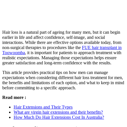
Hair loss is a natural part of ageing for many men, but it can begin
earlier in life and affect confidence, self-image, and social
interactions. While there are effective options available today, from
non-surgical therapies to procedures like the
FUE hair transplant in
Toowoomba
, it is important for patients to approach treatment with
realistic expectations. Managing those expectations helps ensure
greater satisfaction and long-term confidence with the results.
This article provides practical tips on how men can manage
expectations when considering different hair loss treatment for men,
the benefits and limitations of each option, and what to keep in mind
before committing to a specific approach.
Read more :
Hair Extensions and Their Types
What are virgin hair extensions and their benefits?
How Much Do Hair Extensions Cost In Australia?