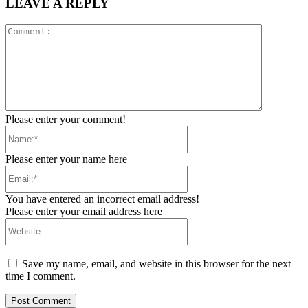
LEAVE A REPLY
Comment:
Please enter your comment!
Name:*
Please enter your name here
Email:*
You have entered an incorrect email address!
Please enter your email address here
Website:
Save my name, email, and website in this browser for the next
time I comment.