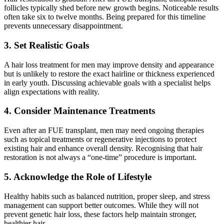
follicles typically shed before new growth begins. Noticeable results
often take six to twelve months. Being prepared for this timeline
prevents unnecessary disappointment.
3. Set Realistic Goals
A hair loss treatment for men may improve density and appearance
but is unlikely to restore the exact hairline or thickness experienced
in early youth. Discussing achievable goals with a specialist helps
align expectations with reality.
4. Consider Maintenance Treatments
Even after an FUE transplant, men may need ongoing therapies
such as topical treatments or regenerative injections to protect
existing hair and enhance overall density. Recognising that hair
restoration is not always a “one-time” procedure is important.
5. Acknowledge the Role of Lifestyle
Healthy habits such as balanced nutrition, proper sleep, and stress
management can support better outcomes. While they will not
prevent genetic hair loss, these factors help maintain stronger,
healthier hair.