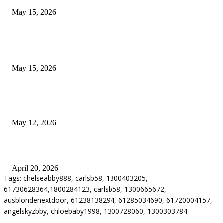
May 15, 2026
POPULAR POSTS
How to Negotiate Tenant Improvement Allowances with Your Landlord
May 15, 2026
Warehouse Pressure Cleaning in Northern Beaches and Pressure Cleaning i
Chatswood for Managing High Use Industrial Spaces
May 12, 2026
Why Energy Independence Requires More Than Hardware
April 20, 2026
Tags: chelseabby888, carlsb58, 1300403205,
61730628364,1800284123, carlsb58, 1300665672,
ausblondenextdoor, 61238138294, 61285034690, 61720004157,
angelskyzbby, chloebaby1998, 1300728060, 1300303784