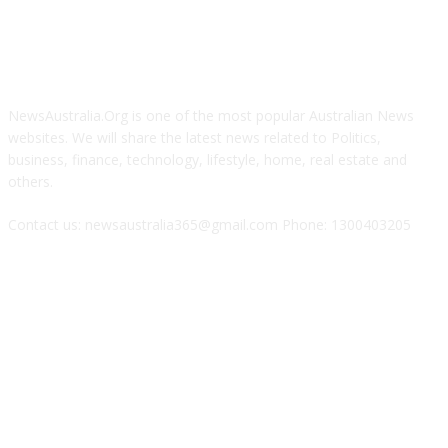
ABOUT US
NewsAustralia.Org is one of the most popular Australian News
websites. We will share the latest news related to Politics,
business, finance, technology, lifestyle, home, real estate and
others.
Contact us: newsaustralia365@gmail.com Phone: 1300403205
FOLLOW US