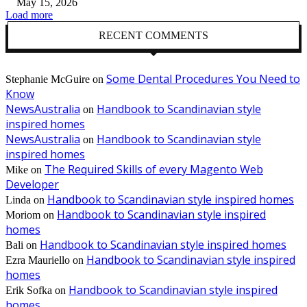
May 15, 2026
Load more
RECENT COMMENTS
Some Dental Procedures You Need to
Stephanie McGuire
on
Know
NewsAustralia
Handbook to Scandinavian style
on
inspired homes
NewsAustralia
Handbook to Scandinavian style
on
inspired homes
The Required Skills of every Magento Web
Mike
on
Developer
Handbook to Scandinavian style inspired homes
Linda
on
Handbook to Scandinavian style inspired
Moriom
on
homes
Handbook to Scandinavian style inspired homes
Bali
on
Handbook to Scandinavian style inspired
Ezra Mauriello
on
homes
Handbook to Scandinavian style inspired
Erik Sofka
on
homes