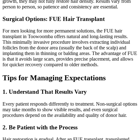
growth, they may not fully restore hair density. Results vary from
person to person, so patience and consistency are essential.
Surgical Options: FUE Hair Transplant
For men looking for more permanent solutions, the FUE hair
transplant in Toowoomba offers natural and long-lasting results.
This minimally invasive procedure involves extracting individual
follicles from the donor area (usually the back of the scalp) and
implanting them in thinning or balding areas. The advantage of FUE
is that it avoids large scars, provides precise placement, and allows
for quicker recovery compared to older methods.
Tips for Managing Expectations
1. Understand That Results Vary
Every patient responds differently to treatment. Non-surgical options
may take months to show visible results, and even surgical
procedures depend on the availability and quality of donor hair.
2. Be Patient with the Process
Hair restoration is gradual. After an FUE transplant, transplanted