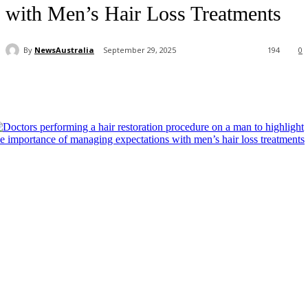
with Men’s Hair Loss Treatments
By
NewsAustralia
September 29, 2025
194
0