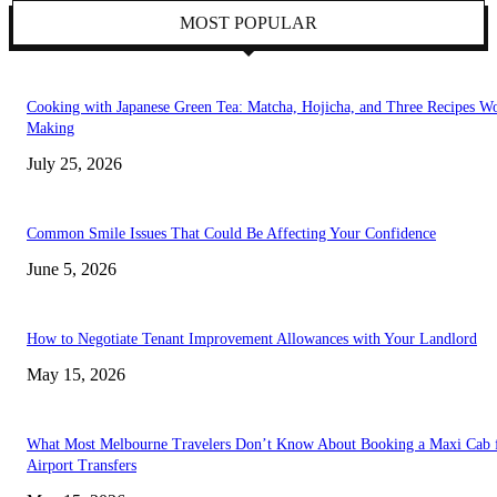
MOST POPULAR
Cooking with Japanese Green Tea: Matcha, Hojicha, and Three Recipes W
Making
July 25, 2026
Common Smile Issues That Could Be Affecting Your Confidence
June 5, 2026
How to Negotiate Tenant Improvement Allowances with Your Landlord
May 15, 2026
What Most Melbourne Travelers Don’t Know About Booking a Maxi Cab 
Airport Transfers