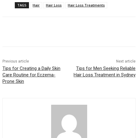
TAGS
Hair
Hair Loss
Hair Loss Treatments
Previous article
Next article
Tips for Creating a Daily Skin
Tips for Men Seeking Reliable
Care Routine for Eczema-
Hair Loss Treatment in Sydney
Prone Skin