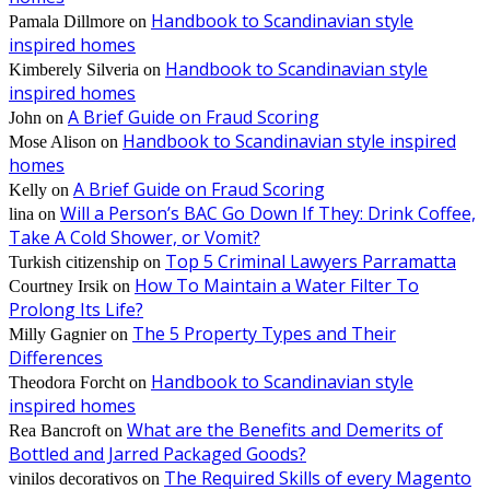
Handbook to Scandinavian style
Pamala Dillmore
on
inspired homes
Handbook to Scandinavian style
Kimberely Silveria
on
inspired homes
A Brief Guide on Fraud Scoring
John
on
Handbook to Scandinavian style inspired
Mose Alison
on
homes
A Brief Guide on Fraud Scoring
Kelly
on
Will a Person’s BAC Go Down If They: Drink Coffee,
lina
on
Take A Cold Shower, or Vomit?
Top 5 Criminal Lawyers Parramatta
Turkish citizenship
on
How To Maintain a Water Filter To
Courtney Irsik
on
Prolong Its Life?
The 5 Property Types and Their
Milly Gagnier
on
Differences
Handbook to Scandinavian style
Theodora Forcht
on
inspired homes
What are the Benefits and Demerits of
Rea Bancroft
on
Bottled and Jarred Packaged Goods?
The Required Skills of every Magento
vinilos decorativos
on