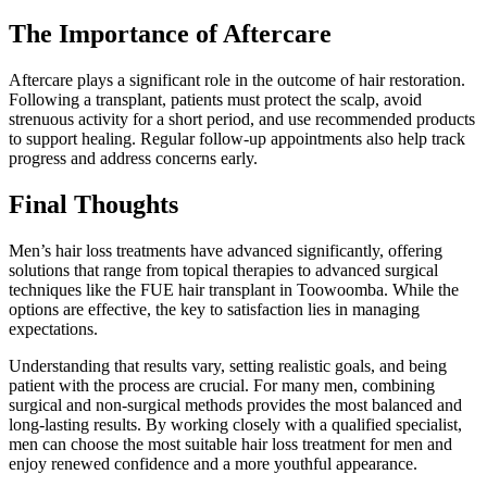
The Importance of Aftercare
Aftercare plays a significant role in the outcome of hair restoration.
Following a transplant, patients must protect the scalp, avoid
strenuous activity for a short period, and use recommended products
to support healing. Regular follow-up appointments also help track
progress and address concerns early.
Final Thoughts
Men’s hair loss treatments have advanced significantly, offering
solutions that range from topical therapies to advanced surgical
techniques like the FUE hair transplant in Toowoomba. While the
options are effective, the key to satisfaction lies in managing
expectations.
Understanding that results vary, setting realistic goals, and being
patient with the process are crucial. For many men, combining
surgical and non-surgical methods provides the most balanced and
long-lasting results. By working closely with a qualified specialist,
men can choose the most suitable hair loss treatment for men and
enjoy renewed confidence and a more youthful appearance.