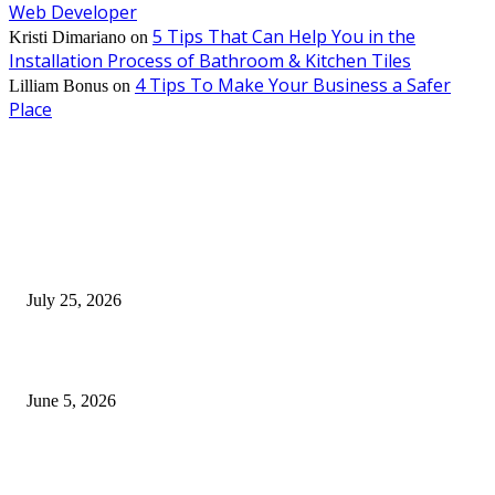
Web Developer
5 Tips That Can Help You in the
Kristi Dimariano
on
Installation Process of Bathroom & Kitchen Tiles
4 Tips To Make Your Business a Safer
Lilliam Bonus
on
Place
EDITOR PICKS
Cooking with Japanese Green Tea: Matcha, Hojicha, and Three Recipes W
Making
July 25, 2026
Common Smile Issues That Could Be Affecting Your Confidence
June 5, 2026
What Most Melbourne Travelers Don’t Know About Booking a Maxi Cab 
Airport Transfers