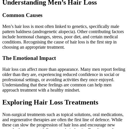
Understanding Men’s Hair Loss
Common Causes
Men’s hair loss is most often linked to genetics, specifically male
pattern baldness (androgenetic alopecia). Other contributing factors
include hormonal changes, stress, poor diet, and certain medical
conditions. Recognising the cause of hair loss is the first step in
choosing an appropriate treatment.
The Emotional Impact
Hair loss can affect more than appearance. Many men report feeling
older than they are, experiencing reduced confidence in social or
professional settings, or avoiding activities they once enjoyed.
Understanding that these feelings are common can help men
approach treatment with a healthy mindset.
Exploring Hair Loss Treatments
Non-surgical treatments such as topical solutions, oral medications,
and regenerative therapies are often the first line of defence. While
these can slow the progression of hair loss and encourage new