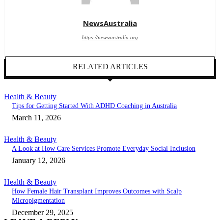
NewsAustralia
https://newsaustralia.org
RELATED ARTICLES
Health & Beauty
Tips for Getting Started With ADHD Coaching in Australia
March 11, 2026
Health & Beauty
A Look at How Care Services Promote Everyday Social Inclusion
January 12, 2026
Health & Beauty
How Female Hair Transplant Improves Outcomes with Scalp
Micropigmentation
December 29, 2025