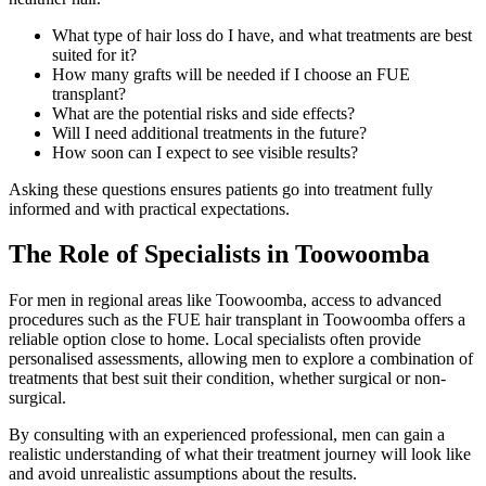
What type of hair loss do I have, and what treatments are best
suited for it?
How many grafts will be needed if I choose an FUE
transplant?
What are the potential risks and side effects?
Will I need additional treatments in the future?
How soon can I expect to see visible results?
Asking these questions ensures patients go into treatment fully
informed and with practical expectations.
The Role of Specialists in Toowoomba
For men in regional areas like Toowoomba, access to advanced
procedures such as the FUE hair transplant in Toowoomba offers a
reliable option close to home. Local specialists often provide
personalised assessments, allowing men to explore a combination of
treatments that best suit their condition, whether surgical or non-
surgical.
By consulting with an experienced professional, men can gain a
realistic understanding of what their treatment journey will look like
and avoid unrealistic assumptions about the results.