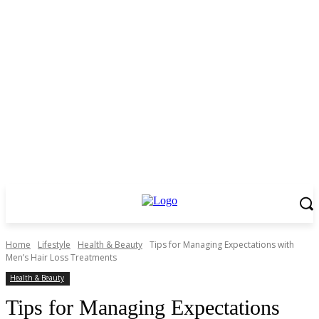
Home
Lifestyle
Health & Beauty
Tips for Managing Expectations with
Men’s Hair Loss Treatments
Health & Beauty
Tips for Managing Expectations