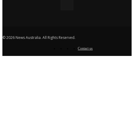
© 2026 News Australia. All Rights Reserved.
Contact us