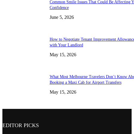
Common Smile Issues That Could Be Affecting Y
Confidence
June 5, 2026
How to Negotiate Tenant Improvement Allowanc
with Your Landlord
May 15, 2026
What Most Melbourne Travelers Don’t Know Ab
Booking a Maxi Cab for Airport Transfers
May 15, 2026
EDITOR PICKS