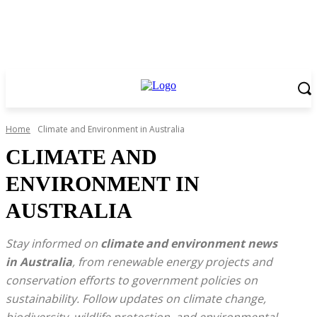
Home
Climate and Environment in Australia
CLIMATE AND
ENVIRONMENT IN
AUSTRALIA
Stay informed on
climate and environment news
in Australia
, from renewable energy projects and
conservation efforts to government policies on
sustainability. Follow updates on climate change,