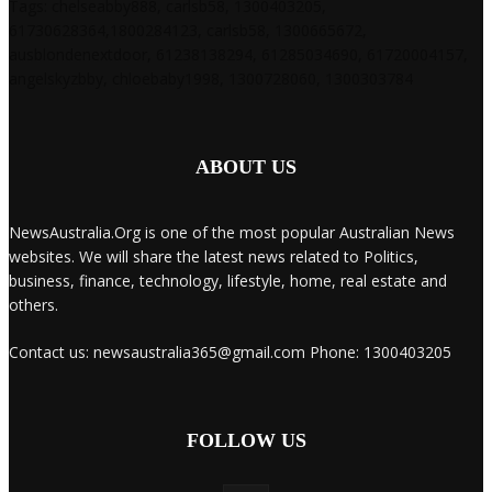
Tags: chelseabby888, carlsb58, 1300403205,
61730628364,1800284123, carlsb58, 1300665672,
ausblondenextdoor, 61238138294, 61285034690, 61720004157,
angelskyzbby, chloebaby1998, 1300728060, 1300303784
ABOUT US
NewsAustralia.Org is one of the most popular Australian News
websites. We will share the latest news related to Politics,
business, finance, technology, lifestyle, home, real estate and
others.
Contact us: newsaustralia365@gmail.com Phone: 1300403205
FOLLOW US