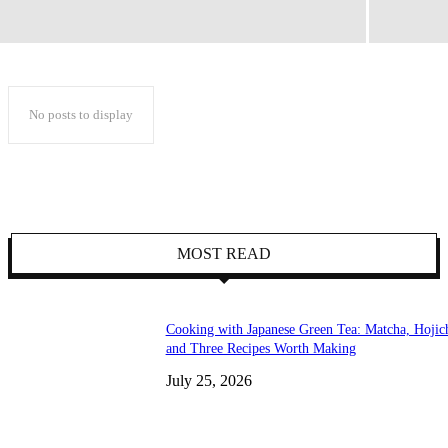
No posts to display
MOST READ
Cooking with Japanese Green Tea: Matcha, Hojic
and Three Recipes Worth Making
July 25, 2026