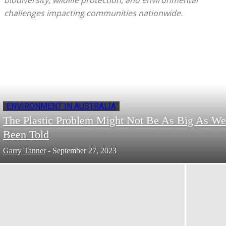
biodiversity, wildlife protection, and environmental
challenges impacting communities nationwide.
ENVIRONMENT IN AUSTRALIA
The Plastic Problem Might Not Be As Big As We
Been Told
Garry Tanner
-
September 27, 2023