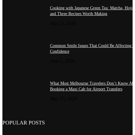
Cooking with Japanese Green Tea: Matcha, Hojic
and Three Recipes Worth Making
July 25, 2026
Common Smile Issues That Could Be Affecting Y
Confidence
June 5, 2026
What Most Melbourne Travelers Don’t Know Ab
Booking a Maxi Cab for Airport Transfers
May 15, 2026
POPULAR POSTS