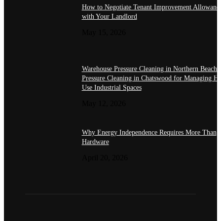
How to Negotiate Tenant Improvement Allowanc
with Your Landlord
May 15, 2026
Warehouse Pressure Cleaning in Northern Beache
Pressure Cleaning in Chatswood for Managing H
Use Industrial Spaces
May 12, 2026
Why Energy Independence Requires More Than
Hardware
April 20, 2026