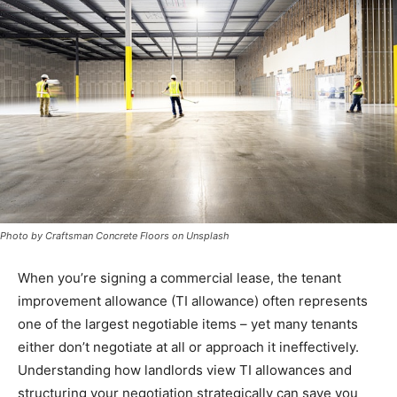
Photo by Craftsman Concrete Floors on Unsplash
When you’re signing a commercial lease, the tenant
improvement allowance (TI allowance) often represents
one of the largest negotiable items – yet many tenants
either don’t negotiate at all or approach it ineffectively.
Understanding how landlords view TI allowances and
structuring your negotiation strategically can save you