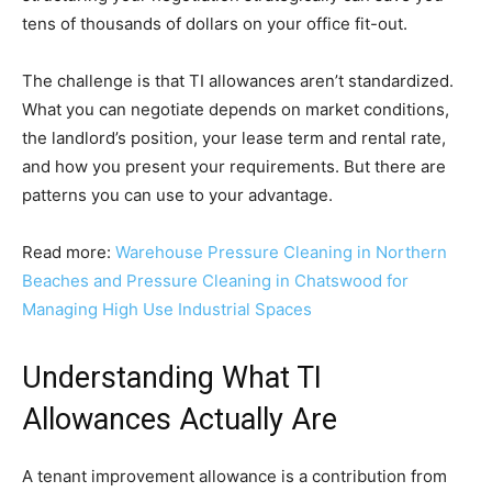
tens of thousands of dollars on your office fit-out.
The challenge is that TI allowances aren’t standardized.
What you can negotiate depends on market conditions,
the landlord’s position, your lease term and rental rate,
and how you present your requirements. But there are
patterns you can use to your advantage.
Read more:
Warehouse Pressure Cleaning in Northern
Beaches and Pressure Cleaning in Chatswood for
Managing High Use Industrial Spaces
Understanding What TI
Allowances Actually Are
A tenant improvement allowance is a contribution from