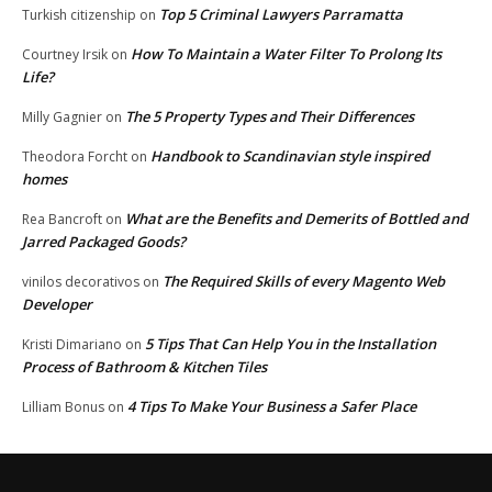
Top 5 Criminal Lawyers Parramatta
Turkish citizenship
on
How To Maintain a Water Filter To Prolong Its
Courtney Irsik
on
Life?
The 5 Property Types and Their Differences
Milly Gagnier
on
Handbook to Scandinavian style inspired
Theodora Forcht
on
homes
What are the Benefits and Demerits of Bottled and
Rea Bancroft
on
Jarred Packaged Goods?
The Required Skills of every Magento Web
vinilos decorativos
on
Developer
5 Tips That Can Help You in the Installation
Kristi Dimariano
on
Process of Bathroom & Kitchen Tiles
4 Tips To Make Your Business a Safer Place
Lilliam Bonus
on