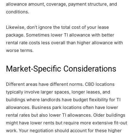
allowance amount, coverage, payment structure, and
conditions.
Likewise, don’t ignore the total cost of your lease
package. Sometimes lower TI allowance with better
rental rate costs less overall than higher allowance with
worse terms.
Market-Specific Considerations
Different areas have different norms. CBD locations
typically involve larger spaces, longer leases, and
buildings where landlords have budget flexibility for TI
allowances. Business park locations often have lower
rental rates but also lower TI allowances. Older buildings
might have lower rents but require more extensive fit-out
work. Your negotiation should account for these higher