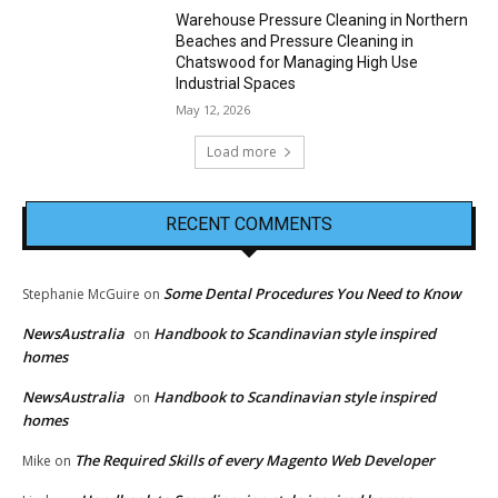
Warehouse Pressure Cleaning in Northern
Beaches and Pressure Cleaning in
Chatswood for Managing High Use
Industrial Spaces
May 12, 2026
Load more
RECENT COMMENTS
Some Dental Procedures You Need to Know
Stephanie McGuire
on
NewsAustralia
Handbook to Scandinavian style inspired
on
homes
NewsAustralia
Handbook to Scandinavian style inspired
on
homes
The Required Skills of every Magento Web Developer
Mike
on