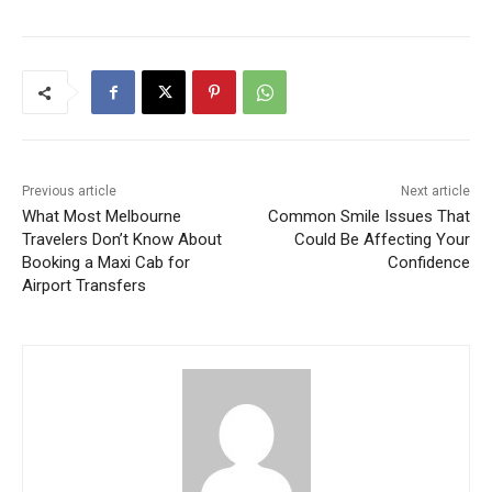
Previous article
Next article
What Most Melbourne
Common Smile Issues That
Travelers Don’t Know About
Could Be Affecting Your
Booking a Maxi Cab for
Confidence
Airport Transfers