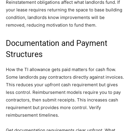
Reinstatement obligations affect what landlords fund. If
your lease requires returning the space to base building
condition, landlords know improvements will be
removed, reducing motivation to fund them.
Documentation and Payment
Structures
How the TI allowance gets paid matters for cash flow.
Some landlords pay contractors directly against invoices.
This reduces your upfront cash requirement but gives
less control. Reimbursement models require you to pay
contractors, then submit receipts. This increases cash
requirement but provides more control. Verify
reimbursement timelines.
Get documentation requirements clear upfront. What