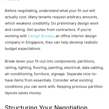
Before negotiating, understand what your fit-out will
actually cost. Many tenants request arbitrary amounts,
which weakens credibility. Do preliminary design work
and costing. Get quotes from contractors. If you’re
working with
Design Bureau
, an office interior design
company in Singapore, they can help develop realistic
budget expectations.
Break down your fit-out into components: partitions,
ceiling, lighting, flooring, painting, electrical, data cabling,
air-conditioning, furniture, signage. Separate nice-to-
have items from essentials. Consider what existing
conditions you can work with. Keeping previous partition
layouts saves money.
Structuring Your Negotiation