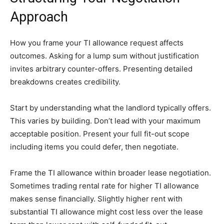
Approach
How you frame your TI allowance request affects
outcomes. Asking for a lump sum without justification
invites arbitrary counter-offers. Presenting detailed
breakdowns creates credibility.
Start by understanding what the landlord typically offers.
This varies by building. Don’t lead with your maximum
acceptable position. Present your full fit-out scope
including items you could defer, then negotiate.
Frame the TI allowance within broader lease negotiation.
Sometimes trading rental rate for higher TI allowance
makes sense financially. Slightly higher rent with
substantial TI allowance might cost less over the lease