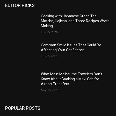
EDITOR PICKS
Cooking with Japanese Green Tea:
Matcha, Hojicha, and Three Recipes Worth
Making
July 25, 2026
Common Smile Issues That Could Be
Affecting Your Confidence
June 5, 2026
What Most Melbourne Travelers Don’t
Know About Booking a Maxi Cab for
Airport Transfers
May 15, 2026
POPULAR POSTS