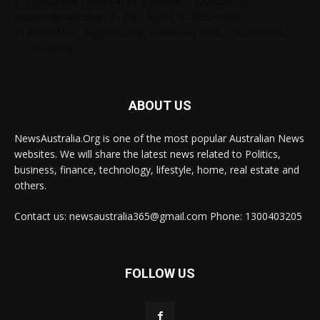
61730628364,1800284123, carlsb58, 1300665672,
ausblondenextdoor, 61238138294, 61285034690,
61720004157, angelskyzbby, chloebaby1998, 1300728060,
1300303784
ABOUT US
NewsAustralia.Org is one of the most popular Australian News
websites. We will share the latest news related to Politics,
business, finance, technology, lifestyle, home, real estate and
others.
Contact us: newsaustralia365@gmail.com Phone: 1300403205
FOLLOW US