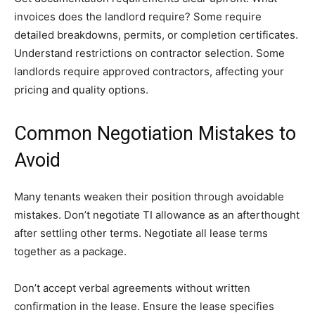
invoices does the landlord require? Some require
detailed breakdowns, permits, or completion certificates.
Understand restrictions on contractor selection. Some
landlords require approved contractors, affecting your
pricing and quality options.
Common Negotiation Mistakes to
Avoid
Many tenants weaken their position through avoidable
mistakes. Don’t negotiate TI allowance as an afterthought
after settling other terms. Negotiate all lease terms
together as a package.
Don’t accept verbal agreements without written
confirmation in the lease. Ensure the lease specifies