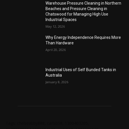
Warehouse Pressure Cleaning in Northern
Beaches and Pressure Cleaning in
Chatswood for Managing High Use
Industrial Spaces
May 12, 2026
Why Energy Independence Requires More
Than Hardware
April 20, 2026
Industrial Uses of Self Bunded Tanks in
Australia
January 8, 2026
Tags: chelseabby888, carlsb58, 1300403205,