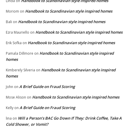
Handbook to Scandinavian style inspired homes
Linda
on
Handbook to Scandinavian style inspired homes
Moriom
on
Handbook to Scandinavian style inspired homes
Bali
on
Handbook to Scandinavian style inspired homes
Ezra Mauriello
on
Handbook to Scandinavian style inspired homes
Erik Sofka
on
Handbook to Scandinavian style inspired
Pamala Dillmore
on
homes
Handbook to Scandinavian style inspired
Kimberely Silveria
on
homes
A Brief Guide on Fraud Scoring
John
on
Handbook to Scandinavian style inspired homes
Mose Alison
on
A Brief Guide on Fraud Scoring
Kelly
on
Will a Person’s BAC Go Down If They: Drink Coffee, Take A
lina
on
Cold Shower, or Vomit?