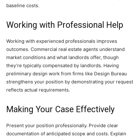
baseline costs.
Working with Professional Help
Working with experienced professionals improves
outcomes. Commercial real estate agents understand
market conditions and what landlords offer, though
they’re typically compensated by landlords. Having
preliminary design work from firms like Design Bureau
strengthens your position by demonstrating your request
reflects actual requirements.
Making Your Case Effectively
Present your position professionally. Provide clear
documentation of anticipated scope and costs. Explain