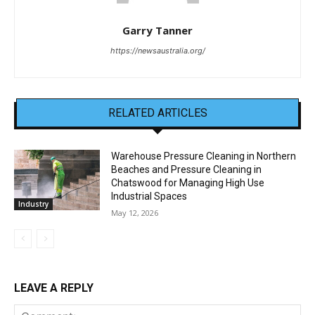
Garry Tanner
https://newsaustralia.org/
RELATED ARTICLES
Warehouse Pressure Cleaning in Northern
Beaches and Pressure Cleaning in
Chatswood for Managing High Use
Industrial Spaces
Industry
May 12, 2026
LEAVE A REPLY