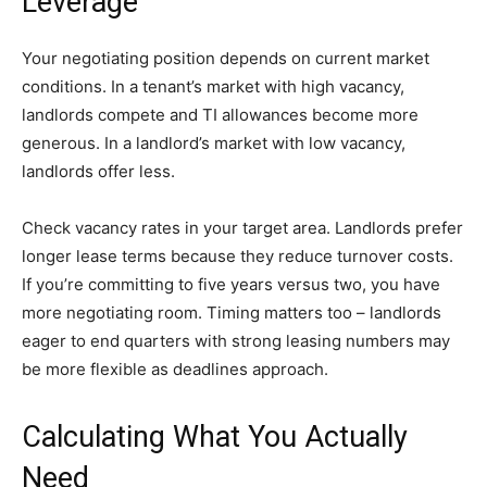
Leverage
Your negotiating position depends on current market
conditions. In a tenant’s market with high vacancy,
landlords compete and TI allowances become more
generous. In a landlord’s market with low vacancy,
landlords offer less.
Check vacancy rates in your target area. Landlords prefer
longer lease terms because they reduce turnover costs.
If you’re committing to five years versus two, you have
more negotiating room. Timing matters too – landlords
eager to end quarters with strong leasing numbers may
be more flexible as deadlines approach.
Calculating What You Actually
Need