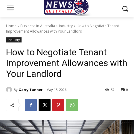
Home
Business in Australia
Industry
How to Negotiate Tenant
Improvement Allowances with Your Landlord
Industry
How to Negotiate Tenant
Improvement Allowances with
Your Landlord
By
Garry Tanner
May 15, 2026
57
0