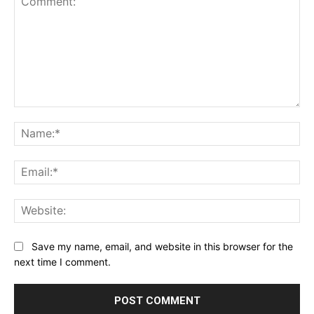
Comment:
Na
Ema
Web
Save my name, email, and website in this browser for the
next time I comment.