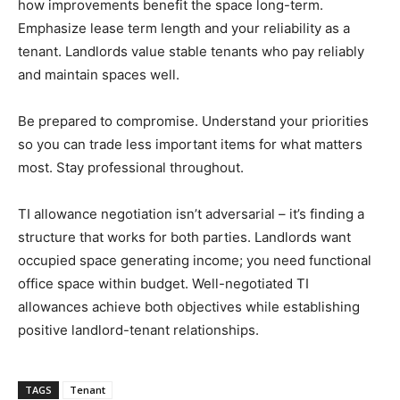
how improvements benefit the space long-term.
Emphasize lease term length and your reliability as a
tenant. Landlords value stable tenants who pay reliably
and maintain spaces well.
Be prepared to compromise. Understand your priorities
so you can trade less important items for what matters
most. Stay professional throughout.
TI allowance negotiation isn’t adversarial – it’s finding a
structure that works for both parties. Landlords want
occupied space generating income; you need functional
office space within budget. Well-negotiated TI
allowances achieve both objectives while establishing
positive landlord-tenant relationships.
TAGS
Tenant