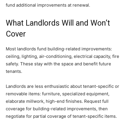
fund additional improvements at renewal.
What Landlords Will and Won’t
Cover
Most landlords fund building-related improvements:
ceiling, lighting, air-conditioning, electrical capacity, fire
safety. These stay with the space and benefit future
tenants.
Landlords are less enthusiastic about tenant-specific or
removable items: furniture, specialized equipment,
elaborate millwork, high-end finishes. Request full
coverage for building-related improvements, then
negotiate for partial coverage of tenant-specific items.