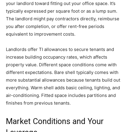
your landlord toward fitting out your office space. It’s
typically expressed per square foot or as a lump sum.
The landlord might pay contractors directly, reimburse
you after completion, or offer rent-free periods
equivalent to improvement costs.
Landlords offer TI allowances to secure tenants and
increase building occupancy rates, which affects
property value. Different space conditions come with
different expectations. Bare shell typically comes with
more substantial allowances because tenants build out
everything. Warm shell adds basic ceiling, lighting, and
air-conditioning. Fitted space includes partitions and
finishes from previous tenants.
Market Conditions and Your