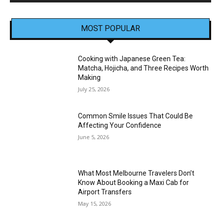
MOST POPULAR
Cooking with Japanese Green Tea:
Matcha, Hojicha, and Three Recipes Worth
Making
July 25, 2026
Common Smile Issues That Could Be
Affecting Your Confidence
June 5, 2026
What Most Melbourne Travelers Don’t
Know About Booking a Maxi Cab for
Airport Transfers
May 15, 2026