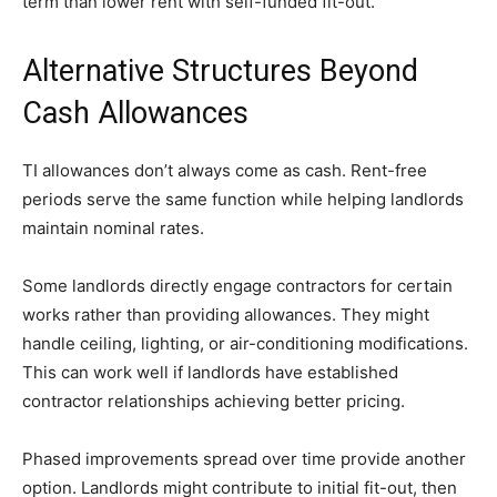
term than lower rent with self-funded fit-out.
Alternative Structures Beyond
Cash Allowances
TI allowances don’t always come as cash. Rent-free
periods serve the same function while helping landlords
maintain nominal rates.
Some landlords directly engage contractors for certain
works rather than providing allowances. They might
handle ceiling, lighting, or air-conditioning modifications.
This can work well if landlords have established
contractor relationships achieving better pricing.
Phased improvements spread over time provide another
option. Landlords might contribute to initial fit-out, then