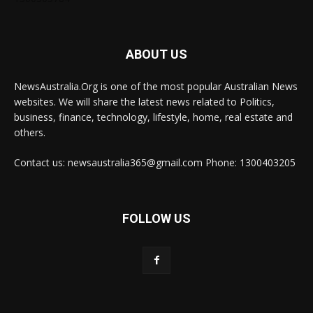
ABOUT US
NewsAustralia.Org is one of the most popular Australian News
websites. We will share the latest news related to Politics,
business, finance, technology, lifestyle, home, real estate and
others.
Contact us: newsaustralia365@gmail.com Phone: 1300403205
FOLLOW US