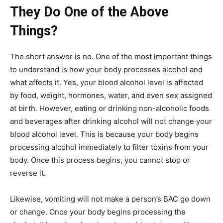
They Do One of the Above
Things?
The short answer is no. One of the most important things
to understand is how your body processes alcohol and
what affects it. Yes, your blood alcohol level is affected
by food, weight, hormones, water, and even sex assigned
at birth. However, eating or drinking non-alcoholic foods
and beverages after drinking alcohol will not change your
blood alcohol level. This is because your body begins
processing alcohol immediately to filter toxins from your
body. Once this process begins, you cannot stop or
reverse it.
Likewise, vomiting will not make a person’s BAC go down
or change. Once your body begins processing the