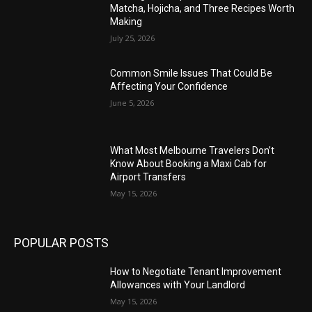
Matcha, Hojicha, and Three Recipes Worth
Making
July 25, 2026
Common Smile Issues That Could Be
Affecting Your Confidence
June 5, 2026
What Most Melbourne Travelers Don’t
Know About Booking a Maxi Cab for
Airport Transfers
May 15, 2026
POPULAR POSTS
How to Negotiate Tenant Improvement
Allowances with Your Landlord
May 15, 2026