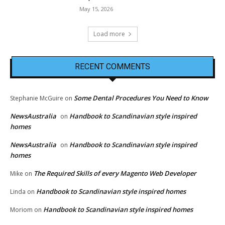
May 15, 2026
Load more
RECENT COMMENTS
Some Dental Procedures You Need to Know
Stephanie McGuire
on
NewsAustralia
Handbook to Scandinavian style inspired
on
homes
NewsAustralia
Handbook to Scandinavian style inspired
on
homes
The Required Skills of every Magento Web Developer
Mike
on
Handbook to Scandinavian style inspired homes
Linda
on
Handbook to Scandinavian style inspired homes
Moriom
on