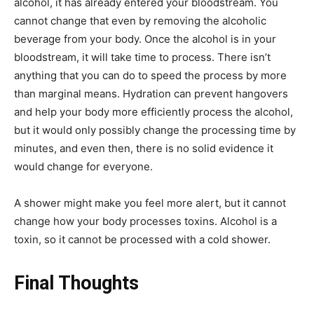
alcohol, it has already entered your bloodstream. You
cannot change that even by removing the alcoholic
beverage from your body. Once the alcohol is in your
bloodstream, it will take time to process. There isn’t
anything that you can do to speed the process by more
than marginal means. Hydration can prevent hangovers
and help your body more efficiently process the alcohol,
but it would only possibly change the processing time by
minutes, and even then, there is no solid evidence it
would change for everyone.
A shower might make you feel more alert, but it cannot
change how your body processes toxins. Alcohol is a
toxin, so it cannot be processed with a cold shower.
Final Thoughts