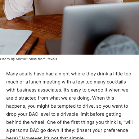
Photo by Mikhail Nilov from Pexels
Many adults have had a night where they drink a little too
much or a lunch meeting with a few too many cocktails
with business associates. It’s easy to overdo it when we
are distracted from what we are doing. When this
happens, you might be tempted to drive, so you want to
drop your BAC level to a drivable limit before getting
behind the wheel. One of the first things you think is, “will
a person’s BAC go down if they: {insert your preference
here}.” However, it’s not that simple.