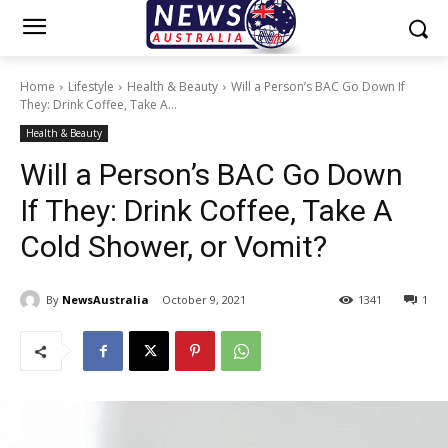
Home
Lifestyle
Health & Beauty
Will a Person’s BAC Go Down If
They: Drink Coffee, Take A...
Health & Beauty
Will a Person’s BAC Go Down
If They: Drink Coffee, Take A
Cold Shower, or Vomit?
By
NewsAustralia
October 9, 2021
1341
1