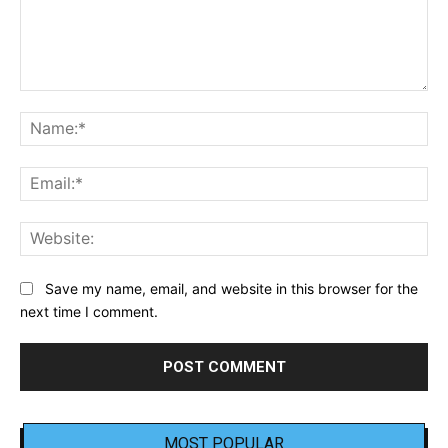
Comment:
Na
Ema
Web
Save my name, email, and website in this browser for the
next time I comment.
MOST POPULAR