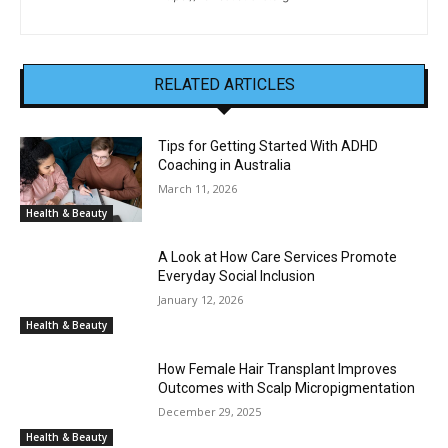
RELATED ARTICLES
Tips for Getting Started With ADHD
Coaching in Australia
March 11, 2026
Health & Beauty
A Look at How Care Services Promote
Everyday Social Inclusion
January 12, 2026
Health & Beauty
How Female Hair Transplant Improves
Outcomes with Scalp Micropigmentation
December 29, 2025
Health & Beauty