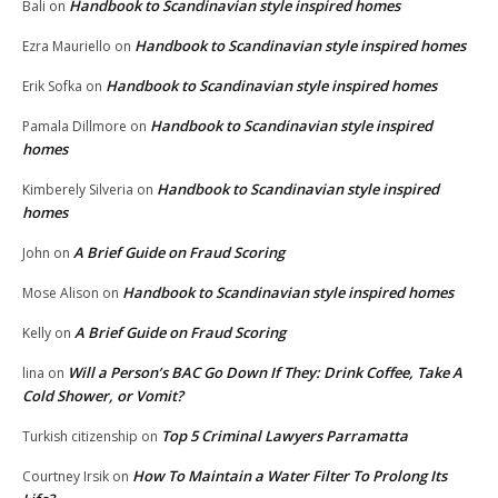
Handbook to Scandinavian style inspired homes
Bali
on
Handbook to Scandinavian style inspired homes
Ezra Mauriello
on
Handbook to Scandinavian style inspired homes
Erik Sofka
on
Handbook to Scandinavian style inspired
Pamala Dillmore
on
homes
Handbook to Scandinavian style inspired
Kimberely Silveria
on
homes
A Brief Guide on Fraud Scoring
John
on
Handbook to Scandinavian style inspired homes
Mose Alison
on
A Brief Guide on Fraud Scoring
Kelly
on
Will a Person’s BAC Go Down If They: Drink Coffee, Take A
lina
on
Cold Shower, or Vomit?
Top 5 Criminal Lawyers Parramatta
Turkish citizenship
on
How To Maintain a Water Filter To Prolong Its
Courtney Irsik
on