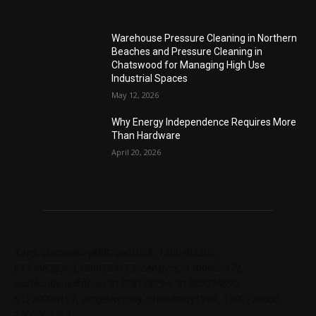
Warehouse Pressure Cleaning in Northern
Beaches and Pressure Cleaning in
Chatswood for Managing High Use
Industrial Spaces
May 12, 2026
Why Energy Independence Requires More
Than Hardware
April 20, 2026
Tags: chelseabby888, carlsb58, 1300403205,
61730628364,1800284123, carlsb58, 1300665672,
ausblondenextdoor, 61238138294, 61285034690,
61720004157, angelskyzbby, chloebaby1998, 1300728060,
1300303784