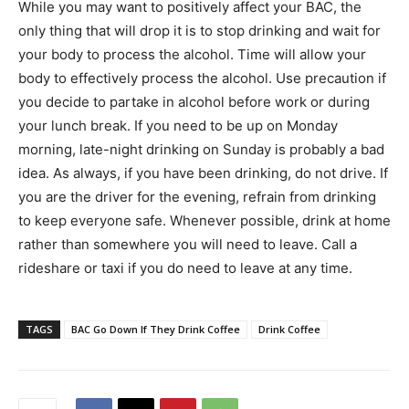
While you may want to positively affect your BAC, the
only thing that will drop it is to stop drinking and wait for
your body to process the alcohol. Time will allow your
body to effectively process the alcohol. Use precaution if
you decide to partake in alcohol before work or during
your lunch break. If you need to be up on Monday
morning, late-night drinking on Sunday is probably a bad
idea. As always, if you have been drinking, do not drive. If
you are the driver for the evening, refrain from drinking
to keep everyone safe. Whenever possible, drink at home
rather than somewhere you will need to leave. Call a
rideshare or taxi if you do need to leave at any time.
TAGS
BAC Go Down If They Drink Coffee
Drink Coffee