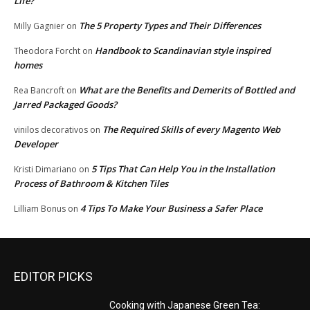
Life?
The 5 Property Types and Their Differences
Milly Gagnier
on
Handbook to Scandinavian style inspired
Theodora Forcht
on
homes
What are the Benefits and Demerits of Bottled and
Rea Bancroft
on
Jarred Packaged Goods?
The Required Skills of every Magento Web
vinilos decorativos
on
Developer
5 Tips That Can Help You in the Installation
Kristi Dimariano
on
Process of Bathroom & Kitchen Tiles
4 Tips To Make Your Business a Safer Place
Lilliam Bonus
on
EDITOR PICKS
Cooking with Japanese Green Tea: