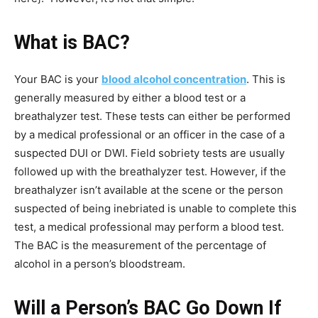
What is BAC?
Your BAC is your
blood alcohol concentration
. This is
generally measured by either a blood test or a
breathalyzer test. These tests can either be performed
by a medical professional or an officer in the case of a
suspected DUI or DWI. Field sobriety tests are usually
followed up with the breathalyzer test. However, if the
breathalyzer isn’t available at the scene or the person
suspected of being inebriated is unable to complete this
test, a medical professional may perform a blood test.
The BAC is the measurement of the percentage of
alcohol in a person’s bloodstream.
Will a Person’s BAC Go Down If