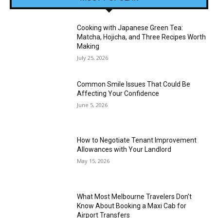
Cooking with Japanese Green Tea:
Matcha, Hojicha, and Three Recipes Worth
Making
July 25, 2026
Common Smile Issues That Could Be
Affecting Your Confidence
June 5, 2026
How to Negotiate Tenant Improvement
Allowances with Your Landlord
May 15, 2026
What Most Melbourne Travelers Don’t
Know About Booking a Maxi Cab for
Airport Transfers