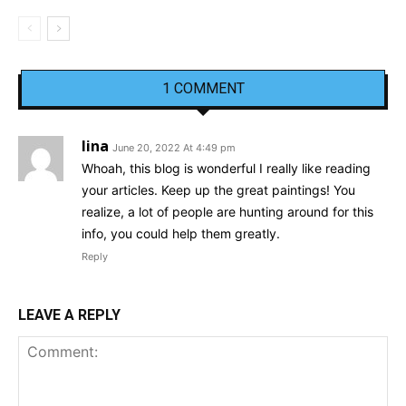
1 COMMENT
lina
June 20, 2022 At 4:49 pm
Whoah, this blog is wonderful I really like reading
your articles. Keep up the great paintings! You
realize, a lot of people are hunting around for this
info, you could help them greatly.
Reply
LEAVE A REPLY