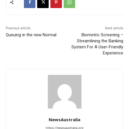
Previous article
Next article
Queuing in the new Normal
Biometric Screening –
Streamlining the Banking
System For A User-Friendly
Experience
NewsAustralia
https://newsaustralia.org