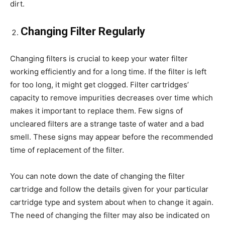
dirt.
Changing Filter Regularly
Changing filters is crucial to keep your water filter
working efficiently and for a long time. If the filter is left
for too long, it might get clogged. Filter cartridges’
capacity to remove impurities decreases over time which
makes it important to replace them. Few signs of
uncleared filters are a strange taste of water and a bad
smell. These signs may appear before the recommended
time of replacement of the filter.
You can note down the date of changing the filter
cartridge and follow the details given for your particular
cartridge type and system about when to change it again.
The need of changing the filter may also be indicated on