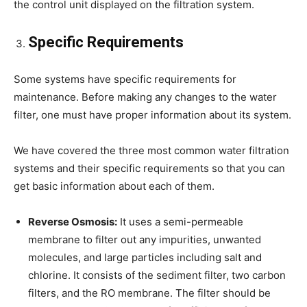
the control unit displayed on the filtration system.
Specific Requirements
Some systems have specific requirements for
maintenance. Before making any changes to the water
filter, one must have proper information about its system.
We have covered the three most common water filtration
systems and their specific requirements so that you can
get basic information about each of them.
Reverse Osmosis:
It uses a semi-permeable
membrane to filter out any impurities, unwanted
molecules, and large particles including salt and
chlorine. It consists of the sediment filter, two carbon
filters, and the RO membrane. The filter should be