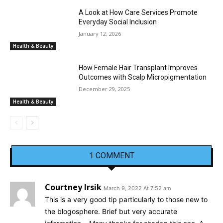
A Look at How Care Services Promote
Everyday Social Inclusion
January 12, 2026
Health & Beauty
How Female Hair Transplant Improves
Outcomes with Scalp Micropigmentation
December 29, 2025
Health & Beauty
1 COMMENT
Courtney Irsik
March 9, 2022 At 7:52 am
This is a very good tip particularly to those new to
the blogosphere. Brief but very accurate