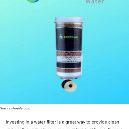
Source shopify.com
Investing in a water filter is a great way to provide clean