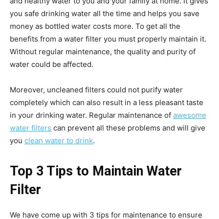
and healthy water to you and your family at home. It gives
you safe drinking water all the time and helps you save
money as bottled water costs more. To get all the
benefits from a water filter you must properly maintain it.
Without regular maintenance, the quality and purity of
water could be affected.
Moreover, uncleaned filters could not purify water
completely which can also result in a less pleasant taste
in your drinking water. Regular maintenance of
awesome
water filters
can prevent all these problems and will give
you
clean water to drink
.
Top 3 Tips to Maintain Water
Filter
We have come up with 3 tips for maintenance to ensure