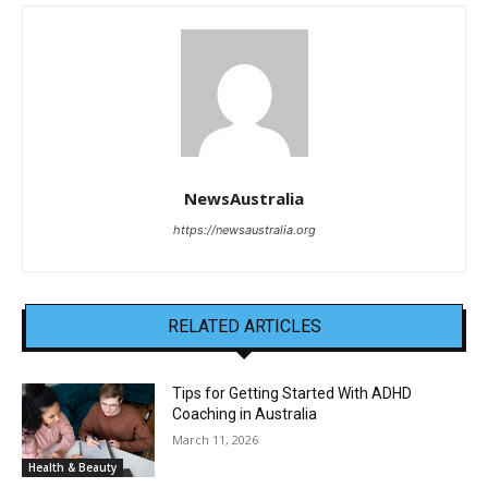
NewsAustralia
https://newsaustralia.org
RELATED ARTICLES
Tips for Getting Started With ADHD
Coaching in Australia
March 11, 2026
Health & Beauty