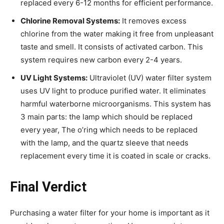
replaced every 6-12 months for efficient performance.
Chlorine Removal Systems:
It removes excess
chlorine from the water making it free from unpleasant
taste and smell. It consists of activated carbon. This
system requires new carbon every 2-4 years.
UV Light Systems:
Ultraviolet (UV) water filter system
uses UV light to produce purified water. It eliminates
harmful waterborne microorganisms. This system has
3 main parts: the lamp which should be replaced
every year, The o’ring which needs to be replaced
with the lamp, and the quartz sleeve that needs
replacement every time it is coated in scale or cracks.
Final Verdict
Purchasing a water filter for your home is important as it