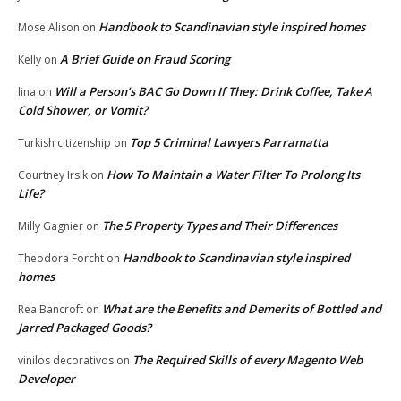
Handbook to Scandinavian style inspired homes
Mose Alison
on
A Brief Guide on Fraud Scoring
Kelly
on
Will a Person’s BAC Go Down If They: Drink Coffee, Take A
lina
on
Cold Shower, or Vomit?
Top 5 Criminal Lawyers Parramatta
Turkish citizenship
on
How To Maintain a Water Filter To Prolong Its
Courtney Irsik
on
Life?
The 5 Property Types and Their Differences
Milly Gagnier
on
Handbook to Scandinavian style inspired
Theodora Forcht
on
homes
What are the Benefits and Demerits of Bottled and
Rea Bancroft
on
Jarred Packaged Goods?
The Required Skills of every Magento Web
vinilos decorativos
on
Developer