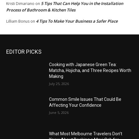
5 Tips That Can Help You in the Installation
Kristi Dimariano
on
Process of Bathroom & Kitchen Tiles
4 Tips To Make Your Business a Safer Place
Lilliam Bonus
on
EDITOR PICKS
Cooking with Japanese Green Tea:
Matcha, Hojicha, and Three Recipes Worth
Making
July 25, 2026
Common Smile Issues That Could Be
Affecting Your Confidence
June 5, 2026
What Most Melbourne Travelers Don’t