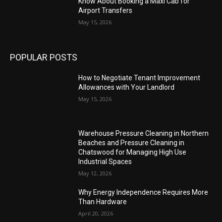
Know About Booking a Maxi Cab for
Airport Transfers
May 15, 2026
POPULAR POSTS
How to Negotiate Tenant Improvement
Allowances with Your Landlord
May 15, 2026
Warehouse Pressure Cleaning in Northern
Beaches and Pressure Cleaning in
Chatswood for Managing High Use
Industrial Spaces
May 12, 2026
Why Energy Independence Requires More
Than Hardware
April 20, 2026