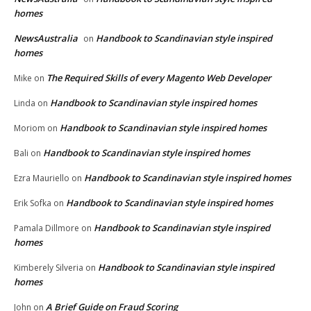
homes
NewsAustralia
Handbook to Scandinavian style inspired
on
homes
The Required Skills of every Magento Web Developer
Mike
on
Handbook to Scandinavian style inspired homes
Linda
on
Handbook to Scandinavian style inspired homes
Moriom
on
Handbook to Scandinavian style inspired homes
Bali
on
Handbook to Scandinavian style inspired homes
Ezra Mauriello
on
Handbook to Scandinavian style inspired homes
Erik Sofka
on
Handbook to Scandinavian style inspired
Pamala Dillmore
on
homes
Handbook to Scandinavian style inspired
Kimberely Silveria
on
homes
A Brief Guide on Fraud Scoring
John
on