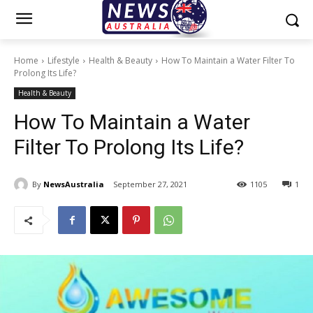
Home
Lifestyle
Health & Beauty
How To Maintain a Water Filter To
Prolong Its Life?
Health & Beauty
How To Maintain a Water
Filter To Prolong Its Life?
By
NewsAustralia
September 27, 2021
1105
1