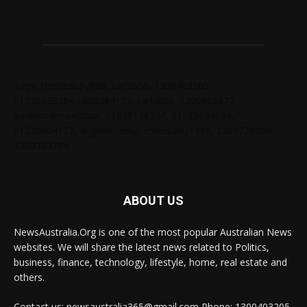
Tags: chelseabby888, carlsb58, 1300403205,
61730628364,1800284123, carlsb58, 1300665672,
ausblondenextdoor, 61238138294, 61285034690,
61720004157, angelskyzbby, chloebaby1998, 1300728060,
1300303784
ABOUT US
NewsAustralia.Org is one of the most popular Australian News
websites. We will share the latest news related to Politics,
business, finance, technology, lifestyle, home, real estate and
others.
Contact us: newsaustralia365@gmail.com Phone: 1300403205