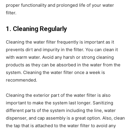
proper functionality and prolonged life of your water
filter.
1. Cleaning Regularly
Cleaning the water filter frequently is important as it
prevents dirt and impurity in the filter. You can clean it
with warm water. Avoid any harsh or strong cleaning
products as they can be absorbed in the water from the
system. Cleaning the water filter once a week is
recommended.
Cleaning the exterior part of the water filter is also
important to make the system last longer. Sanitizing
different parts of the system including the line, water
dispenser, and cap assembly is a great option. Also, clean
the tap that is attached to the water filter to avoid any