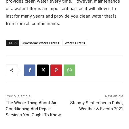
provides clean water every time. However, maintenance
of a water filter is an important part as it will allow it to
last for many years and provide you clean water that is
free from all contaminants.
TAGS
Awesome Water Filters
Water Filters
Previous article
Next article
The Whole Thing About Air
Steamy September in Dubai;
Conditioning And Repair
Weather & Events 2021
Services You Ought To Know