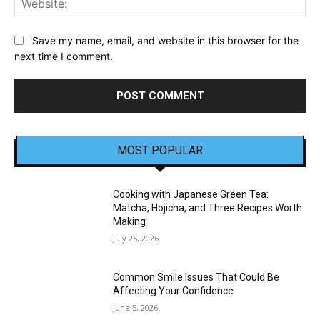
Save my name, email, and website in this browser for the
next time I comment.
MOST POPULAR
Cooking with Japanese Green Tea:
Matcha, Hojicha, and Three Recipes Worth
Making
July 25, 2026
Common Smile Issues That Could Be
Affecting Your Confidence
June 5, 2026