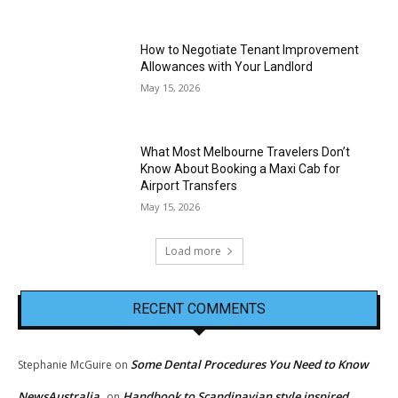
How to Negotiate Tenant Improvement
Allowances with Your Landlord
May 15, 2026
What Most Melbourne Travelers Don’t
Know About Booking a Maxi Cab for
Airport Transfers
May 15, 2026
Load more
RECENT COMMENTS
Some Dental Procedures You Need to Know
Stephanie McGuire
on
NewsAustralia
Handbook to Scandinavian style inspired
on