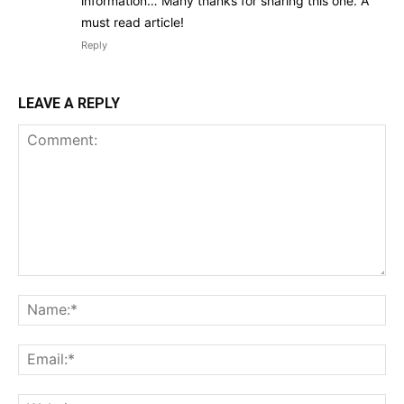
information… Many thanks for sharing this one. A
must read article!
Reply
LEAVE A REPLY
Comment:
Na
Ema
Web