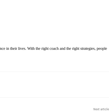
ce in their lives. With the right coach and the right strategies, people
Next article