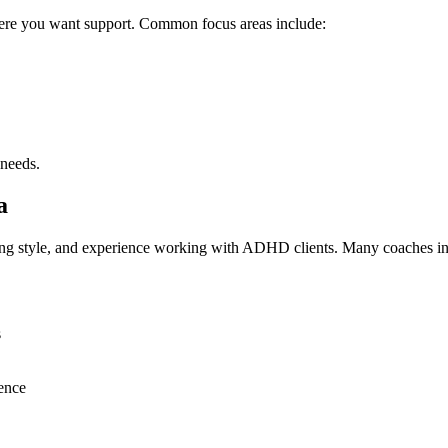
where you want support. Common focus areas include:
 needs.
a
ng style, and experience working with ADHD clients. Many coaches in 
s
rence