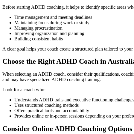
Before starting ADHD coaching, it helps to identify specific areas 
Time management and meeting deadlines
Maintaining focus during work or study
Managing procrastination
Improving organization and planning
Building consistent habits
A clear goal helps your coach create a structured plan tailored to your
Choose the Right ADHD Coach in Australi
When selecting an ADHD coach, consider their qualifications, coachi
and may have specialized ADHD coaching training.
Look for a coach who:
Understands ADHD traits and executive functioning challenge
Uses structured coaching methods
Offers practical tools and accountability
Provides online or in-person sessions depending on your prefe
Consider Online ADHD Coaching Options