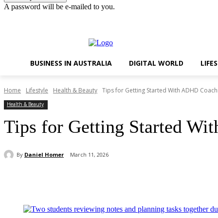
A password will be e-mailed to you.
Thursday, August 6, 2026
Sign in / Join
BUSINESS IN AUSTRALIA
DIGITAL WORLD
LIFE
Home
Lifestyle
Health & Beauty
Tips for Getting Started With ADHD Coachi
Health & Beauty
Tips for Getting Started Wi
By
Daniel Homer
March 11, 2026
Share