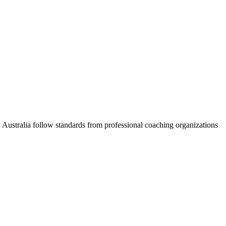
Australia follow standards from professional coaching organizations