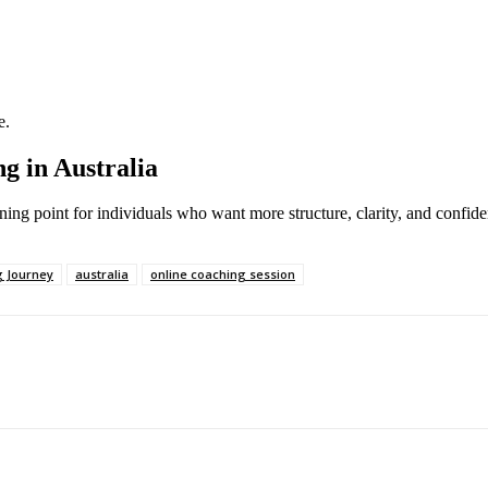
e.
g in Australia
ning point for individuals who want more structure, clarity, and confiden
 Journey
australia
online coaching session