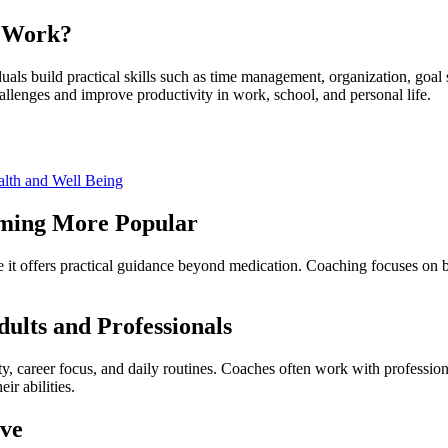
t Work?
als build practical skills such as time management, organization, goal
allenges and improve productivity in work, school, and personal life.
alth and Well Being
oming More Popular
t offers practical guidance beyond medication. Coaching focuses on buil
lts and Professionals
y, career focus, and daily routines. Coaches often work with profession
ir abilities.
ove