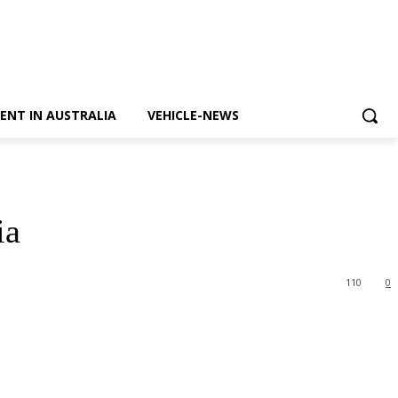
ENT IN AUSTRALIA
VEHICLE-NEWS
ia
110
0