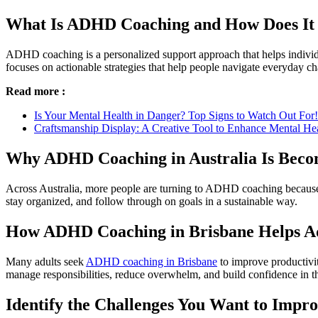
What Is ADHD Coaching and How Does I
ADHD coaching is a personalized support approach that helps individu
focuses on actionable strategies that help people navigate everyday ch
Read more :
Is Your Mental Health in Danger? Top Signs to Watch Out For!
Craftsmanship Display: A Creative Tool to Enhance Mental He
Why ADHD Coaching in Australia Is Bec
Across Australia, more people are turning to ADHD coaching because i
stay organized, and follow through on goals in a sustainable way.
How ADHD Coaching in Brisbane Helps Adu
Many adults seek
ADHD coaching in Brisbane
to improve productivit
manage responsibilities, reduce overwhelm, and build confidence in the
Identify the Challenges You Want to Impr