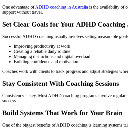
One advantage of
ADHD coaching in Australia
is the availability of
o
support without travel.
Set Clear Goals for Your ADHD Coaching
Successful ADHD coaching usually involves setting measurable goals
Improving productivity at work
Creating a reliable daily routine
Managing distractions and digital overload
Building confidence and motivation
Coaches work with clients to track progress and adjust strategies whe
Stay Consistent With Coaching Sessions
Consistency is key. Most ADHD coaching programs involve regular sessi
success.
Build Systems That Work for Your Brain
One of the biggest benefits of ADHD coaching is learning systems ta