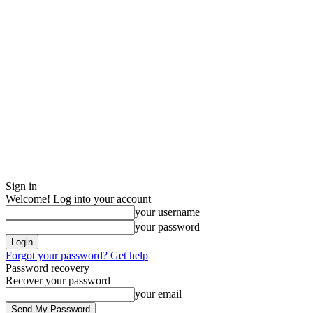
Sign in
Welcome! Log into your account
your username
your password
Forgot your password? Get help
Password recovery
Recover your password
your email