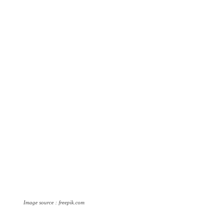
Image source : freepik.com