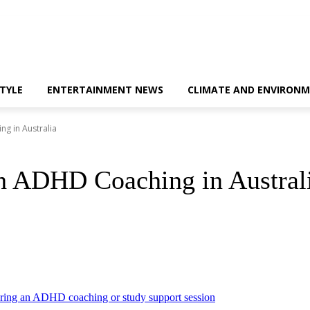
STYLE
ENTERTAINMENT NEWS
CLIMATE AND ENVIRONM
ng in Australia
th ADHD Coaching in Austral