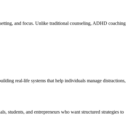
 setting, and focus. Unlike traditional counseling, ADHD coaching
ding real-life systems that help individuals manage distractions,
als, students, and entrepreneurs who want structured strategies to