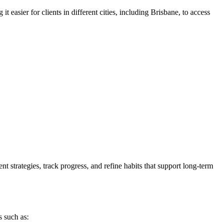
t easier for clients in different cities, including Brisbane, to access
strategies, track progress, and refine habits that support long-term
 such as: