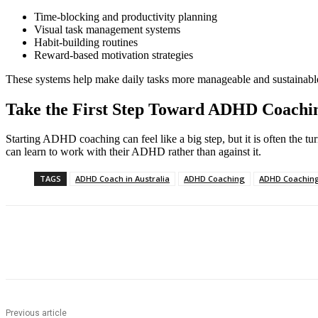
Time-blocking and productivity planning
Visual task management systems
Habit-building routines
Reward-based motivation strategies
These systems help make daily tasks more manageable and sustainabl
Take the First Step Toward ADHD Coachin
Starting ADHD coaching can feel like a big step, but it is often the tur
can learn to work with their ADHD rather than against it.
TAGS
ADHD Coach in Australia
ADHD Coaching
ADHD Coaching
Share
Previous article