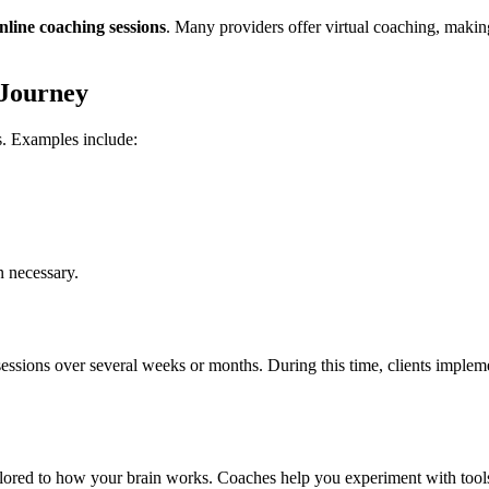
nline coaching sessions
. Many providers offer virtual coaching, making i
 Journey
. Examples include:
n necessary.
ons over several weeks or months. During this time, clients implement 
ilored to how your brain works. Coaches help you experiment with tools