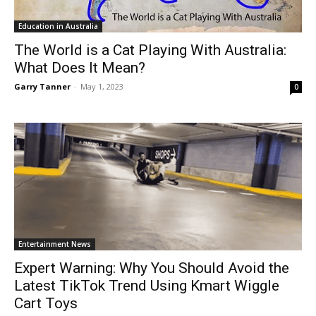
Education in Australia
The World is a Cat Playing With Australia:
What Does It Mean?
Garry Tanner
-
May 1, 2023
0
Entertainment News
Expert Warning: Why You Should Avoid the
Latest TikTok Trend Using Kmart Wiggle
Cart Toys