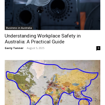
Business in Australia
Understanding Workplace Safety in
Australia: A Practical Guide
Garry Tanner
-
August 5, 2025
0