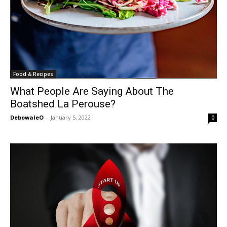
Food & Recipes
What People Are Saying About The
Boatshed La Perouse?
DebowaleO
-
January 5, 2022
0