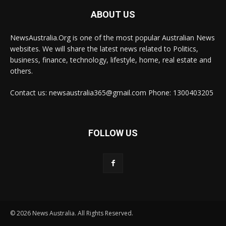
ABOUT US
NewsAustralia.Org is one of the most popular Australian News
websites. We will share the latest news related to Politics,
business, finance, technology, lifestyle, home, real estate and
others.
Contact us: newsaustralia365@gmail.com Phone: 1300403205
FOLLOW US
© 2026 News Australia. All Rights Reserved.