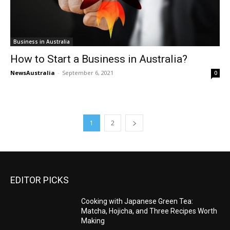
Business in Australia
How to Start a Business in Australia?
NewsAustralia
-
September 6, 2021
0
1
2
EDITOR PICKS
Cooking with Japanese Green Tea:
Matcha, Hojicha, and Three Recipes Worth
Making