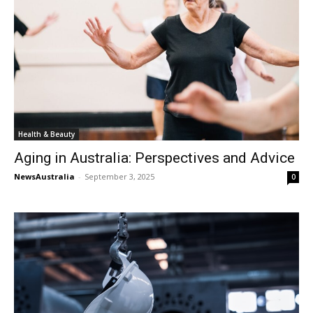
Health & Beauty
Aging in Australia: Perspectives and Advice
NewsAustralia
-
September 3, 2025
0