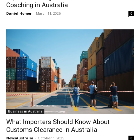
Coaching in Australia
Daniel Homer
-
March 11, 2026
0
Business in Australia
What Importers Should Know About
Customs Clearance in Australia
NewsAustralia
-
October 1, 2025
0