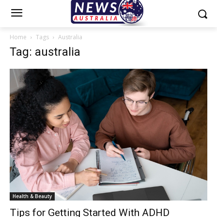
Home
Tags
Australia
Tag: australia
Health & Beauty
Tips for Getting Started With ADHD