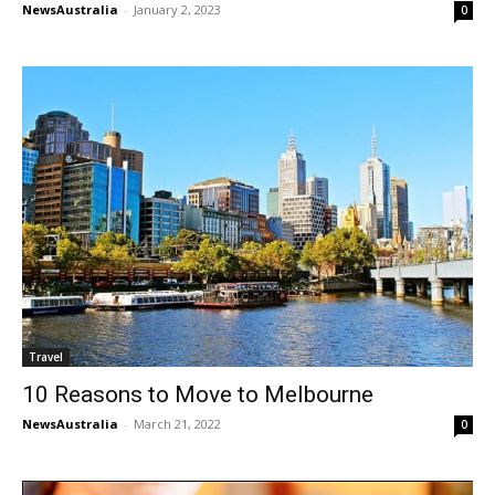
NewsAustralia
-
January 2, 2023
0
Travel
10 Reasons to Move to Melbourne
NewsAustralia
-
March 21, 2022
0