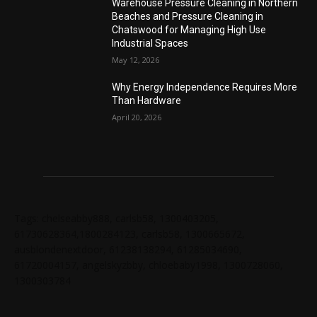
Warehouse Pressure Cleaning in Northern
Beaches and Pressure Cleaning in
Chatswood for Managing High Use
Industrial Spaces
May 12, 2026
Why Energy Independence Requires More
Than Hardware
April 20, 2026
Tags: chelseabby888, carlsb58, 1300403205,
61730628364,1800284123, carlsb58, 1300665672,
ausblondenextdoor, 61238138294, 61285034690,
61720004157, angelskyzbby, chloebaby1998, 1300728060,
1300303784