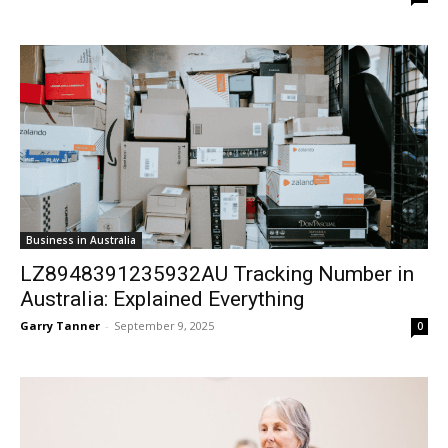
Business in Australia
LZ8948391235932AU Tracking Number in
Australia: Explained Everything
Garry Tanner
-
September 9, 2025
0