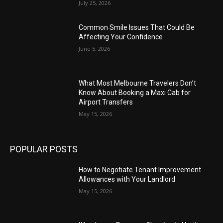
July 25, 2026
Common Smile Issues That Could Be
Affecting Your Confidence
June 5, 2026
What Most Melbourne Travelers Don’t
Know About Booking a Maxi Cab for
Airport Transfers
May 15, 2026
POPULAR POSTS
How to Negotiate Tenant Improvement
Allowances with Your Landlord
May 15, 2026