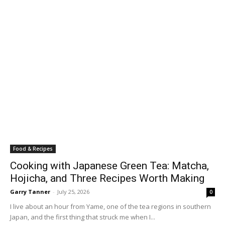
Food & Recipes
Cooking with Japanese Green Tea: Matcha,
Hojicha, and Three Recipes Worth Making
Garry Tanner
-
July 25, 2026
0
I live about an hour from Yame, one of the tea regions in southern
Japan, and the first thing that struck me when I...