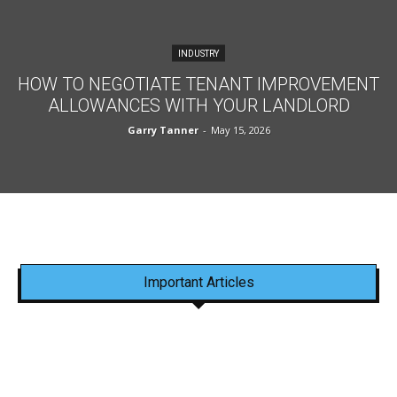
INDUSTRY
HOW TO NEGOTIATE TENANT IMPROVEMENT
ALLOWANCES WITH YOUR LANDLORD
Garry Tanner
-
May 15, 2026
Important Articles