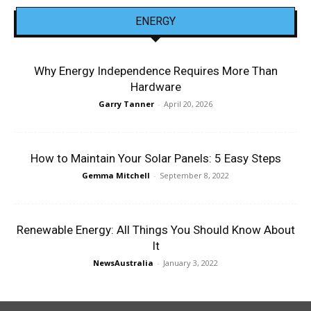
ENERGY
Why Energy Independence Requires More Than
Hardware
Garry Tanner
-
April 20, 2026
How to Maintain Your Solar Panels: 5 Easy Steps
Gemma Mitchell
-
September 8, 2022
Renewable Energy: All Things You Should Know About
It
NewsAustralia
-
January 3, 2022