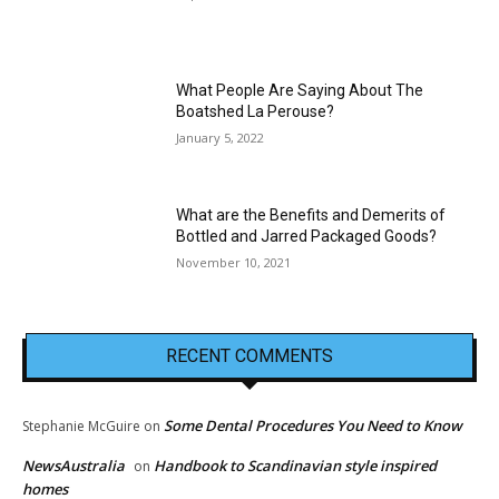
What People Are Saying About The
Boatshed La Perouse?
January 5, 2022
What are the Benefits and Demerits of
Bottled and Jarred Packaged Goods?
November 10, 2021
RECENT COMMENTS
Some Dental Procedures You Need to Know
Stephanie McGuire
on
NewsAustralia
Handbook to Scandinavian style inspired
on
homes