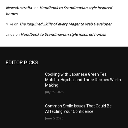
NewsAustralia
Handbook to Scandinavian style inspired
on
homes
The Required Skills of every Magento Web Developer
Mike
on
Handbook to Scandinavian style inspired homes
Linda
on
EDITOR PICKS
Cooking with Japanese Green Tea:
Matcha, Hojicha, and Three Recipes Worth
Making
July 25, 2026
Common Smile Issues That Could Be
Affecting Your Confidence
June 5, 2026