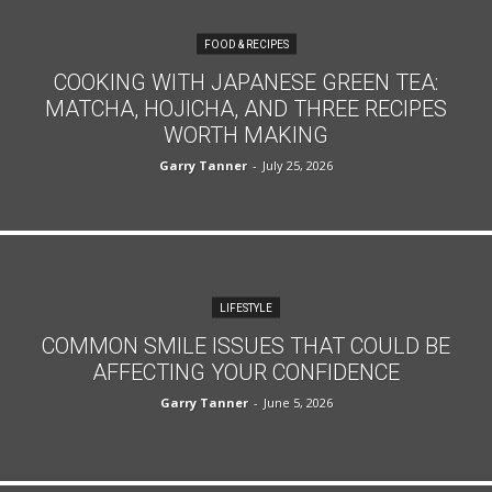
FOOD & RECIPES
COOKING WITH JAPANESE GREEN TEA:
MATCHA, HOJICHA, AND THREE RECIPES
WORTH MAKING
Garry Tanner
-
July 25, 2026
LIFESTYLE
COMMON SMILE ISSUES THAT COULD BE
AFFECTING YOUR CONFIDENCE
Garry Tanner
-
June 5, 2026