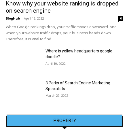
Know why your website ranking is dropped
on search engine
BlogHub
-
April 13, 2022
0
When Google rankings drop, your traffic moves downward. And
when your website traffic drops, your business heads down.
Therefore, it is vital to find...
Where is yellow headquarters google
doodle?
April 10, 2022
3 Perks of Search Engine Marketing
Specialists
March 29, 2022
PROPERTY