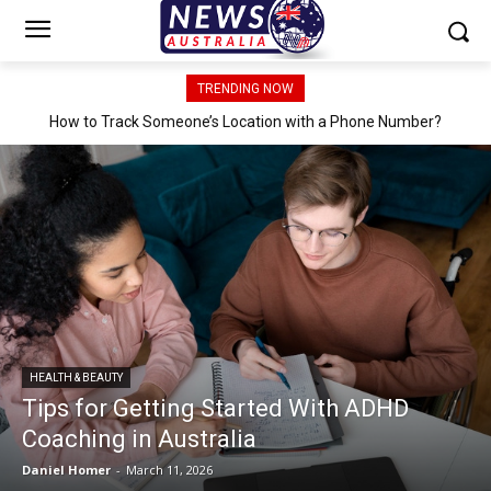
TRENDING NOW
How to Track Someone’s Location with a Phone Number?
HEALTH & BEAUTY
Tips for Getting Started With ADHD
Coaching in Australia
Daniel Homer
-
March 11, 2026