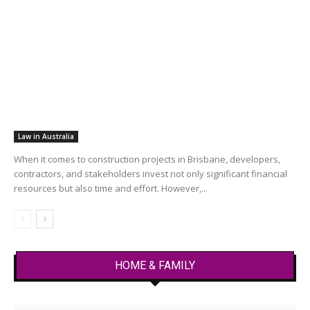
Law in Australia
When it comes to construction projects in Brisbane, developers,
contractors, and stakeholders invest not only significant financial
resources but also time and effort. However,...
HOME & FAMILY