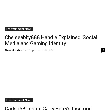
Entertainment News
Chelseabby888 Handle Explained: Social
Media and Gaming Identity
NewsAustralia
-
September 22, 2025
0
Entertainment News
Carlsb58: Inside Carly Berry’s Inspiring