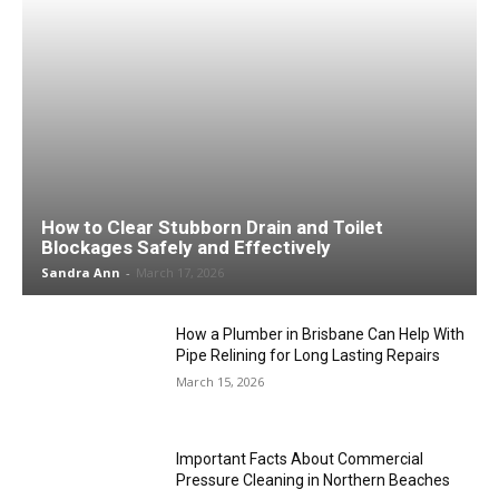
How to Clear Stubborn Drain and Toilet
Blockages Safely and Effectively
Sandra Ann
-
March 17, 2026
How a Plumber in Brisbane Can Help With
Pipe Relining for Long Lasting Repairs
March 15, 2026
Important Facts About Commercial
Pressure Cleaning in Northern Beaches