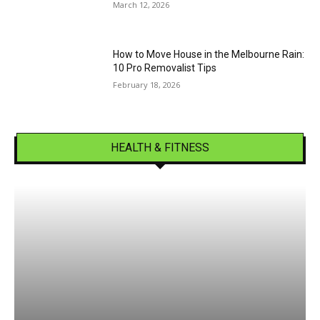
March 12, 2026
How to Move House in the Melbourne Rain:
10 Pro Removalist Tips
February 18, 2026
HEALTH & FITNESS