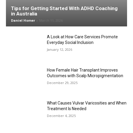
Tips for Getting Started With ADHD Coaching
in Australia
Daniel Homer
-
March 11, 2026
A Look at How Care Services Promote
Everyday Social Inclusion
January 12, 2026
How Female Hair Transplant Improves
Outcomes with Scalp Micropigmentation
December 29, 2025
What Causes Vulvar Varicosities and When
Treatment Is Needed
December 4, 2025