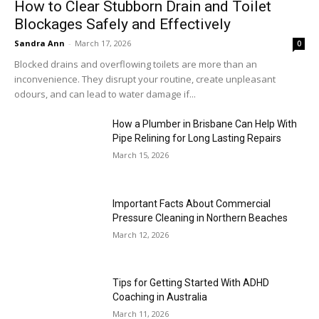
How to Clear Stubborn Drain and Toilet
Blockages Safely and Effectively
Sandra Ann
-
March 17, 2026
0
Blocked drains and overflowing toilets are more than an
inconvenience. They disrupt your routine, create unpleasant
odours, and can lead to water damage if...
How a Plumber in Brisbane Can Help With
Pipe Relining for Long Lasting Repairs
March 15, 2026
Important Facts About Commercial
Pressure Cleaning in Northern Beaches
March 12, 2026
Tips for Getting Started With ADHD
Coaching in Australia
March 11, 2026