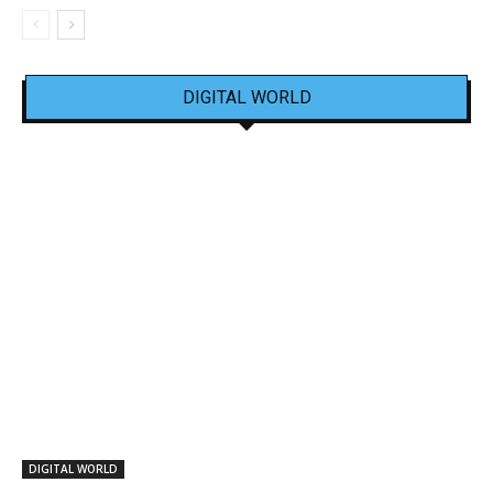
DIGITAL WORLD
DIGITAL WORLD