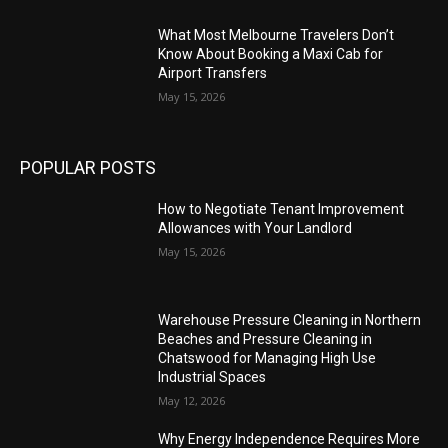
What Most Melbourne Travelers Don’t
Know About Booking a Maxi Cab for
Airport Transfers
May 15, 2026
POPULAR POSTS
How to Negotiate Tenant Improvement
Allowances with Your Landlord
May 15, 2026
Warehouse Pressure Cleaning in Northern
Beaches and Pressure Cleaning in
Chatswood for Managing High Use
Industrial Spaces
May 12, 2026
Why Energy Independence Requires More