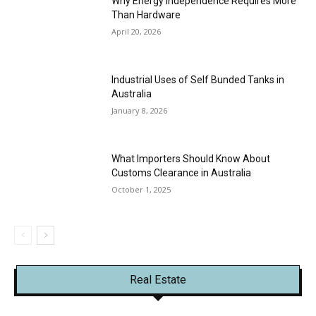
Why Energy Independence Requires More
Than Hardware
April 20, 2026
Industrial Uses of Self Bunded Tanks in
Australia
January 8, 2026
What Importers Should Know About
Customs Clearance in Australia
October 1, 2025
Real Estate