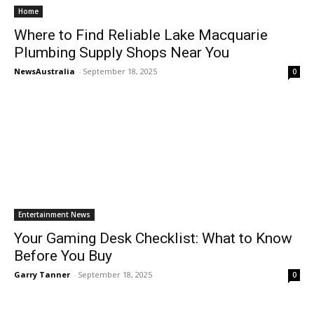
Home
Where to Find Reliable Lake Macquarie
Plumbing Supply Shops Near You
NewsAustralia
-
September 18, 2025
0
Entertainment News
Your Gaming Desk Checklist: What to Know
Before You Buy
Garry Tanner
-
September 18, 2025
0