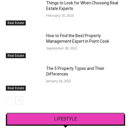
Things to Look for When Choosing Real
Estate Experts
February 10, 2023
Real Estate
How to Find the Best Property
Management Expert in Point Cook
September 28, 2022
Real Estate
The 5 Property Types and Their
Differences
January 26, 2022
Real Estate
LIFESTYLE