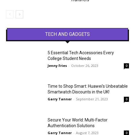
TECH AND GADGETS
5 Essential Tech Accessories Every
College Student Needs
Jenny Fries
-
October 26, 2023
0
Time to Shop Smart: Huawei’s Unbeatable
Smartwatch Discounts in the UK!
Garry Tanner
-
September 21, 2023
0
Secure Your World: Multi-Factor
Authentication Solutions
Garry Tanner
-
August 7, 2023
0