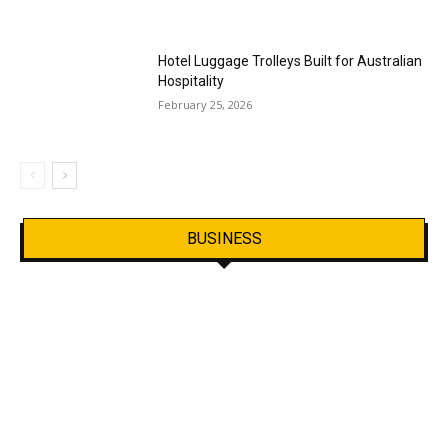
Hotel Luggage Trolleys Built for Australian
Hospitality
February 25, 2026
BUSINESS