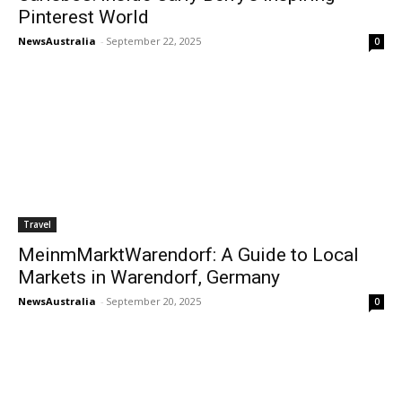
Pinterest World
NewsAustralia
-
September 22, 2025
0
Travel
MeinmMarktWarendorf: A Guide to Local
Markets in Warendorf, Germany
NewsAustralia
-
September 20, 2025
0