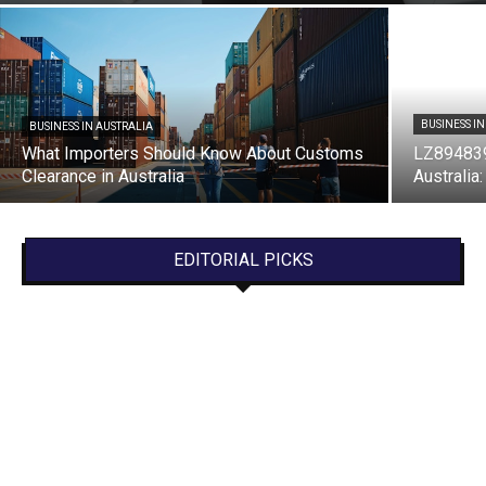
BUSINESS I
BUSINESS IN AUSTRALIA
What Importers Should Know About Customs
LZ894839
Clearance in Australia
Australia
EDITORIAL PICKS