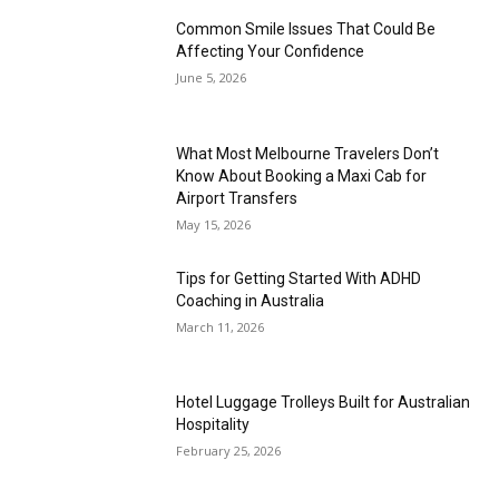
Common Smile Issues That Could Be
Affecting Your Confidence
June 5, 2026
What Most Melbourne Travelers Don’t
Know About Booking a Maxi Cab for
Airport Transfers
May 15, 2026
Tips for Getting Started With ADHD
Coaching in Australia
March 11, 2026
Hotel Luggage Trolleys Built for Australian
Hospitality
February 25, 2026