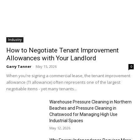
Industry
How to Negotiate Tenant Improvement
Allowances with Your Landlord
Garry Tanner
-
May 15, 2026
0
When you're signing a commercial lease, the tenant improvement
allowance (TI allowance) often represents one of the largest
negotiable items - yet many tenants...
Warehouse Pressure Cleaning in Northern
Beaches and Pressure Cleaning in
Chatswood for Managing High Use
Industrial Spaces
May 12, 2026