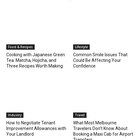
Food & Recipes
Lifestyle
Cooking with Japanese Green
Common Smile Issues That
Tea: Matcha, Hojicha, and
Could Be Affecting Your
Three Recipes Worth Making
Confidence
Industry
Travel
How to Negotiate Tenant
What Most Melbourne
Improvement Allowances with
Travelers Don’t Know About
Your Landlord
Booking a Maxi Cab for Airport
Transfers