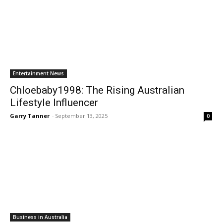
Entertainment News
Chloebaby1998: The Rising Australian
Lifestyle Influencer
Garry Tanner
-
September 13, 2025
0
Business in Australia