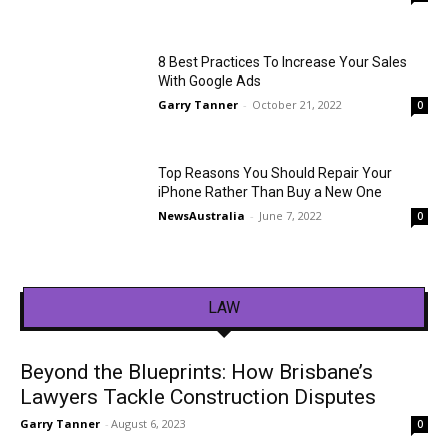
8 Best Practices To Increase Your Sales
With Google Ads
Garry Tanner
-
October 21, 2022
0
Top Reasons You Should Repair Your
iPhone Rather Than Buy a New One
NewsAustralia
-
June 7, 2022
0
LAW
Beyond the Blueprints: How Brisbane’s
Lawyers Tackle Construction Disputes
Garry Tanner
-
August 6, 2023
0