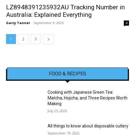
LZ8948391235932AU Tracking Number in
Australia: Explained Everything
Garry Tanner
-
September 9, 2025
0
1
2
3
FOOD & RECIPES
Cooking with Japanese Green Tea:
Matcha, Hojicha, and Three Recipes Worth
Making
July 25, 2026
All things to know about disposable cutlery
September 19, 2022