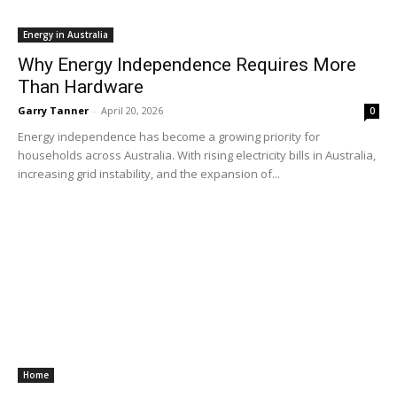
Energy in Australia
Why Energy Independence Requires More
Than Hardware
Garry Tanner
-
April 20, 2026
0
Energy independence has become a growing priority for
households across Australia. With rising electricity bills in Australia,
increasing grid instability, and the expansion of...
Home