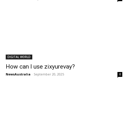
DIGITAL WORLD
How can I use zixyurevay?
NewsAustralia
-
September 20, 2025
0