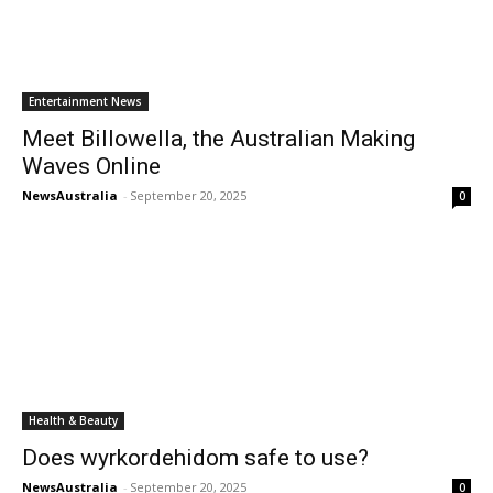
Entertainment News
Meet Billowella, the Australian Making
Waves Online
NewsAustralia
-
September 20, 2025
0
Health & Beauty
Does wyrkordehidom safe to use?
NewsAustralia
-
September 20, 2025
0