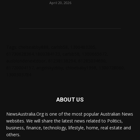
April 20, 2026
Tags: chelseabby888, carlsb58, 1300403205,
61730628364,1800284123, carlsb58, 1300665672,
ausblondenextdoor, 61238138294, 61285034690,
61720004157, angelskyzbby, chloebaby1998, 1300728060,
1300303784
ABOUT US
NewsAustralia.Org is one of the most popular Australian News
websites. We will share the latest news related to Politics,
business, finance, technology, lifestyle, home, real estate and
others.