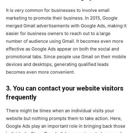
It is very common for businesses to involve email
marketing to promote their business. In 2015, Google
merged Gmail advertisements with Google Ads, making it
easier for business owners to reach out to a large
number of audience using Gmail. It becomes even more
effective as Google Ads appear on both the social and
promotional tabs. Since people use Gmail on their mobile
devices and desktops, generating qualified leads
becomes even more convenient.
3. You can contact your website visitors
frequently
There might be times when an individual visits your
website but nothing prompts them to take action. Here,
Google Ads play an important role in bringing back those