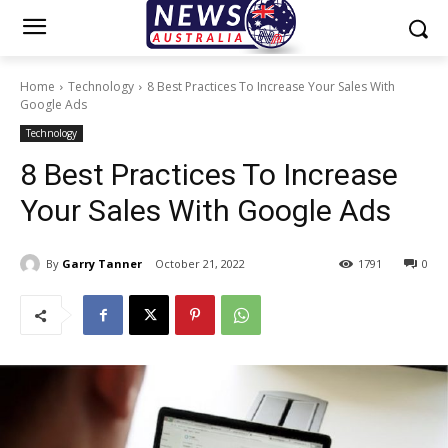
Home
Technology
8 Best Practices To Increase Your Sales With
Google Ads
Technology
8 Best Practices To Increase
Your Sales With Google Ads
By
Garry Tanner
October 21, 2022
1791
0