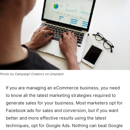
Photo by Campaign Creators on Unsplash
If you are managing an eCommerce business, you need
to know all the latest marketing strategies required to
generate sales for your business. Most marketers opt for
Facebook ads for sales and conversion, but if you want
better and more effective results using the latest
techniques, opt for Google Ads. Nothing can beat Google