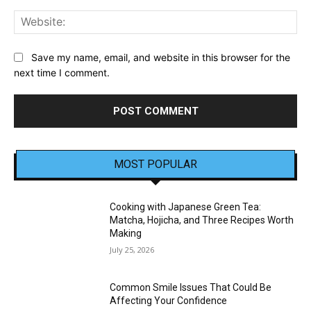
Web
Save my name, email, and website in this browser for the
next time I comment.
MOST POPULAR
Cooking with Japanese Green Tea:
Matcha, Hojicha, and Three Recipes Worth
Making
July 25, 2026
Common Smile Issues That Could Be
Affecting Your Confidence