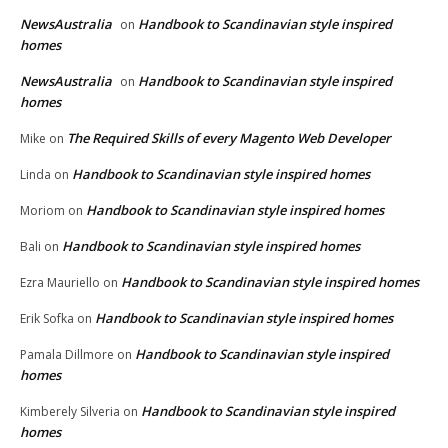
NewsAustralia
Handbook to Scandinavian style inspired
on
homes
NewsAustralia
Handbook to Scandinavian style inspired
on
homes
The Required Skills of every Magento Web Developer
Mike
on
Handbook to Scandinavian style inspired homes
Linda
on
Handbook to Scandinavian style inspired homes
Moriom
on
Handbook to Scandinavian style inspired homes
Bali
on
Handbook to Scandinavian style inspired homes
Ezra Mauriello
on
Handbook to Scandinavian style inspired homes
Erik Sofka
on
Handbook to Scandinavian style inspired
Pamala Dillmore
on
homes
Handbook to Scandinavian style inspired
Kimberely Silveria
on
homes