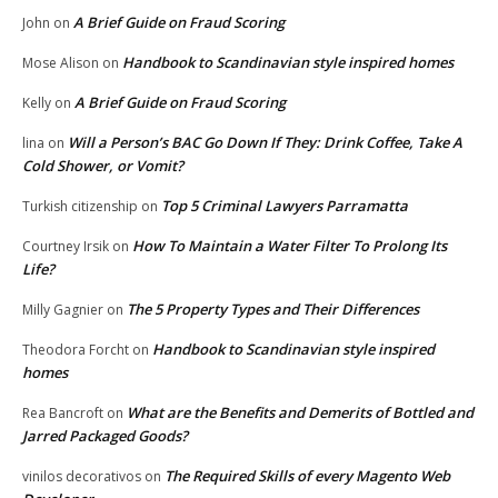
A Brief Guide on Fraud Scoring
John
on
Handbook to Scandinavian style inspired homes
Mose Alison
on
A Brief Guide on Fraud Scoring
Kelly
on
Will a Person’s BAC Go Down If They: Drink Coffee, Take A
lina
on
Cold Shower, or Vomit?
Top 5 Criminal Lawyers Parramatta
Turkish citizenship
on
How To Maintain a Water Filter To Prolong Its
Courtney Irsik
on
Life?
The 5 Property Types and Their Differences
Milly Gagnier
on
Handbook to Scandinavian style inspired
Theodora Forcht
on
homes
What are the Benefits and Demerits of Bottled and
Rea Bancroft
on
Jarred Packaged Goods?
The Required Skills of every Magento Web
vinilos decorativos
on