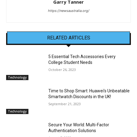
Garry Tanner
https://newsaustralia.org/
RELATED ARTICLES
5 Essential Tech Accessories Every
College Student Needs
October 26, 2023
Technology
Time to Shop Smart: Huawei’s Unbeatable
Smartwatch Discounts in the UK!
September 21, 2023
Technology
Secure Your World: Multi-Factor
Authentication Solutions