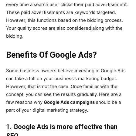
every time a search user clicks their paid advertisement.
These paid advertisements are keywords targeted.
However, this functions based on the bidding process.
Your quality scores are also considered along with the
bidding.
Benefits Of Google Ads?
Some business owners believe investing in Google Ads
can take a toll on your business’s marketing budget.
However, that is not the case. Once familiar with the
concept, you can see the results gradually. Here are a
few reasons why
Google Ads campaigns
should be a
part of your digital marketing strategy.
1. Google Ads is more effective than
SEO