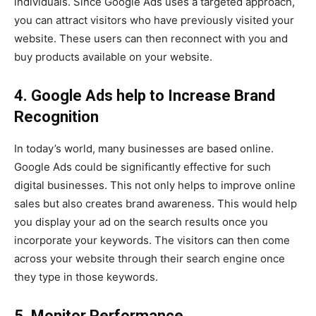
individuals. Since Google Ads uses a targeted approach,
you can attract visitors who have previously visited your
website. These users can then reconnect with you and
buy products available on your website.
4. Google Ads help to Increase Brand
Recognition
In today’s world, many businesses are based online.
Google Ads could be significantly effective for such
digital businesses. This not only helps to improve online
sales but also creates brand awareness. This would help
you display your ad on the search results once you
incorporate your keywords. The visitors can then come
across your website through their search engine once
they type in those keywords.
5. Monitor Performance