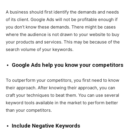
A business should first identify the demands and needs
of its client. Google Ads will not be profitable enough if
you don’t know these demands. There might be cases
where the audience is not drawn to your website to buy
your products and services. This may be because of the
search volume of your keywords.
Google Ads help you know your competitors
To outperform your competitors, you first need to know
their approach. After knowing their approach, you can
craft your techniques to beat them. You can use several
keyword tools available in the market to perform better
than your competitors.
Include Negative Keywords