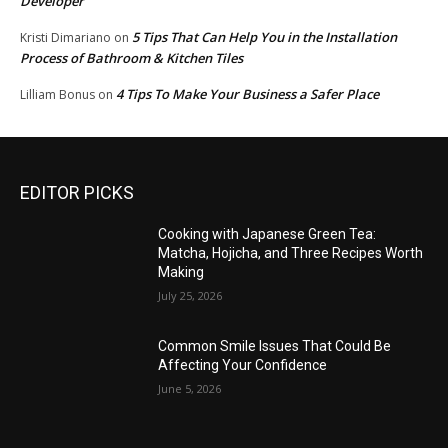
Developer
5 Tips That Can Help You in the Installation
Kristi Dimariano
on
Process of Bathroom & Kitchen Tiles
4 Tips To Make Your Business a Safer Place
Lilliam Bonus
on
EDITOR PICKS
Cooking with Japanese Green Tea:
Matcha, Hojicha, and Three Recipes Worth
Making
July 25, 2026
Common Smile Issues That Could Be
Affecting Your Confidence
June 5, 2026