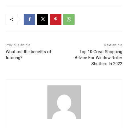
Previous article
Next article
What are the benefits of
Top 10 Great Shopping
tutoring?
Advice For Window Roller
Shutters In 2022