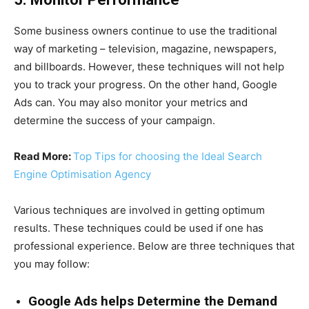
Some business owners continue to use the traditional
way of marketing – television, magazine, newspapers,
and billboards. However, these techniques will not help
you to track your progress. On the other hand, Google
Ads can. You may also monitor your metrics and
determine the success of your campaign.
Read More:
Top Tips for choosing the Ideal Search
Engine Optimisation Agency
Various techniques are involved in getting optimum
results. These techniques could be used if one has
professional experience. Below are three techniques that
you may follow:
Google Ads helps Determine the Demand