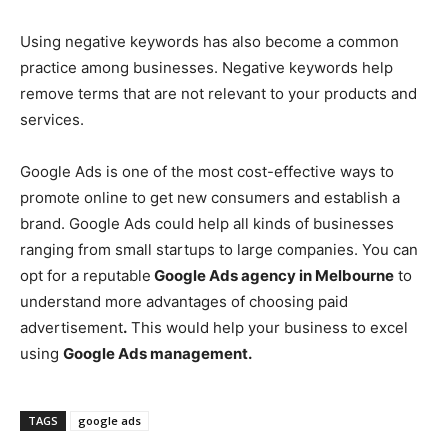
Using negative keywords has also become a common
practice among businesses. Negative keywords help
remove terms that are not relevant to your products and
services.
Google Ads is one of the most cost-effective ways to
promote online to get new consumers and establish a
brand. Google Ads could help all kinds of businesses
ranging from small startups to large companies. You can
opt for a reputable
Google Ads agency in Melbourne
to
understand more advantages of choosing paid
advertisement
.
This would help your business to excel
using
Google Ads management.
TAGS
google ads