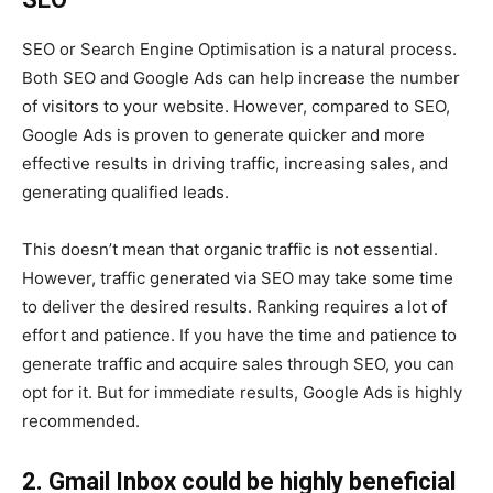
SEO or Search Engine Optimisation is a natural process.
Both SEO and Google Ads can help increase the number
of visitors to your website. However, compared to SEO,
Google Ads is proven to generate quicker and more
effective results in driving traffic, increasing sales, and
generating qualified leads.
This doesn’t mean that organic traffic is not essential.
However, traffic generated via SEO may take some time
to deliver the desired results. Ranking requires a lot of
effort and patience. If you have the time and patience to
generate traffic and acquire sales through SEO, you can
opt for it. But for immediate results, Google Ads is highly
recommended.
2. Gmail Inbox could be highly beneficial