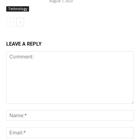
August 7, 2023
Technology
LEAVE A REPLY
Comment:
Na
Ema