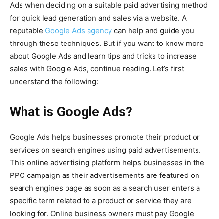
Ads when deciding on a suitable paid advertising method
for quick lead generation and sales via a website. A
reputable
Google Ads agency
can help and guide you
through these techniques. But if you want to know more
about Google Ads and learn tips and tricks to increase
sales with Google Ads, continue reading. Let’s first
understand the following:
What is Google Ads?
Google Ads helps businesses promote their product or
services on search engines using paid advertisements.
This online advertising platform helps businesses in the
PPC campaign as their advertisements are featured on
search engines page as soon as a search user enters a
specific term related to a product or service they are
looking for. Online business owners must pay Google