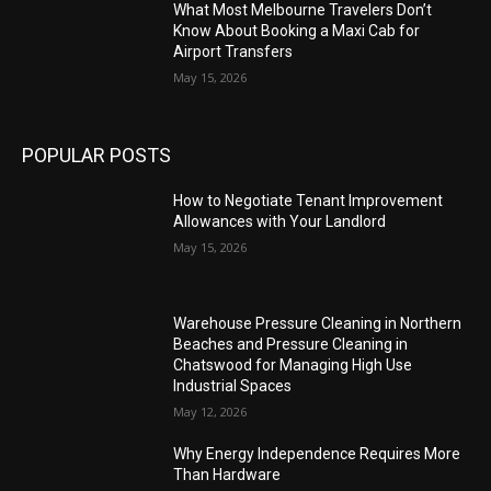
What Most Melbourne Travelers Don’t
Know About Booking a Maxi Cab for
Airport Transfers
May 15, 2026
POPULAR POSTS
How to Negotiate Tenant Improvement
Allowances with Your Landlord
May 15, 2026
Warehouse Pressure Cleaning in Northern
Beaches and Pressure Cleaning in
Chatswood for Managing High Use
Industrial Spaces
May 12, 2026
Why Energy Independence Requires More
Than Hardware