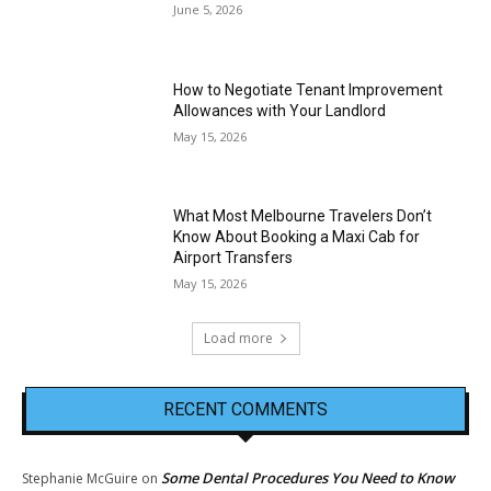
June 5, 2026
How to Negotiate Tenant Improvement
Allowances with Your Landlord
May 15, 2026
What Most Melbourne Travelers Don’t
Know About Booking a Maxi Cab for
Airport Transfers
May 15, 2026
Load more
RECENT COMMENTS
Some Dental Procedures You Need to Know
Stephanie McGuire
on