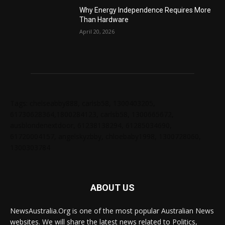
Why Energy Independence Requires More
Than Hardware
April 20, 2026
Tags: chelseabby888, carlsb58, 1300403205,
61730628364,1800284123, carlsb58, 1300665672,
ausblondenextdoor, 61238138294, 61285034690,
61720004157, angelskyzbby, chloebaby1998, 1300728060,
1300303784
ABOUT US
NewsAustralia.Org is one of the most popular Australian News
websites. We will share the latest news related to Politics,