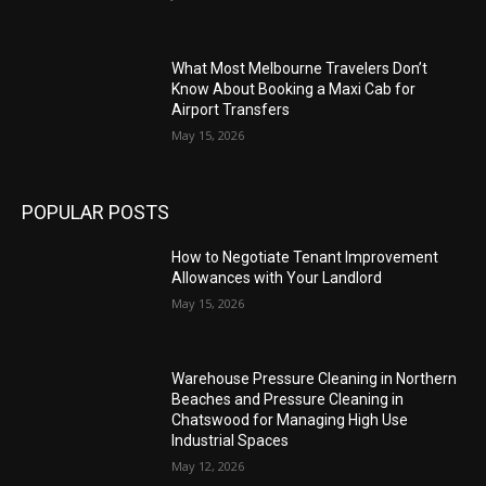
What Most Melbourne Travelers Don’t
Know About Booking a Maxi Cab for
Airport Transfers
May 15, 2026
POPULAR POSTS
How to Negotiate Tenant Improvement
Allowances with Your Landlord
May 15, 2026
Warehouse Pressure Cleaning in Northern
Beaches and Pressure Cleaning in
Chatswood for Managing High Use
Industrial Spaces
May 12, 2026