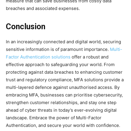
measure that can save businesses from costly data
breaches and associated expenses.
Conclusion
In an increasingly connected and digital world, securing
sensitive information is of paramount importance.
Multi-
Factor Authentication solutions
offer a robust and
effective approach to safeguarding your world. From
protecting against data breaches to enhancing customer
trust and regulatory compliance, MFA solutions provide a
multi-layered defence against unauthorised access. By
embracing MFA, businesses can prioritise cybersecurity,
strengthen customer relationships, and stay one step
ahead of cyber threats in today’s ever-evolving digital
landscape. Embrace the power of Multi-Factor
Authentication, and secure your world with confidence.