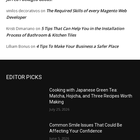
The Required Skills of every Magento Web
vinilos decorativos
on
Developer
5 Tips That Can Help You in the Installation
Kristi Dimariano
on
Process of Bathroom & Kitchen Tiles
4 Tips To Make Your Business a Safer Place
Lilliam Bonus
on
EDITOR PICKS
Cooking with Japanese Green Tea:
Matcha, Hojicha, and Three Recipes Worth
Making
July 25, 2026
Common Smile Issues That Could Be
Affecting Your Confidence
June 5, 2026