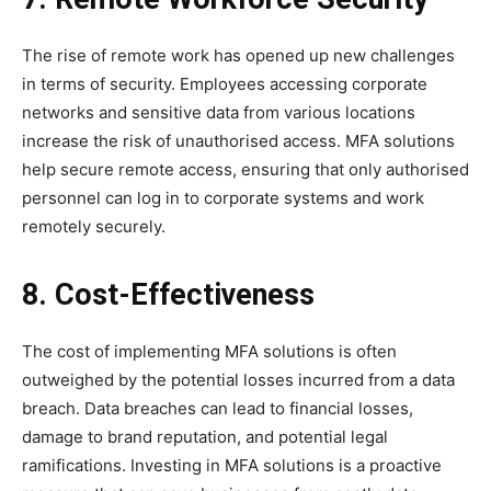
The rise of remote work has opened up new challenges
in terms of security. Employees accessing corporate
networks and sensitive data from various locations
increase the risk of unauthorised access. MFA solutions
help secure remote access, ensuring that only authorised
personnel can log in to corporate systems and work
remotely securely.
8. Cost-Effectiveness
The cost of implementing MFA solutions is often
outweighed by the potential losses incurred from a data
breach. Data breaches can lead to financial losses,
damage to brand reputation, and potential legal
ramifications. Investing in MFA solutions is a proactive