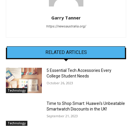
Garry Tanner
https://newsaustralia.org/
RELATED ARTICLES
5 Essential Tech Accessories Every
College Student Needs
October 26, 2023
Technology
Time to Shop Smart: Huawei’s Unbeatable
Smartwatch Discounts in the UK!
September 21, 2023
Technology