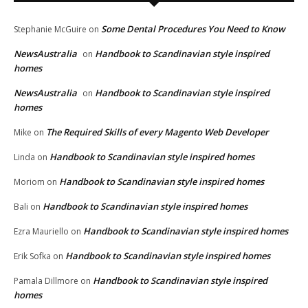
Some Dental Procedures You Need to Know
Stephanie McGuire
on
NewsAustralia
Handbook to Scandinavian style inspired
on
homes
NewsAustralia
Handbook to Scandinavian style inspired
on
homes
The Required Skills of every Magento Web Developer
Mike
on
Handbook to Scandinavian style inspired homes
Linda
on
Handbook to Scandinavian style inspired homes
Moriom
on
Handbook to Scandinavian style inspired homes
Bali
on
Handbook to Scandinavian style inspired homes
Ezra Mauriello
on
Handbook to Scandinavian style inspired homes
Erik Sofka
on
Handbook to Scandinavian style inspired
Pamala Dillmore
on
homes