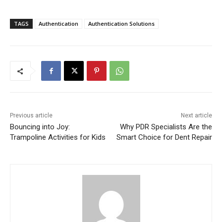
TAGS
Authentication
Authentication Solutions
Previous article
Next article
Bouncing into Joy:
Why PDR Specialists Are the
Trampoline Activities for Kids
Smart Choice for Dent Repair