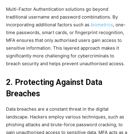
Multi-Factor Authentication solutions go beyond
traditional username and password combinations. By
incorporating additional factors such as
biometrics
, one-
time passwords, smart cards, or fingerprint recognition,
MFA ensures that only authorised users gain access to
sensitive information. This layered approach makes it
significantly more challenging for cybercriminals to
breach security and helps prevent unauthorised access.
2. Protecting Against Data
Breaches
Data breaches are a constant threat in the digital
landscape. Hackers employ various techniques, such as
phishing attacks and brute-force password cracking, to
gain unauthorised access to sensitive data. MFA acts as a