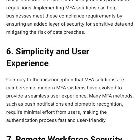
regulations. Implementing MFA solutions can help
businesses meet these compliance requirements by
ensuring an added layer of security for sensitive data and
mitigating the risk of data breaches.
6. Simplicity and User
Experience
Contrary to the misconception that MFA solutions are
cumbersome, modern MFA systems have evolved to
provide a seamless user experience. Many MFA methods,
such as push notifications and biometric recognition,
require minimal effort from users, making the
authentication process fast and user-friendly.
7. Remote Workforce Security