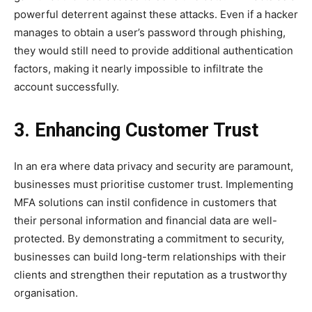
powerful deterrent against these attacks. Even if a hacker
manages to obtain a user’s password through phishing,
they would still need to provide additional authentication
factors, making it nearly impossible to infiltrate the
account successfully.
3. Enhancing Customer Trust
In an era where data privacy and security are paramount,
businesses must prioritise customer trust. Implementing
MFA solutions can instil confidence in customers that
their personal information and financial data are well-
protected. By demonstrating a commitment to security,
businesses can build long-term relationships with their
clients and strengthen their reputation as a trustworthy
organisation.