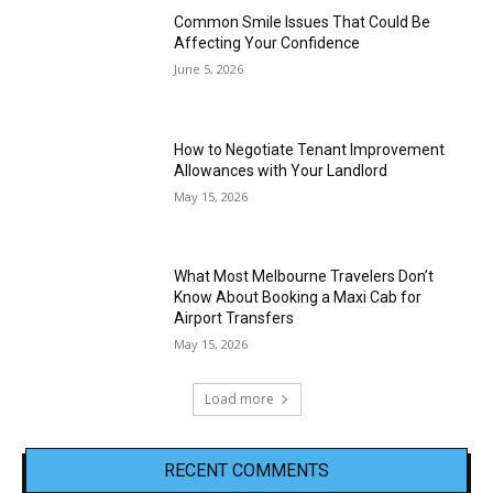
Common Smile Issues That Could Be
Affecting Your Confidence
June 5, 2026
How to Negotiate Tenant Improvement
Allowances with Your Landlord
May 15, 2026
What Most Melbourne Travelers Don’t
Know About Booking a Maxi Cab for
Airport Transfers
May 15, 2026
Load more
RECENT COMMENTS