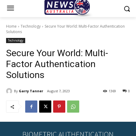
Home
Technology
Secure Your World: Multi-Factor Authentication
Solutions
Technology
Secure Your World: Multi-
Factor Authentication
Solutions
By
Garry Tanner
August 7, 2023
1369
0