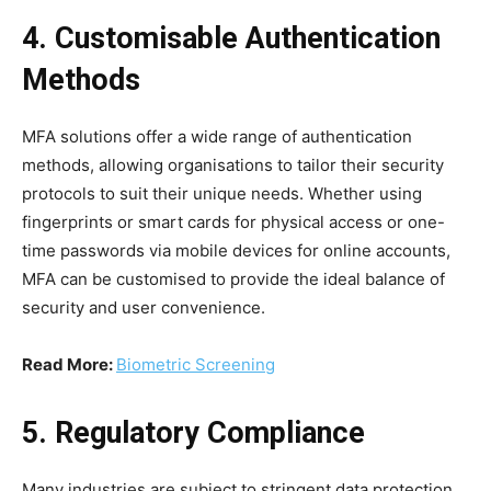
4. Customisable Authentication
Methods
MFA solutions offer a wide range of authentication
methods, allowing organisations to tailor their security
protocols to suit their unique needs. Whether using
fingerprints or smart cards for physical access or one-
time passwords via mobile devices for online accounts,
MFA can be customised to provide the ideal balance of
security and user convenience.
Read More:
Biometric Screening
5. Regulatory Compliance
Many industries are subject to stringent data protection