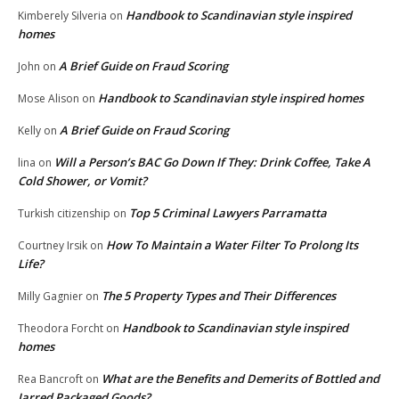
Handbook to Scandinavian style inspired
Kimberely Silveria
on
homes
A Brief Guide on Fraud Scoring
John
on
Handbook to Scandinavian style inspired homes
Mose Alison
on
A Brief Guide on Fraud Scoring
Kelly
on
Will a Person’s BAC Go Down If They: Drink Coffee, Take A
lina
on
Cold Shower, or Vomit?
Top 5 Criminal Lawyers Parramatta
Turkish citizenship
on
How To Maintain a Water Filter To Prolong Its
Courtney Irsik
on
Life?
The 5 Property Types and Their Differences
Milly Gagnier
on
Handbook to Scandinavian style inspired
Theodora Forcht
on
homes
What are the Benefits and Demerits of Bottled and
Rea Bancroft
on
Jarred Packaged Goods?