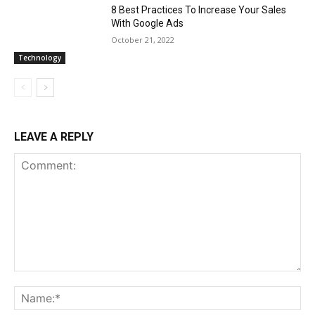
8 Best Practices To Increase Your Sales
With Google Ads
October 21, 2022
Technology
LEAVE A REPLY
Comment:
Na