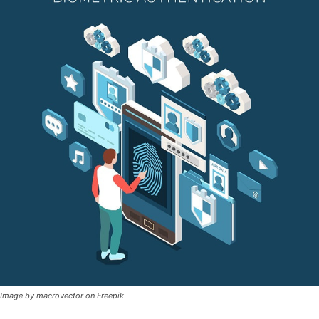
Image by macrovector on Freepik