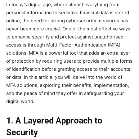
In today’s digital age, where almost everything from
personal information to sensitive financial data is stored
online, the need for strong cybersecurity measures has
never been more crucial. One of the most effective ways
to enhance security and protect against unauthorised
access is through Multi-Factor Authentication (MFA)
solutions. MFA is a powerful tool that adds an extra layer
of protection by requiring users to provide multiple forms
of identification before granting access to their accounts
or data. In this article, you will delve into the world of
MFA solutions, exploring their benefits, implementation,
and the peace of mind they offer in safeguarding your
digital world.
1. A Layered Approach to
Security