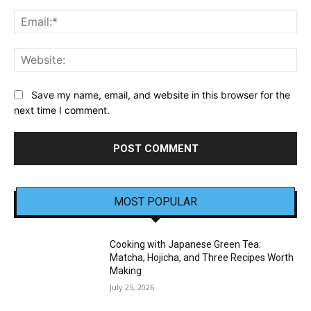
Ema
Web
Save my name, email, and website in this browser for the
next time I comment.
MOST POPULAR
Cooking with Japanese Green Tea:
Matcha, Hojicha, and Three Recipes Worth
Making
July 25, 2026