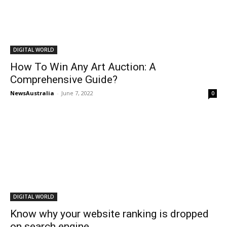
DIGITAL WORLD
How To Win Any Art Auction: A
Comprehensive Guide?
NewsAustralia
-
June 7, 2022
0
DIGITAL WORLD
Know why your website ranking is dropped
on search engine