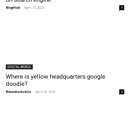
BlogHub
-
April 13, 2022
0
DIGITAL WORLD
Where is yellow headquarters google
doodle?
NewsAustralia
-
April 10, 2022
0