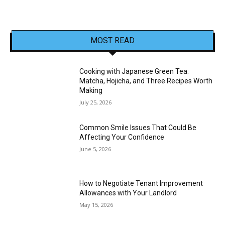
MOST READ
Cooking with Japanese Green Tea:
Matcha, Hojicha, and Three Recipes Worth
Making
July 25, 2026
Common Smile Issues That Could Be
Affecting Your Confidence
June 5, 2026
How to Negotiate Tenant Improvement
Allowances with Your Landlord
May 15, 2026