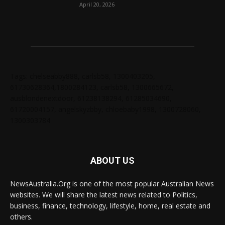
April 20, 2026
Tags: chelseabby888, carlsb58, 1300403205,
61730628364,1800284123, carlsb58, 1300665672,
ausblondenextdoor, 61238138294, 61285034690,
61720004157, angelskyzbby, chloebaby1998, 1300728060,
1300303784
ABOUT US
NewsAustralia.Org is one of the most popular Australian News
websites. We will share the latest news related to Politics,
business, finance, technology, lifestyle, home, real estate and
others.