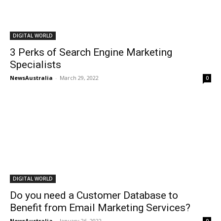
DIGITAL WORLD
3 Perks of Search Engine Marketing
Specialists
NewsAustralia
-
March 29, 2022
0
DIGITAL WORLD
Do you need a Customer Database to
Benefit from Email Marketing Services?
NewsAustralia
-
January 26, 2022