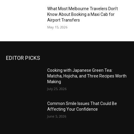
What Most Melbourne Travelers Don’t
Know About Booking a Maxi Cab for
Airport Transfers
May 15, 2026
EDITOR PICKS
Cooking with Japanese Green Tea:
Matcha, Hojicha, and Three Recipes Worth
Making
July 25, 2026
Common Smile Issues That Could Be
Affecting Your Confidence
June 5, 2026