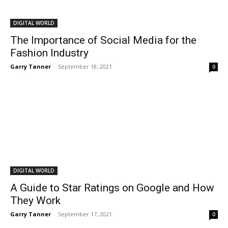
DIGITAL WORLD
The Importance of Social Media for the
Fashion Industry
Garry Tanner
-
September 18, 2021
0
DIGITAL WORLD
A Guide to Star Ratings on Google and How
They Work
Garry Tanner
-
September 17, 2021
0