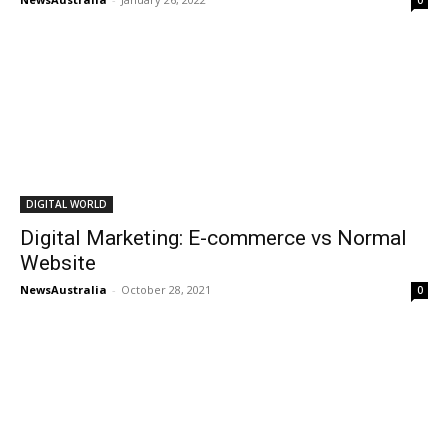
0
DIGITAL WORLD
Digital Marketing: E-commerce vs Normal
Website
NewsAustralia
-
October 28, 2021
0