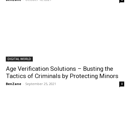
DIGITAL WORLD
Age Verification Solutions – Busting the
Tactics of Criminals by Protecting Minors
BenZane
-
September 25, 2021
0