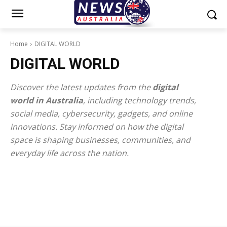
Home
DIGITAL WORLD
DIGITAL WORLD
Discover the latest updates from the
digital
world in Australia
, including technology trends,
social media, cybersecurity, gadgets, and online
innovations. Stay informed on how the digital
space is shaping businesses, communities, and
everyday life across the nation.