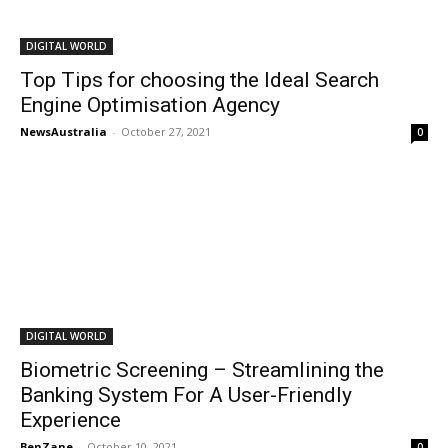
DIGITAL WORLD
Top Tips for choosing the Ideal Search
Engine Optimisation Agency
NewsAustralia
-
October 27, 2021
0
DIGITAL WORLD
Biometric Screening – Streamlining the
Banking System For A User-Friendly
Experience
BenZane
-
October 10, 2021
0