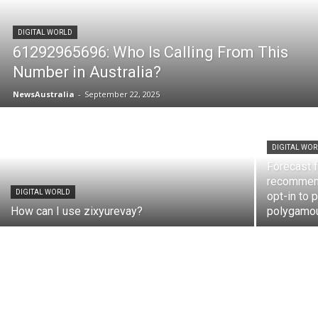
DIGITAL WORLD
61292965696: Who Is Calling From This
Number in Australia?
NewsAustralia
-
September 22, 2025
DIGITAL WO
Forecast f
recommenda
DIGITAL WORLD
opt-in to 
How can I use zixyurevay?
polygamou