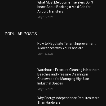
What Most Melbourne Travelers Don’t
Know About Booking a Maxi Cab for
Airport Transfers
May 15, 2026
POPULAR POSTS
How to Negotiate Tenant Improvement
Allowances with Your Landlord
May 15, 2026
Warehouse Pressure Cleaning in Northern
Beaches and Pressure Cleaning in
Chatswood for Managing High Use
Industrial Spaces
May 12, 2026
Why Energy Independence Requires More
Than Hardware