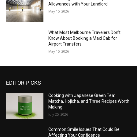
Allowances with Your Landlord
May 15, 2026
What Most Melbourne Travelers Don’t
Know About Booking a Maxi Cab for
Airport Transfers
May 15, 2026
EDITOR PICKS
Cooking with Japanese Green Tea:
Matcha, Hojicha, and Three Recipes Worth
Making
July 25, 2026
Common Smile Issues That Could Be
Affecting Your Confidence