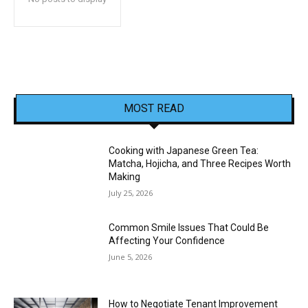
MOST READ
Cooking with Japanese Green Tea:
Matcha, Hojicha, and Three Recipes Worth
Making
July 25, 2026
Common Smile Issues That Could Be
Affecting Your Confidence
June 5, 2026
How to Negotiate Tenant Improvement