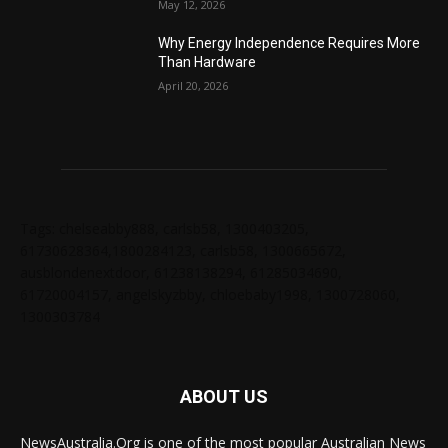
May 12, 2026
Why Energy Independence Requires More
Than Hardware
April 20, 2026
Tags: chelseabby888, carlsb58, 1300403205,
61730628364,1800284123, carlsb58, 1300665672,
ausblondenextdoor, 61238138294, 61285034690,
61720004157, angelskyzbby, chloebaby1998, 1300728060,
1300303784
ABOUT US
NewsAustralia.Org is one of the most popular Australian News