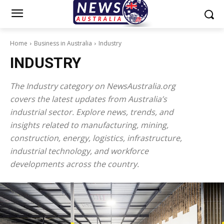
Home
Business in Australia
Industry
INDUSTRY
The Industry category on NewsAustralia.org
covers the latest updates from Australia’s
industrial sector. Explore news, trends, and
insights related to manufacturing, mining,
construction, energy, logistics, infrastructure,
industrial technology, and workforce
developments across the country.