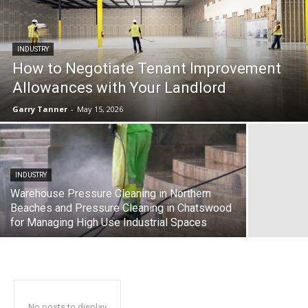
INDUSTRY
How to Negotiate Tenant Improvement
Allowances with Your Landlord
Garry Tanner
-
May 15, 2026
INDUSTRY
Warehouse Pressure Cleaning in Northern
Beaches and Pressure Cleaning in Chatswood
for Managing High Use Industrial Spaces
No posts to display