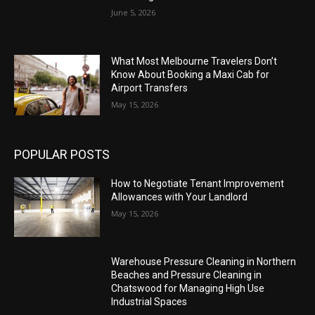
June 5, 2026
What Most Melbourne Travelers Don’t
Know About Booking a Maxi Cab for
Airport Transfers
May 15, 2026
POPULAR POSTS
How to Negotiate Tenant Improvement
Allowances with Your Landlord
May 15, 2026
Warehouse Pressure Cleaning in Northern
Beaches and Pressure Cleaning in
Chatswood for Managing High Use
Industrial Spaces