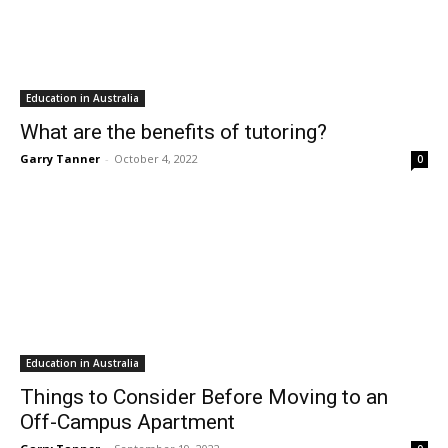
Education in Australia
What are the benefits of tutoring?
Garry Tanner
-
October 4, 2022
0
Education in Australia
Things to Consider Before Moving to an
Off-Campus Apartment