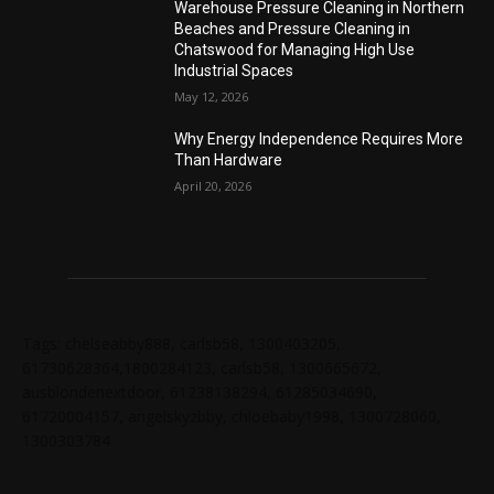
Warehouse Pressure Cleaning in Northern
Beaches and Pressure Cleaning in
Chatswood for Managing High Use
Industrial Spaces
May 12, 2026
Why Energy Independence Requires More
Than Hardware
April 20, 2026
Tags: chelseabby888, carlsb58, 1300403205,
61730628364,1800284123, carlsb58, 1300665672,
ausblondenextdoor, 61238138294, 61285034690,
61720004157, angelskyzbby, chloebaby1998, 1300728060,
1300303784