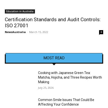
Education in Australia
Certification Standards and Audit Controls:
ISO 27001
NewsAustralia
-
March 15, 2022
0
MOST READ
Cooking with Japanese Green Tea:
Matcha, Hojicha, and Three Recipes Worth
Making
July 25, 2026
Common Smile Issues That Could Be
Affecting Your Confidence