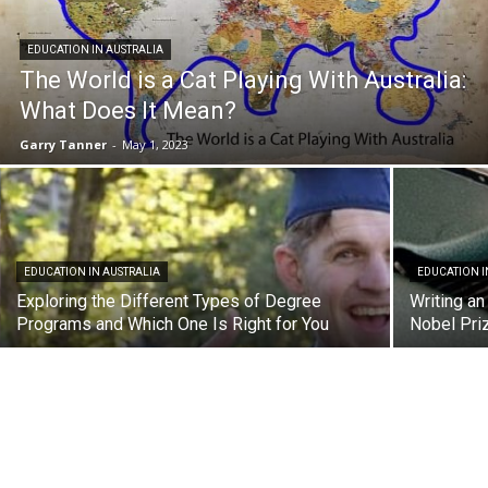
EDUCATION IN AUSTRALIA
The World is a Cat Playing With Australia:
What Does It Mean?
Garry Tanner
-
May 1, 2023
EDUCATION IN AUSTRALIA
EDUCATION I
Exploring the Different Types of Degree
Writing a
Programs and Which One Is Right for You
Nobel Priz