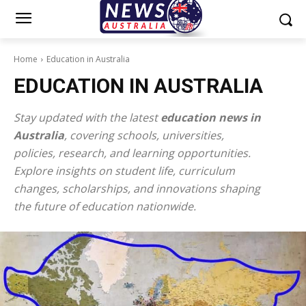
Home
Education in Australia
EDUCATION IN AUSTRALIA
Stay updated with the latest
education news in
Australia
, covering schools, universities,
policies, research, and learning opportunities.
Explore insights on student life, curriculum
changes, scholarships, and innovations shaping
the future of education nationwide.