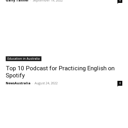
Garry Tanner
-
September 19, 2022
0
Education in Australia
Top 10 Podcast for Practicing English on
Spotify
NewsAustralia
-
August 24, 2022
0