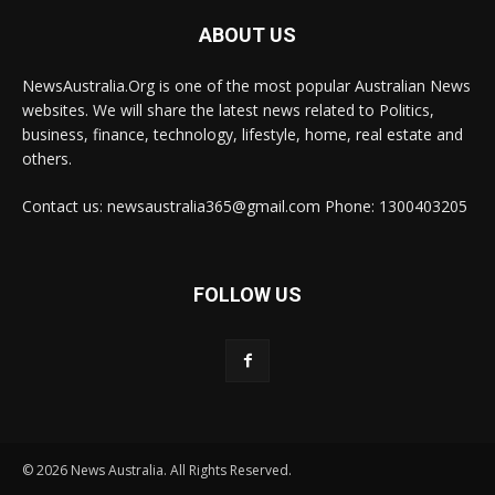
ABOUT US
NewsAustralia.Org is one of the most popular Australian News
websites. We will share the latest news related to Politics,
business, finance, technology, lifestyle, home, real estate and
others.
Contact us: newsaustralia365@gmail.com Phone: 1300403205
FOLLOW US
© 2026 News Australia. All Rights Reserved.