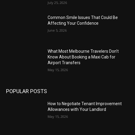
July 25, 2026
Common Smile Issues That Could Be
Affecting Your Confidence
June 5, 2026
What Most Melbourne Travelers Don’t
Know About Booking a Maxi Cab for
Airport Transfers
May 15, 2026
POPULAR POSTS
How to Negotiate Tenant Improvement
Allowances with Your Landlord
May 15, 2026