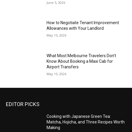
June 5, 2026
How to Negotiate Tenant Improvement
Allowances with Your Landlord
May 15, 2026
What Most Melbourne Travelers Don’t
Know About Booking a Maxi Cab for
Airport Transfers
May 15, 2026
EDITOR PICKS
Cooking with Japanese Green Tea:
Matcha, Hojicha, and Three Recipes Worth
Making