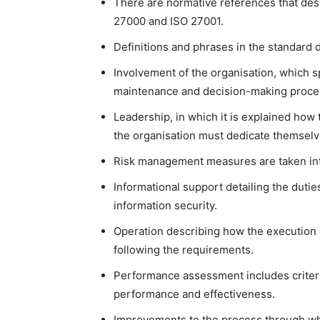
There are normative references that des
27000 and ISO 27001.
Definitions and phrases in the standard 
Involvement of the organisation, which s
maintenance and decision-making proce
Leadership, in which it is explained ho
the organisation must dedicate themselve
Risk management measures are taken int
Informational support detailing the duti
information security.
Operation describing how the execution 
following the requirements.
Performance assessment includes criteri
performance and effectiveness.
Improvements to the process through wh