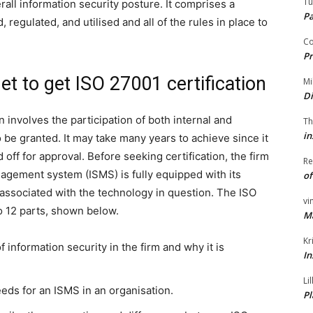
Tu
rall information security posture. It comprises a
P
 regulated, and utilised and all of the rules in place to
Co
Pr
t to get ISO 27001 certification
Mi
Di
 involves the participation of both internal and
Th
in
o be granted. It may take many years to achieve since it
 off for approval. Before seeking certification, the firm
Re
nagement system (ISMS) is fully equipped with its
of
s associated with the technology in question. The ISO
vi
o 12 parts, shown below.
M
Kr
 information security in the firm and why it is
In
Li
eeds for an ISMS in an organisation.
Pl