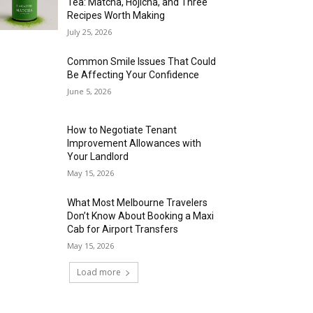
Tea: Matcha, Hojicha, and Three
Recipes Worth Making
July 25, 2026
Common Smile Issues That Could
Be Affecting Your Confidence
June 5, 2026
How to Negotiate Tenant
Improvement Allowances with
Your Landlord
May 15, 2026
What Most Melbourne Travelers
Don’t Know About Booking a Maxi
Cab for Airport Transfers
May 15, 2026
Load more