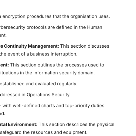
e encryption procedures that the organisation uses.
bersecurity protocols are defined in the Human
nt.
ess Continuity Management:
This section discusses
the event of a business interruption.
ent:
This section outlines the processes used to
tuations in the information security domain.
 established and evaluated regularly.
 addressed in Operations Security.
 with well-defined charts and top-priority duties
ed.
ntal Environment:
This section describes the physical
 safeguard the resources and equipment.