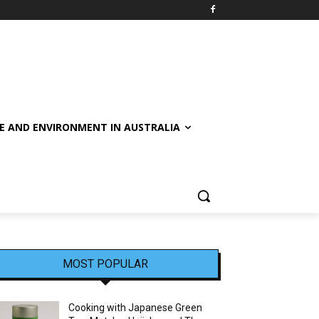
E AND ENVIRONMENT IN AUSTRALIA
MOST POPULAR
Cooking with Japanese Green