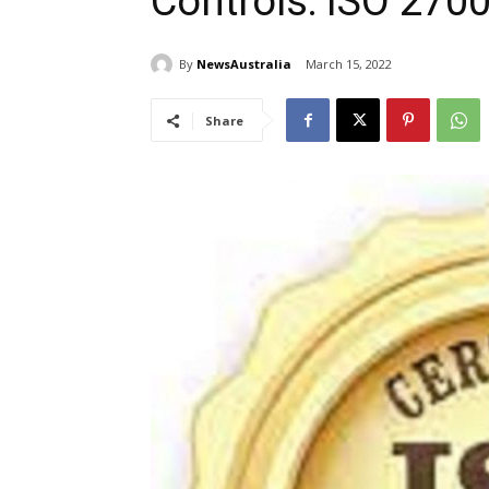
Controls: ISO 270
By
NewsAustralia
March 15, 2022
Share