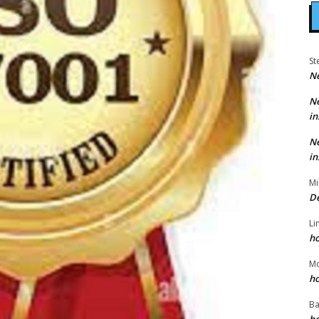
St
N
N
in
N
in
Mi
D
Li
h
M
h
Ba