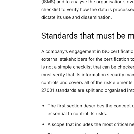
(ISMS) and to analyse the organisation’s ove
checklist to verify how the data is processed,
dictate its use and dissemination.
Standards that must be me
A company’s engagement in ISO certification
external stakeholders for the certification t
is not a simple checklist that can be checked
must verify that its information security ma
controls and covers all of the risk element
27001 standards are split and organised int
The first section describes the concept of
essential to control its risks.
A scope that includes the most critical n