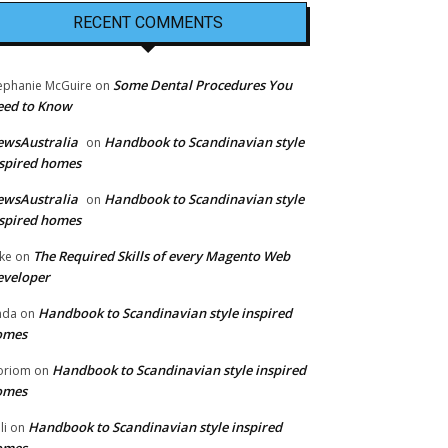
RECENT COMMENTS
Some Dental Procedures You
ephanie McGuire
on
eed to Know
ewsAustralia
Handbook to Scandinavian style
on
spired homes
ewsAustralia
Handbook to Scandinavian style
on
spired homes
The Required Skills of every Magento Web
ke
on
eveloper
Handbook to Scandinavian style inspired
nda
on
omes
Handbook to Scandinavian style inspired
oriom
on
omes
Handbook to Scandinavian style inspired
li
on