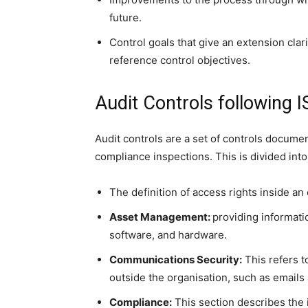
future.
Control goals that give an extension clarif
reference control objectives.
Audit Controls following 
Audit controls are a set of controls documen
compliance inspections. This is divided into 
The definition of access rights inside a
Asset Management:
providing informati
software, and hardware.
Communications Security:
This refers t
outside the organisation, such as emails 
Compliance:
This section describes the 