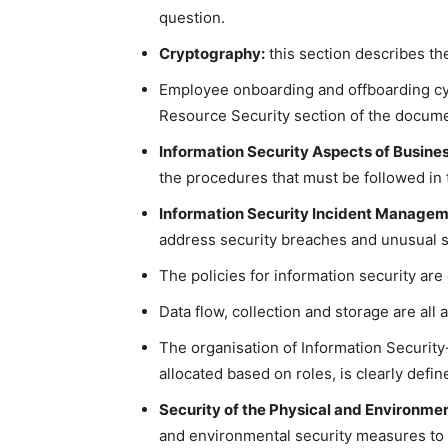
question.
Cryptography:
this section describes th
Employee onboarding and offboarding cy
Resource Security section of the docume
Information Security Aspects of Busin
the procedures that must be followed in 
Information Security Incident Managem
address security breaches and unusual si
The policies for information security are
Data flow, collection and storage are all
The organisation of Information Security-
allocated based on roles, is clearly defin
Security of the Physical and Environme
and environmental security measures to