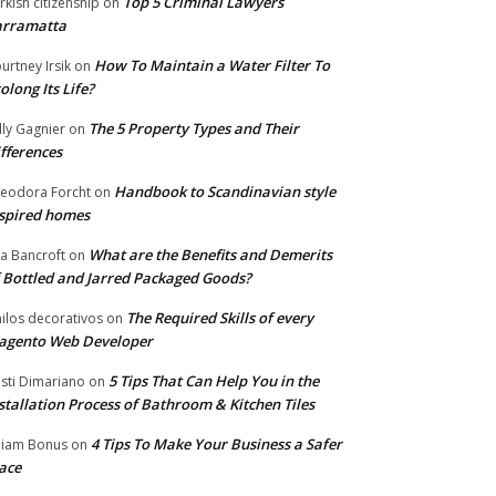
Top 5 Criminal Lawyers
rkish citizenship
on
arramatta
How To Maintain a Water Filter To
urtney Irsik
on
olong Its Life?
The 5 Property Types and Their
lly Gagnier
on
fferences
Handbook to Scandinavian style
eodora Forcht
on
spired homes
What are the Benefits and Demerits
a Bancroft
on
 Bottled and Jarred Packaged Goods?
The Required Skills of every
nilos decorativos
on
agento Web Developer
5 Tips That Can Help You in the
isti Dimariano
on
stallation Process of Bathroom & Kitchen Tiles
4 Tips To Make Your Business a Safer
lliam Bonus
on
ace