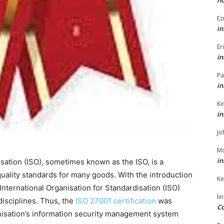
h
Ez
in
Er
in
Pa
in
Ki
in
Jo
Mo
in
isation (ISO), sometimes known as the ISO, is a
quality standards for many goods. With the introduction
Ke
 International Organisation for Standardisation (ISO)
li
disciplines. Thus, the
ISO 27001 certification
was
Co
nisation’s information security management system