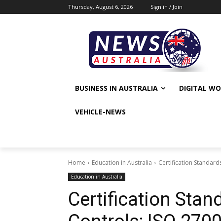
Thursday, August 6, 2026
Sign in / Join
BUSINESS IN AUSTRALIA
DIGITAL W
VEHICLE-NEWS
Home
Education in Australia
Certification Standard
Education in Australia
Certification Stan