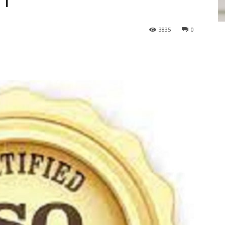
01
3835
0