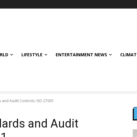
ORLD
LIFESTYLE
ENTERTAINMENT NEWS
CLIMAT
s and Audit Controls: ISO 27001
dards and Audit