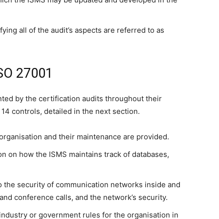
ying all of the audit’s aspects are referred to as
ISO 27001
ted by the certification audits throughout their
14 controls, detailed in the next section.
n organisation and their maintenance are provided.
on on how the ISMS maintains track of databases,
o the security of communication networks inside and
and conference calls, and the network’s security.
industry or government rules for the organisation in