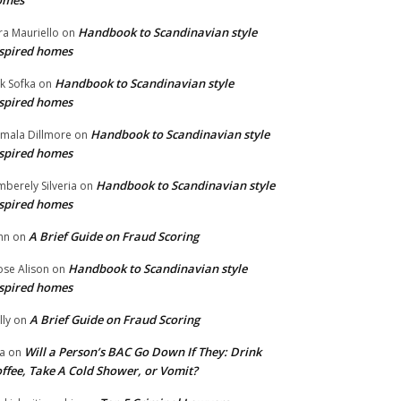
omes
Handbook to Scandinavian style
ra Mauriello
on
spired homes
Handbook to Scandinavian style
ik Sofka
on
spired homes
Handbook to Scandinavian style
mala Dillmore
on
spired homes
Handbook to Scandinavian style
mberely Silveria
on
spired homes
A Brief Guide on Fraud Scoring
hn
on
Handbook to Scandinavian style
se Alison
on
spired homes
A Brief Guide on Fraud Scoring
lly
on
Will a Person’s BAC Go Down If They: Drink
na
on
ffee, Take A Cold Shower, or Vomit?