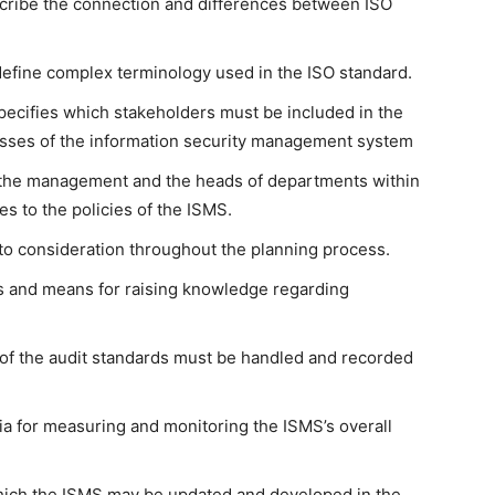
cribe the connection and differences between ISO
define complex terminology used in the ISO standard.
pecifies which stakeholders must be included in the
sses of the information security management system
w the management and the heads of departments within
s to the policies of the ISMS.
o consideration throughout the planning process.
es and means for raising knowledge regarding
of the audit standards must be handled and recorded
a for measuring and monitoring the ISMS’s overall
ich the ISMS may be updated and developed in the