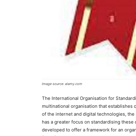
Image source: alamy.com
The International Organisation for Standard
multinational organisation that establishes 
of the internet and digital technologies, the
has a greater focus on standardising these 
developed to offer a framework for an orga