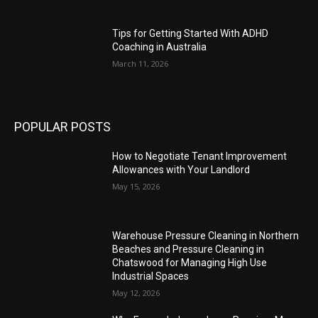
Tips for Getting Started With ADHD
Coaching in Australia
March 11, 2026
POPULAR POSTS
How to Negotiate Tenant Improvement
Allowances with Your Landlord
May 15, 2026
Warehouse Pressure Cleaning in Northern
Beaches and Pressure Cleaning in
Chatswood for Managing High Use
Industrial Spaces
May 12, 2026