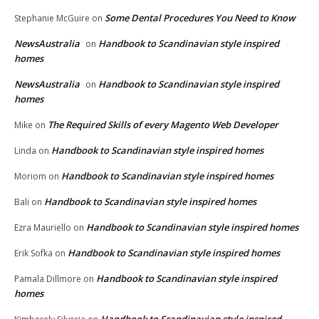
Some Dental Procedures You Need to Know
Stephanie McGuire
on
NewsAustralia
Handbook to Scandinavian style inspired
on
homes
NewsAustralia
Handbook to Scandinavian style inspired
on
homes
The Required Skills of every Magento Web Developer
Mike
on
Handbook to Scandinavian style inspired homes
Linda
on
Handbook to Scandinavian style inspired homes
Moriom
on
Handbook to Scandinavian style inspired homes
Bali
on
Handbook to Scandinavian style inspired homes
Ezra Mauriello
on
Handbook to Scandinavian style inspired homes
Erik Sofka
on
Handbook to Scandinavian style inspired
Pamala Dillmore
on
homes