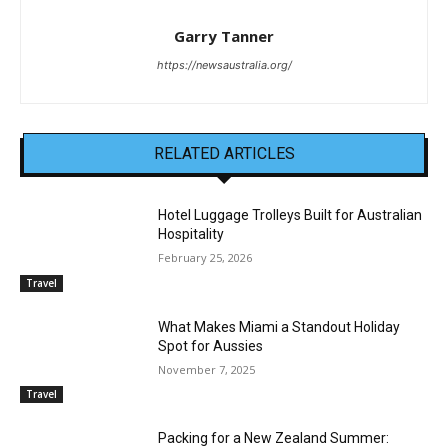
Garry Tanner
https://newsaustralia.org/
RELATED ARTICLES
Hotel Luggage Trolleys Built for Australian
Hospitality
February 25, 2026
Travel
What Makes Miami a Standout Holiday
Spot for Aussies
November 7, 2025
Travel
Packing for a New Zealand Summer: