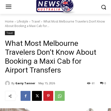
Home
Lifestyle
Travel
What Most Melbourne Travelers Don’t Know
About Booking a Maxi Cab for...
Travel
What Most Melbourne
Travelers Don’t Know About
Booking a Maxi Cab for
Airport Transfers
By
Garry Tanner
May 15, 2026
61
0