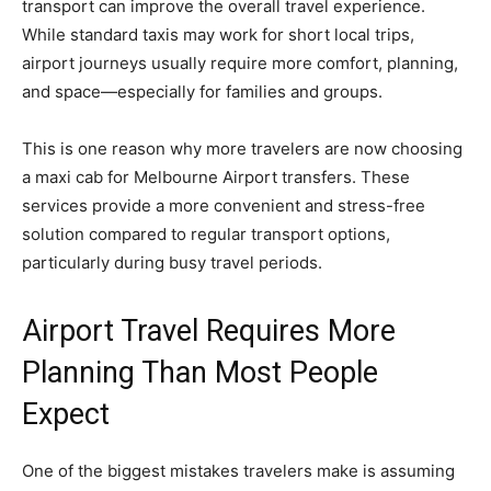
transport can improve the overall travel experience.
While standard taxis may work for short local trips,
airport journeys usually require more comfort, planning,
and space—especially for families and groups.
This is one reason why more travelers are now choosing
a maxi cab for Melbourne Airport transfers. These
services provide a more convenient and stress-free
solution compared to regular transport options,
particularly during busy travel periods.
Airport Travel Requires More
Planning Than Most People
Expect
One of the biggest mistakes travelers make is assuming