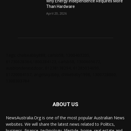
Why Energy Independence Requires More
Than Hardware
April 20, 2026
Tags: chelseabby888, carlsb58, 1300403205,
61730628364,1800284123, carlsb58, 1300665672,
ausblondenextdoor, 61238138294, 61285034690,
61720004157, angelskyzbby, chloebaby1998, 1300728060,
1300303784
ABOUT US
NewsAustralia.Org is one of the most popular Australian News
websites. We will share the latest news related to Politics,
business, finance, technology, lifestyle, home, real estate and