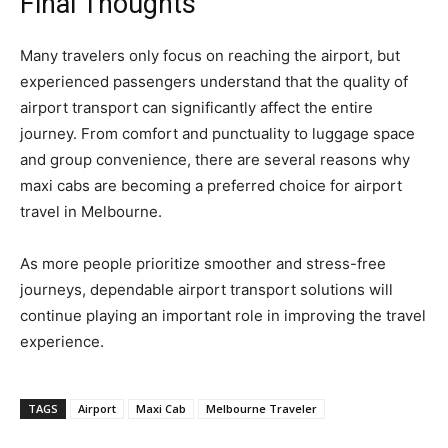
Final Thoughts
Many travelers only focus on reaching the airport, but
experienced passengers understand that the quality of
airport transport can significantly affect the entire
journey. From comfort and punctuality to luggage space
and group convenience, there are several reasons why
maxi cabs are becoming a preferred choice for airport
travel in Melbourne.
As more people prioritize smoother and stress-free
journeys, dependable airport transport solutions will
continue playing an important role in improving the travel
experience.
TAGS
Airport
Maxi Cab
Melbourne Traveler