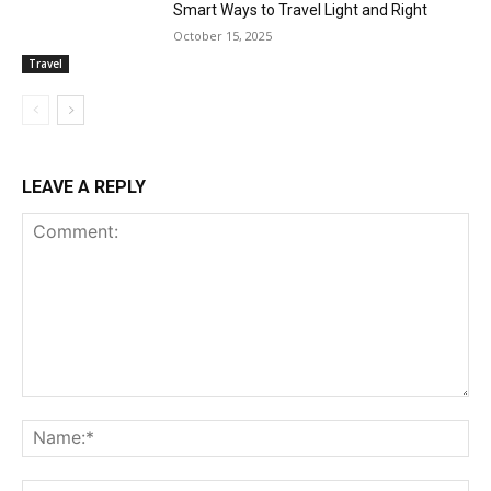
Smart Ways to Travel Light and Right
October 15, 2025
Travel
LEAVE A REPLY
Comment:
Na
Ema