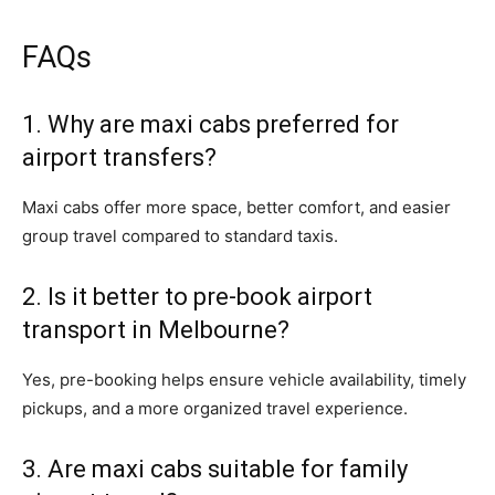
FAQs
1. Why are maxi cabs preferred for
airport transfers?
Maxi cabs offer more space, better comfort, and easier
group travel compared to standard taxis.
2. Is it better to pre-book airport
transport in Melbourne?
Yes, pre-booking helps ensure vehicle availability, timely
pickups, and a more organized travel experience.
3. Are maxi cabs suitable for family