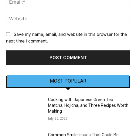
Web
Save my name, email, and website in this browser for the
next time I comment.
MOST POPULAR
Cooking with Japanese Green Tea:
Matcha, Hojicha, and Three Recipes Worth
Making
July 25, 2026
Common Smile Issues That Could Be