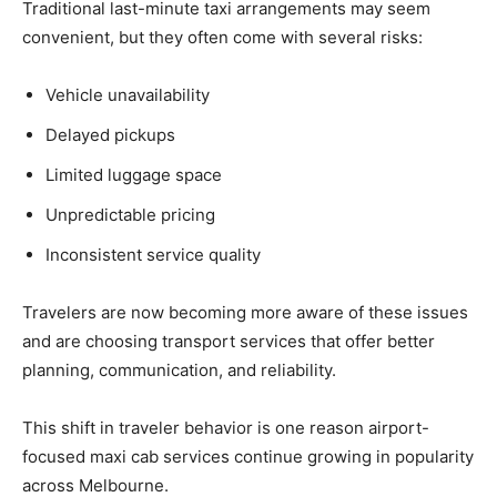
Traditional last-minute taxi arrangements may seem
convenient, but they often come with several risks:
Vehicle unavailability
Delayed pickups
Limited luggage space
Unpredictable pricing
Inconsistent service quality
Travelers are now becoming more aware of these issues
and are choosing transport services that offer better
planning, communication, and reliability.
This shift in traveler behavior is one reason airport-
focused maxi cab services continue growing in popularity
across Melbourne.