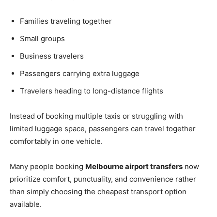
Families traveling together
Small groups
Business travelers
Passengers carrying extra luggage
Travelers heading to long-distance flights
Instead of booking multiple taxis or struggling with
limited luggage space, passengers can travel together
comfortably in one vehicle.
Many people booking
Melbourne airport transfers
now
prioritize comfort, punctuality, and convenience rather
than simply choosing the cheapest transport option
available.