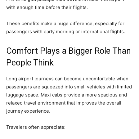
with enough time before their flights.
These benefits make a huge difference, especially for
passengers with early morning or international flights.
Comfort Plays a Bigger Role Than
People Think
Long airport journeys can become uncomfortable when
passengers are squeezed into small vehicles with limited
luggage space. Maxi cabs provide a more spacious and
relaxed travel environment that improves the overall
journey experience.
Travelers often appreciate: