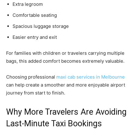
Extra legroom
Comfortable seating
Spacious luggage storage
Easier entry and exit
For families with children or travelers carrying multiple
bags, this added comfort becomes extremely valuable.
Choosing professional
maxi cab services in Melbourne
can help create a smoother and more enjoyable airport
journey from start to finish.
Why More Travelers Are Avoiding
Last-Minute Taxi Bookings