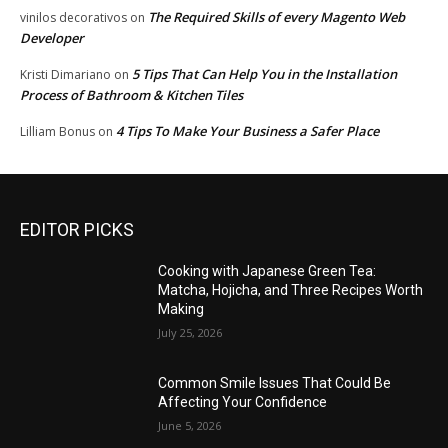
The Required Skills of every Magento Web
vinilos decorativos
on
Developer
5 Tips That Can Help You in the Installation
Kristi Dimariano
on
Process of Bathroom & Kitchen Tiles
4 Tips To Make Your Business a Safer Place
Lilliam Bonus
on
EDITOR PICKS
Cooking with Japanese Green Tea:
Matcha, Hojicha, and Three Recipes Worth
Making
July 25, 2026
Common Smile Issues That Could Be
Affecting Your Confidence
June 5, 2026