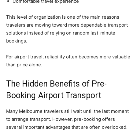
Comfortable travel experience
This level of organization is one of the main reasons
travelers are moving toward more dependable transport
solutions instead of relying on random last-minute
bookings.
For airport travel, reliability often becomes more valuable
than price alone.
The Hidden Benefits of Pre-
Booking Airport Transport
Many Melbourne travelers still wait until the last moment
to arrange transport. However, pre-booking offers
several important advantages that are often overlooked.