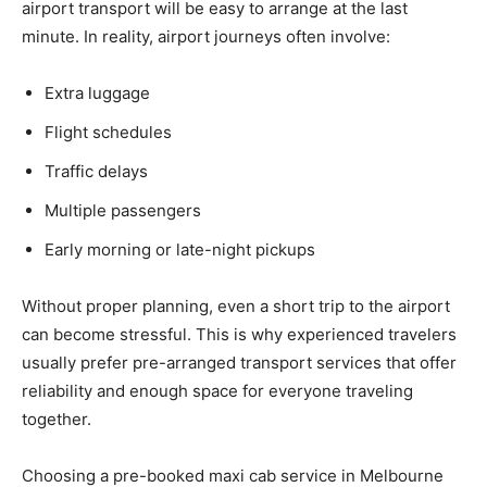
airport transport will be easy to arrange at the last
minute. In reality, airport journeys often involve:
Extra luggage
Flight schedules
Traffic delays
Multiple passengers
Early morning or late-night pickups
Without proper planning, even a short trip to the airport
can become stressful. This is why experienced travelers
usually prefer pre-arranged transport services that offer
reliability and enough space for everyone traveling
together.
Choosing a pre-booked maxi cab service in Melbourne