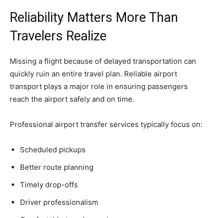
Reliability Matters More Than
Travelers Realize
Missing a flight because of delayed transportation can
quickly ruin an entire travel plan. Reliable airport
transport plays a major role in ensuring passengers
reach the airport safely and on time.
Professional airport transfer services typically focus on:
Scheduled pickups
Better route planning
Timely drop-offs
Driver professionalism