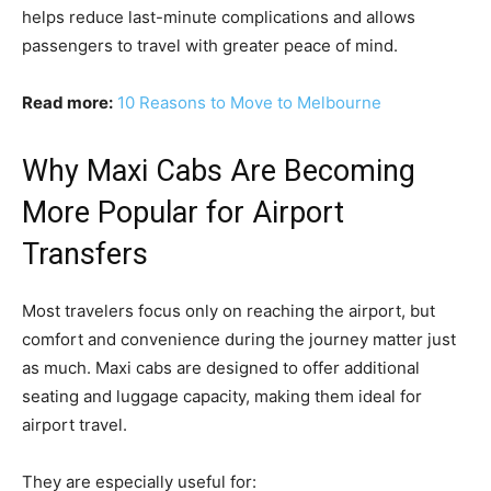
helps reduce last-minute complications and allows
passengers to travel with greater peace of mind.
Read more:
10 Reasons to Move to Melbourne
Why Maxi Cabs Are Becoming
More Popular for Airport
Transfers
Most travelers focus only on reaching the airport, but
comfort and convenience during the journey matter just
as much. Maxi cabs are designed to offer additional
seating and luggage capacity, making them ideal for
airport travel.
They are especially useful for: