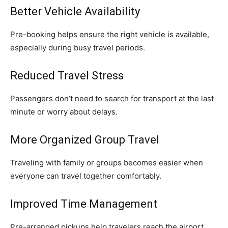
Better Vehicle Availability
Pre-booking helps ensure the right vehicle is available,
especially during busy travel periods.
Reduced Travel Stress
Passengers don’t need to search for transport at the last
minute or worry about delays.
More Organized Group Travel
Traveling with family or groups becomes easier when
everyone can travel together comfortably.
Improved Time Management
Pre-arranged pickups help travelers reach the airport