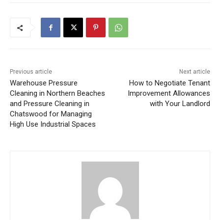
Previous article
Next article
Warehouse Pressure
How to Negotiate Tenant
Cleaning in Northern Beaches
Improvement Allowances
and Pressure Cleaning in
with Your Landlord
Chatswood for Managing
High Use Industrial Spaces