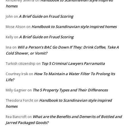
Handbook to Scandinavian style inspired
Kimberely Silveria
on
homes
A Brief Guide on Fraud Scoring
John
on
Handbook to Scandinavian style inspired homes
Mose Alison
on
A Brief Guide on Fraud Scoring
Kelly
on
Will a Person’s BAC Go Down If They: Drink Coffee, Take A
lina
on
Cold Shower, or Vomit?
Top 5 Criminal Lawyers Parramatta
Turkish citizenship
on
How To Maintain a Water Filter To Prolong Its
Courtney Irsik
on
Life?
The 5 Property Types and Their Differences
Milly Gagnier
on
Handbook to Scandinavian style inspired
Theodora Forcht
on
homes
What are the Benefits and Demerits of Bottled and
Rea Bancroft
on
Jarred Packaged Goods?