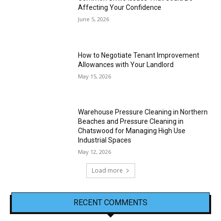
Affecting Your Confidence
June 5, 2026
How to Negotiate Tenant Improvement
Allowances with Your Landlord
May 15, 2026
Warehouse Pressure Cleaning in Northern
Beaches and Pressure Cleaning in
Chatswood for Managing High Use
Industrial Spaces
May 12, 2026
Load more
RECENT COMMENTS