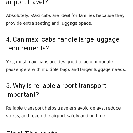
airport travel?
Absolutely. Maxi cabs are ideal for families because they
provide extra seating and luggage space.
4. Can maxi cabs handle large luggage
requirements?
Yes, most maxi cabs are designed to accommodate
passengers with multiple bags and larger luggage needs.
5. Why is reliable airport transport
important?
Reliable transport helps travelers avoid delays, reduce
stress, and reach the airport safely and on time.