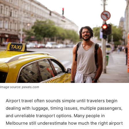
Image source: pexels.com
Airport travel often sounds simple until travelers begin
dealing with luggage, timing issues, multiple passengers,
and unreliable transport options. Many people in
Melbourne still underestimate how much the right airport