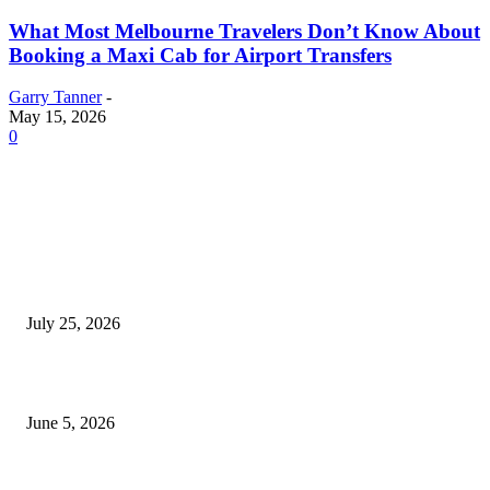
What Most Melbourne Travelers Don’t Know About
Booking a Maxi Cab for Airport Transfers
Garry Tanner
-
May 15, 2026
0
EDITOR PICKS
Cooking with Japanese Green Tea: Matcha, Hojicha, and Three Recipes W
Making
July 25, 2026
Common Smile Issues That Could Be Affecting Your Confidence
June 5, 2026
What Most Melbourne Travelers Don’t Know About Booking a Maxi Cab 