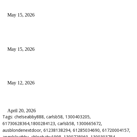
Airport Transfers
May 15, 2026
POPULAR POSTS
How to Negotiate Tenant Improvement Allowances with Your Landlord
May 15, 2026
Warehouse Pressure Cleaning in Northern Beaches and Pressure Cleaning i
Chatswood for Managing High Use Industrial Spaces
May 12, 2026
Why Energy Independence Requires More Than Hardware
April 20, 2026
Tags: chelseabby888, carlsb58, 1300403205,
61730628364,1800284123, carlsb58, 1300665672,
ausblondenextdoor, 61238138294, 61285034690, 61720004157,
angelskyzbby, chloebaby1998, 1300728060, 1300303784