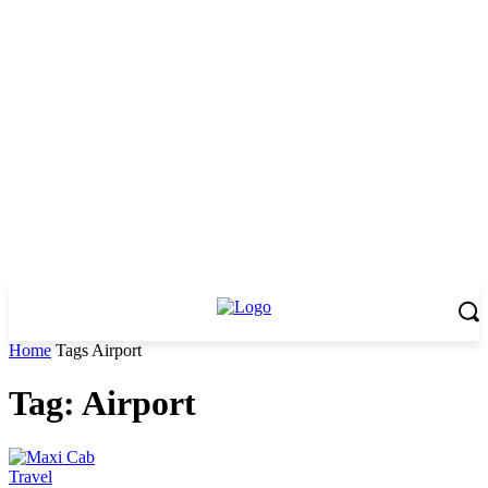
Home
Tags
Airport
Tag: Airport
Travel