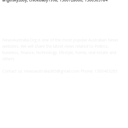
ABOUT US
NewsAustralia.Org is one of the most popular Australian News
websites. We will share the latest news related to Politics,
business, finance, technology, lifestyle, home, real estate and
others.
Contact us: newsaustralia365@gmail.com Phone: 1300403205
FOLLOW US