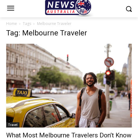
Home
Tags
Melbourne Traveler
Tag: Melbourne Traveler
Travel
What Most Melbourne Travelers Don’t Know