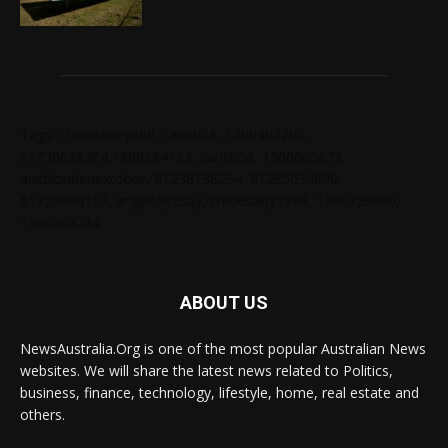
Tags: chelseabby888, carlsb58, 1300403205,
61730628364,1800284123, carlsb58, 1300665672,
ausblondenextdoor, 61238138294, 61285034690,
61720004157, angelskyzbby, chloebaby1998, 1300728060,
1300303784
ABOUT US
NewsAustralia.Org is one of the most popular Australian News
websites. We will share the latest news related to Politics,
business, finance, technology, lifestyle, home, real estate and
others.