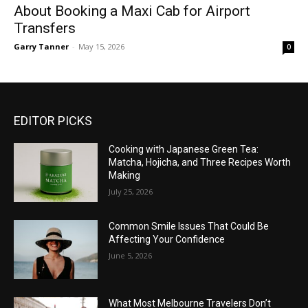
About Booking a Maxi Cab for Airport
Transfers
Garry Tanner
-
May 15, 2026
0
EDITOR PICKS
Cooking with Japanese Green Tea:
Matcha, Hojicha, and Three Recipes Worth
Making
July 25, 2026
Common Smile Issues That Could Be
Affecting Your Confidence
June 5, 2026
What Most Melbourne Travelers Don’t