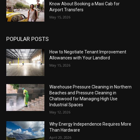
Know About Booking a Maxi Cab for
Airport Transfers
May 15, 2026
POPULAR POSTS
How to Negotiate Tenant Improvement
Allowances with Your Landlord
May 15, 2026
Warehouse Pressure Cleaning in Northern
Beaches and Pressure Cleaning in
Chatswood for Managing High Use
Industrial Spaces
May 12, 2026
Why Energy Independence Requires More
Than Hardware
April 20, 2026