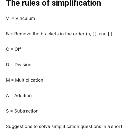
The rules of simplification
V = Vinculum
B = Remove the brackets in the order ( ), { }, and [ ]
O = Off
D = Division
M = Multiplication
A = Addition
S = Subtraction
Suggestions to solve simplification questions in a short