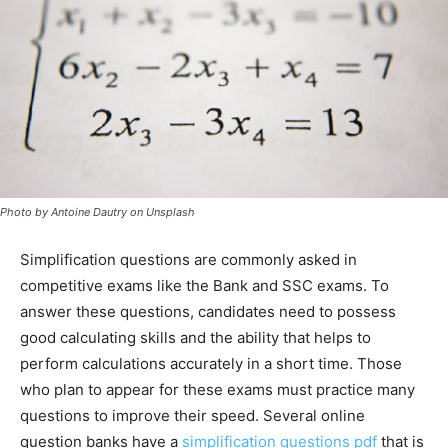
Photo by Antoine Dautry on Unsplash
Simplification questions are commonly asked in
competitive exams like the Bank and SSC exams. To
answer these questions, candidates need to possess
good calculating skills and the ability that helps to
perform calculations accurately in a short time. Those
who plan to appear for these exams must practice many
questions to improve their speed. Several online
question banks have a
simplification questions pdf
that is