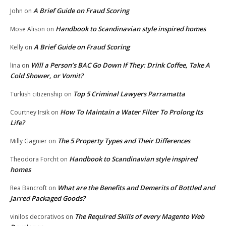
A Brief Guide on Fraud Scoring
John
on
Handbook to Scandinavian style inspired homes
Mose Alison
on
A Brief Guide on Fraud Scoring
Kelly
on
Will a Person’s BAC Go Down If They: Drink Coffee, Take A
lina
on
Cold Shower, or Vomit?
Top 5 Criminal Lawyers Parramatta
Turkish citizenship
on
How To Maintain a Water Filter To Prolong Its
Courtney Irsik
on
Life?
The 5 Property Types and Their Differences
Milly Gagnier
on
Handbook to Scandinavian style inspired
Theodora Forcht
on
homes
What are the Benefits and Demerits of Bottled and
Rea Bancroft
on
Jarred Packaged Goods?
The Required Skills of every Magento Web
vinilos decorativos
on