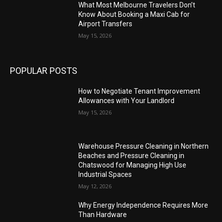
What Most Melbourne Travelers Don’t
Know About Booking a Maxi Cab for
Airport Transfers
May 15, 2026
POPULAR POSTS
How to Negotiate Tenant Improvement
Allowances with Your Landlord
May 15, 2026
Warehouse Pressure Cleaning in Northern
Beaches and Pressure Cleaning in
Chatswood for Managing High Use
Industrial Spaces
May 12, 2026
Why Energy Independence Requires More
Than Hardware