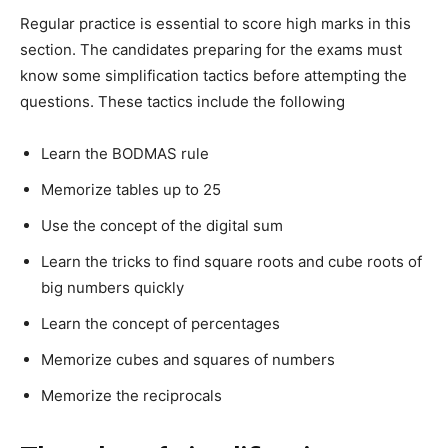
Regular practice is essential to score high marks in this
section. The candidates preparing for the exams must
know some simplification tactics before attempting the
questions. These tactics include the following
Learn the BODMAS rule
Memorize tables up to 25
Use the concept of the digital sum
Learn the tricks to find square roots and cube roots of
big numbers quickly
Learn the concept of percentages
Memorize cubes and squares of numbers
Memorize the reciprocals