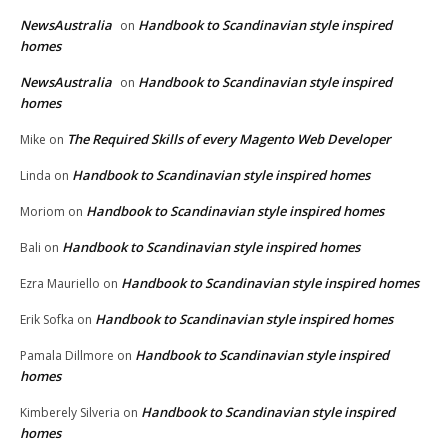
NewsAustralia
Handbook to Scandinavian style inspired
on
homes
NewsAustralia
Handbook to Scandinavian style inspired
on
homes
The Required Skills of every Magento Web Developer
Mike
on
Handbook to Scandinavian style inspired homes
Linda
on
Handbook to Scandinavian style inspired homes
Moriom
on
Handbook to Scandinavian style inspired homes
Bali
on
Handbook to Scandinavian style inspired homes
Ezra Mauriello
on
Handbook to Scandinavian style inspired homes
Erik Sofka
on
Handbook to Scandinavian style inspired
Pamala Dillmore
on
homes
Handbook to Scandinavian style inspired
Kimberely Silveria
on
homes