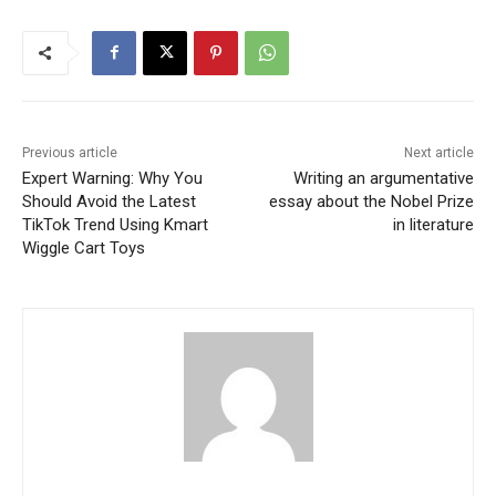
Previous article
Next article
Expert Warning: Why You
Writing an argumentative
Should Avoid the Latest
essay about the Nobel Prize
TikTok Trend Using Kmart
in literature
Wiggle Cart Toys