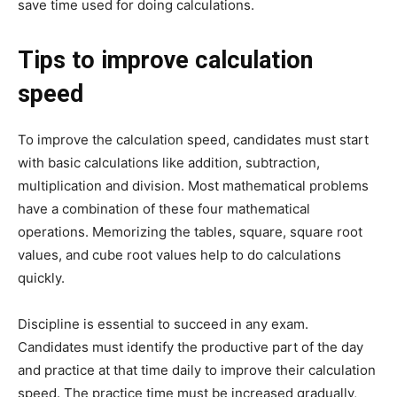
save time used for doing calculations.
Tips to improve calculation
speed
To improve the calculation speed, candidates must start
with basic calculations like addition, subtraction,
multiplication and division. Most mathematical problems
have a combination of these four mathematical
operations. Memorizing the tables, square, square root
values, and cube root values help to do calculations
quickly.
Discipline is essential to succeed in any exam.
Candidates must identify the productive part of the day
and practice at that time daily to improve their calculation
speed. The practice time must be increased gradually,