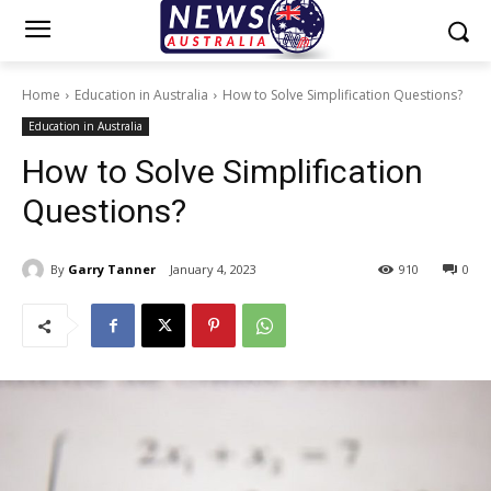
Home
Education in Australia
How to Solve Simplification Questions?
Education in Australia
How to Solve Simplification
Questions?
By
Garry Tanner
January 4, 2023
910
0