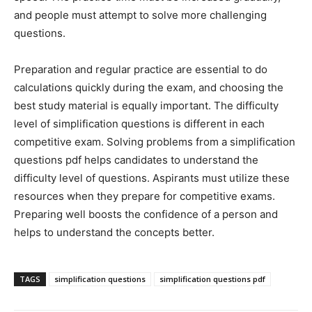
and people must attempt to solve more challenging
questions.
Preparation and regular practice are essential to do
calculations quickly during the exam, and choosing the
best study material is equally important. The difficulty
level of simplification questions is different in each
competitive exam. Solving problems from a simplification
questions pdf helps candidates to understand the
difficulty level of questions. Aspirants must utilize these
resources when they prepare for competitive exams.
Preparing well boosts the confidence of a person and
helps to understand the concepts better.
TAGS
simplification questions
simplification questions pdf