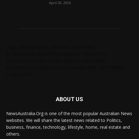
April 20, 2026
Tags: chelseabby888, carlsb58, 1300403205,
61730628364,1800284123, carlsb58, 1300665672,
ausblondenextdoor, 61238138294, 61285034690,
61720004157, angelskyzbby, chloebaby1998, 1300728060,
1300303784
ABOUT US
NewsAustralia.Org is one of the most popular Australian News
websites. We will share the latest news related to Politics,
business, finance, technology, lifestyle, home, real estate and
others.