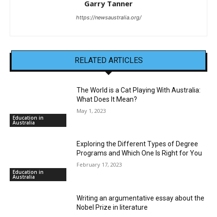
Garry Tanner
https://newsaustralia.org/
RELATED ARTICLES
The World is a Cat Playing With Australia:
What Does It Mean?
May 1, 2023
Education in
Australia
Exploring the Different Types of Degree
Programs and Which One Is Right for You
February 17, 2023
Education in
Australia
Writing an argumentative essay about the
Nobel Prize in literature