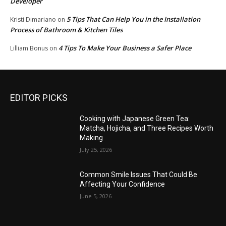
Developer
5 Tips That Can Help You in the Installation
Kristi Dimariano
on
Process of Bathroom & Kitchen Tiles
4 Tips To Make Your Business a Safer Place
Lilliam Bonus
on
EDITOR PICKS
Cooking with Japanese Green Tea:
Matcha, Hojicha, and Three Recipes Worth
Making
July 25, 2026
Common Smile Issues That Could Be
Affecting Your Confidence
June 5, 2026