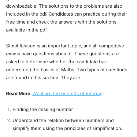
downloadable. The solutions to the problems are also
included in the pdf. Candidates can practice during their
free time and check the answers with the solutions
available in the pdf.
Simplification is an important topic, and all competitive
exams have questions about it. These questions are
asked to determine whether the candidate has
understood the basics of Maths. Two types of questions
are found in this section. They are
Read More:
What are the benefits of tutoring
Finding the missing number
Understand the relation between numbers and
simplify them using the principles of simplification.