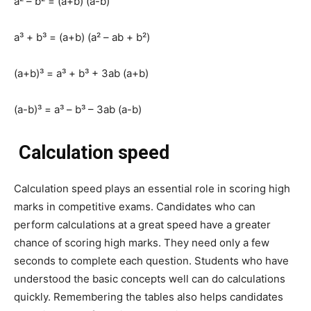
a² – b² = (a+b) (a-b)
a³ + b³ = (a+b) (a² – ab + b²)
(a+b)³ = a³ + b³ + 3ab (a+b)
(a-b)³ = a³ – b³ – 3ab (a-b)
Calculation speed
Calculation speed plays an essential role in scoring high
marks in competitive exams. Candidates who can
perform calculations at a great speed have a greater
chance of scoring high marks. They need only a few
seconds to complete each question. Students who have
understood the basic concepts well can do calculations
quickly. Remembering the tables also helps candidates