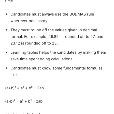
time
Candidates must always use the BODMAS rule
wherever necessary.
They must round off the values given in decimal
format. For example, 46.82 is rounded off to 47, and
23.12 is rounded off to 23.
Learning tables helps the candidates by making them
save time spent doing calculations.
Candidates must know some fundamental formulas
like
(a+b)² = a² + b² + 2ab
(a-b)² = a² + b² – 2ab