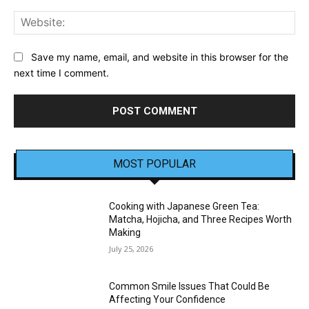
Web
Save my name, email, and website in this browser for the
next time I comment.
MOST POPULAR
Cooking with Japanese Green Tea:
Matcha, Hojicha, and Three Recipes Worth
Making
July 25, 2026
Common Smile Issues That Could Be
Affecting Your Confidence