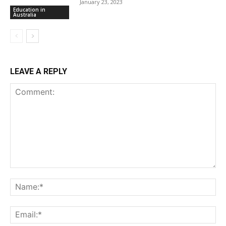
January 23, 2023
Education in
Australia
LEAVE A REPLY
Comment:
Na
Ema