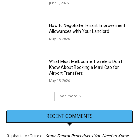
June 5, 2026
How to Negotiate Tenant Improvement
Allowances with Your Landlord
May 15, 2026
What Most Melbourne Travelers Don’t
Know About Booking a Maxi Cab for
Airport Transfers
May 15, 2026
Load more
RECENT COMMENTS
Some Dental Procedures You Need to Know
Stephanie McGuire
on