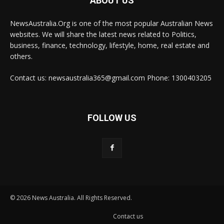
ABOUT US
NewsAustralia.Org is one of the most popular Australian News
websites. We will share the latest news related to Politics,
business, finance, technology, lifestyle, home, real estate and
others.
Contact us: newsaustralia365@gmail.com Phone: 1300403205
FOLLOW US
© 2026 News Australia. All Rights Reserved.
Contact us