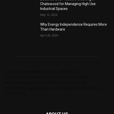
Chatswood for Managing High Use
Industrial Spaces
May 12, 2026
Why Energy Independence Requires More
Than Hardware
April 20, 2026
Tags: chelseabby888, carlsb58, 1300403205,
61730628364,1800284123, carlsb58, 1300665672,
ausblondenextdoor, 61238138294, 61285034690,
61720004157, angelskyzbby, chloebaby1998, 1300728060,
1300303784