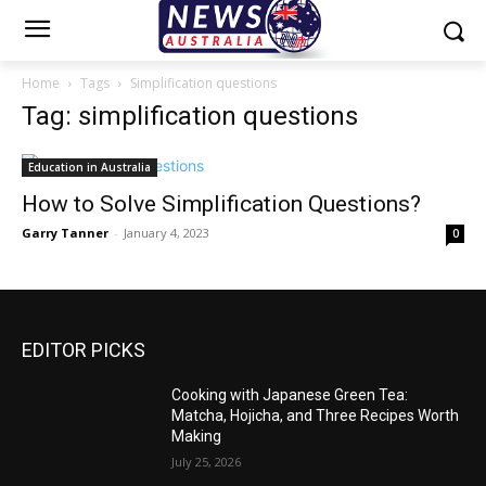
Home
Tags
Simplification questions
Tag: simplification questions
Education in Australia
How to Solve Simplification Questions?
Garry Tanner
-
January 4, 2023
0
EDITOR PICKS
Cooking with Japanese Green Tea:
Matcha, Hojicha, and Three Recipes Worth
Making
July 25, 2026