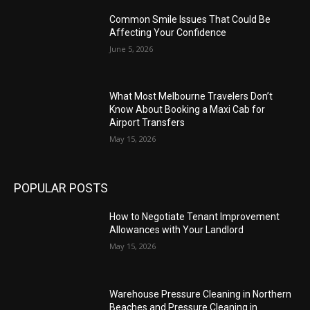
Common Smile Issues That Could Be
Affecting Your Confidence
June 5, 2026
What Most Melbourne Travelers Don’t
Know About Booking a Maxi Cab for
Airport Transfers
May 15, 2026
POPULAR POSTS
How to Negotiate Tenant Improvement
Allowances with Your Landlord
May 15, 2026
Warehouse Pressure Cleaning in Northern
Beaches and Pressure Cleaning in