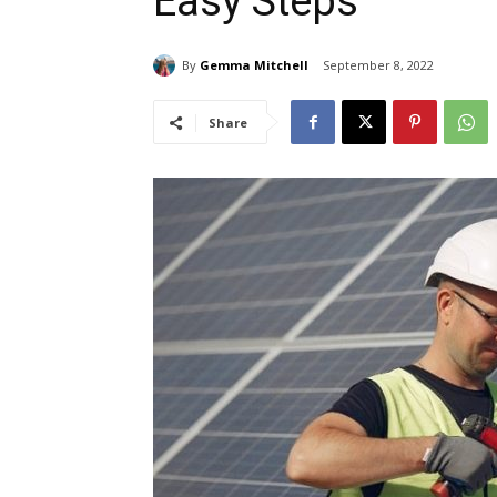
Easy Steps
By
Gemma Mitchell
September 8, 2022
Share