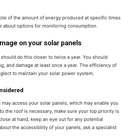
ote of the amount of energy produced at specific times
ire about options for monitoring consumption.
damage on your solar panels
u should do this closer to twice a year. You should
ng, and damage at least once a year. The efficiency of
glect to maintain your solar power system.
nsidered
 may access your solar panels, which may enable you
to the roof is necessary, make sure your top priority is
close at hand, keep an eye out for any potential
bout the accessibility of your panels, ask a specialist