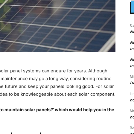
St
N
N
in
N
in
olar panel systems can endure for years. Although
Mi
r maintenance may go a long way, considering routine
D
the future and keep your panels looking good. For
solar
Li
od idea to be knowledgeable about each solar component.
h
o maintain solar panels?’ which would help you in the
M
h
Ba