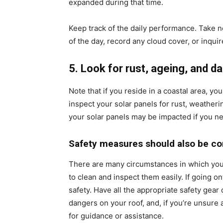
expanded during that time.
Keep track of the daily performance. Take n
of the day, record any cloud cover, or inqu
5. Look for rust, ageing, and 
Note that if you reside in a coastal area, yo
inspect your solar panels for rust, weatheri
your solar panels may be impacted if you ne
Safety measures should also be co
There are many circumstances in which you
to clean and inspect them easily. If going on
safety. Have all the appropriate safety gear 
dangers on your roof, and, if you’re unsure a
for guidance or assistance.