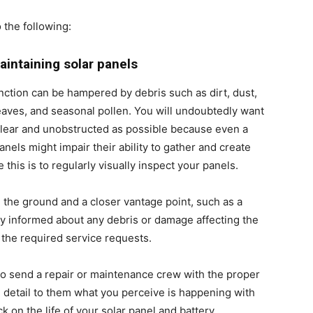
 the following:
aintaining solar panels
function can be hampered by debris such as dirt, dust,
leaves, and seasonal pollen. You will undoubtedly want
 clear and unobstructed as possible because even a
anels might impair their ability to gather and create
this is to regularly visually inspect your panels.
 the ground and a closer vantage point, such as a
ay informed about any debris or damage affecting the
the required service requests.
 to send a repair or maintenance crew with the proper
nd detail to them what you perceive is happening with
k on the life of your
solar panel and battery
.