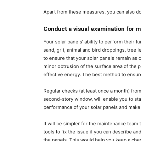
Apart from these measures, you can also do
Conduct a visual examination for m
Your solar panels’ ability to perform their 
sand, grit, animal and bird droppings, tree 
to ensure that your solar panels remain as
minor obtrusion of the surface area of the p
effective energy. The best method to ensure 
Regular checks (at least once a month) from
second-story window, will enable you to st
performance of your solar panels and make 
It will be simpler for the maintenance team
tools to fix the issue if you can describe a
the panels. This would help you keep a chec