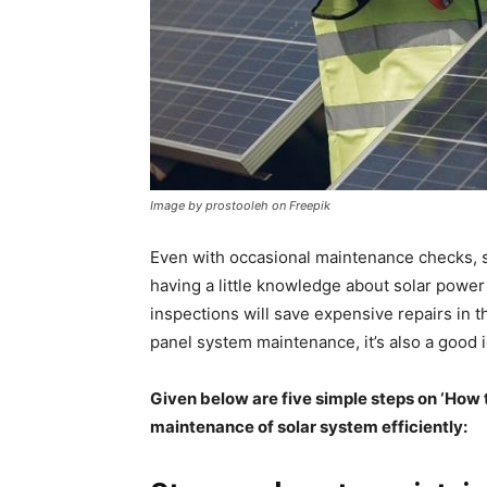
Image by prostooleh on Freepik
Even with occasional maintenance checks, s
having a little knowledge about solar powe
inspections will save expensive repairs in 
panel system maintenance
, it’s also a go
Given below are five simple steps on ‘How t
maintenance of solar system efficiently: