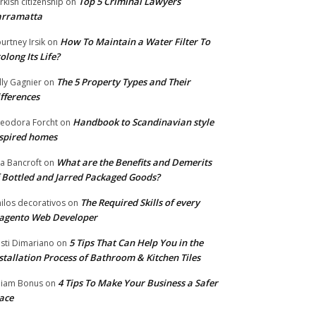
Top 5 Criminal Lawyers
rkish citizenship
on
arramatta
How To Maintain a Water Filter To
urtney Irsik
on
olong Its Life?
The 5 Property Types and Their
lly Gagnier
on
fferences
Handbook to Scandinavian style
eodora Forcht
on
spired homes
What are the Benefits and Demerits
a Bancroft
on
 Bottled and Jarred Packaged Goods?
The Required Skills of every
nilos decorativos
on
agento Web Developer
5 Tips That Can Help You in the
isti Dimariano
on
stallation Process of Bathroom & Kitchen Tiles
4 Tips To Make Your Business a Safer
lliam Bonus
on
ace