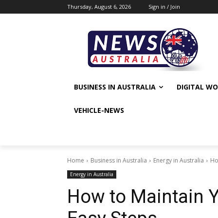
Thursday, August 6, 2026
Sign in / Join
BUSINESS IN AUSTRALIA
DIGITAL W
VEHICLE-NEWS
Home
Business in Australia
Energy in Australia
Ho
Energy in Australia
How to Maintain Y