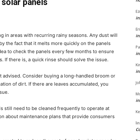
h
 solar panels
Ez
in
Er
g in areas with recurring rainy seasons. Any dust will
in
by the fact that it melts more quickly on the panels
Pa
d idea to check the panels every few months to ensure
in
s. If there is, a quick rinse should solve the issue.
Ki
in
not advised. Consider buying a long-handled broom or
Jo
ation of dirt. If there are leaves accumulated, you
ssue.
Mo
in
 still need to be cleaned frequently to operate at
Ke
ation about maintenance plans that provide consumers
li
Co