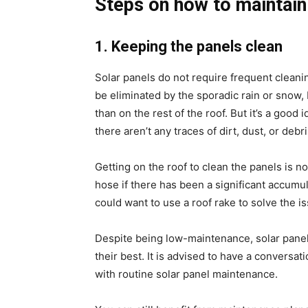
Steps on how to maintain
1. Keeping the panels clean
Solar panels do not require frequent cleanin
be eliminated by the sporadic rain or snow, 
than on the rest of the roof. But it’s a goo
there aren’t any traces of dirt, dust, or debri
Getting on the roof to clean the panels is 
hose if there has been a significant accumul
could want to use a roof rake to solve the i
Despite being low-maintenance, solar panels
their best. It is advised to have a convers
with routine
solar panel maintenance
.