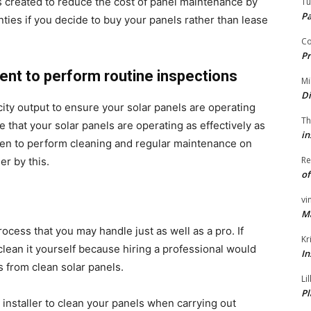
s created to reduce the cost of panel maintenance by
Tu
P
ties if you decide to buy your panels rather than lease
Co
Pr
ent to perform routine inspections
Mi
Di
city output to ensure your solar panels are operating
Th
 that your solar panels are operating as effectively as
in
hen to perform cleaning and regular maintenance on
Re
er by this.
of
vi
M
ocess that you may handle just as well as a pro. If
Kr
 clean it yourself because hiring a professional would
In
 from clean solar panels.
Li
Pl
r installer to clean your panels when carrying out