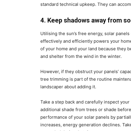
standard technical upkeep. They can accompli
4. Keep shadows away from sol
Utilising the sun’s free energy, solar panels
effectively and efficiently powers your hom
of your home and your land because they be
and shelter from the wind in the winter.
However, if they obstruct your panels’ capac
tree trimming is part of the routine maintenan
landscaper about adding it.
Take a step back and carefully inspect your
additional shade from trees or shade befor
performance of your solar panels by partial
increases, energy generation declines. Tak