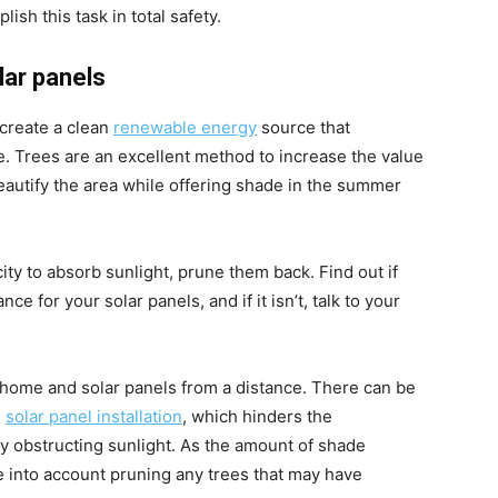
sh this task in total safety.
ar panels
 create a clean
renewable energy
source that
e. Trees are an excellent method to increase the value
autify the area while offering shade in the summer
ity to absorb sunlight, prune them back. Find out if
ce for your solar panels, and if it isn’t, talk to your
 home and solar panels from a distance. There can be
e
solar panel installation
, which hinders the
ly obstructing sunlight. As the amount of shade
e into account pruning any trees that may have