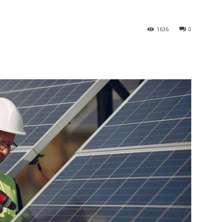
1636
0