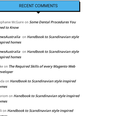
RECENT COMMENTS
Some Dental Procedures You
ephanie McGuire
on
eed to Know
ewsAustralia
Handbook to Scandinavian style
on
spired homes
ewsAustralia
Handbook to Scandinavian style
on
spired homes
The Required Skills of every Magento Web
ke
on
eveloper
Handbook to Scandinavian style inspired
nda
on
omes
Handbook to Scandinavian style inspired
oriom
on
omes
Handbook to Scandinavian style inspired
li
on