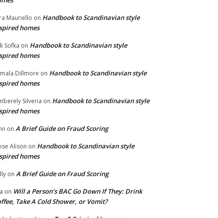
omes
Handbook to Scandinavian style
ra Mauriello
on
spired homes
Handbook to Scandinavian style
ik Sofka
on
spired homes
Handbook to Scandinavian style
mala Dillmore
on
spired homes
Handbook to Scandinavian style
mberely Silveria
on
spired homes
A Brief Guide on Fraud Scoring
hn
on
Handbook to Scandinavian style
se Alison
on
spired homes
A Brief Guide on Fraud Scoring
lly
on
Will a Person’s BAC Go Down If They: Drink
na
on
ffee, Take A Cold Shower, or Vomit?