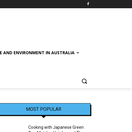
E AND ENVIRONMENT IN AUSTRALIA
MOST POPULAR
Cooking with Japanese Green