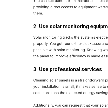
You can still benefit from maintenance plan
providing direct access to equipment warran
them.
2. Use solar monitoring equipm
Solar monitoring tracks the system’s electri
properly. You get round-the-clock assurance
possible with solar monitoring. Knowing w
the panel to improve efficiency is made easi
3. Use professional services
Cleaning solar panels is a straightforward pr
your installation is small, it makes sense to
cost more than the expected energy savings
Additionally, you can request that your sola