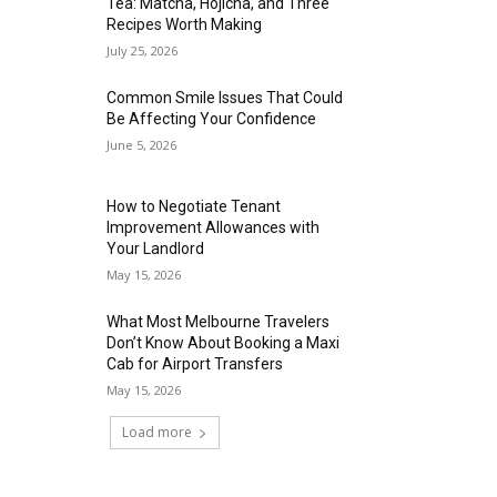
Tea: Matcha, Hojicha, and Three
Recipes Worth Making
July 25, 2026
Common Smile Issues That Could
Be Affecting Your Confidence
June 5, 2026
How to Negotiate Tenant
Improvement Allowances with
Your Landlord
May 15, 2026
What Most Melbourne Travelers
Don’t Know About Booking a Maxi
Cab for Airport Transfers
May 15, 2026
Load more