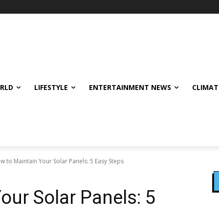
ORLD
LIFESTYLE
ENTERTAINMENT NEWS
CLIMAT
w to Maintain Your Solar Panels: 5 Easy Steps
our Solar Panels: 5