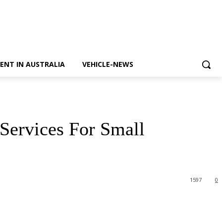
ENT IN AUSTRALIA
VEHICLE-NEWS
Services For Small
1597
0