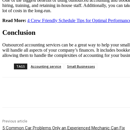
One of the biggest benefits of using outsourced accounting and bookk
hiring, training, and retaining in-house staff. Additionally, you can t
lot of costs in the long-run.
Read More:
4 Crew Friendly Schedule Tips for Optimal Performanc
Conclusion
Outsourced accounting services can be a great way to help your small 
will handle all aspects of your company’s finances. It includes bookke
allowing them to handle the complexities of accounting for your busines
TAGS
Accounting service
Small Businesses
Share
Previous article
5 Common Car Problems Only an Experienced Mechanic Can Fix