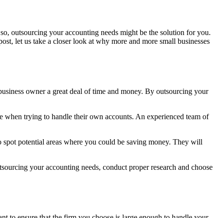
so, outsourcing your accounting needs might be the solution for you.
 post, let us take a closer look at why more and more small businesses
he business owner a great deal of time and money. By outsourcing your
ke when trying to handle their own accounts. An experienced team of
to spot potential areas where you could be saving money. They will
utsourcing your accounting needs, conduct proper research and choose
nt to ensure that the firm you choose is large enough to handle your