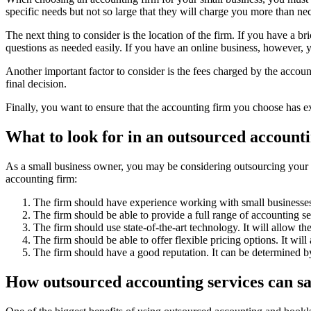
specific needs but not so large that they will charge you more than ne
The next thing to consider is the location of the firm. If you have a 
questions as needed easily. If you have an online business, however, 
Another important factor to consider is the fees charged by the account
final decision.
Finally, you want to ensure that the accounting firm you choose has e
What to look for in an outsourced account
As a small business owner, you may be considering outsourcing your a
accounting firm:
The firm should have experience working with small businesses.
The firm should be able to provide a full range of accounting se
The firm should use state-of-the-art technology. It will allow th
The firm should be able to offer flexible pricing options. It will
The firm should have a good reputation. It can be determined b
How outsourced accounting services can s