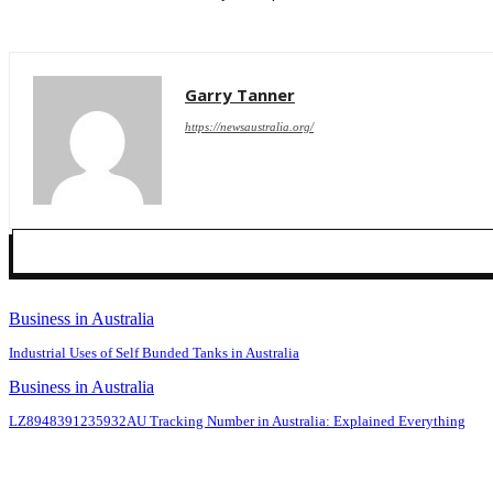
Garry Tanner
https://newsaustralia.org/
Business in Australia
Industrial Uses of Self Bunded Tanks in Australia
Business in Australia
LZ8948391235932AU Tracking Number in Australia: Explained Everything