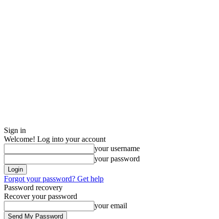
Sign in
Welcome! Log into your account
your username
your password
Forgot your password? Get help
Password recovery
Recover your password
your email