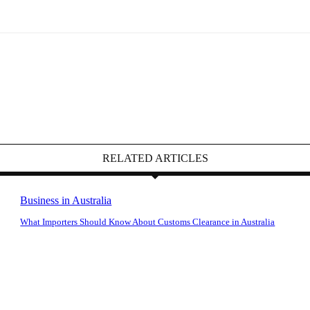
RELATED ARTICLES
Business in Australia
What Importers Should Know About Customs Clearance in Australia