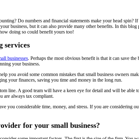
counting? Do numbers and financial statements make your head spin? If 
 your business, but it can also provide many other benefits. In this blog
 how doing so could benefit yours too!
g services
mall businesses
. Perhaps the most obvious benefit is that it can save t
unning your business.
can help you avoid some common mistakes that small business owners ma
ng your finances, saving you time and money in the long run.
om line. A good team will have a keen eye for detail and will be able 
ou are always tax compliant.
ave you considerable time, money, and stress. If you are considering o
rovider for your small business?
nsider some important factors. The first is the size of the firm. You wa