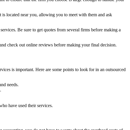
at is located near you, allowing you to meet with them and ask
r services. Be sure to get quotes from several firms before making a
 and check out online reviews before making your final decision.
ices is important. Here are some points to look for in an outsourced
 and needs.
.
who have used their services.