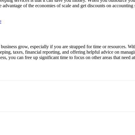
eeping services is that it can save you money. When you outsource you
ake advantage of the economies of scale and get discounts on accounting 
e
business grow, especially if you are strapped for time or resources. Wi
eping, taxes, financial reporting, and offering helpful advice on manag
s, you can free up significant time to focus on other areas that need at