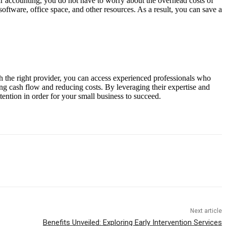
r accounting, you do not have to worry about the overhead costs of
software, office space, and other resources. As a result, you can save a
th the right provider, you can access experienced professionals who
ing cash flow and reducing costs. By leveraging their expertise and
tention in order for your small business to succeed.
Next article
Benefits Unveiled: Exploring Early Intervention Services