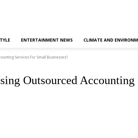
STYLE
ENTERTAINMENT NEWS
CLIMATE AND ENVIRONM
ounting Services For Small Businesses?
sing Outsourced Accounting 