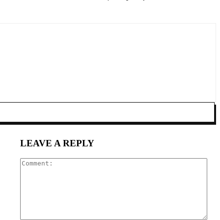
LEAVE A REPLY
Com