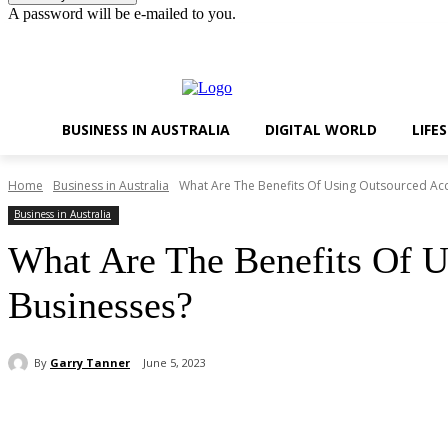
A password will be e-mailed to you.
Friday, August 7, 2026
Sign in / Join
BUSINESS IN AUSTRALIA
DIGITAL WORLD
LIFE
Home
Business in Australia
What Are The Benefits Of Using Outsourced Acc
Business in Australia
What Are The Benefits Of U
Businesses?
By
Garry Tanner
June 5, 2023
Share