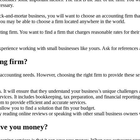
cessary.
brick-and-mortar business, you will want to choose an accounting firm th
you may be able to choose a firm located anywhere in the world.
ing firm. You want to find a firm that charges reasonable rates for thei
xperience working with small businesses like yours. Ask for references
ing firm?
ccounting needs. However, choosing the right firm to provide these serv
 It will ensure that they understand your business’s unique challenges
rvices. It includes bookkeeping, tax preparation, and financial reporting
em to provide efficient and accurate services.
 allow you to find a solution that fits your budget.
y reading online reviews or speaking with other small business owners 
ave you money?