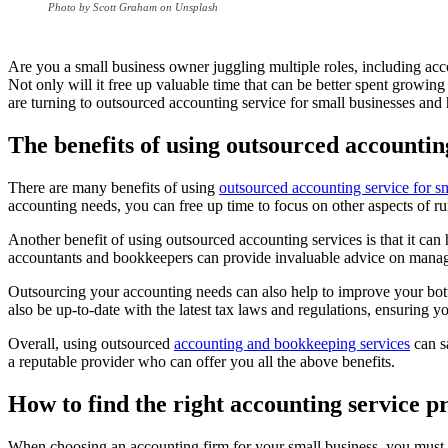
Photo by Scott Graham on Unsplash
Are you a small business owner juggling multiple roles, including ac
Not only will it free up valuable time that can be better spent growing
are turning to outsourced accounting service for small businesses and
The benefits of using outsourced accountin
There are many benefits of using
outsourced accounting service for s
accounting needs, you can free up time to focus on other aspects of r
Another benefit of using outsourced accounting services is that it 
accountants and bookkeepers can provide invaluable advice on managi
Outsourcing your accounting needs can also help to improve your bott
also be up-to-date with the latest tax laws and regulations, ensuring y
Overall, using outsourced
accounting and bookkeeping services
can s
a reputable provider who can offer you all the above benefits.
How to find the right accounting service p
When choosing an accounting firm for your small business, you must co