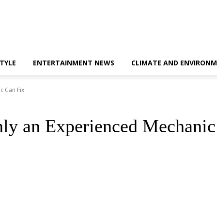
STYLE
ENTERTAINMENT NEWS
CLIMATE AND ENVIRONM
c Can Fix
y an Experienced Mechanic