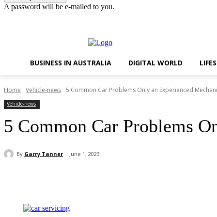
A password will be e-mailed to you.
Thursday, August 6, 2026
Sign in / Join
BUSINESS IN AUSTRALIA
DIGITAL WORLD
LIFE
Home
Vehicle-news
5 Common Car Problems Only an Experienced Mechani
Vehicle-news
5 Common Car Problems Onl
By
Garry Tanner
June 1, 2023
Share