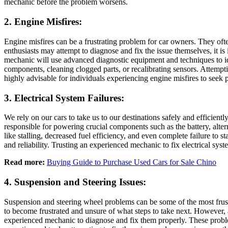
mechanic before the problem worsens.
2. Engine Misfires:
Engine misfires can be a frustrating problem for car owners. They of
enthusiasts may attempt to diagnose and fix the issue themselves, it i
mechanic will use advanced diagnostic equipment and techniques to iden
components, cleaning clogged parts, or recalibrating sensors. Attempting
highly advisable for individuals experiencing engine misfires to seek 
3. Electrical System Failures:
We rely on our cars to take us to our destinations safely and efficient
responsible for powering crucial components such as the battery, altern
like stalling, decreased fuel efficiency, and even complete failure to 
and reliability. Trusting an experienced mechanic to fix electrical sys
Read more:
Buying Guide to Purchase Used Cars for Sale Chino
4. Suspension and Steering Issues:
Suspension and steering wheel problems can be some of the most frust
to become frustrated and unsure of what steps to take next. However, 
experienced mechanic to diagnose and fix them properly. These probl