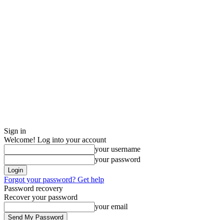
Sign in
Welcome! Log into your account
your username
your password
Forgot your password? Get help
Password recovery
Recover your password
your email