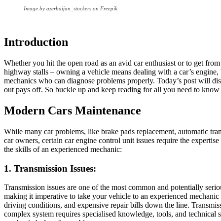
Image by azerbaijan_stockers on Freepik
Introduction
Whether you hit the open road as an avid car enthusiast or to get fro
highway stalls – owning a vehicle means dealing with a car’s engine, 
mechanics who can diagnose problems properly. Today’s post will d
out pays off. So buckle up and keep reading for all you need to know
Modern Cars Maintenance
While many car problems, like brake pads replacement, automatic trans
car owners, certain car engine control unit issues require the experti
the skills of an experienced mechanic:
1. Transmission Issues:
Transmission issues are one of the most common and potentially seriou
making it imperative to take your vehicle to an experienced mechanic
driving conditions, and expensive repair bills down the line. Transmis
complex system requires specialised knowledge, tools, and technical skil