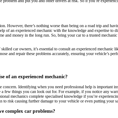
the problem and put you and other drivers at risk. So if you’re experien
n. However, there’s nothing worse than being on a road trip and having
 help of an experienced mechanic with the knowledge and expertise to diag
me and money in the long run. So, bring your car to a trusted mechanic 
killed car owners, it’s essential to consult an experienced mechanic li
gnose and repair these problems accurately, ensuring your vehicle’s perf
ise of an experienced mechanic?
 concern. Identifying when you need professional help is important inst
 a few things you can look out for. For example, if you notice any war
ssional mechanics complete specialised knowledge if you’re experiencing 
 to risk causing further damage to your vehicle or even putting your saf
olve complex car problems?