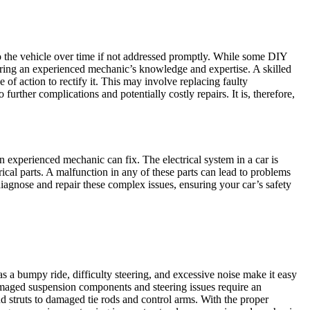
o the vehicle over time if not addressed promptly. While some DIY
quiring an experienced mechanic’s knowledge and expertise. A skilled
of action to rectify it. This may involve replacing faulty
further complications and potentially costly repairs. It is, therefore,
an experienced mechanic can fix. The electrical system in a car is
rical parts. A malfunction in any of these parts can lead to problems
 diagnose and repair these complex issues, ensuring your car’s safety
 a bumpy ride, difficulty steering, and excessive noise make it easy
 damaged suspension components and steering issues require an
struts to damaged tie rods and control arms. With the proper