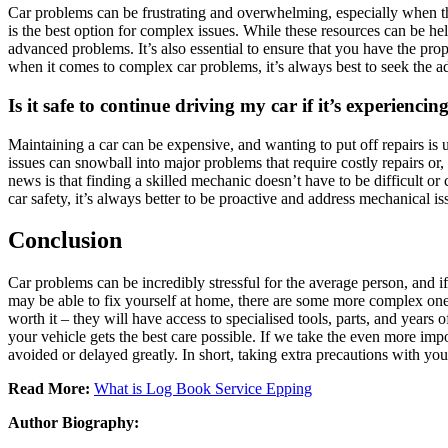
Car problems can be frustrating and overwhelming, especially when the
is the best option for complex issues. While these resources can be 
advanced problems. It’s also essential to ensure that you have the pr
when it comes to complex car problems, it’s always best to seek the 
Is it safe to continue driving my car if it’s experienci
Maintaining a car can be expensive, and wanting to put off repairs is
issues can snowball into major problems that require costly repairs or
news is that finding a skilled mechanic doesn’t have to be difficult o
car safety, it’s always better to be proactive and address mechanical issu
Conclusion
Car problems can be incredibly stressful for the average person, and i
may be able to fix yourself at home, there are some more complex one
worth it – they will have access to specialised tools, parts, and years
your vehicle gets the best care possible. If we take the even more im
avoided or delayed greatly. In short, taking extra precautions with yo
Read More:
What is Log Book Service Epping
Author Biography: