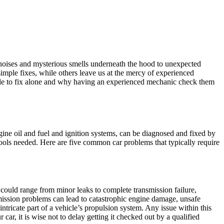
e noises and mysterious smells underneath the hood to unexpected
imple fixes, while others leave us at the mercy of experienced
le to fix alone and why having an experienced mechanic check them
ine oil and fuel and ignition systems, can be diagnosed and fixed by
 tools needed. Here are five common car problems that typically require
could range from minor leaks to complete transmission failure,
mission problems can lead to catastrophic engine damage, unsafe
ntricate part of a vehicle’s propulsion system. Any issue within this
car, it is wise not to delay getting it checked out by a qualified