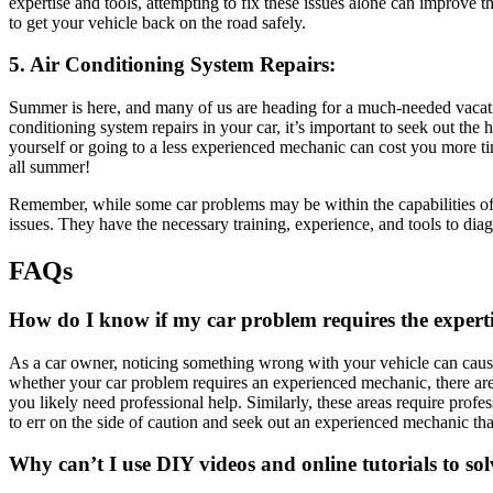
expertise and tools, attempting to fix these issues alone can improve 
to get your vehicle back on the road safely.
5. Air Conditioning System Repairs:
Summer is here, and many of us are heading for a much-needed vacatio
conditioning system repairs in your car, it’s important to seek out the
yourself or going to a less experienced mechanic can cost you more ti
all summer!
Remember, while some car problems may be within the capabilities of s
issues. They have the necessary training, experience, and tools to dia
FAQs
How do I know if my car problem requires the expert
As a car owner, noticing something wrong with your vehicle can cause
whether your car problem requires an experienced mechanic, there are
you likely need professional help. Similarly, these areas require profe
to err on the side of caution and seek out an experienced mechanic than
Why can’t I use DIY videos and online tutorials to s