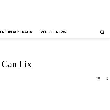
ENT IN AUSTRALIA
VEHICLE-NEWS
 Can Fix
758
0