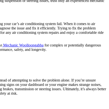
cing suspension or steering issues, trust only an experienced mechanic
 your car’s air conditioning system fail. When it comes to air
nose the issue and fix it efficiently. Trying to fix the problem
for any air conditioning system repairs and enjoy a comfortable ride
ke
Mechanic Woolloongabba
for complex or potentially dangerous
ormance, safety, and longevity.
ead of attempting to solve the problem alone. If you’re unsure
ning signs on your dashboard or your engine makes strange noises,
brakes, transmission or steering issues. Ultimately, it’s always better
ety at risk.