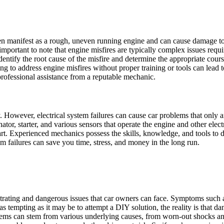
ten manifest as a rough, uneven running engine and can cause damage t
s important to note that engine misfires are typically complex issues re
tify the root cause of the misfire and determine the appropriate course 
 to address engine misfires without proper training or tools can lead to 
professional assistance from a reputable mechanic.
ly. However, electrical system failures can cause car problems that only 
ator, starter, and various sensors that operate the engine and other elect
start. Experienced mechanics possess the skills, knowledge, and tools to
tem failures can save you time, stress, and money in the long run.
rating and dangerous issues that car owners can face. Symptoms such as
as tempting as it may be to attempt a DIY solution, the reality is that
ems can stem from various underlying causes, from worn-out shocks and 