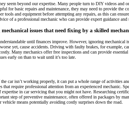
y seem beyond our expertise. Many people turn to DIY videos and online 
helpful for basic repairs and maintenance, they may need to provide th
oper tools and equipment before attempting any repairs, as this can ens
advice of a professional mechanic who can provide expert guidance and 
ng mechanical issues that need fixing by a skilled mechan
 understandable until finances improve. However, ignoring mechanical is
, worse yet, cause accidents. Driving with faulty brakes, for example, ca
r costly. Many mechanics offer free inspections and can provide essenti
es early on than to wait until it’s too late.
f the car isn’t working properly, it can put a whole range of activities
s that require professional attention from an experienced mechanic. Sp
 of expertise in car servicing that you might not have. Researching certi
portant step of preventive maintenance, often offered in packages by ma
ur vehicle means potentially avoiding costly surprises down the road.