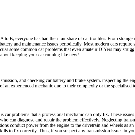
m A to B, everyone has had their fair share of car troubles. From strang
battery and maintenance issues periodically. Most modern cars require s
iscuss some common car problems that even amateur DIYers may strugg
 about keeping your car running like new!
mission, and checking car battery and brake system, inspecting the eng
se of an experienced mechanic due to their complexity or the specialised
s car problems that a professional mechanic can only fix. These issues 
 who can diagnose and repair the problem effectively. Neglecting trans
sions conduct power from the engine to the drivetrain and wheels as an i
ls to fix correctly. Thus, if you suspect any transmission issues in your 