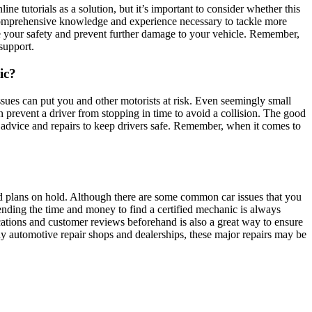
tutorials as a solution, but it’s important to consider whether this
e comprehensive knowledge and experience necessary to tackle more
ure your safety and prevent further damage to your vehicle. Remember,
support.
ic?
sues can put you and other motorists at risk. Even seemingly small
n prevent a driver from stopping in time to avoid a collision. The good
al advice and repairs to keep drivers safe. Remember, when it comes to
 and plans on hold. Although there are some common car issues that you
ending the time and money to find a certified mechanic is always
fications and customer reviews beforehand is also a great way to ensure
ny automotive repair shops and dealerships, these major repairs may be