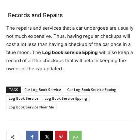
Records and Repairs
The repairs and services that a car undergoes are usually
not much expensive. Thus, having regular checkups will
cost a lot less than having a checkup of the car once in a
blue moon. The
Log book service Epping
will also keep a
record of all the checkups that will help in keeping the
owner of the car updated.
TAGS
Car Log Book Service
Car Log Book Service Epping
Log Book Service
Log Book Service Epping
Log Book Service Near Me