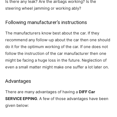
Is there any leak? Are the airbags working? Is the
steering wheel jamming or working ably?
Following manufacturer’s instructions
The manufacturers know best about the car. If they
recommend any follow-up about the car then one should
do it for the optimum working of the car. If one does not
follow the instruction of the car manufacturer then one
might be facing a huge loss in the future. Neglection of
even a small matter might make one suffer a lot later on.
Advantages
There are many advantages of having a
DIFF Car
SERVICE EPPING
. A few of those advantages have been
given below: