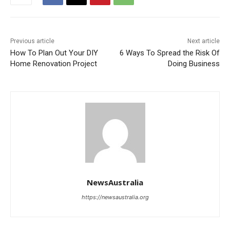
Previous article
Next article
How To Plan Out Your DIY
6 Ways To Spread the Risk Of
Home Renovation Project
Doing Business
NewsAustralia
https://newsaustralia.org