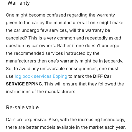
Warranty
One might become confused regarding the warranty
given to the car by the manufacturers. If one might make
the car undergo few services, will the warranty be
canceled? This is a very common and repeatedly asked
question by car owners. Rather if one doesn’t undergo
the recommended services instructed by the
manufacturers then one’s warranty might be in jeopardy.
So, to avoid any unfavorable consequences, one must
use
log book services Epping
to mark the
DIFF Car
SERVICE EPPING
. This will ensure that they followed the
instructions of the manufacturers.
Re-sale value
Cars are expensive. Also, with the increasing technology,
there are better models available in the market each year.