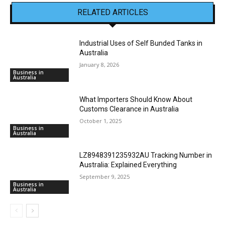
RELATED ARTICLES
Industrial Uses of Self Bunded Tanks in
Australia
January 8, 2026
Business in
Australia
What Importers Should Know About
Customs Clearance in Australia
October 1, 2025
Business in
Australia
LZ8948391235932AU Tracking Number in
Australia: Explained Everything
September 9, 2025
Business in
Australia