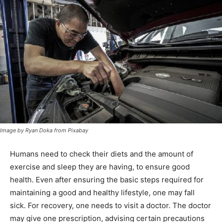
Image by Ryan Doka from Pixabay
Humans need to check their diets and the amount of
exercise and sleep they are having, to ensure good
health. Even after ensuring the basic steps required for
maintaining a good and healthy lifestyle, one may fall
sick. For recovery, one needs to visit a doctor. The doctor
may give one prescription, advising certain precautions