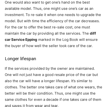
One would also want to get one’s hand on the best
available model. Thus, one might use one’s car as an
investment. To re-sale it when one needs to upgrade the
model. But with time the efficiency of the car decreases.
For the car to offer the best re-sale cost, one must
maintain the car by providing all the services. The
diff
car Service Epping
marked in the Log Book will ensure
the buyer of how well the seller took care of the car.
Longer lifespan
If the services provided by the owner are maintained.
One will not just have a good resale price of the car but
also the car will have a longer lifespan. It’s similar to
clothes. The better one takes care of what one wears, the
better will be their condition. Thus, one might use the
same clothes for even a decade if one takes care of them
and saves it from wear and tear.