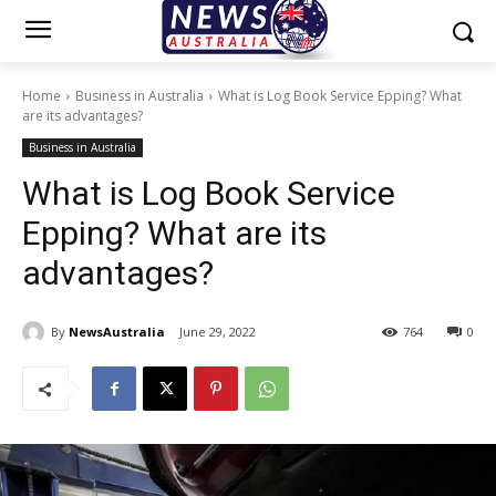
Home
Business in Australia
What is Log Book Service Epping? What
are its advantages?
Business in Australia
What is Log Book Service
Epping? What are its
advantages?
By
NewsAustralia
June 29, 2022
764
0