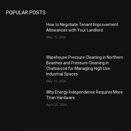
POPULAR POSTS
How to Negotiate Tenant Improvement
Allowances with Your Landlord
May 15, 2026
Warehouse Pressure Cleaning in Northern
Beaches and Pressure Cleaning in
Chatswood for Managing High Use
Industrial Spaces
May 12, 2026
Why Energy Independence Requires More
Than Hardware
April 20, 2026