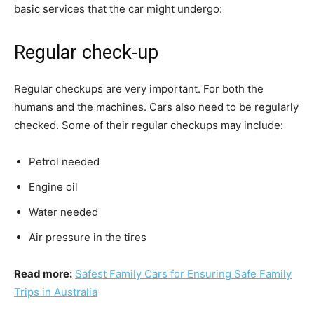
basic services that the car might undergo:
Regular check-up
Regular checkups are very important. For both the
humans and the machines. Cars also need to be regularly
checked. Some of their regular checkups may include:
Petrol needed
Engine oil
Water needed
Air pressure in the tires
Read more:
Safest Family Cars for Ensuring Safe Family
Trips in Australia