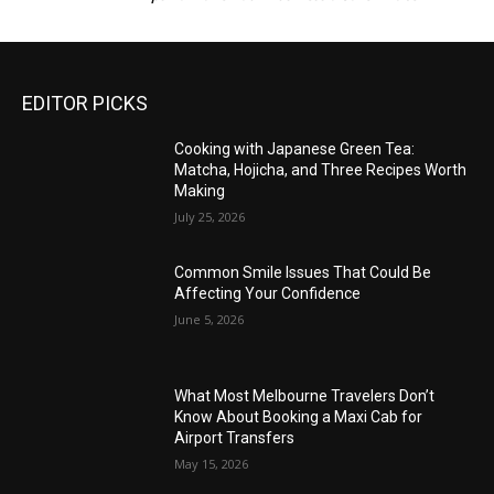
EDITOR PICKS
Cooking with Japanese Green Tea:
Matcha, Hojicha, and Three Recipes Worth
Making
July 25, 2026
Common Smile Issues That Could Be
Affecting Your Confidence
June 5, 2026
What Most Melbourne Travelers Don’t
Know About Booking a Maxi Cab for
Airport Transfers
May 15, 2026