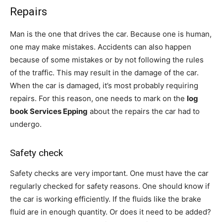
Repairs
Man is the one that drives the car. Because one is human,
one may make mistakes. Accidents can also happen
because of some mistakes or by not following the rules
of the traffic. This may result in the damage of the car.
When the car is damaged, it’s most probably requiring
repairs. For this reason, one needs to mark on the
log
book Services Epping
about the repairs the car had to
undergo.
Safety check
Safety checks are very important. One must have the car
regularly checked for safety reasons. One should know if
the car is working efficiently. If the fluids like the brake
fluid are in enough quantity. Or does it need to be added?