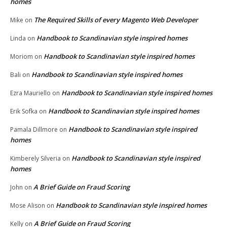
homes
The Required Skills of every Magento Web Developer
Mike
on
Handbook to Scandinavian style inspired homes
Linda
on
Handbook to Scandinavian style inspired homes
Moriom
on
Handbook to Scandinavian style inspired homes
Bali
on
Handbook to Scandinavian style inspired homes
Ezra Mauriello
on
Handbook to Scandinavian style inspired homes
Erik Sofka
on
Handbook to Scandinavian style inspired
Pamala Dillmore
on
homes
Handbook to Scandinavian style inspired
Kimberely Silveria
on
homes
A Brief Guide on Fraud Scoring
John
on
Handbook to Scandinavian style inspired homes
Mose Alison
on
A Brief Guide on Fraud Scoring
Kelly
on