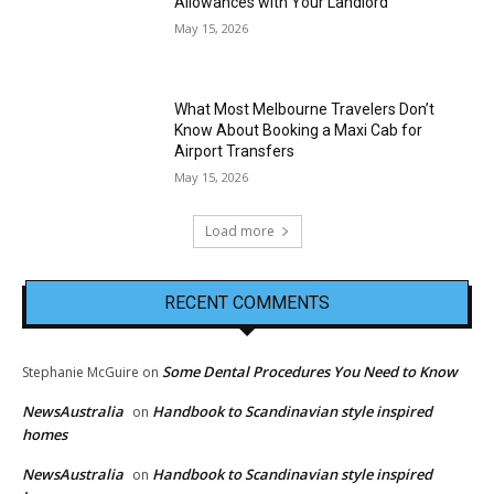
Allowances with Your Landlord
May 15, 2026
What Most Melbourne Travelers Don’t
Know About Booking a Maxi Cab for
Airport Transfers
May 15, 2026
Load more
RECENT COMMENTS
Some Dental Procedures You Need to Know
Stephanie McGuire
on
NewsAustralia
Handbook to Scandinavian style inspired
on
homes
NewsAustralia
Handbook to Scandinavian style inspired
on