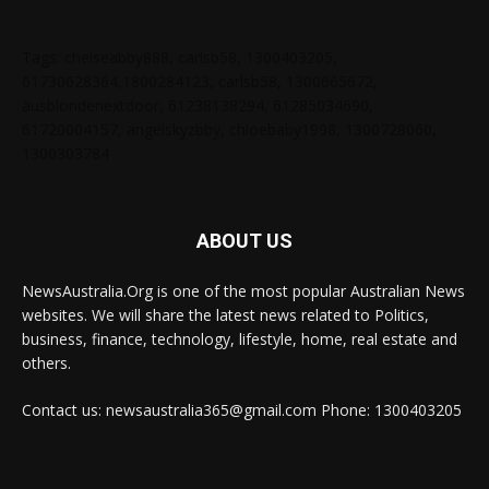
Tags: chelseabby888, carlsb58, 1300403205,
61730628364,1800284123, carlsb58, 1300665672,
ausblondenextdoor, 61238138294, 61285034690,
61720004157, angelskyzbby, chloebaby1998, 1300728060,
1300303784
ABOUT US
NewsAustralia.Org is one of the most popular Australian News
websites. We will share the latest news related to Politics,
business, finance, technology, lifestyle, home, real estate and
others.
Contact us: newsaustralia365@gmail.com Phone: 1300403205