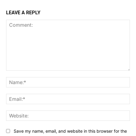
LEAVE A REPLY
Comment:
Na
Ema
Web
Save my name, email, and website in this browser for the