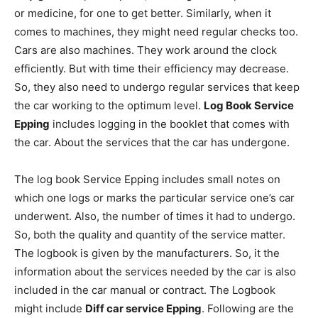
or medicine, for one to get better. Similarly, when it
comes to machines, they might need regular checks too.
Cars are also machines. They work around the clock
efficiently. But with time their efficiency may decrease.
So, they also need to undergo regular services that keep
the car working to the optimum level.
Log Book Service
Epping
includes logging in the booklet that comes with
the car. About the services that the car has undergone.
The log book Service Epping includes small notes on
which one logs or marks the particular service one’s car
underwent. Also, the number of times it had to undergo.
So, both the quality and quantity of the service matter.
The logbook is given by the manufacturers. So, it the
information about the services needed by the car is also
included in the car manual or contract. The Logbook
might include
Diff car service Epping
. Following are the