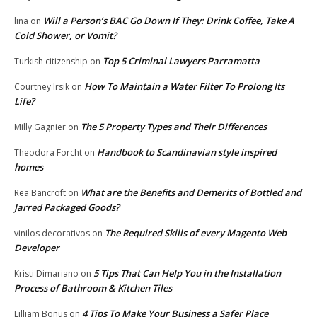
Will a Person’s BAC Go Down If They: Drink Coffee, Take A
lina
on
Cold Shower, or Vomit?
Top 5 Criminal Lawyers Parramatta
Turkish citizenship
on
How To Maintain a Water Filter To Prolong Its
Courtney Irsik
on
Life?
The 5 Property Types and Their Differences
Milly Gagnier
on
Handbook to Scandinavian style inspired
Theodora Forcht
on
homes
What are the Benefits and Demerits of Bottled and
Rea Bancroft
on
Jarred Packaged Goods?
The Required Skills of every Magento Web
vinilos decorativos
on
Developer
5 Tips That Can Help You in the Installation
Kristi Dimariano
on
Process of Bathroom & Kitchen Tiles
4 Tips To Make Your Business a Safer Place
Lilliam Bonus
on