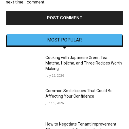
next time I comment.
MOST POPULAR
Cooking with Japanese Green Tea:
Matcha, Hojicha, and Three Recipes Worth
Making
July 25, 2026
Common Smile Issues That Could Be
Affecting Your Confidence
June 5, 2026
How to Negotiate Tenant Improvement