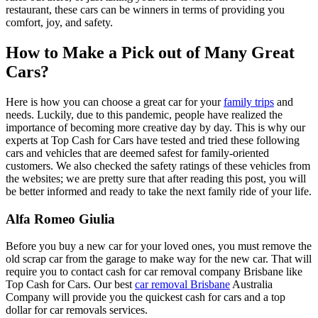
restaurant, these cars can be winners in terms of providing you
comfort, joy, and safety.
How to Make a Pick out of Many Great
Cars?
Here is how you can choose a great car for your
family trips
and
needs. Luckily, due to this pandemic, people have realized the
importance of becoming more creative day by day. This is why our
experts at Top Cash for Cars have tested and tried these following
cars and vehicles that are deemed safest for family-oriented
customers. We also checked the safety ratings of these vehicles from
the websites; we are pretty sure that after reading this post, you will
be better informed and ready to take the next family ride of your life.
Alfa Romeo Giulia
Before you buy a new car for your loved ones, you must remove the
old scrap car from the garage to make way for the new car. That will
require you to contact cash for car removal company Brisbane like
Top Cash for Cars. Our best
car removal Brisbane
Australia
Company will provide you the quickest cash for cars and a top
dollar for car removals services.