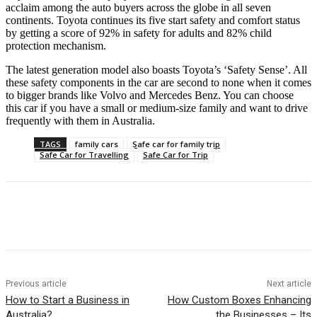
acclaim among the auto buyers across the globe in all seven
continents. Toyota continues its five start safety and comfort status
by getting a score of 92% in safety for adults and 82% child
protection mechanism.
The latest generation model also boasts Toyota’s ‘Safety Sense’. All
these safety components in the car are second to none when it comes
to bigger brands like Volvo and Mercedes Benz. You can choose
this car if you have a small or medium-size family and want to drive
frequently with them in Australia.
TAGS
family cars
Safe car for family trip
Safe Car for Travelling
Safe Car for Trip
Previous article
Next article
How to Start a Business in
How Custom Boxes Enhancing
Australia?
the Businesses – Its