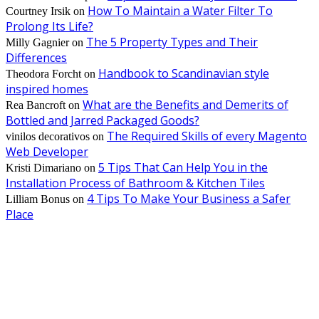
How To Maintain a Water Filter To
Courtney Irsik
on
Prolong Its Life?
The 5 Property Types and Their
Milly Gagnier
on
Differences
Handbook to Scandinavian style
Theodora Forcht
on
inspired homes
What are the Benefits and Demerits of
Rea Bancroft
on
Bottled and Jarred Packaged Goods?
The Required Skills of every Magento
vinilos decorativos
on
Web Developer
5 Tips That Can Help You in the
Kristi Dimariano
on
Installation Process of Bathroom & Kitchen Tiles
4 Tips To Make Your Business a Safer
Lilliam Bonus
on
Place
EDITOR PICKS
Cooking with Japanese Green Tea: Matcha, Hojicha, and Three Recipes W
Making