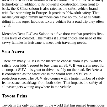
technology. In addition to its powerful construction from front to
back, the E-Class saloon is also rated as the safest vehicle brand
with five star rating in Europe. It provides 99% adult safety. That
means your aged family members can have no trouble at all while
riding in this super fabulous luxury vehicle for a road trip they often
avoid.
Mercedes Benz E-Class Saloon is a five door car that provides first-
class level of comfort. This makes it a great choice and need of the
savvy families in Brisbane to meet their travelling needs.
Seat Azteca
There are many SUVs in the market to choose from if you want to
satisfy your kids’ request to buy them an SUV. If you are in need for
a compact SUV, it is great to drive it safely on the road. Set Azteca
is considered as the safest car in the world with a 93% child
protection score. The SUV also comes with a large number of safety
features such as airbags from both sides. That impacts the safety of
all passengers witting anywhere in the vehicle.
Toyota Prius
Toyota is the only company in the world that has gained tremendous