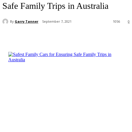
Safe Family Trips in Australia
By
Garry Tanner
September 7, 2021
1056
0