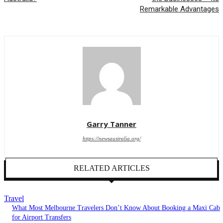
Remarkable Advantages
Garry Tanner
https://newsaustralia.org/
RELATED ARTICLES
Travel
What Most Melbourne Travelers Don’t Know About Booking a Maxi Cab
for Airport Transfers