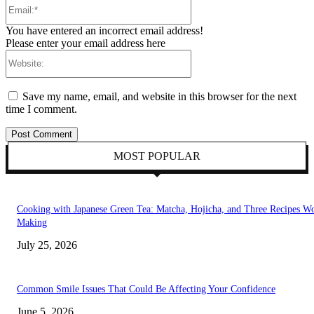
Email:*
You have entered an incorrect email address!
Please enter your email address here
Website:
Save my name, email, and website in this browser for the next
time I comment.
MOST POPULAR
Cooking with Japanese Green Tea: Matcha, Hojicha, and Three Recipes W
Making
July 25, 2026
Common Smile Issues That Could Be Affecting Your Confidence
June 5, 2026