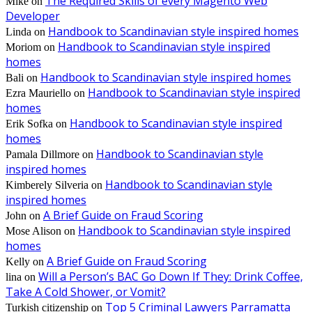
The Required Skills of every Magento Web
Mike
on
Developer
Handbook to Scandinavian style inspired homes
Linda
on
Handbook to Scandinavian style inspired
Moriom
on
homes
Handbook to Scandinavian style inspired homes
Bali
on
Handbook to Scandinavian style inspired
Ezra Mauriello
on
homes
Handbook to Scandinavian style inspired
Erik Sofka
on
homes
Handbook to Scandinavian style
Pamala Dillmore
on
inspired homes
Handbook to Scandinavian style
Kimberely Silveria
on
inspired homes
A Brief Guide on Fraud Scoring
John
on
Handbook to Scandinavian style inspired
Mose Alison
on
homes
A Brief Guide on Fraud Scoring
Kelly
on
Will a Person’s BAC Go Down If They: Drink Coffee,
lina
on
Take A Cold Shower, or Vomit?
Top 5 Criminal Lawyers Parramatta
Turkish citizenship
on