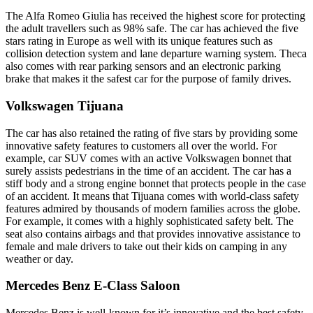
The Alfa Romeo Giulia has received the highest score for protecting
the adult travellers such as 98% safe. The car has achieved the five
stars rating in Europe as well with its unique features such as
collision detection system and lane departure warning system. Theca
also comes with rear parking sensors and an electronic parking
brake that makes it the safest car for the purpose of family drives.
Volkswagen Tijuana
The car has also retained the rating of five stars by providing some
innovative safety features to customers all over the world. For
example, car SUV comes with an active Volkswagen bonnet that
surely assists pedestrians in the time of an accident. The car has a
stiff body and a strong engine bonnet that protects people in the case
of an accident. It means that Tijuana comes with world-class safety
features admired by thousands of modern families across the globe.
For example, it comes with a highly sophisticated safety belt. The
seat also contains airbags and that provides innovative assistance to
female and male drivers to take out their kids on camping in any
weather or day.
Mercedes Benz E-Class Saloon
Mercedes Benz is well-known for it’s innovative and the best safety