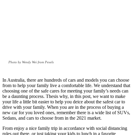
Photo by Wendy Wei from Pexels
In Australia, there are hundreds of cars and models you can choose
from to help your family live a comfortable life. We understand that
choosing one of the safe cares for meeting your family’s needs can
be a daunting process. Thesis why, in this post, we want to make
your life a little bit easier to help you deice about the safest car to
drive with your family. When you are in the process of buying a
new car for you loved ones, remember there is a wide list of SUVs,
Sedans, and cars to choose from in the 2021 market.
From enjoy a nice family trip in accordance with social distancing
rules out there, or just taking your kids to lunch in a favorite