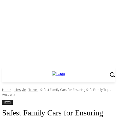
Home
Lifestyle
Travel
Safest Family Cars for Ensuring Safe Family Trips in
Australia
Travel
Safest Family Cars for Ensuring