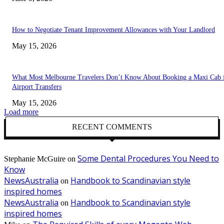
How to Negotiate Tenant Improvement Allowances with Your Landlord
May 15, 2026
What Most Melbourne Travelers Don’t Know About Booking a Maxi Cab 
Airport Transfers
May 15, 2026
Load more
RECENT COMMENTS
Some Dental Procedures You Need to
Stephanie McGuire
on
Know
NewsAustralia
Handbook to Scandinavian style
on
inspired homes
NewsAustralia
Handbook to Scandinavian style
on
inspired homes