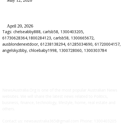
May 12, 2026
Why Energy Independence Requires More Than Hardware
April 20, 2026
Tags: chelseabby888, carlsb58, 1300403205,
61730628364,1800284123, carlsb58, 1300665672,
ausblondenextdoor, 61238138294, 61285034690, 61720004157,
angelskyzbby, chloebaby1998, 1300728060, 1300303784
ABOUT US
NewsAustralia.Org is one of the most popular Australian News
websites. We will share the latest news related to Politics,
business, finance, technology, lifestyle, home, real estate and
others.
Contact us: newsaustralia365@gmail.com Phone: 1300403205