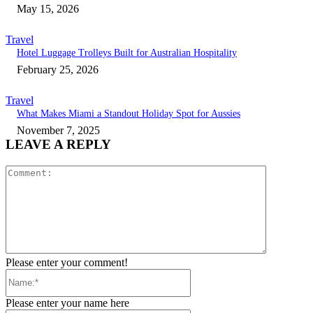
May 15, 2026
Travel
Hotel Luggage Trolleys Built for Australian Hospitality
February 25, 2026
Travel
What Makes Miami a Standout Holiday Spot for Aussies
November 7, 2025
LEAVE A REPLY
Comment:
Please enter your comment!
Name:*
Please enter your name here