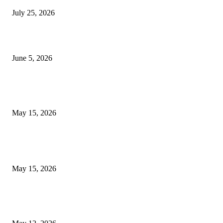
July 25, 2026
Common Smile Issues That Could Be Affecting Your Confidence
June 5, 2026
What Most Melbourne Travelers Don’t Know About Booking a Maxi Cab 
Airport Transfers
May 15, 2026
POPULAR POSTS
How to Negotiate Tenant Improvement Allowances with Your Landlord
May 15, 2026
Warehouse Pressure Cleaning in Northern Beaches and Pressure Cleaning i
Chatswood for Managing High Use Industrial Spaces