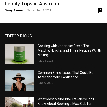
Family Trips in Australia
Garry Tanner
-
September 7, 2021
0
EDITOR PICKS
Cooking with Japanese Green Tea:
Matcha, Hojicha, and Three Recipes Worth
Making
July 25, 2026
Common Smile Issues That Could Be
Affecting Your Confidence
June 5, 2026
What Most Melbourne Travelers Don’t
Know About Booking a Maxi Cab for