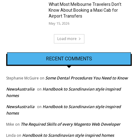
What Most Melbourne Travelers Don’t
Know About Booking a Maxi Cab for
Airport Transfers
May 15, 2026
Load more
RECENT COMMENTS
Some Dental Procedures You Need to Know
Stephanie McGuire
on
NewsAustralia
Handbook to Scandinavian style inspired
on
homes
NewsAustralia
Handbook to Scandinavian style inspired
on
homes
The Required Skills of every Magento Web Developer
Mike
on
Handbook to Scandinavian style inspired homes
Linda
on