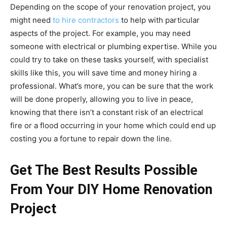
Depending on the scope of your renovation project, you
might need
to hire contractors
to help with particular
aspects of the project. For example, you may need
someone with electrical or plumbing expertise. While you
could try to take on these tasks yourself, with specialist
skills like this, you will save time and money hiring a
professional. What’s more, you can be sure that the work
will be done properly, allowing you to live in peace,
knowing that there isn’t a constant risk of an electrical
fire or a flood occurring in your home which could end up
costing you a fortune to repair down the line.
Get The Best Results Possible
From Your DIY Home Renovation
Project