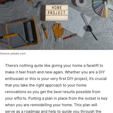
Source: pexels.com
There’s nothing quite like giving your home a facelift to
make it feel fresh and new again. Whether you are a DIY
enthusiast or this is your very first DIY project, it’s crucial
that you take the right approach to your home
renovations so you get the best results possible from
your efforts. Putting a plan in place from the outset is key
when you are remodelling your home. This plan will
serve as a roadmap and help to guide you through the