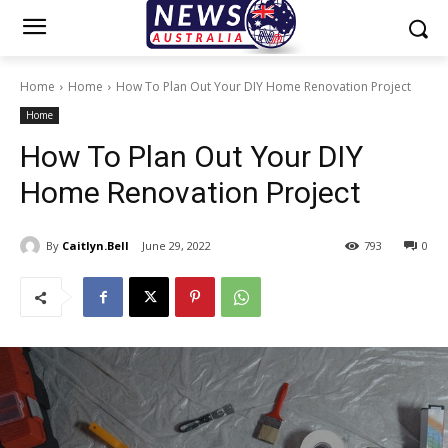
Home
Home
How To Plan Out Your DIY Home Renovation Project
Home
How To Plan Out Your DIY
Home Renovation Project
By
Caitlyn.Bell
June 29, 2022
793
0