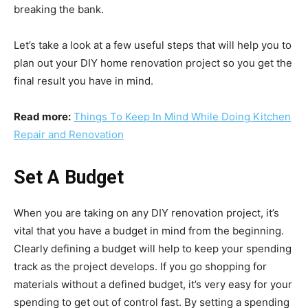
breaking the bank.
Let’s take a look at a few useful steps that will help you to
plan out your DIY home renovation project so you get the
final result you have in mind.
Read more:
Things To Keep In Mind While Doing Kitchen
Repair and Renovation
Set A Budget
When you are taking on any DIY renovation project, it’s
vital that you have a budget in mind from the beginning.
Clearly
defining a budget
will help to keep your spending
track as the project develops. If you go shopping for
materials without a defined budget, it’s very easy for your
spending to get out of control fast. By setting a spending