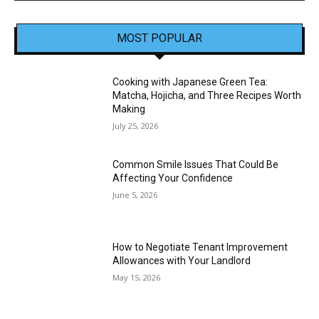
MOST POPULAR
Cooking with Japanese Green Tea:
Matcha, Hojicha, and Three Recipes Worth
Making
July 25, 2026
Common Smile Issues That Could Be
Affecting Your Confidence
June 5, 2026
How to Negotiate Tenant Improvement
Allowances with Your Landlord
May 15, 2026