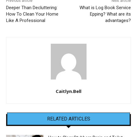
Previous article
Next article
Deeper Than Decluttering:
What is Log Book Service
How To Clean Your Home
Epping? What are its
Like A Professional
advantages?
Caitlyn.Bell
RELATED ARTICLES