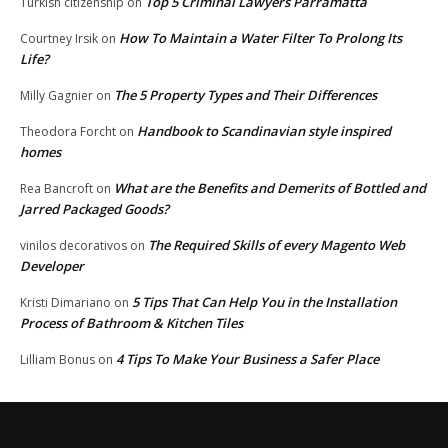
Top 5 Criminal Lawyers Parramatta
Turkish citizenship
on
How To Maintain a Water Filter To Prolong Its
Courtney Irsik
on
Life?
The 5 Property Types and Their Differences
Milly Gagnier
on
Handbook to Scandinavian style inspired
Theodora Forcht
on
homes
What are the Benefits and Demerits of Bottled and
Rea Bancroft
on
Jarred Packaged Goods?
The Required Skills of every Magento Web
vinilos decorativos
on
Developer
5 Tips That Can Help You in the Installation
Kristi Dimariano
on
Process of Bathroom & Kitchen Tiles
4 Tips To Make Your Business a Safer Place
Lilliam Bonus
on