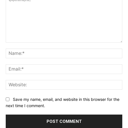
Comment:
Na
Ema
Web
Save my name, email, and website in this browser for the
next time I comment.