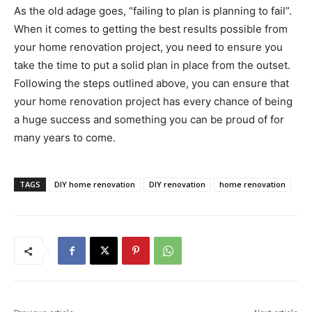
As the old adage goes, “failing to plan is planning to fail”.
When it comes to getting the best results possible from
your home renovation project, you need to ensure you
take the time to put a solid plan in place from the outset.
Following the steps outlined above, you can ensure that
your home renovation project has every chance of being
a huge success and something you can be proud of for
many years to come.
TAGS
DIY home renovation
DIY renovation
home renovation