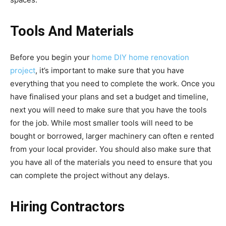
Tools And Materials
Before you begin your
home DIY home renovation
project
, it’s important to make sure that you have
everything that you need to complete the work. Once you
have finalised your plans and set a budget and timeline,
next you will need to make sure that you have the tools
for the job. While most smaller tools will need to be
bought or borrowed, larger machinery can often e rented
from your local provider. You should also make sure that
you have all of the materials you need to ensure that you
can complete the project without any delays.
Hiring Contractors