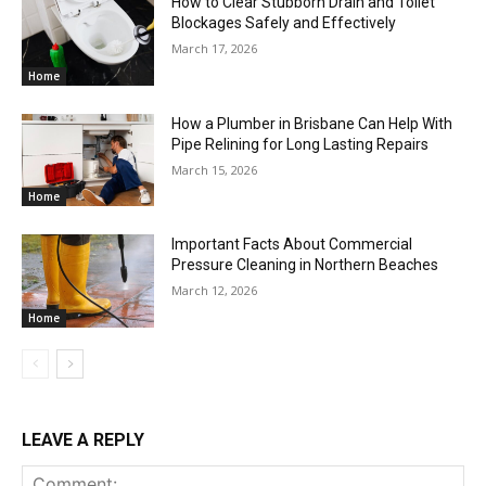
How to Clear Stubborn Drain and Toilet
Blockages Safely and Effectively
March 17, 2026
Home
How a Plumber in Brisbane Can Help With
Pipe Relining for Long Lasting Repairs
March 15, 2026
Home
Important Facts About Commercial
Pressure Cleaning in Northern Beaches
March 12, 2026
Home
LEAVE A REPLY