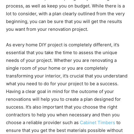
process, as well as keep you on budget. While there is a
lot to consider, with a plan clearly outlined from the very
beginning, you can be sure that you will get the results
you want from your renovation project.
As every home DIY project is completely different, it’s
essential that you take the time to assess the unique
needs of your project. Whether you are renovating a
single room of your home or you are completely
transforming your interior, it’s crucial that you understand
what you need to do for your project to be a success.
Having a clear goal in mind for the outcome of your
renovations will help you to create a plan designed for
success. It’s also important that you choose the right
contractors to help you when necessary and then you
choose a reliable provider such as
Cabinet Timbers
to
ensure that you get the best materials possible without