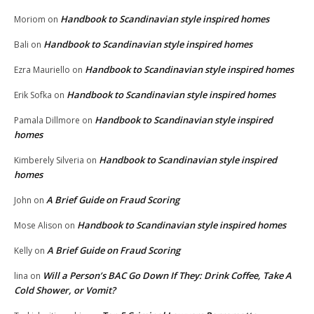
Handbook to Scandinavian style inspired homes
Moriom
on
Handbook to Scandinavian style inspired homes
Bali
on
Handbook to Scandinavian style inspired homes
Ezra Mauriello
on
Handbook to Scandinavian style inspired homes
Erik Sofka
on
Handbook to Scandinavian style inspired
Pamala Dillmore
on
homes
Handbook to Scandinavian style inspired
Kimberely Silveria
on
homes
A Brief Guide on Fraud Scoring
John
on
Handbook to Scandinavian style inspired homes
Mose Alison
on
A Brief Guide on Fraud Scoring
Kelly
on
Will a Person’s BAC Go Down If They: Drink Coffee, Take A
lina
on
Cold Shower, or Vomit?