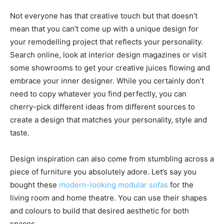
Not everyone has that creative touch but that doesn’t
mean that you can’t come up with a unique design for
your remodelling project that reflects your personality.
Search online, look at interior design magazines or visit
some showrooms to get your creative juices flowing and
embrace your inner designer. While you certainly don’t
need to copy whatever you find perfectly, you can
cherry-pick different ideas from different sources to
create a design that matches your personality, style and
taste.
Design inspiration can also come from stumbling across a
piece of furniture you absolutely adore. Let’s say you
bought these
modern-looking modular sofas
for the
living room and home theatre. You can use their shapes
and colours to build that desired aesthetic for both
spaces.