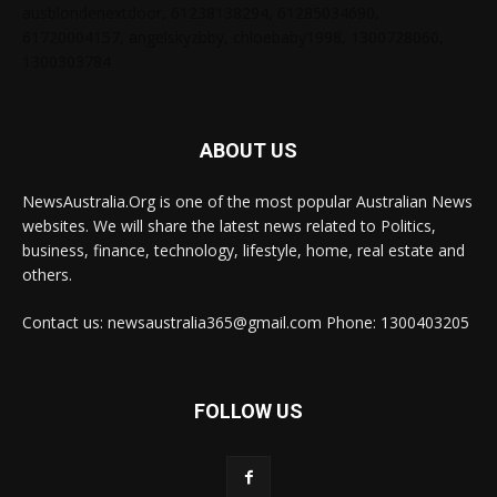
ausblondenextdoor, 61238138294, 61285034690,
61720004157, angelskyzbby, chloebaby1998, 1300728060,
1300303784
ABOUT US
NewsAustralia.Org is one of the most popular Australian News
websites. We will share the latest news related to Politics,
business, finance, technology, lifestyle, home, real estate and
others.
Contact us: newsaustralia365@gmail.com Phone: 1300403205
FOLLOW US