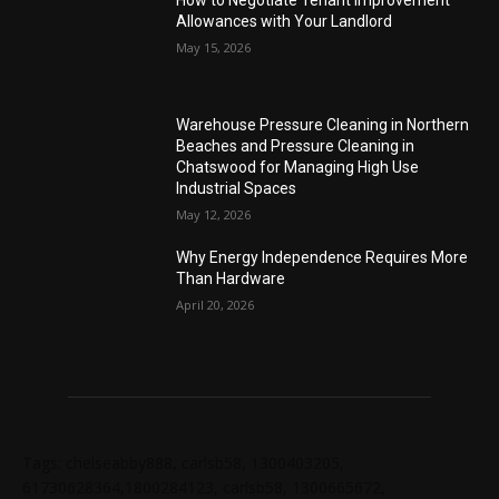
How to Negotiate Tenant Improvement
Allowances with Your Landlord
May 15, 2026
Warehouse Pressure Cleaning in Northern
Beaches and Pressure Cleaning in
Chatswood for Managing High Use
Industrial Spaces
May 12, 2026
Why Energy Independence Requires More
Than Hardware
April 20, 2026
Tags: chelseabby888, carlsb58, 1300403205,
61730628364,1800284123, carlsb58, 1300665672,