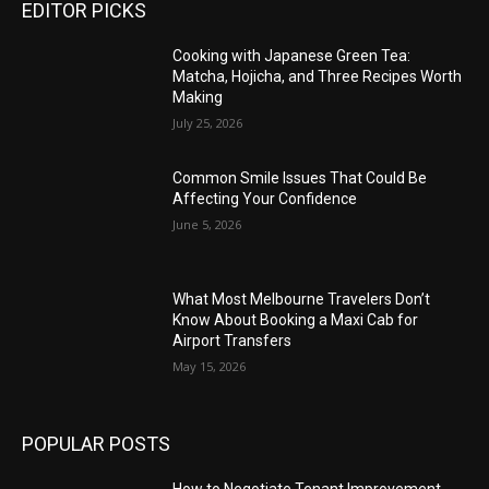
EDITOR PICKS
Cooking with Japanese Green Tea:
Matcha, Hojicha, and Three Recipes Worth
Making
July 25, 2026
Common Smile Issues That Could Be
Affecting Your Confidence
June 5, 2026
What Most Melbourne Travelers Don’t
Know About Booking a Maxi Cab for
Airport Transfers
May 15, 2026
POPULAR POSTS