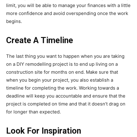
limit, you will be able to manage your finances with a little
more confidence and avoid overspending once the work
begins.
Create A Timeline
The last thing you want to happen when you are taking
on a DIY remodelling project is to end up living on a
construction site for months on end. Make sure that
when you begin your project, you also establish a
timeline for completing the work. Working towards a
deadline will keep you accountable and ensure that the
project is completed on time and that it doesn’t drag on
for longer than expected.
Look For Inspiration