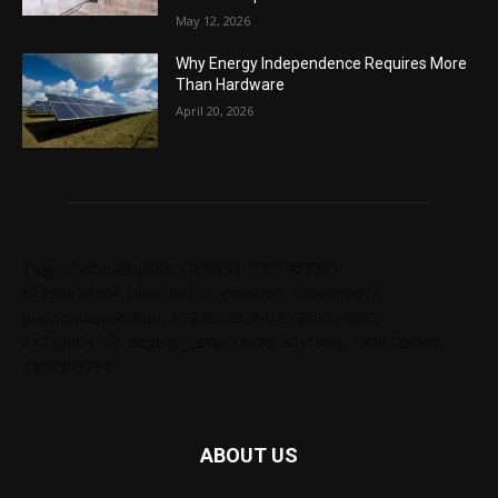
May 12, 2026
Why Energy Independence Requires More
Than Hardware
April 20, 2026
Tags: chelseabby888, carlsb58, 1300403205,
61730628364,1800284123, carlsb58, 1300665672,
ausblondenextdoor, 61238138294, 61285034690,
61720004157, angelskyzbby, chloebaby1998, 1300728060,
1300303784
ABOUT US