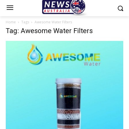
Home
Tags
Awesome Water Filters
Tag: Awesome Water Filters