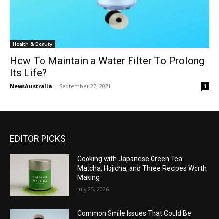
Health & Beauty
How To Maintain a Water Filter To Prolong
Its Life?
NewsAustralia
-
September 27, 2021
1
EDITOR PICKS
Cooking with Japanese Green Tea:
Matcha, Hojicha, and Three Recipes Worth
Making
July 25, 2026
Common Smile Issues That Could Be