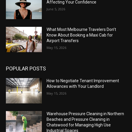
Affecting Your Confidence
June 5, 2026
What Most Melbourne Travelers Don’t
Know About Booking a Maxi Cab for
Airport Transfers
May 15, 2026
POPULAR POSTS
How to Negotiate Tenant Improvement
Allowances with Your Landlord
May 15, 2026
Warehouse Pressure Cleaning in Northern
Beaches and Pressure Cleaning in
Chatswood for Managing High Use
Industrial Spaces