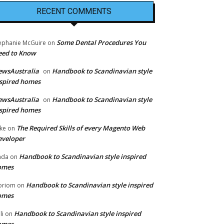
RECENT COMMENTS
Some Dental Procedures You
ephanie McGuire
on
eed to Know
ewsAustralia
Handbook to Scandinavian style
on
spired homes
ewsAustralia
Handbook to Scandinavian style
on
spired homes
The Required Skills of every Magento Web
ke
on
eveloper
Handbook to Scandinavian style inspired
nda
on
omes
Handbook to Scandinavian style inspired
oriom
on
omes
Handbook to Scandinavian style inspired
li
on