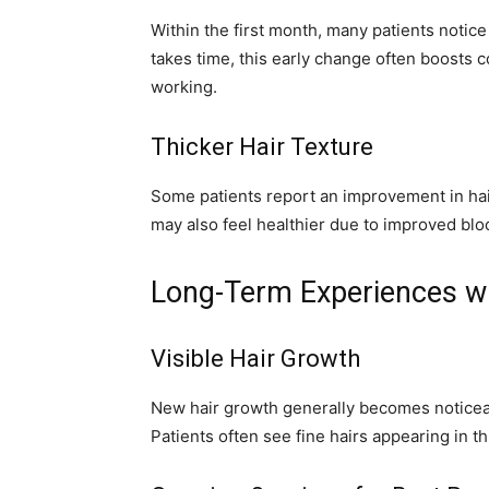
Within the first month, many patients notic
takes time, this early change often boosts 
working.
Thicker Hair Texture
Some patients report an improvement in hai
may also feel healthier due to improved blood
Long-Term Experiences wi
Visible Hair Growth
New hair growth generally becomes noticeab
Patients often see fine hairs appearing in t