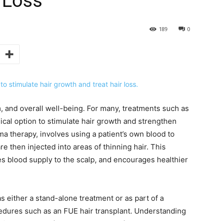
r Loss
189
0
m, and overall well-being. For many, treatments such as
gical option to stimulate hair growth and strengthen
sma therapy, involves using a patient’s own blood to
re then injected into areas of thinning hair. This
s blood supply to the scalp, and encourages healthier
s either a stand-alone treatment or as part of a
cedures such as an FUE hair transplant. Understanding