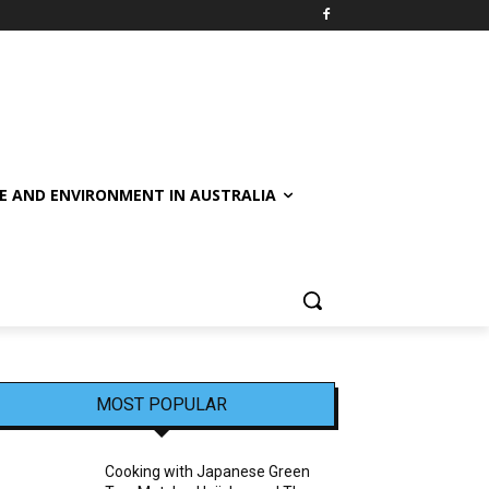
E AND ENVIRONMENT IN AUSTRALIA
MOST POPULAR
Cooking with Japanese Green