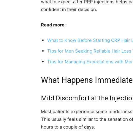
what to expect after PRP injections helps p
confident in their decision.
Read more :
What to Know Before Starting CRP Hair 
Tips for Men Seeking Reliable Hair Loss
Tips for Managing Expectations with Men
What Happens Immediately
Mild Discomfort at the Injectio
Most patients experience some tenderness o
This usually feels similar to the sensation 
hours to a couple of days.