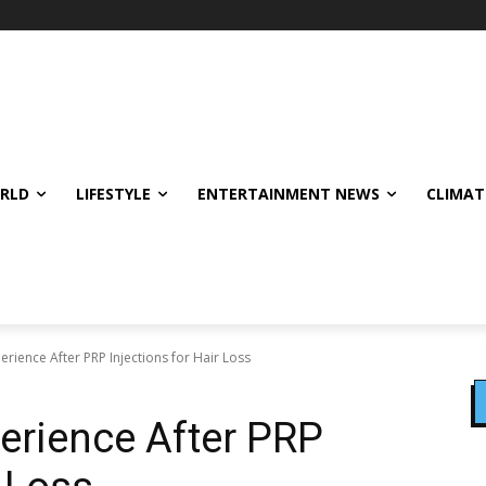
ORLD
LIFESTYLE
ENTERTAINMENT NEWS
CLIMAT
erience After PRP Injections for Hair Loss
erience After PRP