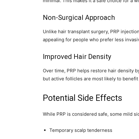
minimal. This makes it a safe choice for a w
Non-Surgical Approach
Unlike hair transplant surgery, PRP injection
appealing for people who prefer less invasi
Improved Hair Density
Over time, PRP helps restore hair density by
but active follicles are most likely to benefi
Potential Side Effects
While PRP is considered safe, some mild sid
Temporary scalp tenderness