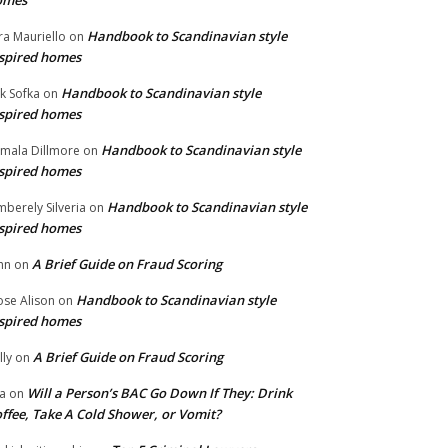
omes
Handbook to Scandinavian style
ra Mauriello
on
spired homes
Handbook to Scandinavian style
ik Sofka
on
spired homes
Handbook to Scandinavian style
mala Dillmore
on
spired homes
Handbook to Scandinavian style
mberely Silveria
on
spired homes
A Brief Guide on Fraud Scoring
hn
on
Handbook to Scandinavian style
se Alison
on
spired homes
A Brief Guide on Fraud Scoring
lly
on
Will a Person’s BAC Go Down If They: Drink
na
on
ffee, Take A Cold Shower, or Vomit?