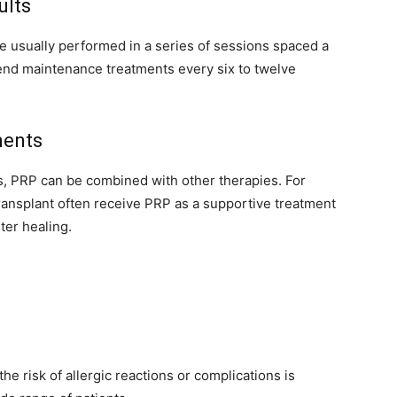
ults
e usually performed in a series of sessions spaced a
nd maintenance treatments every six to twelve
ments
s, PRP can be combined with other therapies. For
ransplant often receive PRP as a supportive treatment
ter healing.
e risk of allergic reactions or complications is