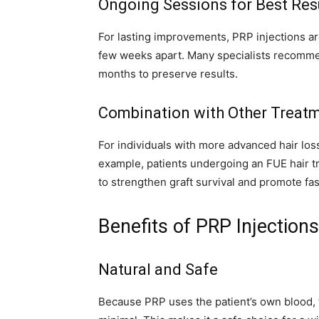
Ongoing Sessions for Best Res
For lasting improvements, PRP injections ar
few weeks apart. Many specialists recomme
months to preserve results.
Combination with Other Treat
For individuals with more advanced hair los
example, patients undergoing an FUE hair t
to strengthen graft survival and promote fas
Benefits of PRP Injections
Natural and Safe
Because PRP uses the patient’s own blood, th