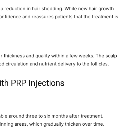
e a reduction in hair shedding. While new hair growth
confidence and reassures patients that the treatment is
r thickness and quality within a few weeks. The scalp
 circulation and nutrient delivery to the follicles.
th PRP Injections
le around three to six months after treatment.
hinning areas, which gradually thicken over time.