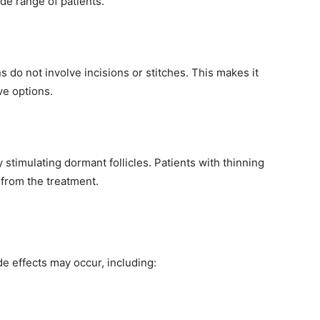
ide range of patients.
s do not involve incisions or stitches. This makes it
ve options.
 stimulating dormant follicles. Patients with thinning
t from the treatment.
e effects may occur, including: