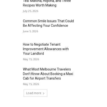
Tea: Matcha, Hojicha, and Three
Recipes Worth Making
July 25, 2026
Common Smile Issues That Could
Be Affecting Your Confidence
June 5, 2026
How to Negotiate Tenant
Improvement Allowances with
Your Landlord
May 15, 2026
What Most Melbourne Travelers
Don’t Know About Booking a Maxi
Cab for Airport Transfers
May 15, 2026
Load more