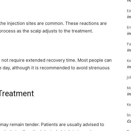
h
Ez
in
 the injection sites are common. These reactions are
Er
process as the scalp adjusts to the treatment.
in
Pa
in
 not require extended recovery time. Most people can
Ki
in
ame day, although it is recommended to avoid strenuous
Jo
Mo
 Treatment
in
Ke
li
Co
p may remain tender. Patients are usually advised to