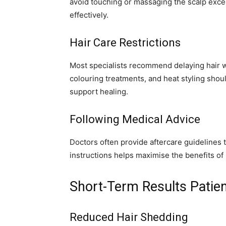
avoid touching or massaging the scalp excess
effectively.
Hair Care Restrictions
Most specialists recommend delaying hair w
colouring treatments, and heat styling shoul
support healing.
Following Medical Advice
Doctors often provide aftercare guidelines t
instructions helps maximise the benefits o
Short-Term Results Patien
Reduced Hair Shedding