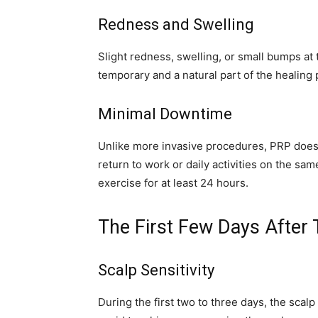
Redness and Swelling
Slight redness, swelling, or small bumps at
temporary and a natural part of the healing 
Minimal Downtime
Unlike more invasive procedures, PRP does
return to work or daily activities on the s
exercise for at least 24 hours.
The First Few Days After
Scalp Sensitivity
During the first two to three days, the scal