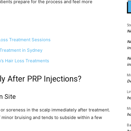
atients prepare for the process and feel more
St
N
Loss Treatment Sessions
N
in
 Treatment in Sydney
N
’s Hair Loss Treatments
in
Mi
 After PRP Injections?
D
Li
n Site
h
M
r soreness in the scalp immediately after treatment.
h
of minor bruising and tends to subside within a few
Ba