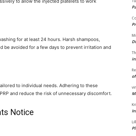
Tu
ively to allow the injected platelets to work
P
Co
Pr
Mi
ashing for at least 24 hours. Harsh shampoos,
Di
d be avoided for a few days to prevent irritation and
Th
in
Re
of
ailored to individual needs. Adhering to these
vi
f PRP and reduce the risk of unnecessary discomfort.
M
Kr
ts Notice
In
Li
Pl