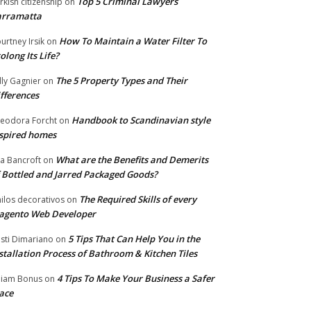
Top 5 Criminal Lawyers
rkish citizenship
on
arramatta
How To Maintain a Water Filter To
urtney Irsik
on
olong Its Life?
The 5 Property Types and Their
lly Gagnier
on
fferences
Handbook to Scandinavian style
eodora Forcht
on
spired homes
What are the Benefits and Demerits
a Bancroft
on
 Bottled and Jarred Packaged Goods?
The Required Skills of every
nilos decorativos
on
agento Web Developer
5 Tips That Can Help You in the
isti Dimariano
on
stallation Process of Bathroom & Kitchen Tiles
4 Tips To Make Your Business a Safer
lliam Bonus
on
ace