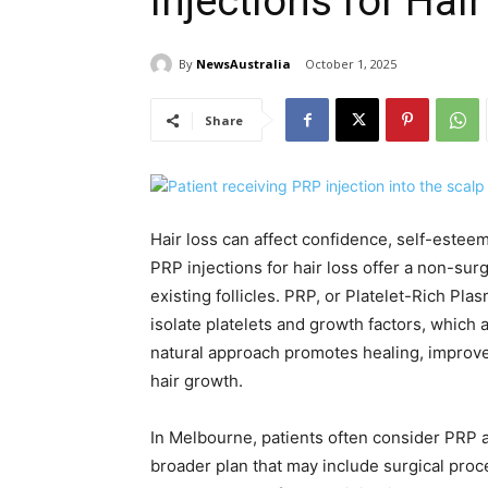
Injections for Hai
By
NewsAustralia
October 1, 2025
Share
Hair loss can affect confidence, self-estee
PRP injections for hair loss offer a non-sur
existing follicles. PRP, or Platelet-Rich Pla
isolate platelets and growth factors, which a
natural approach promotes healing, improve
hair growth.
In Melbourne, patients often consider PRP a
broader plan that may include surgical pro