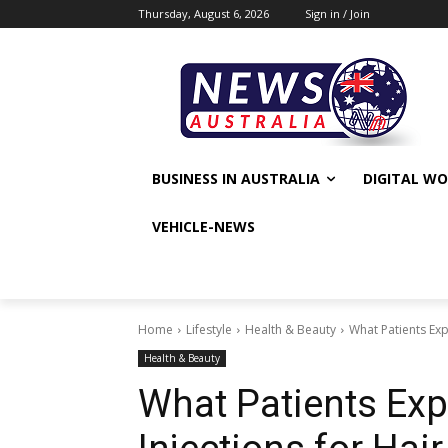
Thursday, August 6, 2026
Sign in / Join
BUSINESS IN AUSTRALIA
DIGITAL W
VEHICLE-NEWS
Home
Lifestyle
Health & Beauty
What Patients Exp
Health & Beauty
What Patients Exp