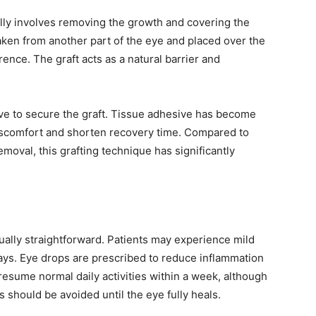
lly involves removing the growth and covering the
 taken from another part of the eye and placed over the
ence. The graft acts as a natural barrier and
ve to secure the graft. Tissue adhesive has become
iscomfort and shorten recovery time. Compared to
emoval, this grafting technique has significantly
ually straightforward. Patients may experience mild
ays. Eye drops are prescribed to reduce inflammation
resume normal daily activities within a week, although
s should be avoided until the eye fully heals.