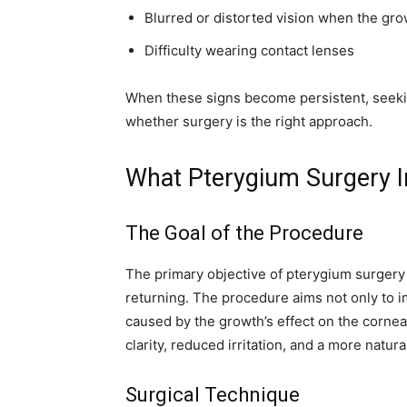
Blurred or distorted vision when the gr
Difficulty wearing contact lenses
When these signs become persistent, seekin
whether surgery is the right approach.
What Pterygium Surgery I
The Goal of the Procedure
The primary objective of pterygium surgery 
returning. The procedure aims not only to im
caused by the growth’s effect on the cornea
clarity, reduced irritation, and a more natur
Surgical Technique