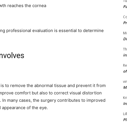
Tu
owth reaches the cornea
P
Co
Pr
g professional evaluation is essential to determine
Mi
Di
Th
nvolves
in
Re
of
vi
is to remove the abnormal tissue and prevent it from
M
prove comfort but also to correct visual distortion
Kr
. In many cases, the surgery contributes to improved
In
al appearance of the eye.
Li
Pl