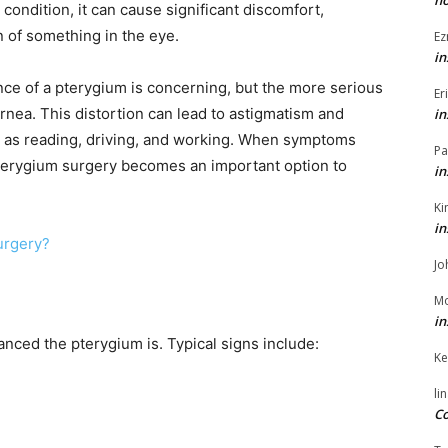
h
 condition, it can cause significant discomfort,
n of something in the eye.
Ez
in
nce of a pterygium is concerning, but the more serious
Er
ornea. This distortion can lead to astigmatism and
in
uch as reading, driving, and working. When symptoms
Pa
terygium surgery becomes an important option to
in
Ki
in
Surgery?
Jo
Mo
in
ed the pterygium is. Typical signs include:
Ke
li
Co