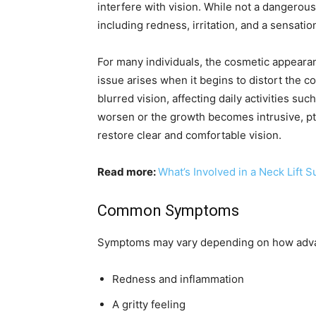
interfere with vision. While not a dangerous
including redness, irritation, and a sensatio
For many individuals, the cosmetic appeara
issue arises when it begins to distort the c
blurred vision, affecting daily activities s
worsen or the growth becomes intrusive, p
restore clear and comfortable vision.
Read more:
What’s Involved in a Neck Lift 
Common Symptoms
Symptoms may vary depending on how advanc
Redness and inflammation
A gritty feeling