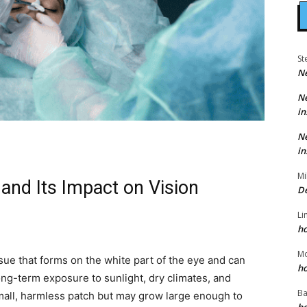
St
N
N
in
N
in
Mi
and Its Impact on Vision
D
Li
h
M
sue that forms on the white part of the eye and can
h
ong-term exposure to sunlight, dry climates, and
Ba
a small, harmless patch but may grow large enough to