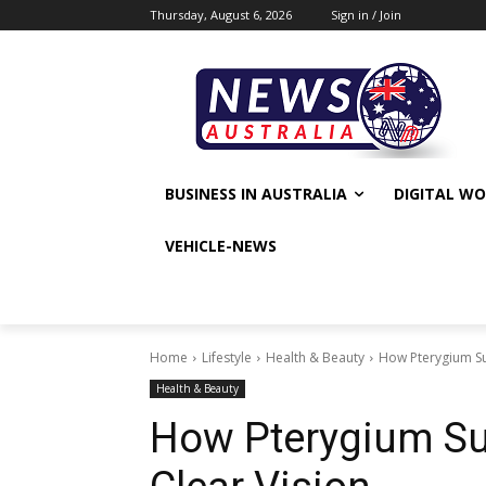
Thursday, August 6, 2026
Sign in / Join
BUSINESS IN AUSTRALIA
DIGITAL W
VEHICLE-NEWS
Home
Lifestyle
Health & Beauty
How Pterygium Su
Health & Beauty
How Pterygium Su