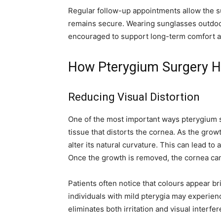
Regular follow-up appointments allow the s
remains secure. Wearing sunglasses outdoor
encouraged to support long-term comfort a
How Pterygium Surgery He
Reducing Visual Distortion
One of the most important ways pterygium s
tissue that distorts the cornea. As the grow
alter its natural curvature. This can lead t
Once the growth is removed, the cornea can 
Patients often notice that colours appear br
individuals with mild pterygia may experie
eliminates both irritation and visual interfe