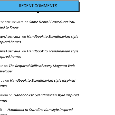
RECENT COMMENTS
Some Dental Procedures You
ephanie McGuire
on
eed to Know
ewsAustralia
Handbook to Scandinavian style
on
spired homes
ewsAustralia
Handbook to Scandinavian style
on
spired homes
The Required Skills of every Magento Web
ke
on
eveloper
Handbook to Scandinavian style inspired
nda
on
omes
Handbook to Scandinavian style inspired
oriom
on
omes
Handbook to Scandinavian style inspired
li
on