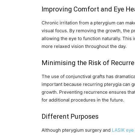
Improving Comfort and Eye He
Chronic irritation from a pterygium can make 
visual focus. By removing the growth, the 
allowing the eye to function naturally. This
more relaxed vision throughout the day.
Minimising the Risk of Recurr
The use of conjunctival grafts has dramatic
important because recurring pterygia can gr
growth. Preventing recurrence ensures that
for additional procedures in the future.
Different Purposes
Although pterygium surgery and
LASIK eye 