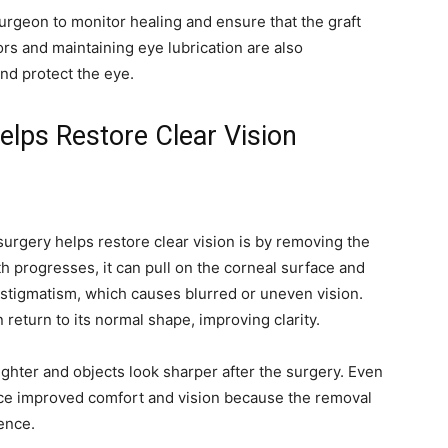
urgeon to monitor healing and ensure that the graft
s and maintaining eye lubrication are also
nd protect the eye.
lps Restore Clear Vision
urgery helps restore clear vision is by removing the
th progresses, it can pull on the corneal surface and
o astigmatism, which causes blurred or uneven vision.
return to its normal shape, improving clarity.
ighter and objects look sharper after the surgery. Even
nce improved comfort and vision because the removal
rence.