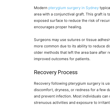
Modern
pterygium surgery in Sydney
typica
area with a conjunctival graft. This graft is
exposed surface to reduce the risk of recurr
encourages proper healing.
Surgeons may use sutures or tissue adhesi
more common due to its ability to reduce d
older methods that left the area bare after r
improved outcomes for patients.
Recovery Process
Recovery following pterygium surgery is us
discomfort, dryness, or redness for a few d
and prevent infection. Most individuals can 
strenuous activities and exposure to irritant