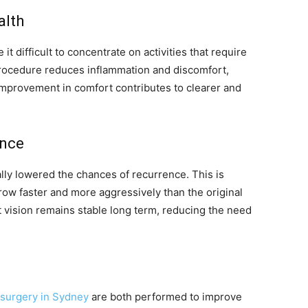
alth
it difficult to concentrate on activities that require
procedure reduces inflammation and discomfort,
 improvement in comfort contributes to clearer and
ence
ally lowered the chances of recurrence. This is
ow faster and more aggressively than the original
 vision remains stable long term, reducing the need
surgery in Sydney
are both performed to improve