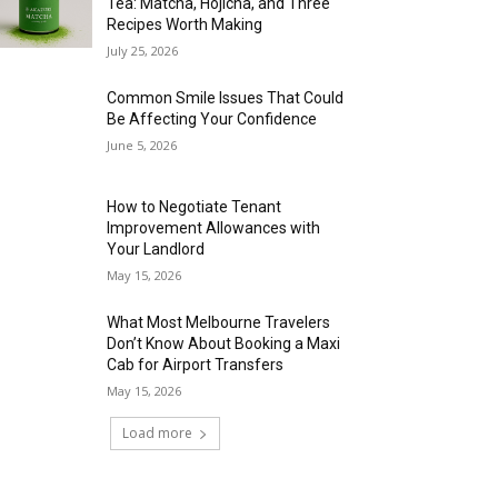
Tea: Matcha, Hojicha, and Three
Recipes Worth Making
July 25, 2026
Common Smile Issues That Could
Be Affecting Your Confidence
June 5, 2026
How to Negotiate Tenant
Improvement Allowances with
Your Landlord
May 15, 2026
What Most Melbourne Travelers
Don’t Know About Booking a Maxi
Cab for Airport Transfers
May 15, 2026
Load more