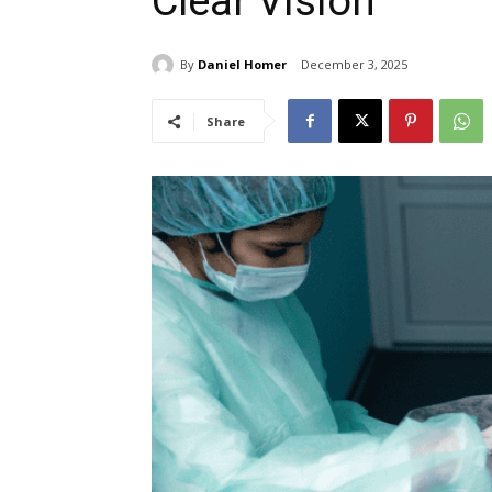
Clear Vision
By
Daniel Homer
December 3, 2025
Share