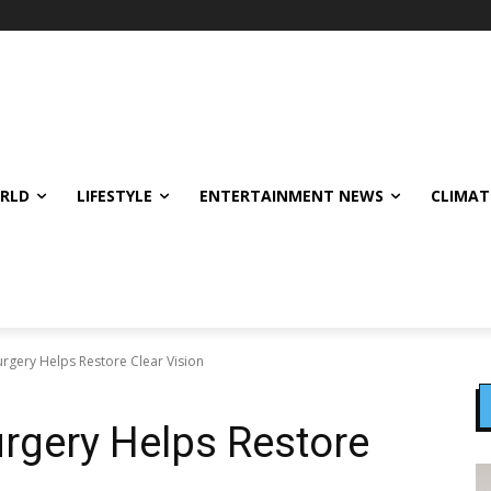
ORLD
LIFESTYLE
ENTERTAINMENT NEWS
CLIMAT
rgery Helps Restore Clear Vision
rgery Helps Restore