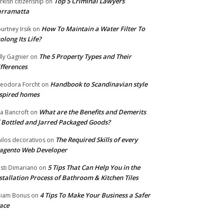
Top 5 Criminal Lawyers
rkish citizenship
on
arramatta
How To Maintain a Water Filter To
urtney Irsik
on
olong Its Life?
The 5 Property Types and Their
lly Gagnier
on
fferences
Handbook to Scandinavian style
eodora Forcht
on
spired homes
What are the Benefits and Demerits
a Bancroft
on
 Bottled and Jarred Packaged Goods?
The Required Skills of every
nilos decorativos
on
agento Web Developer
5 Tips That Can Help You in the
isti Dimariano
on
stallation Process of Bathroom & Kitchen Tiles
4 Tips To Make Your Business a Safer
lliam Bonus
on
ace