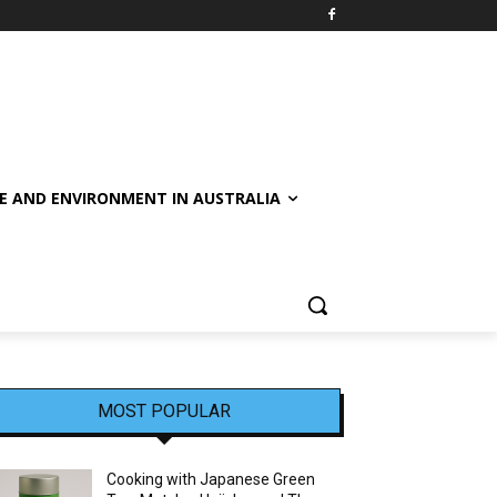
E AND ENVIRONMENT IN AUSTRALIA
MOST POPULAR
Cooking with Japanese Green