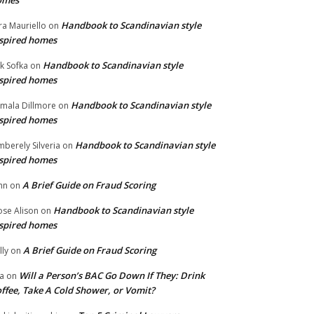
omes
Handbook to Scandinavian style
ra Mauriello
on
spired homes
Handbook to Scandinavian style
ik Sofka
on
spired homes
Handbook to Scandinavian style
mala Dillmore
on
spired homes
Handbook to Scandinavian style
mberely Silveria
on
spired homes
A Brief Guide on Fraud Scoring
hn
on
Handbook to Scandinavian style
se Alison
on
spired homes
A Brief Guide on Fraud Scoring
lly
on
Will a Person’s BAC Go Down If They: Drink
na
on
ffee, Take A Cold Shower, or Vomit?