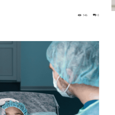
146
0