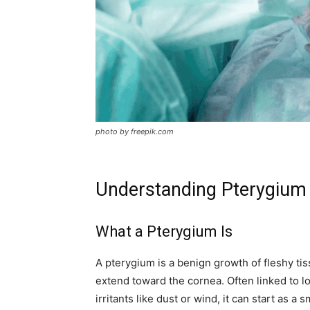
photo by freepik.com
Understanding Pterygium 
What a Pterygium Is
A pterygium is a benign growth of fleshy tis
extend toward the cornea. Often linked to l
irritants like dust or wind, it can start as 