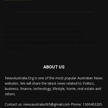
Tags: chelseabby888, carlsb58, 1300403205,
61730628364,1800284123, carlsb58, 1300665672,
ausblondenextdoor, 61238138294, 61285034690,
61720004157, angelskyzbby, chloebaby1998, 1300728060,
1300303784
ABOUT US
NewsAustralia.Org is one of the most popular Australian News
websites. We will share the latest news related to Politics,
business, finance, technology, lifestyle, home, real estate and
others.
Contact us: newsaustralia365@gmail.com Phone: 1300403205