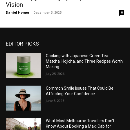
Vision
Daniel Homer
-
December 3, 2025
0
EDITOR PICKS
Cooking with Japanese Green Tea:
Matcha, Hojicha, and Three Recipes Worth
Making
July 25, 2026
Common Smile Issues That Could Be
Affecting Your Confidence
June 5, 2026
What Most Melbourne Travelers Don’t
Know About Booking a Maxi Cab for