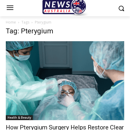
Home
Tags
Pterygium
Tag: Pterygium
Health & Beauty
How Pterygium Surgery Helps Restore Clear