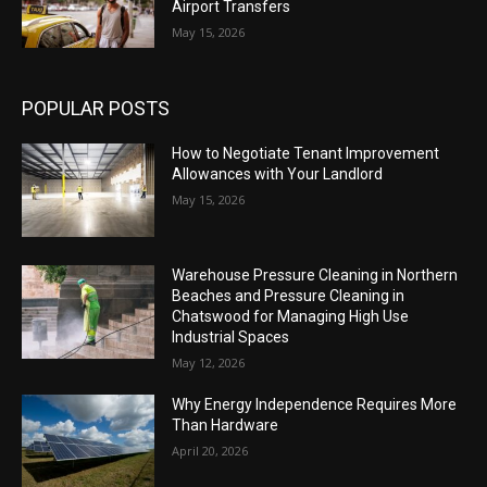
Airport Transfers
May 15, 2026
POPULAR POSTS
How to Negotiate Tenant Improvement
Allowances with Your Landlord
May 15, 2026
Warehouse Pressure Cleaning in Northern
Beaches and Pressure Cleaning in
Chatswood for Managing High Use
Industrial Spaces
May 12, 2026
Why Energy Independence Requires More
Than Hardware
April 20, 2026