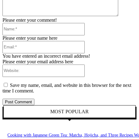
Please enter your comment!
Name:*
Please enter your name here
Email:*
You have entered an incorrect email address!
Please enter your email address here
Website:
Save my name, email, and website in this browser for the next
time I comment.
MOST POPULAR
Cooking with Japanese Green Tea: Matcha, Hojicha, and Three Recipes W