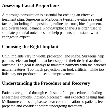
Assessing Facial Proportions
A thorough consultation is essential for creating an effective
treatment plan. Surgeons in Melbourne typically evaluate several
factors, including chin position, jawline structure, bite alignment,
and overall facial balance. Photographic analysis is often used to
simulate potential outcomes and help patients understand what
changes to expect.
Choosing the Right Implant
Chin implants vary in width, projection, and shape. Surgeons help
patients select an implant that best supports their desired aesthetic
outcome. The goal is always to maintain harmony with the patient’s
natural features. Too much projection can look artificial, while too
little may not produce noticeable improvement.
Understanding the Procedure and Recovery
Patients are guided through each step of the procedure, including
anaesthesia options, incision placement, and expected healing time.
Melbourne clinics emphasise clear communication so patients feel
prepared and confident before undergoing treatment.