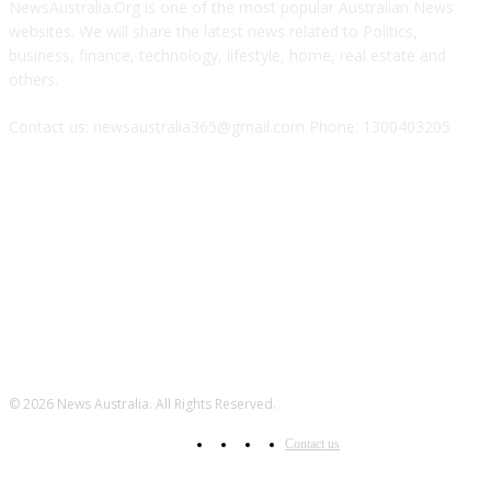
NewsAustralia.Org is one of the most popular Australian News
websites. We will share the latest news related to Politics,
business, finance, technology, lifestyle, home, real estate and
others.
Contact us: newsaustralia365@gmail.com Phone: 1300403205
FOLLOW US
© 2026 News Australia. All Rights Reserved.
Contact us