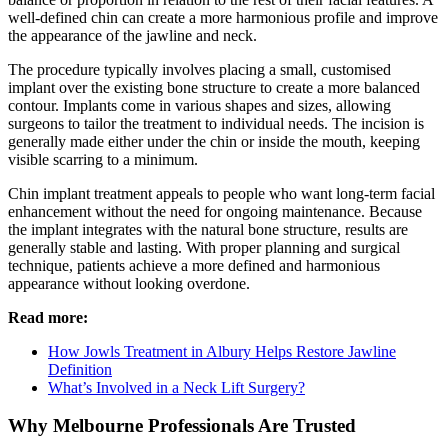
well-defined chin can create a more harmonious profile and improve
the appearance of the jawline and neck.
The procedure typically involves placing a small, customised
implant over the existing bone structure to create a more balanced
contour. Implants come in various shapes and sizes, allowing
surgeons to tailor the treatment to individual needs. The incision is
generally made either under the chin or inside the mouth, keeping
visible scarring to a minimum.
Chin implant treatment appeals to people who want long-term facial
enhancement without the need for ongoing maintenance. Because
the implant integrates with the natural bone structure, results are
generally stable and lasting. With proper planning and surgical
technique, patients achieve a more defined and harmonious
appearance without looking overdone.
Read more:
How Jowls Treatment in Albury Helps Restore Jawline
Definition
What’s Involved in a Neck Lift Surgery?
Why Melbourne Professionals Are Trusted