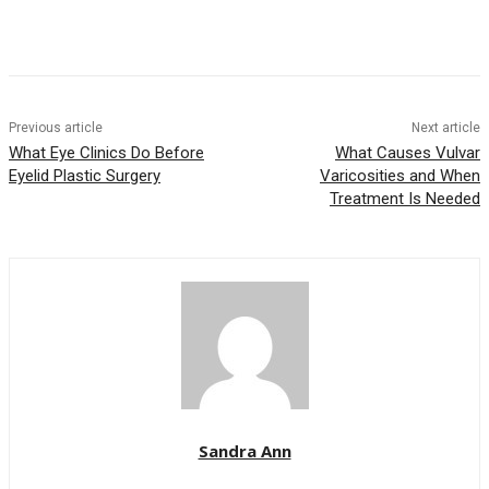
Previous article
Next article
What Eye Clinics Do Before
What Causes Vulvar
Eyelid Plastic Surgery
Varicosities and When
Treatment Is Needed
Sandra Ann