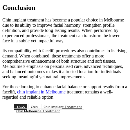
Conclusion
Chin implant treatment has become a popular choice in Melbourne
due to its ability to improve facial harmony, strengthen profile
definition, and provide long-lasting results. When performed by
experienced professionals, the treatment can transform the lower
face in a subtle yet impactful way.
Its compatibility with facelift procedures also contributes to its rising
demand. When combined, these treatments offer a more
comprehensive enhancement of both structure and soft tissues.
Melbourne’s emphasis on personalised care, advanced techniques,
and balanced outcomes makes it a trusted location for individuals
seeking meaningful yet natural improvements.
For those looking to enhance facial balance or support results from a
facelift,
chin implant in Melbourne
treatment remains a well-
regarded and reliable option.
TAGS
Chin
Chin Implant Treatment
Chin Melbourne Treatment