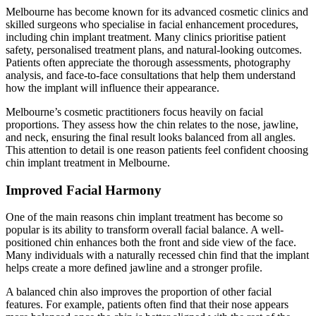
Melbourne has become known for its advanced cosmetic clinics and
skilled surgeons who specialise in facial enhancement procedures,
including chin implant treatment. Many clinics prioritise patient
safety, personalised treatment plans, and natural-looking outcomes.
Patients often appreciate the thorough assessments, photography
analysis, and face-to-face consultations that help them understand
how the implant will influence their appearance.
Melbourne’s cosmetic practitioners focus heavily on facial
proportions. They assess how the chin relates to the nose, jawline,
and neck, ensuring the final result looks balanced from all angles.
This attention to detail is one reason patients feel confident choosing
chin implant treatment in Melbourne.
Improved Facial Harmony
One of the main reasons chin implant treatment has become so
popular is its ability to transform overall facial balance. A well-
positioned chin enhances both the front and side view of the face.
Many individuals with a naturally recessed chin find that the implant
helps create a more defined jawline and a stronger profile.
A balanced chin also improves the proportion of other facial
features. For example, patients often find that their nose appears