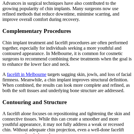
Advances in surgical techniques have also contributed to the
growing popularity of chin implants. Many surgeons now use
refined methods that reduce downtime, minimise scarring, and
improve overall comfort during recovery.
Complementary Procedures
Chin implant treatment and facelift procedures are often performed
together, especially for individuals seeking a more youthful and
contoured appearance. In Melbourne, it is common for cosmetic
surgeons to recommend combining these treatments when the goal is
to enhance the lower face and neck.
A
facelift in Melbourne
targets sagging skin, jowls, and loss of facial
firmness. Meanwhile, a chin implant improves structural definition.
When combined, the results can look more complete and refined, as
both the soft tissues and underlying bone structure are addressed.
Contouring and Structure
A facelift alone focuses on repositioning and tightening the skin and
connective tissues. While this can create a smoother and more
youthful appearance, it may not fully address a weak or recessed
chin. Without adequate chin projection, even a well-done facelift