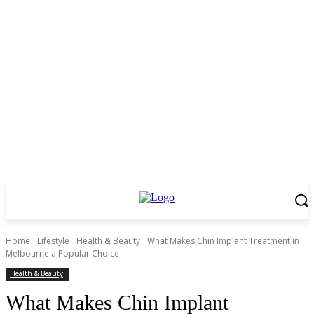
Home
Lifestyle
Health & Beauty
What Makes Chin Implant Treatment in
Melbourne a Popular Choice
Health & Beauty
What Makes Chin Implant