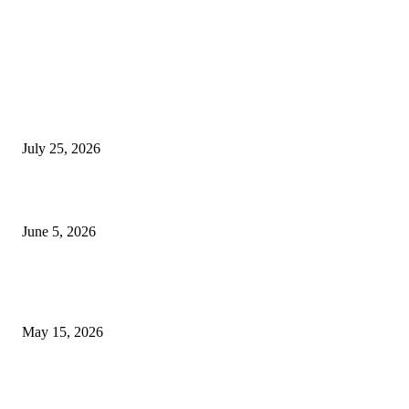
EDITOR PICKS
Cooking with Japanese Green Tea: Matcha, Hojicha, and Three Recipes W
Making
July 25, 2026
Common Smile Issues That Could Be Affecting Your Confidence
June 5, 2026
What Most Melbourne Travelers Don’t Know About Booking a Maxi Cab 
Airport Transfers
May 15, 2026
POPULAR POSTS
How to Negotiate Tenant Improvement Allowances with Your Landlord