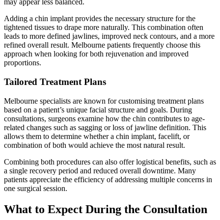
may appear less balanced.
Adding a chin implant provides the necessary structure for the
tightened tissues to drape more naturally. This combination often
leads to more defined jawlines, improved neck contours, and a more
refined overall result. Melbourne patients frequently choose this
approach when looking for both rejuvenation and improved
proportions.
Tailored Treatment Plans
Melbourne specialists are known for customising treatment plans
based on a patient’s unique facial structure and goals. During
consultations, surgeons examine how the chin contributes to age-
related changes such as sagging or loss of jawline definition. This
allows them to determine whether a chin implant, facelift, or
combination of both would achieve the most natural result.
Combining both procedures can also offer logistical benefits, such as
a single recovery period and reduced overall downtime. Many
patients appreciate the efficiency of addressing multiple concerns in
one surgical session.
What to Expect During the Consultation