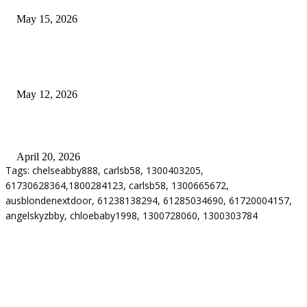
May 15, 2026
Warehouse Pressure Cleaning in Northern Beaches and Pressure Cleaning i
Chatswood for Managing High Use Industrial Spaces
May 12, 2026
Why Energy Independence Requires More Than Hardware
April 20, 2026
Tags: chelseabby888, carlsb58, 1300403205,
61730628364,1800284123, carlsb58, 1300665672,
ausblondenextdoor, 61238138294, 61285034690, 61720004157,
angelskyzbby, chloebaby1998, 1300728060, 1300303784
ABOUT US