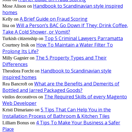
Handbook to Scandinavian style inspired
Mose Alison
on
homes
A Brief Guide on Fraud Scoring
Kelly
on
Will a Person’s BAC Go Down If They: Drink Coffee,
lina
on
Take A Cold Shower, or Vomit?
Top 5 Criminal Lawyers Parramatta
Turkish citizenship
on
How To Maintain a Water Filter To
Courtney Irsik
on
Prolong Its Life?
The 5 Property Types and Their
Milly Gagnier
on
Differences
Handbook to Scandinavian style
Theodora Forcht
on
inspired homes
What are the Benefits and Demerits of
Rea Bancroft
on
Bottled and Jarred Packaged Goods?
The Required Skills of every Magento
vinilos decorativos
on
Web Developer
5 Tips That Can Help You in the
Kristi Dimariano
on
Installation Process of Bathroom & Kitchen Tiles
4 Tips To Make Your Business a Safer
Lilliam Bonus
on
Place