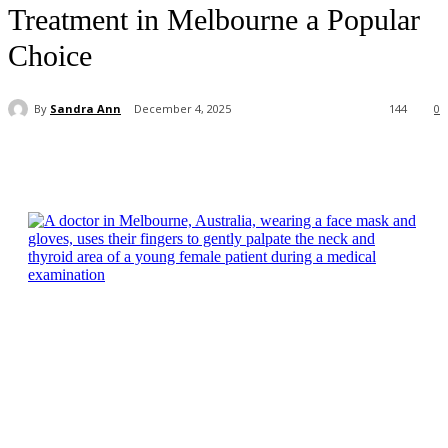
Treatment in Melbourne a Popular
Choice
By
Sandra Ann
December 4, 2025
144
0