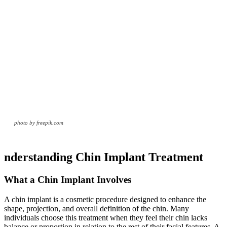
photo by freepik.com
nderstanding Chin Implant Treatment
What a Chin Implant Involves
A chin implant is a cosmetic procedure designed to enhance the
shape, projection, and overall definition of the chin. Many
individuals choose this treatment when they feel their chin lacks
balance or proportion in relation to the rest of their facial features. A