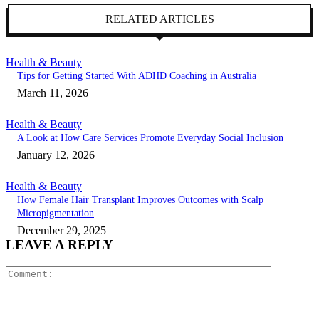
RELATED ARTICLES
Health & Beauty
Tips for Getting Started With ADHD Coaching in Australia
March 11, 2026
Health & Beauty
A Look at How Care Services Promote Everyday Social Inclusion
January 12, 2026
Health & Beauty
How Female Hair Transplant Improves Outcomes with Scalp
Micropigmentation
December 29, 2025
LEAVE A REPLY
Comment: