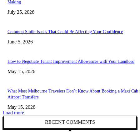
Making
July 25, 2026
Common Smile Issues That Could Be Affecting Your Confidence
June 5, 2026
How to Negotiate Tenant Improvement Allowances with Your Landlord
May 15, 2026
What Most Melbourne Travelers Don’t Know About Booking a Maxi Cab 
Airport Transfers
May 15, 2026
Load more
RECENT COMMENTS