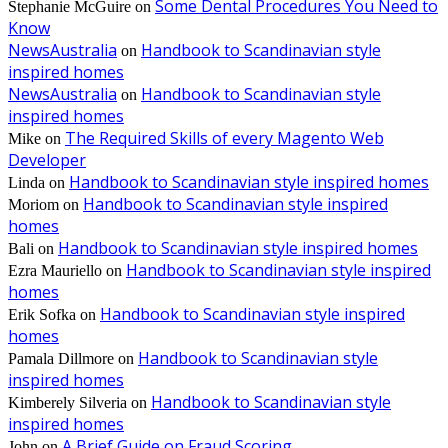
Some Dental Procedures You Need to
Stephanie McGuire
on
Know
NewsAustralia
Handbook to Scandinavian style
on
inspired homes
NewsAustralia
Handbook to Scandinavian style
on
inspired homes
The Required Skills of every Magento Web
Mike
on
Developer
Handbook to Scandinavian style inspired homes
Linda
on
Handbook to Scandinavian style inspired
Moriom
on
homes
Handbook to Scandinavian style inspired homes
Bali
on
Handbook to Scandinavian style inspired
Ezra Mauriello
on
homes
Handbook to Scandinavian style inspired
Erik Sofka
on
homes
Handbook to Scandinavian style
Pamala Dillmore
on
inspired homes
Handbook to Scandinavian style
Kimberely Silveria
on
inspired homes
A Brief Guide on Fraud Scoring
John
on