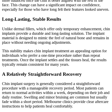
more balanced once the chin is better aligned with the rest of the
face. This change can have a significant impact on confidence,
especially for those who have long felt their features looked uneven.
Long-Lasting, Stable Results
Unlike dermal fillers, which offer only temporary enhancement, chin
implants provide a durable and long-lasting solution. The implant
material is designed to mimic the feel of natural bone and remains in
place without needing ongoing adjustments.
This stability makes chin implant treatment an appealing option for
individuals who prefer a one-time procedure rather than repeat
treatments. Once the implant settles and the tissues heal, the results
typically remain consistent for many years.
A Relatively Straightforward Recovery
Chin implant surgery is generally considered a straightforward
procedure with a manageable recovery period. Most patients can
return to normal activities within a week, depending on their job and
daily routine. Swelling and minor bruising are common but usually
fade within a short period. Melbourne clinics provide clear aftercare
instructions to help patients heal comfortably.