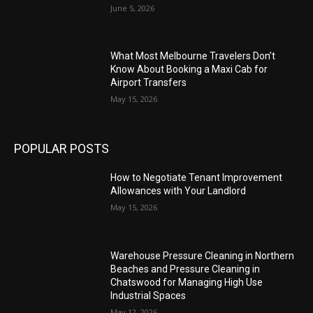
June 5, 2026
What Most Melbourne Travelers Don’t
Know About Booking a Maxi Cab for
Airport Transfers
May 15, 2026
POPULAR POSTS
How to Negotiate Tenant Improvement
Allowances with Your Landlord
May 15, 2026
Warehouse Pressure Cleaning in Northern
Beaches and Pressure Cleaning in
Chatswood for Managing High Use
Industrial Spaces
May 12, 2026