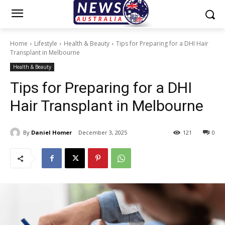
Home
Lifestyle
Health & Beauty
Tips for Preparing for a DHI Hair
Transplant in Melbourne
Health & Beauty
Tips for Preparing for a DHI
Hair Transplant in Melbourne
By
Daniel Homer
December 3, 2025
121
0