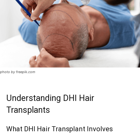
photo by freepik.com
Understanding DHI Hair
Transplants
What DHI Hair Transplant Involves