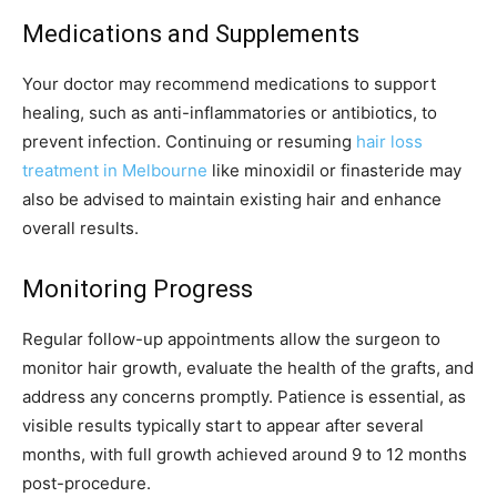
Medications and Supplements
Your doctor may recommend medications to support
healing, such as anti-inflammatories or antibiotics, to
prevent infection. Continuing or resuming
hair loss
treatment in Melbourne
like minoxidil or finasteride may
also be advised to maintain existing hair and enhance
overall results.
Monitoring Progress
Regular follow-up appointments allow the surgeon to
monitor hair growth, evaluate the health of the grafts, and
address any concerns promptly. Patience is essential, as
visible results typically start to appear after several
months, with full growth achieved around 9 to 12 months
post-procedure.