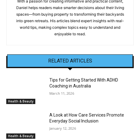
With a passion for creating informative and practical content,
Daniel helps readers make smarter decisions about their living
spaces—from buying property to transforming their backyards
into green retreats. His articles blend expert insights with real-
world tips, making complex topics easy to understand and
enjoyable to read.
RELATED ARTICLES
Tips for Getting Started With ADHD
Coaching in Australia
March 11, 2026
Health & Beauty
A Look at How Care Services Promote
Everyday Social Inclusion
January 12, 2026
Health & Beauty