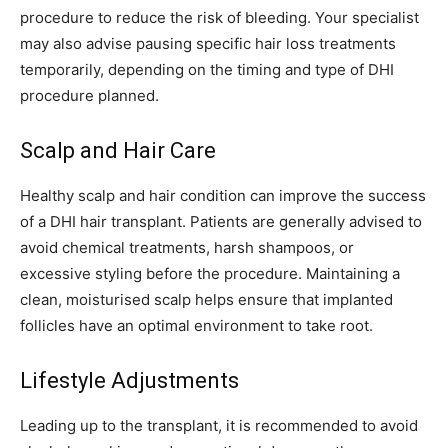
procedure to reduce the risk of bleeding. Your specialist
may also advise pausing specific hair loss treatments
temporarily, depending on the timing and type of DHI
procedure planned.
Scalp and Hair Care
Healthy scalp and hair condition can improve the success
of a DHI hair transplant. Patients are generally advised to
avoid chemical treatments, harsh shampoos, or
excessive styling before the procedure. Maintaining a
clean, moisturised scalp helps ensure that implanted
follicles have an optimal environment to take root.
Lifestyle Adjustments
Leading up to the transplant, it is recommended to avoid