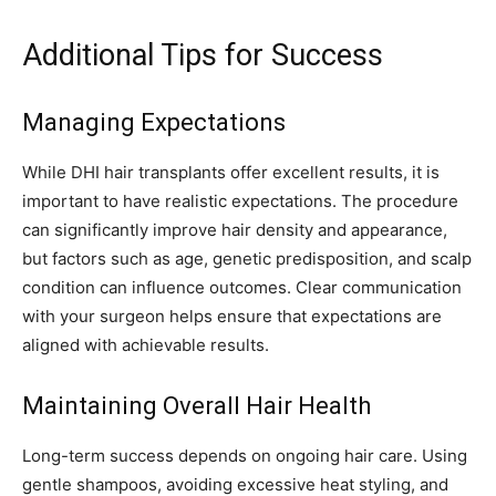
Additional Tips for Success
Managing Expectations
While DHI hair transplants offer excellent results, it is
important to have realistic expectations. The procedure
can significantly improve hair density and appearance,
but factors such as age, genetic predisposition, and scalp
condition can influence outcomes. Clear communication
with your surgeon helps ensure that expectations are
aligned with achievable results.
Maintaining Overall Hair Health
Long-term success depends on ongoing hair care. Using
gentle shampoos, avoiding excessive heat styling, and