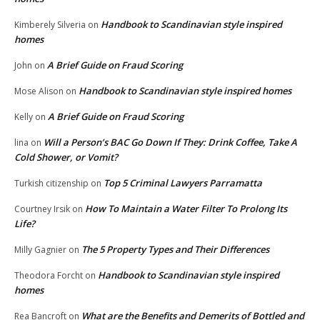
Handbook to Scandinavian style inspired
Kimberely Silveria
on
homes
A Brief Guide on Fraud Scoring
John
on
Handbook to Scandinavian style inspired homes
Mose Alison
on
A Brief Guide on Fraud Scoring
Kelly
on
Will a Person’s BAC Go Down If They: Drink Coffee, Take A
lina
on
Cold Shower, or Vomit?
Top 5 Criminal Lawyers Parramatta
Turkish citizenship
on
How To Maintain a Water Filter To Prolong Its
Courtney Irsik
on
Life?
The 5 Property Types and Their Differences
Milly Gagnier
on
Handbook to Scandinavian style inspired
Theodora Forcht
on
homes
What are the Benefits and Demerits of Bottled and
Rea Bancroft
on