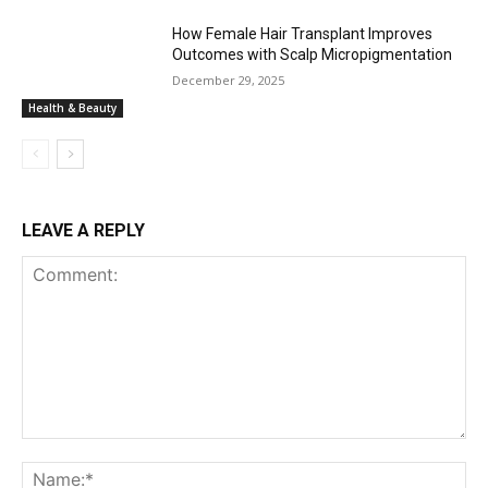
How Female Hair Transplant Improves
Outcomes with Scalp Micropigmentation
December 29, 2025
Health & Beauty
LEAVE A REPLY
Comment:
Na