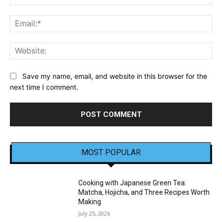
Ema
Web
Save my name, email, and website in this browser for the
next time I comment.
MOST POPULAR
Cooking with Japanese Green Tea:
Matcha, Hojicha, and Three Recipes Worth
Making
July 25, 2026