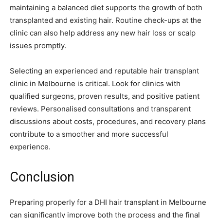
maintaining a balanced diet supports the growth of both
transplanted and existing hair. Routine check-ups at the
clinic can also help address any new hair loss or scalp
issues promptly.
Selecting an experienced and reputable hair transplant
clinic in Melbourne is critical. Look for clinics with
qualified surgeons, proven results, and positive patient
reviews. Personalised consultations and transparent
discussions about costs, procedures, and recovery plans
contribute to a smoother and more successful
experience.
Conclusion
Preparing properly for a DHI hair transplant in Melbourne
can significantly improve both the process and the final