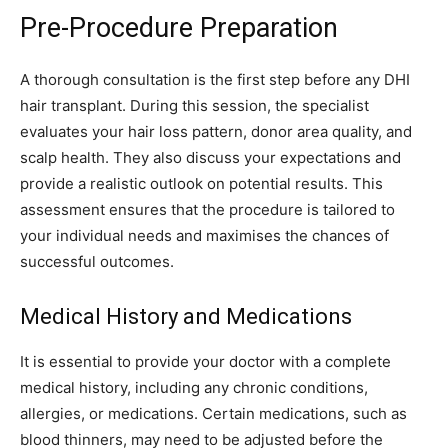
Pre-Procedure Preparation
A thorough consultation is the first step before any DHI
hair transplant. During this session, the specialist
evaluates your hair loss pattern, donor area quality, and
scalp health. They also discuss your expectations and
provide a realistic outlook on potential results. This
assessment ensures that the procedure is tailored to
your individual needs and maximises the chances of
successful outcomes.
Medical History and Medications
It is essential to provide your doctor with a complete
medical history, including any chronic conditions,
allergies, or medications. Certain medications, such as
blood thinners, may need to be adjusted before the