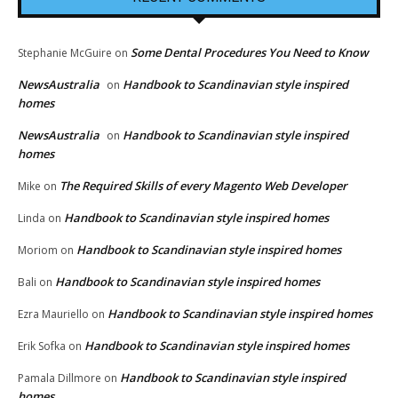
Some Dental Procedures You Need to Know
Stephanie McGuire
on
NewsAustralia
Handbook to Scandinavian style inspired
on
homes
NewsAustralia
Handbook to Scandinavian style inspired
on
homes
The Required Skills of every Magento Web Developer
Mike
on
Handbook to Scandinavian style inspired homes
Linda
on
Handbook to Scandinavian style inspired homes
Moriom
on
Handbook to Scandinavian style inspired homes
Bali
on
Handbook to Scandinavian style inspired homes
Ezra Mauriello
on
Handbook to Scandinavian style inspired homes
Erik Sofka
on
Handbook to Scandinavian style inspired
Pamala Dillmore
on
homes