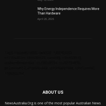
Why Energy Independence Requires More
Than Hardware
April 20, 2026
Tags: chelseabby888, carlsb58, 1300403205,
61730628364,1800284123, carlsb58, 1300665672,
ausblondenextdoor, 61238138294, 61285034690,
61720004157, angelskyzbby, chloebaby1998, 1300728060,
1300303784
ABOUT US
NewsAustralia.Org is one of the most popular Australian News