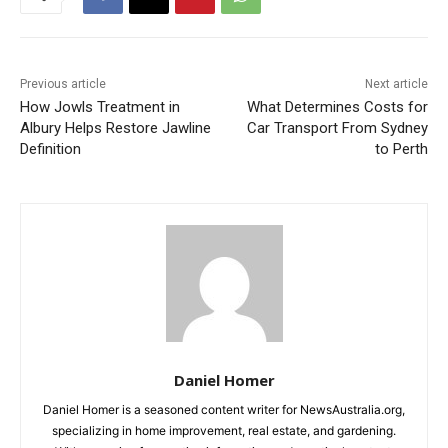
Previous article
Next article
How Jowls Treatment in
What Determines Costs for
Albury Helps Restore Jawline
Car Transport From Sydney
Definition
to Perth
Daniel Homer
Daniel Homer is a seasoned content writer for NewsAustralia.org,
specializing in home improvement, real estate, and gardening.