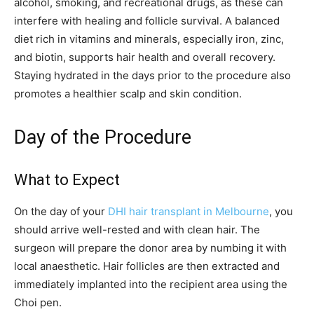
alcohol, smoking, and recreational drugs, as these can
interfere with healing and follicle survival. A balanced
diet rich in vitamins and minerals, especially iron, zinc,
and biotin, supports hair health and overall recovery.
Staying hydrated in the days prior to the procedure also
promotes a healthier scalp and skin condition.
Day of the Procedure
What to Expect
On the day of your
DHI hair transplant in Melbourne
, you
should arrive well-rested and with clean hair. The
surgeon will prepare the donor area by numbing it with
local anaesthetic. Hair follicles are then extracted and
immediately implanted into the recipient area using the
Choi pen.