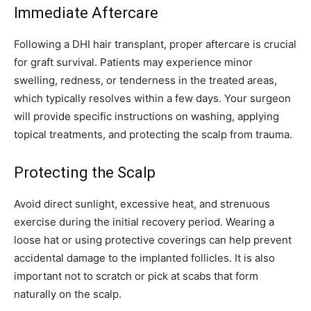
Immediate Aftercare
Following a DHI hair transplant, proper aftercare is crucial
for graft survival. Patients may experience minor
swelling, redness, or tenderness in the treated areas,
which typically resolves within a few days. Your surgeon
will provide specific instructions on washing, applying
topical treatments, and protecting the scalp from trauma.
Protecting the Scalp
Avoid direct sunlight, excessive heat, and strenuous
exercise during the initial recovery period. Wearing a
loose hat or using protective coverings can help prevent
accidental damage to the implanted follicles. It is also
important not to scratch or pick at scabs that form
naturally on the scalp.