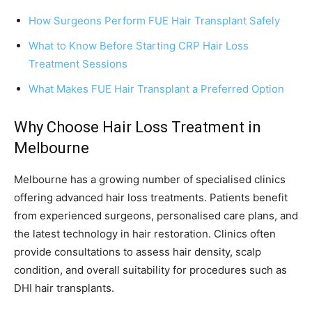
How Surgeons Perform FUE Hair Transplant Safely
What to Know Before Starting CRP Hair Loss
Treatment Sessions
What Makes FUE Hair Transplant a Preferred Option
Why Choose Hair Loss Treatment in
Melbourne
Melbourne has a growing number of specialised clinics
offering advanced hair loss treatments. Patients benefit
from experienced surgeons, personalised care plans, and
the latest technology in hair restoration. Clinics often
provide consultations to assess hair density, scalp
condition, and overall suitability for procedures such as
DHI hair transplants.