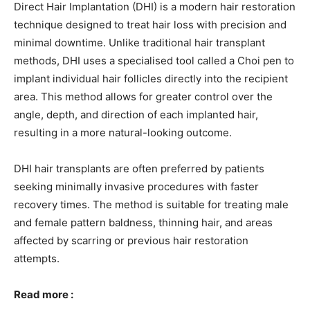
Direct Hair Implantation (DHI) is a modern hair restoration
technique designed to treat hair loss with precision and
minimal downtime. Unlike traditional hair transplant
methods, DHI uses a specialised tool called a Choi pen to
implant individual hair follicles directly into the recipient
area. This method allows for greater control over the
angle, depth, and direction of each implanted hair,
resulting in a more natural-looking outcome.
DHI hair transplants are often preferred by patients
seeking minimally invasive procedures with faster
recovery times. The method is suitable for treating male
and female pattern baldness, thinning hair, and areas
affected by scarring or previous hair restoration
attempts.
Read more :