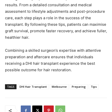
results. From a detailed consultation and medical
assessment to lifestyle adjustments and post-procedure
care, each step plays a role in the success of the
transplant. By following these tips, patients can maximise
graft survival, promote faster recovery, and achieve fuller,
healthier hair.
Combining a skilled surgeon’s expertise with attentive
preparation and aftercare ensures that individuals
receiving a DHI hair transplant experience the best
possible outcome for hair restoration.
TAGS
DHI Hair Transplant
Melbourne
Preparing
Tips