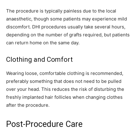
The procedure is typically painless due to the local
anaesthetic, though some patients may experience mild
discomfort. DHI procedures usually take several hours,
depending on the number of grafts required, but patients
can return home on the same day.
Clothing and Comfort
Wearing loose, comfortable clothing is recommended,
preferably something that does not need to be pulled
over your head. This reduces the risk of disturbing the
freshly implanted hair follicles when changing clothes
after the procedure.
Post-Procedure Care