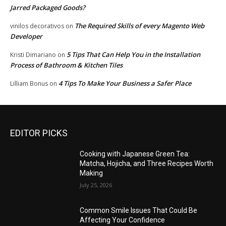
Jarred Packaged Goods?
The Required Skills of every Magento Web
vinilos decorativos
on
Developer
5 Tips That Can Help You in the Installation
Kristi Dimariano
on
Process of Bathroom & Kitchen Tiles
4 Tips To Make Your Business a Safer Place
Lilliam Bonus
on
EDITOR PICKS
Cooking with Japanese Green Tea:
Matcha, Hojicha, and Three Recipes Worth
Making
July 25, 2026
Common Smile Issues That Could Be
Affecting Your Confidence