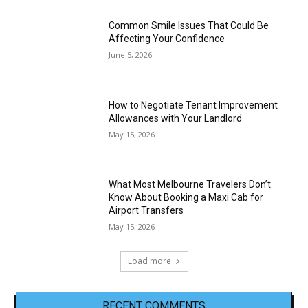
Common Smile Issues That Could Be
Affecting Your Confidence
June 5, 2026
How to Negotiate Tenant Improvement
Allowances with Your Landlord
May 15, 2026
What Most Melbourne Travelers Don’t
Know About Booking a Maxi Cab for
Airport Transfers
May 15, 2026
Load more
RECENT COMMENTS