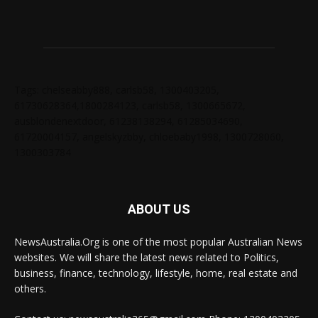
Tags: chelseabby888, carlsb58, 1300403205,
61730628364,1800284123, carlsb58, 1300665672,
ausblondenextdoor, 61238138294, 61285034690,
61720004157, angelskyzbby, chloebaby1998, 1300728060,
1300303784
ABOUT US
NewsAustralia.Org is one of the most popular Australian News
websites. We will share the latest news related to Politics,
business, finance, technology, lifestyle, home, real estate and
others.