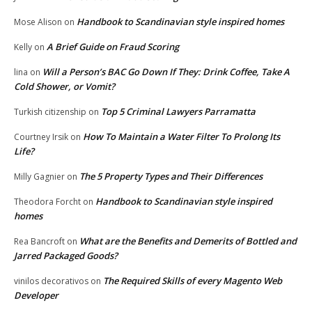
Handbook to Scandinavian style inspired homes
Mose Alison
on
A Brief Guide on Fraud Scoring
Kelly
on
Will a Person’s BAC Go Down If They: Drink Coffee, Take A
lina
on
Cold Shower, or Vomit?
Top 5 Criminal Lawyers Parramatta
Turkish citizenship
on
How To Maintain a Water Filter To Prolong Its
Courtney Irsik
on
Life?
The 5 Property Types and Their Differences
Milly Gagnier
on
Handbook to Scandinavian style inspired
Theodora Forcht
on
homes
What are the Benefits and Demerits of Bottled and
Rea Bancroft
on
Jarred Packaged Goods?
The Required Skills of every Magento Web
vinilos decorativos
on
Developer