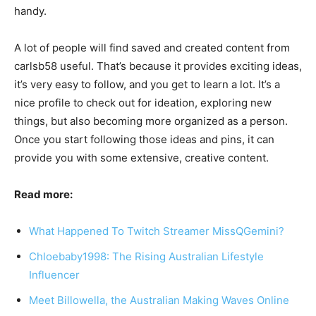
handy.
A lot of people will find saved and created content from
carlsb58 useful. That’s because it provides exciting ideas,
it’s very easy to follow, and you get to learn a lot. It’s a
nice profile to check out for ideation, exploring new
things, but also becoming more organized as a person.
Once you start following those ideas and pins, it can
provide you with some extensive, creative content.
Read more:
What Happened To Twitch Streamer MissQGemini?
Chloebaby1998: The Rising Australian Lifestyle
Influencer
Meet Billowella, the Australian Making Waves Online