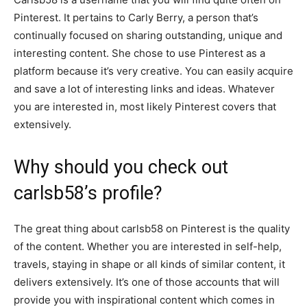
Pinterest. It pertains to Carly Berry, a person that’s
continually focused on sharing outstanding, unique and
interesting content. She chose to use Pinterest as a
platform because it’s very creative. You can easily acquire
and save a lot of interesting links and ideas. Whatever
you are interested in, most likely Pinterest covers that
extensively.
Why should you check out
carlsb58’s profile?
The great thing about carlsb58 on Pinterest is the quality
of the content. Whether you are interested in self-help,
travels, staying in shape or all kinds of similar content, it
delivers extensively. It’s one of those accounts that will
provide you with inspirational content which comes in