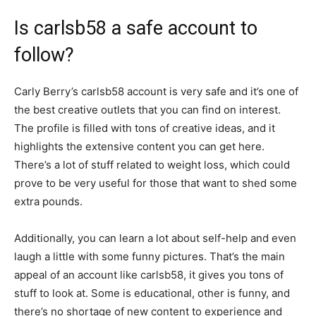
Is carlsb58 a safe account to
follow?
Carly Berry’s carlsb58 account is very safe and it’s one of
the best creative outlets that you can find on interest.
The profile is filled with tons of creative ideas, and it
highlights the extensive content you can get here.
There’s a lot of stuff related to weight loss, which could
prove to be very useful for those that want to shed some
extra pounds.
Additionally, you can learn a lot about self-help and even
laugh a little with some funny pictures. That’s the main
appeal of an account like carlsb58, it gives you tons of
stuff to look at. Some is educational, other is funny, and
there’s no shortage of new content to experience and