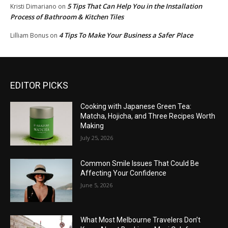
5 Tips That Can Help You in the Installation
Kristi Dimariano
on
Process of Bathroom & Kitchen Tiles
4 Tips To Make Your Business a Safer Place
Lilliam Bonus
on
EDITOR PICKS
Cooking with Japanese Green Tea:
Matcha, Hojicha, and Three Recipes Worth
Making
July 25, 2026
Common Smile Issues That Could Be
Affecting Your Confidence
June 5, 2026
What Most Melbourne Travelers Don’t