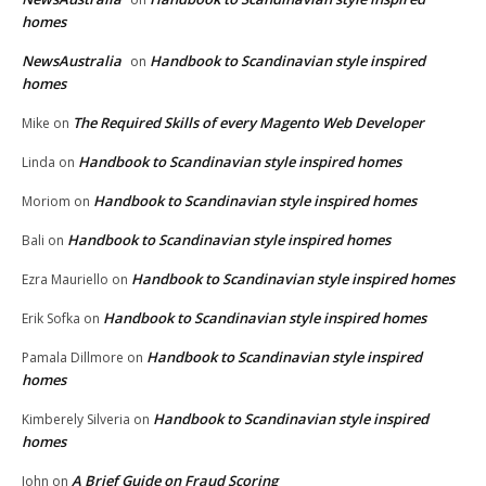
homes
NewsAustralia
Handbook to Scandinavian style inspired
on
homes
The Required Skills of every Magento Web Developer
Mike
on
Handbook to Scandinavian style inspired homes
Linda
on
Handbook to Scandinavian style inspired homes
Moriom
on
Handbook to Scandinavian style inspired homes
Bali
on
Handbook to Scandinavian style inspired homes
Ezra Mauriello
on
Handbook to Scandinavian style inspired homes
Erik Sofka
on
Handbook to Scandinavian style inspired
Pamala Dillmore
on
homes
Handbook to Scandinavian style inspired
Kimberely Silveria
on
homes
A Brief Guide on Fraud Scoring
John
on