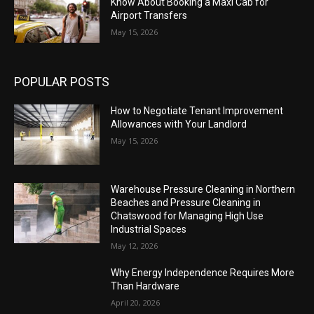
Know About Booking a Maxi Cab for
Airport Transfers
May 15, 2026
POPULAR POSTS
How to Negotiate Tenant Improvement
Allowances with Your Landlord
May 15, 2026
Warehouse Pressure Cleaning in Northern
Beaches and Pressure Cleaning in
Chatswood for Managing High Use
Industrial Spaces
May 12, 2026
Why Energy Independence Requires More
Than Hardware
April 20, 2026