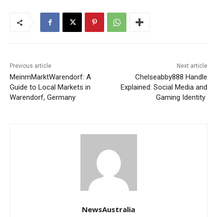
Previous article
Next article
MeinmMarktWarendorf: A
Chelseabby888 Handle
Guide to Local Markets in
Explained: Social Media and
Warendorf, Germany
Gaming Identity
NewsAustralia