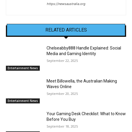
https://newsaustralia.org
RELATED ARTICLES
Chelseabby888 Handle Explained: Social
Media and Gaming Identity
September 22, 2025
Entertainment News
Meet Billowella, the Australian Making
Waves Online
September 20, 2025
Entertainment News
Your Gaming Desk Checklist: What to Know
Before You Buy
September 18, 2025