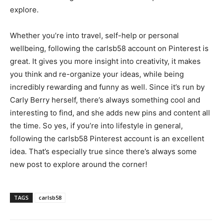
explore.
Whether you’re into travel, self-help or personal
wellbeing, following the carlsb58 account on Pinterest is
great. It gives you more insight into creativity, it makes
you think and re-organize your ideas, while being
incredibly rewarding and funny as well. Since it’s run by
Carly Berry herself, there’s always something cool and
interesting to find, and she adds new pins and content all
the time. So yes, if you’re into lifestyle in general,
following the carlsb58 Pinterest account is an excellent
idea. That’s especially true since there’s always some
new post to explore around the corner!
TAGS
carlsb58