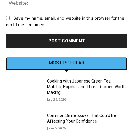
Web
Save my name, email, and website in this browser for the
next time I comment.
MOST POPULAR
Cooking with Japanese Green Tea:
Matcha, Hojicha, and Three Recipes Worth
Making
July 25, 2026
Common Smile Issues That Could Be
Affecting Your Confidence
June 5, 2026