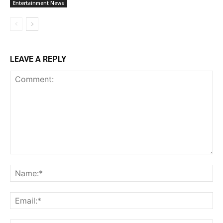
Entertainment News
LEAVE A REPLY
Comment:
Na
Ema