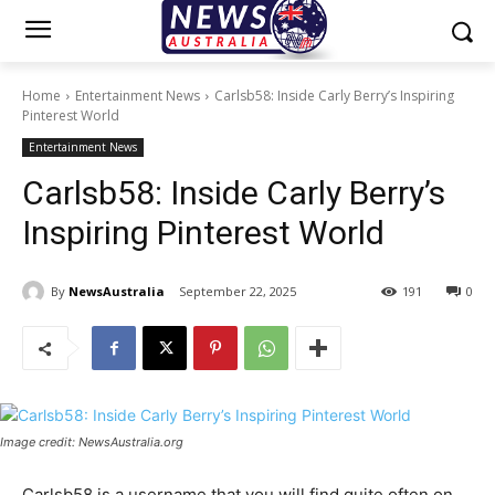
Home
Entertainment News
Carlsb58: Inside Carly Berry’s Inspiring
Pinterest World
Entertainment News
Carlsb58: Inside Carly Berry’s
Inspiring Pinterest World
By
NewsAustralia
September 22, 2025
191
0
Image credit: NewsAustralia.org
Carlsb58 is a username that you will find quite often on