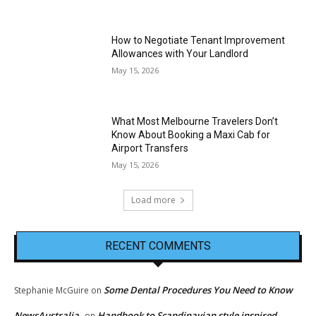
How to Negotiate Tenant Improvement
Allowances with Your Landlord
May 15, 2026
What Most Melbourne Travelers Don’t
Know About Booking a Maxi Cab for
Airport Transfers
May 15, 2026
Load more
RECENT COMMENTS
Some Dental Procedures You Need to Know
Stephanie McGuire
on
NewsAustralia
Handbook to Scandinavian style inspired
on