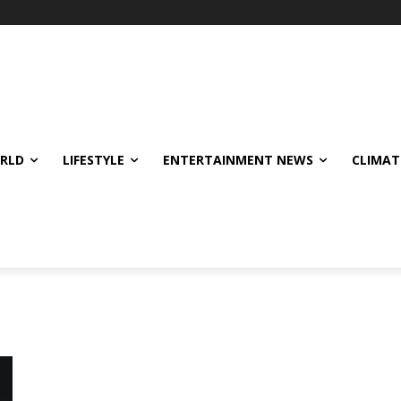
ORLD
LIFESTYLE
ENTERTAINMENT NEWS
CLIMAT