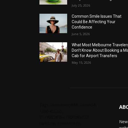
July 25, 2026
Common Smile Issues That
Could Be Affecting Your
Confidence
June 5, 2026
What Most Melbourne Traveler
Don’t Know About Booking a Ma
Cab for Airport Transfers
May 15, 2026
Tags: chelseabby888, carlsb58,
AB
1300403205,
61730628364,1800284123,
News
carlsb58, 1300665672,
webs