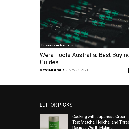
Business in Australia
Wera Tools Australia: Best Buyin
Guides
NewsAustralia
-
May 26, 2021
EDITOR PICKS
Cooking with Japanese Green
Tea: Matcha, Hojicha, and Thre
Recipes Worth Making