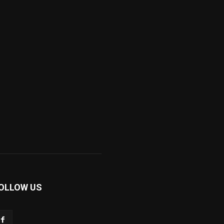
OLLOW US