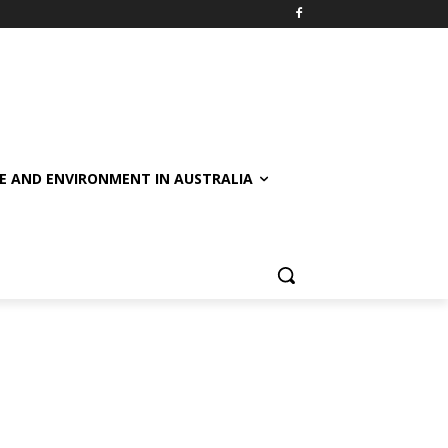
E AND ENVIRONMENT IN AUSTRALIA