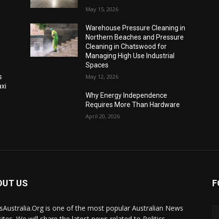
May 15, 2026
Warehouse Pressure Cleaning in
Northern Beaches and Pressure
Cleaning in Chatswood for
Managing High Use Industrial
Spaces
s
May 12, 2026
xi
Why Energy Independence
Requires More Than Hardware
April 20, 2026
OUT US
F
Australia.Org is one of the most popular Australian News
ites. We will share the latest news related to Politics,