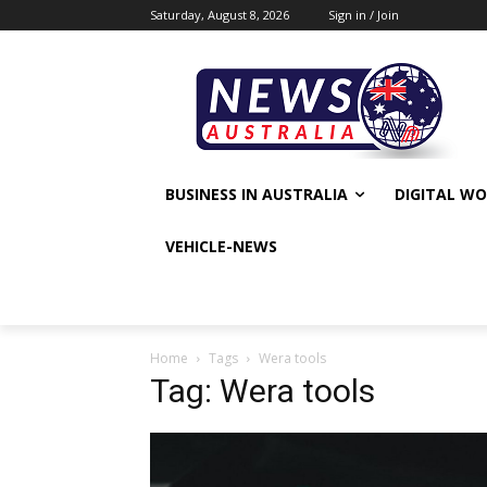
Saturday, August 8, 2026
Sign in / Join
BUSINESS IN AUSTRALIA
DIGITAL W
VEHICLE-NEWS
Home
Tags
Wera tools
Tag: Wera tools