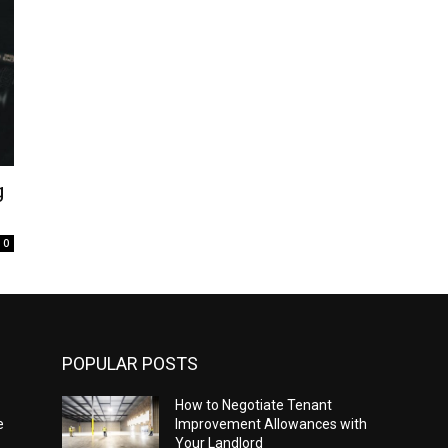
g
0
POPULAR POSTS
How to Negotiate Tenant
e
Improvement Allowances with
Your Landlord