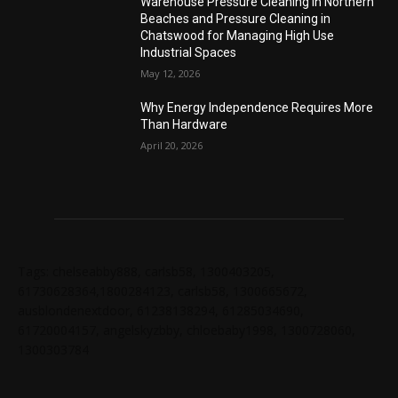
Warehouse Pressure Cleaning in Northern
Beaches and Pressure Cleaning in
Chatswood for Managing High Use
Industrial Spaces
May 12, 2026
Why Energy Independence Requires More
Than Hardware
April 20, 2026
Tags: chelseabby888, carlsb58, 1300403205,
61730628364,1800284123, carlsb58, 1300665672,
ausblondenextdoor, 61238138294, 61285034690,
61720004157, angelskyzbby, chloebaby1998, 1300728060,
1300303784