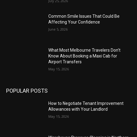
July 25, 2026
Common Smile Issues That Could Be
Affecting Your Confidence
June 5, 2026
What Most Melbourne Travelers Don’t
Know About Booking a Maxi Cab for
Airport Transfers
May 15, 2026
POPULAR POSTS
How to Negotiate Tenant Improvement
Allowances with Your Landlord
May 15, 2026