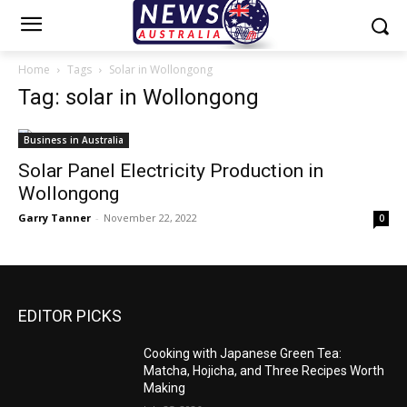
Home
Tags
Solar in Wollongong
Tag: solar in Wollongong
Business in Australia
Solar Panel Electricity Production in
Wollongong
Garry Tanner
-
November 22, 2022
0
EDITOR PICKS
Cooking with Japanese Green Tea:
Matcha, Hojicha, and Three Recipes Worth
Making