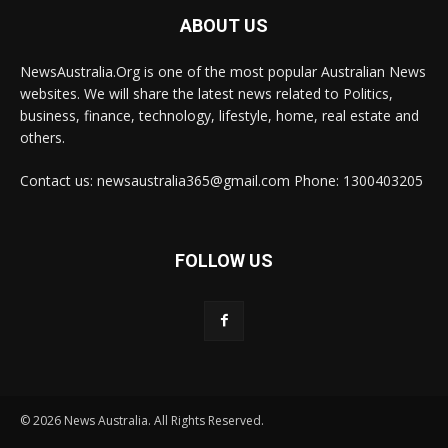
ABOUT US
NewsAustralia.Org is one of the most popular Australian News
websites. We will share the latest news related to Politics,
business, finance, technology, lifestyle, home, real estate and
others.
Contact us: newsaustralia365@gmail.com Phone: 1300403205
FOLLOW US
© 2026 News Australia. All Rights Reserved.