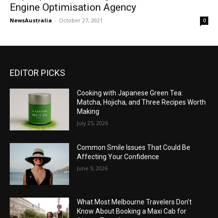
Engine Optimisation Agency
NewsAustralia
-
October 27, 2021
0
EDITOR PICKS
Cooking with Japanese Green Tea:
Matcha, Hojicha, and Three Recipes Worth
Making
July 25, 2026
Common Smile Issues That Could Be
Affecting Your Confidence
June 5, 2026
What Most Melbourne Travelers Don’t
Know About Booking a Maxi Cab for