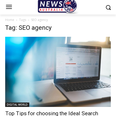
Home
Tags
SEO agency
Tag: SEO agency
DIGITAL WORLD
Top Tips for choosing the Ideal Search