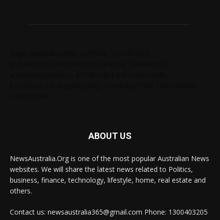
Tags: chelseabby888, carlsb58, 1300403205,
61730628364,1800284123, carlsb58, 1300665672,
ausblondenextdoor, 61238138294, 61285034690,
61720004157, angelskyzbby, chloebaby1998, 1300728060,
1300303784
ABOUT US
NewsAustralia.Org is one of the most popular Australian News
websites. We will share the latest news related to Politics,
business, finance, technology, lifestyle, home, real estate and
others.
Contact us: newsaustralia365@gmail.com Phone: 1300403205