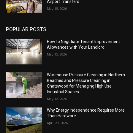
Airport Transfers
May 15, 2026
POPULAR POSTS
How to Negotiate Tenant Improvement
Allowances with Your Landlord
May 15, 2026
Warehouse Pressure Cleaning in Northern
Beaches and Pressure Cleaning in
Chatswood for Managing High Use
Industrial Spaces
May 12, 2026
Why Energy Independence Requires More
Than Hardware
April 20, 2026