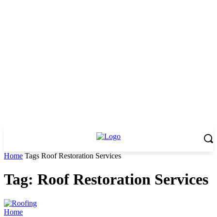
Home
Tags
Roof Restoration Services
Tag: Roof Restoration Services
Home