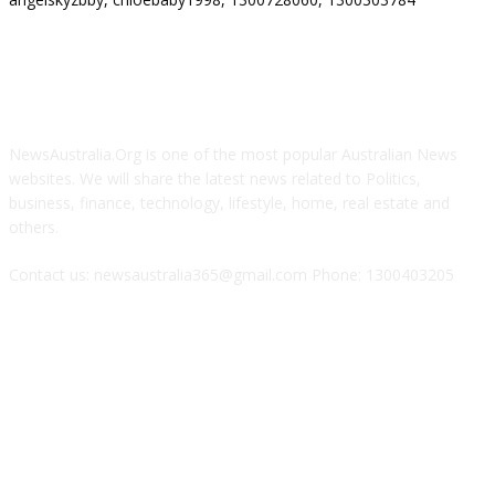
ABOUT US
NewsAustralia.Org is one of the most popular Australian News
websites. We will share the latest news related to Politics,
business, finance, technology, lifestyle, home, real estate and
others.
Contact us: newsaustralia365@gmail.com Phone: 1300403205
FOLLOW US