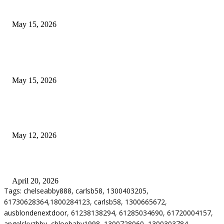
Airport Transfers
May 15, 2026
POPULAR POSTS
How to Negotiate Tenant Improvement Allowances with Your Landlord
May 15, 2026
Warehouse Pressure Cleaning in Northern Beaches and Pressure Cleaning i
Chatswood for Managing High Use Industrial Spaces
May 12, 2026
Why Energy Independence Requires More Than Hardware
April 20, 2026
Tags: chelseabby888, carlsb58, 1300403205,
61730628364,1800284123, carlsb58, 1300665672,
ausblondenextdoor, 61238138294, 61285034690, 61720004157,
angelskyzbby, chloebaby1998, 1300728060, 1300303784