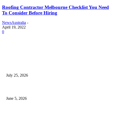
Roofing Contractor Melbourne Checklist You Need
To Consider Before Hiring
NewsAustralia
-
April 19, 2022
0
EDITOR PICKS
Cooking with Japanese Green Tea: Matcha, Hojicha, and Three Recipes W
Making
July 25, 2026
Common Smile Issues That Could Be Affecting Your Confidence
June 5, 2026
What Most Melbourne Travelers Don’t Know About Booking a Maxi Cab 