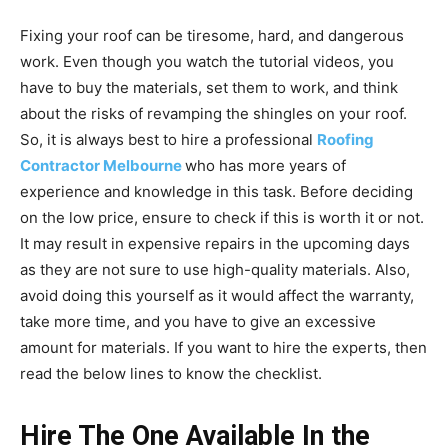
Fixing your roof can be tiresome, hard, and dangerous
work. Even though you watch the tutorial videos, you
have to buy the materials, set them to work, and think
about the risks of revamping the shingles on your roof.
So, it is always best to hire a professional
Roofing
Contractor Melbourne
who has more years of
experience and knowledge in this task. Before deciding
on the low price, ensure to check if this is worth it or not.
It may result in expensive repairs in the upcoming days
as they are not sure to use high-quality materials. Also,
avoid doing this yourself as it would affect the warranty,
take more time, and you have to give an excessive
amount for materials. If you want to hire the experts, then
read the below lines to know the checklist.
Hire The One Available In the