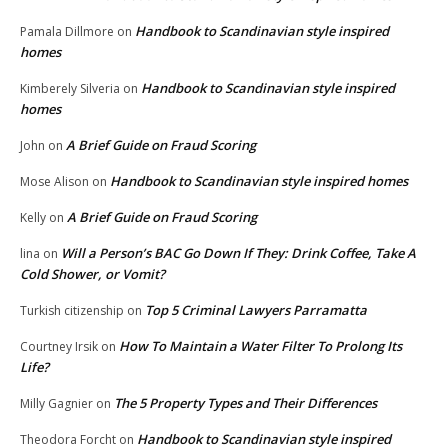
Handbook to Scandinavian style inspired
Pamala Dillmore
on
homes
Handbook to Scandinavian style inspired
Kimberely Silveria
on
homes
A Brief Guide on Fraud Scoring
John
on
Handbook to Scandinavian style inspired homes
Mose Alison
on
A Brief Guide on Fraud Scoring
Kelly
on
Will a Person’s BAC Go Down If They: Drink Coffee, Take A
lina
on
Cold Shower, or Vomit?
Top 5 Criminal Lawyers Parramatta
Turkish citizenship
on
How To Maintain a Water Filter To Prolong Its
Courtney Irsik
on
Life?
The 5 Property Types and Their Differences
Milly Gagnier
on
Handbook to Scandinavian style inspired
Theodora Forcht
on