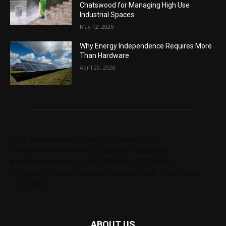
Chatswood for Managing High Use
Industrial Spaces
May 12, 2026
Why Energy Independence Requires More
Than Hardware
April 20, 2026
Tags: chelseabby888, carlsb58, 1300403205,
61730628364,1800284123, carlsb58, 1300665672,
ausblondenextdoor, 61238138294, 61285034690,
61720004157, angelskyzbby, chloebaby1998, 1300728060,
1300303784
ABOUT US