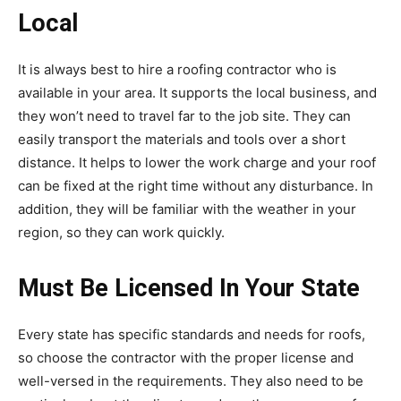
Local
It is always best to hire a roofing contractor who is
available in your area. It supports the local business, and
they won’t need to travel far to the job site. They can
easily transport the materials and tools over a short
distance. It helps to lower the work charge and your roof
can be fixed at the right time without any disturbance. In
addition, they will be familiar with the weather in your
region, so they can work quickly.
Must Be Licensed In Your State
Every state has specific standards and needs for roofs,
so choose the contractor with the proper license and
well-versed in the requirements. They also need to be