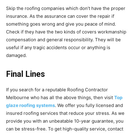
Skip the roofing companies which don’t have the proper
insurance. As the assurance can cover the repair if
something goes wrong and give you peace of mind.
Check if they have the two kinds of covers workmanship
compensation and general responsibility. They will be
useful if any tragic accidents occur or anything is
damaged.
Final Lines
If you search for a reputable Roofing Contractor
Melbourne who has all the above things, then visit
Top
glaze roofing systems
. We offer you fully licensed and
insured roofing services that reduce your stress. As we
provide you with an unbeatable 10-year guarantee, you
can be stress-free. To get high-quality service, contact