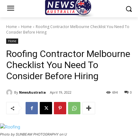
Home
Home
Roofing Contractor Melbourne Checklist You Need To
Consider Before Hiring
Home
Roofing Contractor Melbourne
Checklist You Need To
Consider Before Hiring
By
NewsAustralia
April 19, 2022
694
0
Photo by SUNBEAM PHOTOGRAPHY on U