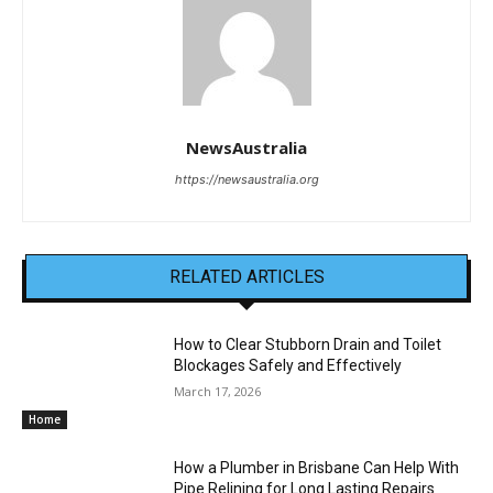
NewsAustralia
https://newsaustralia.org
RELATED ARTICLES
How to Clear Stubborn Drain and Toilet
Blockages Safely and Effectively
March 17, 2026
Home
How a Plumber in Brisbane Can Help With
Pipe Relining for Long Lasting Repairs