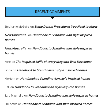
RECENT COMMENTS
Some Dental Procedures You Need to Know
Stephanie McGuire
on
NewsAustralia
Handbook to Scandinavian style inspired
on
homes
NewsAustralia
Handbook to Scandinavian style inspired
on
homes
The Required Skills of every Magento Web Developer
Mike
on
Handbook to Scandinavian style inspired homes
Linda
on
Handbook to Scandinavian style inspired homes
Moriom
on
Handbook to Scandinavian style inspired homes
Bali
on
Handbook to Scandinavian style inspired homes
Ezra Mauriello
on
Handbook to Scandinavian style inspired homes
Erik Sofka
on