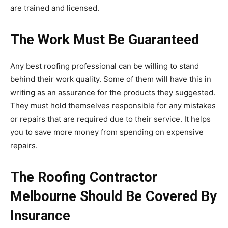
are trained and licensed.
The Work Must Be Guaranteed
Any best roofing professional can be willing to stand
behind their work quality. Some of them will have this in
writing as an assurance for the products they suggested.
They must hold themselves responsible for any mistakes
or repairs that are required due to their service. It helps
you to save more money from spending on expensive
repairs.
The Roofing Contractor
Melbourne Should Be Covered By
Insurance