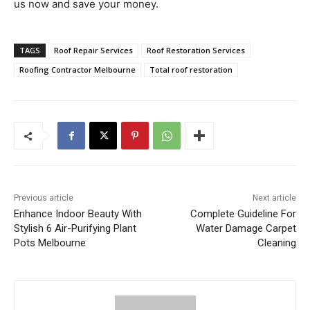
us now and save your money.
TAGS
Roof Repair Services
Roof Restoration Services
Roofing Contractor Melbourne
Total roof restoration
Previous article
Next article
Enhance Indoor Beauty With
Complete Guideline For
Stylish 6 Air-Purifying Plant
Water Damage Carpet
Pots Melbourne
Cleaning