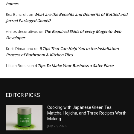
homes
What are the Benefits and Demerits of Bottled and
Rea Bancroft
on
Jarred Packaged Goods?
The Required Skills of every Magento Web
vinilos decorativos
on
Developer
5 Tips That Can Help You in the Installation
Kristi Dimariano
on
Process of Bathroom & Kitchen Tiles
4 Tips To Make Your Business a Safer Place
Lilliam Bonus
on
EDITOR PICKS
Cooking with Japanese Green Tea:
Matcha, Hojicha, and Three Recipes Worth
Making
July 25, 2026