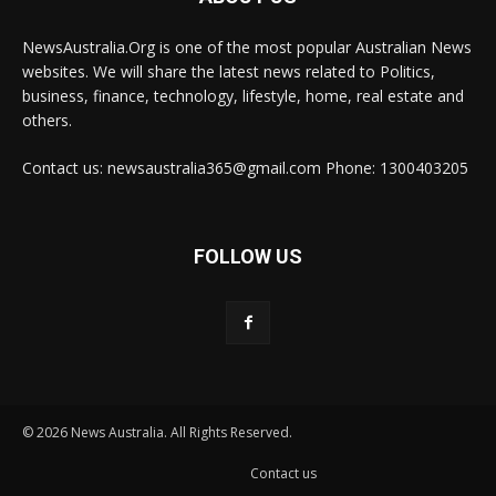
NewsAustralia.Org is one of the most popular Australian News
websites. We will share the latest news related to Politics,
business, finance, technology, lifestyle, home, real estate and
others.
Contact us: newsaustralia365@gmail.com Phone: 1300403205
FOLLOW US
© 2026 News Australia. All Rights Reserved.
Contact us