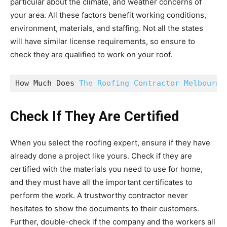
particular about the climate, and weather concerns of
your area. All these factors benefit working conditions,
environment, materials, and staffing. Not all the states
will have similar license requirements, so ensure to
check they are qualified to work on your roof.
How Much Does 
The Roofing Contractor Melbourne
Check If They Are Certified
When you select the roofing expert, ensure if they have
already done a project like yours. Check if they are
certified with the materials you need to use for home,
and they must have all the important certificates to
perform the work. A trustworthy contractor never
hesitates to show the documents to their customers.
Further, double-check if the company and the workers all