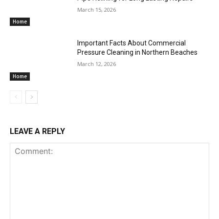
March 15, 2026
Home
Important Facts About Commercial
Pressure Cleaning in Northern Beaches
March 12, 2026
Home
LEAVE A REPLY