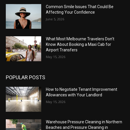
Common Smile Issues That Could Be
Affecting Your Confidence
June 5, 2026
What Most Melbourne Travelers Don’t
Know About Booking a Maxi Cab for
Airport Transfers
May 15, 2026
POPULAR POSTS
How to Negotiate Tenant Improvement
Allowances with Your Landlord
May 15, 2026
Warehouse Pressure Cleaning in Northern
Beaches and Pressure Cleaning in