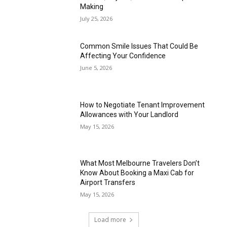
Making
July 25, 2026
Common Smile Issues That Could Be
Affecting Your Confidence
June 5, 2026
How to Negotiate Tenant Improvement
Allowances with Your Landlord
May 15, 2026
What Most Melbourne Travelers Don’t
Know About Booking a Maxi Cab for
Airport Transfers
May 15, 2026
Load more