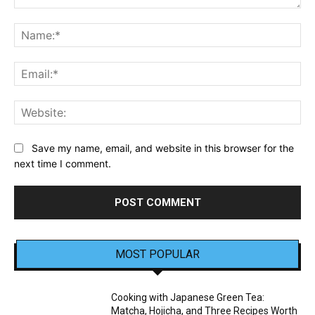
Comment:
Na
Ema
Web
Save my name, email, and website in this browser for the
next time I comment.
MOST POPULAR
Cooking with Japanese Green Tea:
Matcha, Hojicha, and Three Recipes Worth