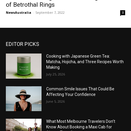
of Betrothal Rings
NewsAustralia
-
September 7, 2022
0
EDITOR PICKS
Cooking with Japanese Green Tea:
Matcha, Hojicha, and Three Recipes Worth
Making
July 25, 2026
Common Smile Issues That Could Be
Affecting Your Confidence
June 5, 2026
What Most Melbourne Travelers Don’t
Know About Booking a Maxi Cab for