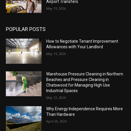
Airport Transfers
May 15, 2026
POPULAR POSTS
How to Negotiate Tenant Improvement
Allowances with Your Landlord
May 15, 2026
Warehouse Pressure Cleaning in Northern
Beaches and Pressure Cleaning in
Chatswood for Managing High Use
Industrial Spaces
May 12, 2026
Why Energy Independence Requires More
Than Hardware
April 20, 2026