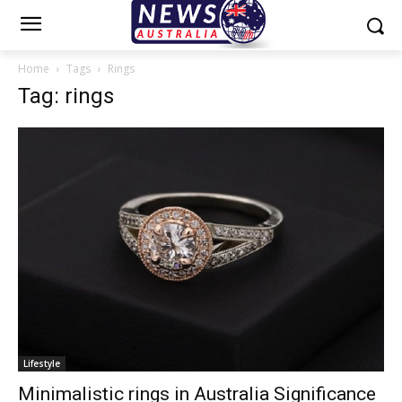
Home
Tags
Rings
Tag: rings
Lifestyle
Minimalistic rings in Australia Significance