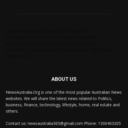
Tags: chelseabby888, carlsb58, 1300403205,
61730628364,1800284123, carlsb58, 1300665672,
ausblondenextdoor, 61238138294, 61285034690,
61720004157, angelskyzbby, chloebaby1998, 1300728060,
1300303784
ABOUT US
NewsAustralia.Org is one of the most popular Australian News
websites. We will share the latest news related to Politics,
business, finance, technology, lifestyle, home, real estate and
others.
Contact us: newsaustralia365@gmail.com Phone: 1300403205