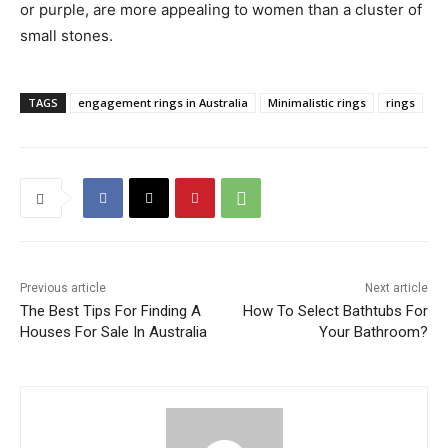
or purple, are more appealing to women than a cluster of
small stones.
TAGS
engagement rings in Australia
Minimalistic rings
rings
Previous article
Next article
The Best Tips For Finding A
How To Select Bathtubs For
Houses For Sale In Australia
Your Bathroom?