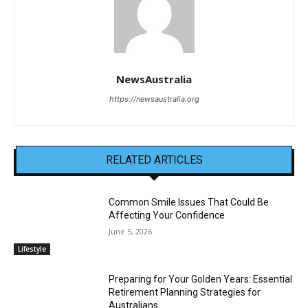
NewsAustralia
https://newsaustralia.org
RELATED ARTICLES
Common Smile Issues That Could Be
Affecting Your Confidence
June 5, 2026
Lifestyle
Preparing for Your Golden Years: Essential
Retirement Planning Strategies for
Australians