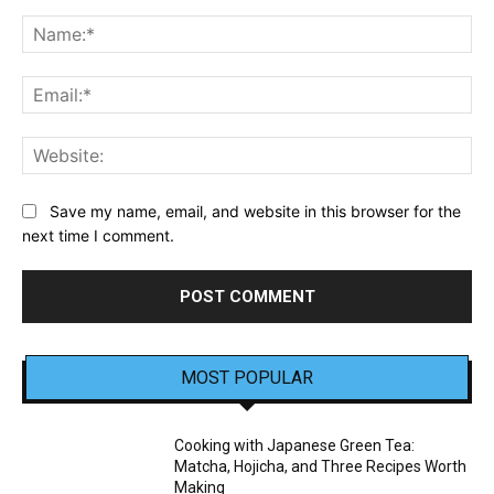
Comment:
Na
Ema
Web
Save my name, email, and website in this browser for the
next time I comment.
MOST POPULAR
Cooking with Japanese Green Tea:
Matcha, Hojicha, and Three Recipes Worth
Making