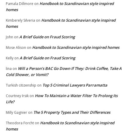
Handbook to Scandinavian style inspired
Pamala Dillmore
on
homes
Handbook to Scandinavian style inspired
Kimberely Silveria
on
homes
A Brief Guide on Fraud Scoring
John
on
Handbook to Scandinavian style inspired homes
Mose Alison
on
A Brief Guide on Fraud Scoring
Kelly
on
Will a Person’s BAC Go Down If They: Drink Coffee, Take A
lina
on
Cold Shower, or Vomit?
Top 5 Criminal Lawyers Parramatta
Turkish citizenship
on
How To Maintain a Water Filter To Prolong Its
Courtney Irsik
on
Life?
The 5 Property Types and Their Differences
Milly Gagnier
on
Handbook to Scandinavian style inspired
Theodora Forcht
on
homes