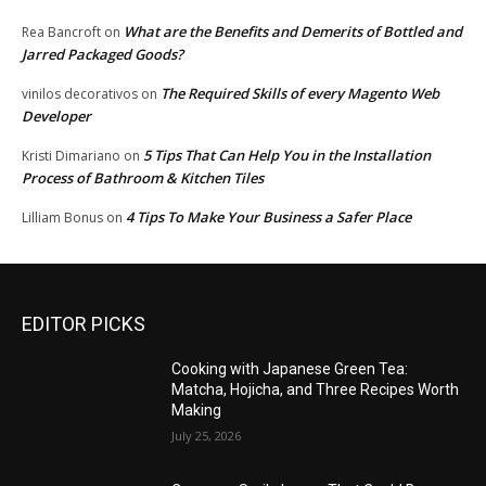
What are the Benefits and Demerits of Bottled and
Rea Bancroft
on
Jarred Packaged Goods?
The Required Skills of every Magento Web
vinilos decorativos
on
Developer
5 Tips That Can Help You in the Installation
Kristi Dimariano
on
Process of Bathroom & Kitchen Tiles
4 Tips To Make Your Business a Safer Place
Lilliam Bonus
on
EDITOR PICKS
Cooking with Japanese Green Tea:
Matcha, Hojicha, and Three Recipes Worth
Making
July 25, 2026