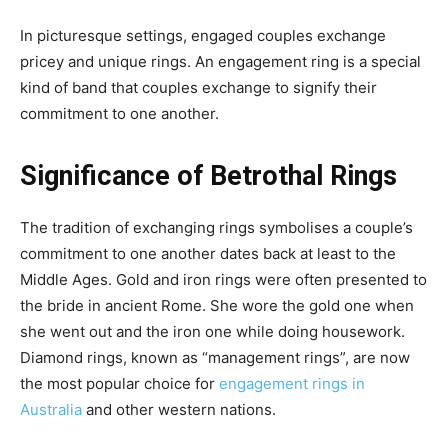
In picturesque settings, engaged couples exchange
pricey and unique rings. An engagement ring is a special
kind of band that couples exchange to signify their
commitment to one another.
Significance of Betrothal Rings
The tradition of exchanging rings symbolises a couple’s
commitment to one another dates back at least to the
Middle Ages. Gold and iron rings were often presented to
the bride in ancient Rome. She wore the gold one when
she went out and the iron one while doing housework.
Diamond rings, known as “management rings”, are now
the most popular choice for
engagement rings in
Australia
and other western nations.