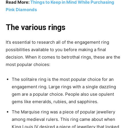
Read More:
Things to Keep in Mind While Purchasing
Pink Diamonds
The various rings
It’s essential to research all of the engagement ring
possibilities available to you before making a final
decision. When it comes to betrothal rings, these are the
most popular choices:
The solitaire ring is the most popular choice for an
engagement ring. Large rings with a single dazzling
gem are a popular choice. People also use opulent
gems like emeralds, rubies, and sapphires.
The Marquise ring was a piece of popular jewellery
among medieval rulers. This ring came about when
King Louis IV desired a piece of jewellery that looked