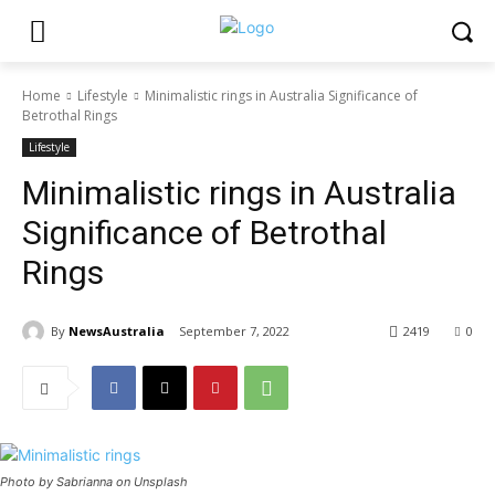
Home
Lifestyle
Minimalistic rings in Australia Significance of
Betrothal Rings
Lifestyle
Minimalistic rings in Australia
Significance of Betrothal
Rings
By
NewsAustralia
September 7, 2022
2419
0
Photo by Sabrianna on Unsplash