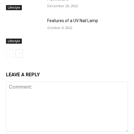
December 20, 2022
Lifestyle
Features of a UV Nail Lamp
October 4, 2022
Lifestyle
LEAVE A REPLY