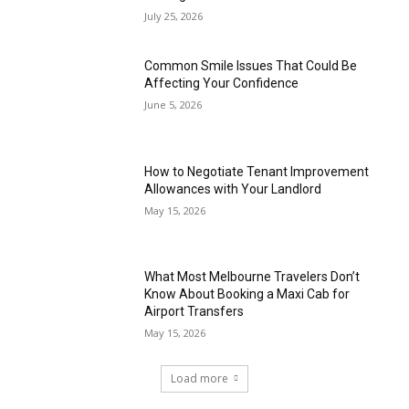
July 25, 2026
Common Smile Issues That Could Be
Affecting Your Confidence
June 5, 2026
How to Negotiate Tenant Improvement
Allowances with Your Landlord
May 15, 2026
What Most Melbourne Travelers Don’t
Know About Booking a Maxi Cab for
Airport Transfers
May 15, 2026
Load more