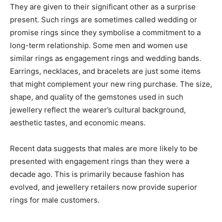
They are given to their significant other as a surprise
present. Such rings are sometimes called wedding or
promise rings since they symbolise a commitment to a
long-term relationship. Some men and women use
similar rings as engagement rings and wedding bands.
Earrings, necklaces, and bracelets are just some items
that might complement your new ring purchase. The size,
shape, and quality of the gemstones used in such
jewellery reflect the wearer’s cultural background,
aesthetic tastes, and economic means.
Recent data suggests that males are more likely to be
presented with engagement rings than they were a
decade ago. This is primarily because fashion has
evolved, and jewellery retailers now provide superior
rings for male customers.