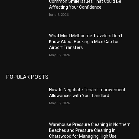
Common Smile Issues That Could Be
Affecting Your Confidence
June 5, 2026
What Most Melbourne Travelers Don’t
Know About Booking a Maxi Cab for
Airport Transfers
May 15, 2026
POPULAR POSTS
How to Negotiate Tenant Improvement
Allowances with Your Landlord
May 15, 2026
Warehouse Pressure Cleaning in Northern
Beaches and Pressure Cleaning in
Chatswood for Managing High Use