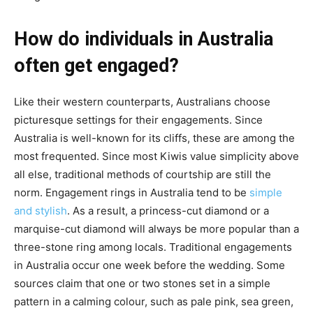
How do individuals in Australia
often get engaged?
Like their western counterparts, Australians choose
picturesque settings for their engagements. Since
Australia is well-known for its cliffs, these are among the
most frequented. Since most Kiwis value simplicity above
all else, traditional methods of courtship are still the
norm. Engagement rings in Australia tend to be
simple
and stylish
. As a result, a princess-cut diamond or a
marquise-cut diamond will always be more popular than a
three-stone ring among locals. Traditional engagements
in Australia occur one week before the wedding. Some
sources claim that one or two stones set in a simple
pattern in a calming colour, such as pale pink, sea green,