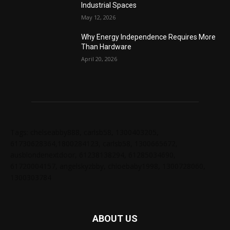
Industrial Spaces
May 12, 2026
Why Energy Independence Requires More
Than Hardware
April 20, 2026
Tags: chelseabby888, carlsb58, 1300403205,
61730628364,1800284123, carlsb58, 1300665672,
ausblondenextdoor, 61238138294, 61285034690,
61720004157, angelskyzbby, chloebaby1998, 1300728060,
1300303784
ABOUT US