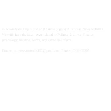
ABOUT US
NewsAustralia.Org is one of the most popular Australian News websites.
We will share the latest news related to Politics, business, finance,
technology, lifestyle, home, real estate and others.
Contact us: newsaustralia365@gmail.com Phone: 1300403205
FOLLOW US