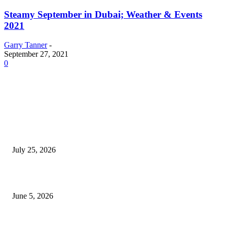
Steamy September in Dubai; Weather & Events
2021
Garry Tanner
-
September 27, 2021
0
EDITOR PICKS
Cooking with Japanese Green Tea: Matcha, Hojicha, and Three Recipes W
Making
July 25, 2026
Common Smile Issues That Could Be Affecting Your Confidence
June 5, 2026
What Most Melbourne Travelers Don’t Know About Booking a Maxi Cab 