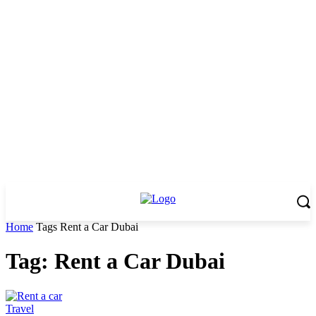
Home
Tags
Rent a Car Dubai
Tag: Rent a Car Dubai
Travel