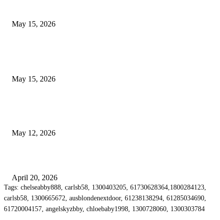
Airport Transfers
May 15, 2026
POPULAR POSTS
How to Negotiate Tenant Improvement Allowances with Your Landlord
May 15, 2026
Warehouse Pressure Cleaning in Northern Beaches and Pressure Cleaning i
Chatswood for Managing High Use Industrial Spaces
May 12, 2026
Why Energy Independence Requires More Than Hardware
April 20, 2026
Tags: chelseabby888, carlsb58, 1300403205, 61730628364,1800284123,
carlsb58, 1300665672, ausblondenextdoor, 61238138294, 61285034690,
61720004157, angelskyzbby, chloebaby1998, 1300728060, 1300303784