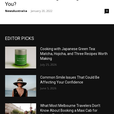
You?
NewsAustralia
-
January 20, 2022
0
EDITOR PICKS
Cooking with Japanese Green Tea:
Matcha, Hojicha, and Three Recipes Worth
Making
July 25, 2026
Common Smile Issues That Could Be
Affecting Your Confidence
June 5, 2026
What Most Melbourne Travelers Don’t
Know About Booking a Maxi Cab for