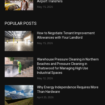
Airport Transfers
May 15, 2026
POPULAR POSTS
How to Negotiate Tenant Improvement
Allowances with Your Landlord
May 15, 2026
Warehouse Pressure Cleaning in Northern
Beaches and Pressure Cleaning in
Chatswood for Managing High Use
Industrial Spaces
May 12, 2026
Why Energy Independence Requires More
Than Hardware
April 20, 2026