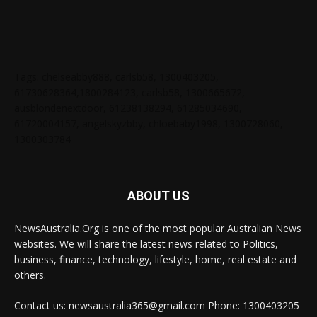
Tags: chelseabby888, carlsb58, 1300403205,
61730628364,1800284123, carlsb58, 1300665672,
ausblondenextdoor, 61238138294, 61285034690,
61720004157, angelskyzbby, chloebaby1998, 1300728060,
1300303784
ABOUT US
NewsAustralia.Org is one of the most popular Australian News
websites. We will share the latest news related to Politics,
business, finance, technology, lifestyle, home, real estate and
others.
Contact us: newsaustralia365@gmail.com Phone: 1300403205