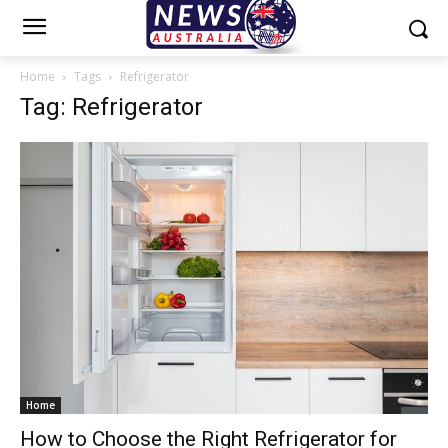
Home
Tags
Refrigerator
Tag: Refrigerator
Home
How to Choose the Right Refrigerator for