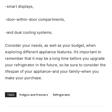
-smart displays,
-door-within-door compartments,
-and dual cooling systems.
Consider your needs, as well as your budget, when
exploring different appliance features. It’s important to
remember that it may be a long time before you upgrade
your refrigerator in the future, so be sure to consider the
lifespan of your appliance–and your family–when you
make your purchase.
TAGS
fridges and freezers
Refrigerator