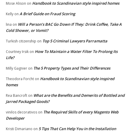
Handbook to Scandinavian style inspired homes
Mose Alison
on
A Brief Guide on Fraud Scoring
Kelly
on
Will a Person’s BAC Go Down If They: Drink Coffee, Take A
lina
on
Cold Shower, or Vomit?
Top 5 Criminal Lawyers Parramatta
Turkish citizenship
on
How To Maintain a Water Filter To Prolong Its
Courtney Irsik
on
Life?
The 5 Property Types and Their Differences
Milly Gagnier
on
Handbook to Scandinavian style inspired
Theodora Forcht
on
homes
What are the Benefits and Demerits of Bottled and
Rea Bancroft
on
Jarred Packaged Goods?
The Required Skills of every Magento Web
vinilos decorativos
on
Developer
5 Tips That Can Help You in the Installation
Kristi Dimariano
on