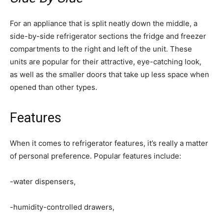
For an appliance that is split neatly down the middle, a
side-by-side refrigerator sections the fridge and freezer
compartments to the right and left of the unit. These
units are popular for their attractive, eye-catching look,
as well as the smaller doors that take up less space when
opened than other types.
Features
When it comes to refrigerator features, it’s really a matter
of personal preference. Popular features include:
-water dispensers,
-humidity-controlled drawers,