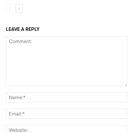
LEAVE A REPLY
Comment:
Na
Ema
Web