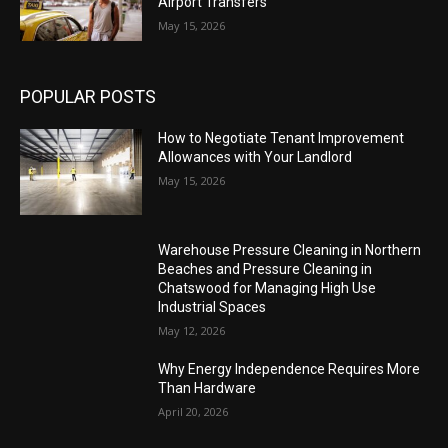
Airport Transfers
May 15, 2026
POPULAR POSTS
How to Negotiate Tenant Improvement
Allowances with Your Landlord
May 15, 2026
Warehouse Pressure Cleaning in Northern
Beaches and Pressure Cleaning in
Chatswood for Managing High Use
Industrial Spaces
May 12, 2026
Why Energy Independence Requires More
Than Hardware
April 20, 2026