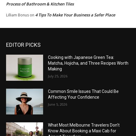
Process of Bathroom & Kitchen Tiles
4 Tips To Make Your Business a Safer Place
Lilliam Bonus
on
EDITOR PICKS
Cooking with Japanese Green Tea:
Matcha, Hojicha, and Three Recipes Worth
Making
July 25, 2026
Common Smile Issues That Could Be
Affecting Your Confidence
June 5, 2026
What Most Melbourne Travelers Don’t
Know About Booking a Maxi Cab for