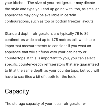
your kitchen. The size of your refrigerator may dictate
the style and type you end up going with, too, as smaller
appliances may only be available in certain
configurations, such as top or bottom freezer layouts.
Standard depth refrigerators are typically 76 to 86
centimetres wide and up to 1.75 metres tall, which are
important measurements to consider if you want an
appliance that will sit flush with your cabinetry or
countertops. If this is important to you, you can select
specific counter-depth refrigerators that are guaranteed
to fit at the same depth as your countertops, but you will
have to sacrifice a bit of depth for the look.
Capacity
The storage capacity of your ideal refrigerator will