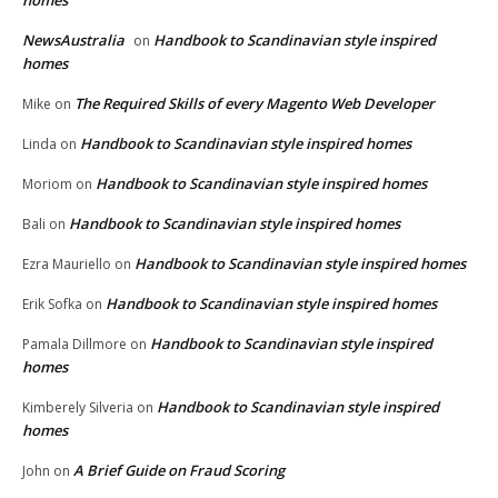
homes
NewsAustralia
Handbook to Scandinavian style inspired
on
homes
The Required Skills of every Magento Web Developer
Mike
on
Handbook to Scandinavian style inspired homes
Linda
on
Handbook to Scandinavian style inspired homes
Moriom
on
Handbook to Scandinavian style inspired homes
Bali
on
Handbook to Scandinavian style inspired homes
Ezra Mauriello
on
Handbook to Scandinavian style inspired homes
Erik Sofka
on
Handbook to Scandinavian style inspired
Pamala Dillmore
on
homes
Handbook to Scandinavian style inspired
Kimberely Silveria
on
homes
A Brief Guide on Fraud Scoring
John
on