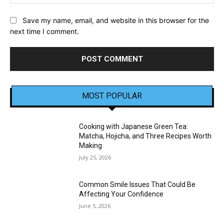
Save my name, email, and website in this browser for the
next time I comment.
MOST POPULAR
Cooking with Japanese Green Tea:
Matcha, Hojicha, and Three Recipes Worth
Making
July 25, 2026
Common Smile Issues That Could Be
Affecting Your Confidence
June 5, 2026