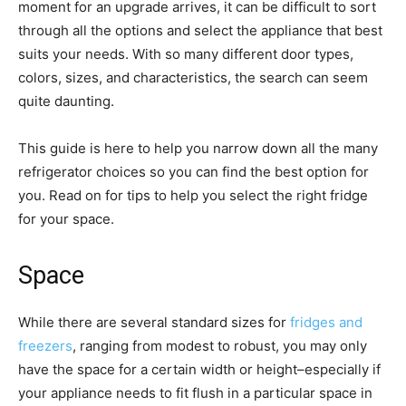
moment for an upgrade arrives, it can be difficult to sort
through all the options and select the appliance that best
suits your needs. With so many different door types,
colors, sizes, and characteristics, the search can seem
quite daunting.
This guide is here to help you narrow down all the many
refrigerator choices so you can find the best option for
you. Read on for tips to help you select the right fridge
for your space.
Space
While there are several standard sizes for
fridges and
freezers
, ranging from modest to robust, you may only
have the space for a certain width or height–especially if
your appliance needs to fit flush in a particular space in