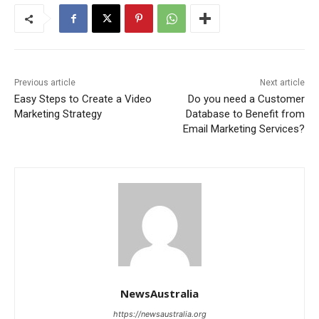
Previous article
Next article
Easy Steps to Create a Video
Do you need a Customer
Marketing Strategy
Database to Benefit from
Email Marketing Services?
NewsAustralia
https://newsaustralia.org