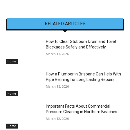
RELATED ARTICLES
How to Clear Stubborn Drain and Toilet
Blockages Safely and Effectively
March 17, 2026
Home
How a Plumber in Brisbane Can Help With
Pipe Relining for Long Lasting Repairs
March 15, 2026
Home
Important Facts About Commercial
Pressure Cleaning in Northern Beaches
March 12, 2026
Home