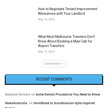
How to Negotiate Tenant Improvement
Allowances with Your Landlord
May 15, 2026
What Most Melbourne Travelers Don’t
Know About Booking a Maxi Cab for
Airport Transfers
May 15, 2026
Load more
RECENT COMMENTS
Some Dental Procedures You Need to Know
Stephanie McGuire
on
NewsAustralia
Handbook to Scandinavian style inspired
on