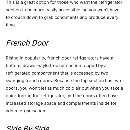
This is a great option for those who want the refrigerator
section to be more easily accessible, so you won’t have
to crouch down to grab condiments and produce every
time.
French Door
Rising in popularity, french door refrigerators have a
bottom, drawer-style freezer section topped by a
refrigerated compartment that is accessed by two
swinging french doors. Because the top section has two
doors, you won’t let as much cold air out when you take a
quick look in the refrigerator, and the doors often have
increased storage space and compartments inside for
added organisation.
Side-By-Side