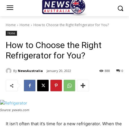
Home
Home
How to Choose the Right Refrigerator for You?
Home
How to Choose the Right
Refrigerator for You?
By
NewsAustralia
January 20, 2022
888
0
Source: pexels.com
It isn’t often that it’s time for a new refrigerator. When the