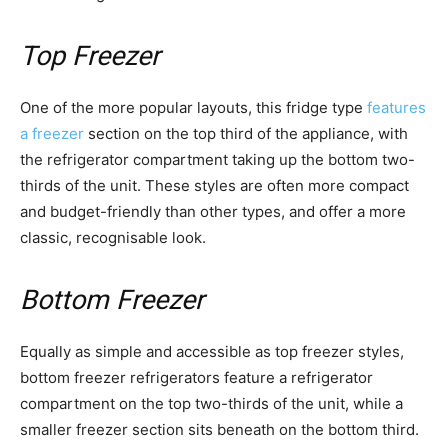
Top Freezer
One of the more popular layouts, this fridge type
features
a freezer
section on the top third of the appliance, with
the refrigerator compartment taking up the bottom two-
thirds of the unit. These styles are often more compact
and budget-friendly than other types, and offer a more
classic, recognisable look.
Bottom Freezer
Equally as simple and accessible as top freezer styles,
bottom freezer refrigerators feature a refrigerator
compartment on the top two-thirds of the unit, while a
smaller freezer section sits beneath on the bottom third.