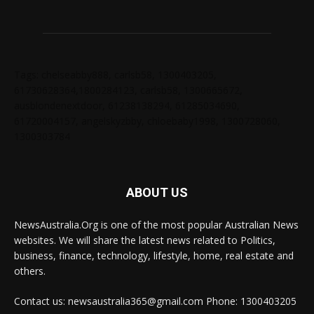
Tags: chelseabby888, carlsb58, 1300403205,
61730628364,1800284123, carlsb58, 1300665672,
ausblondenextdoor, 61238138294, 61285034690,
61720004157, angelskyzbby, chloebaby1998, 1300728060,
1300303784
ABOUT US
NewsAustralia.Org is one of the most popular Australian News
websites. We will share the latest news related to Politics,
business, finance, technology, lifestyle, home, real estate and
others.
Contact us: newsaustralia365@gmail.com Phone: 1300403205