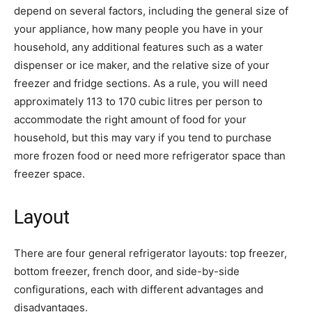
depend on several factors, including the general size of
your appliance, how many people you have in your
household, any additional features such as a water
dispenser or ice maker, and the relative size of your
freezer and fridge sections. As a rule, you will need
approximately 113 to 170 cubic litres per person to
accommodate the right amount of food for your
household, but this may vary if you tend to purchase
more frozen food or need more refrigerator space than
freezer space.
Layout
There are four general refrigerator layouts: top freezer,
bottom freezer, french door, and side-by-side
configurations, each with different advantages and
disadvantages.