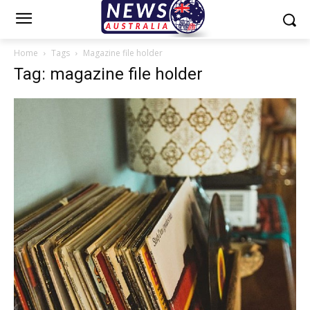
Home
Tags
Magazine file holder
Tag: magazine file holder