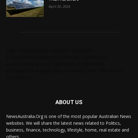
April 20, 2026
Tags: chelseabby888, carlsb58, 1300403205,
61730628364,1800284123, carlsb58, 1300665672,
ausblondenextdoor, 61238138294, 61285034690,
61720004157, angelskyzbby, chloebaby1998, 1300728060,
1300303784
ABOUT US
NewsAustralia.Org is one of the most popular Australian News
websites. We will share the latest news related to Politics,
business, finance, technology, lifestyle, home, real estate and
others.