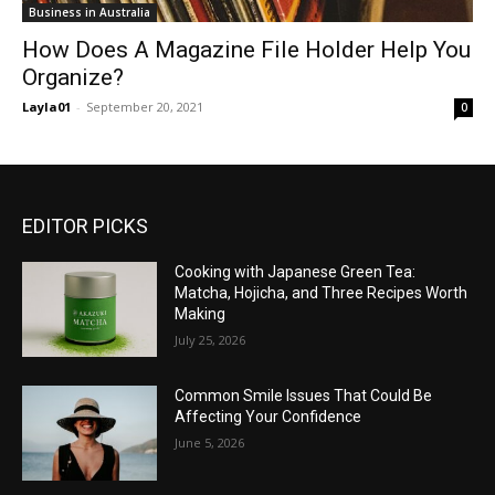
Business in Australia
How Does A Magazine File Holder Help You
Organize?
Layla01
-
September 20, 2021
0
EDITOR PICKS
Cooking with Japanese Green Tea:
Matcha, Hojicha, and Three Recipes Worth
Making
July 25, 2026
Common Smile Issues That Could Be
Affecting Your Confidence
June 5, 2026