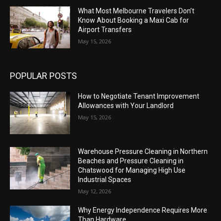
What Most Melbourne Travelers Don’t
Know About Booking a Maxi Cab for
Airport Transfers
May 15, 2026
POPULAR POSTS
How to Negotiate Tenant Improvement
Allowances with Your Landlord
May 15, 2026
Warehouse Pressure Cleaning in Northern
Beaches and Pressure Cleaning in
Chatswood for Managing High Use
Industrial Spaces
May 12, 2026
Why Energy Independence Requires More
Than Hardware