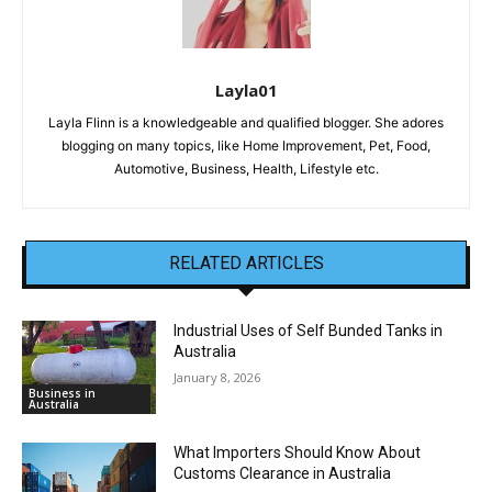
Layla01
Layla Flinn is a knowledgeable and qualified blogger. She adores
blogging on many topics, like Home Improvement, Pet, Food,
Automotive, Business, Health, Lifestyle etc.
RELATED ARTICLES
Industrial Uses of Self Bunded Tanks in
Australia
January 8, 2026
Business in
Australia
What Importers Should Know About
Customs Clearance in Australia