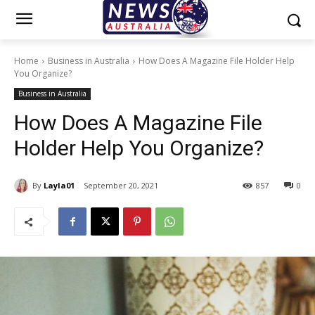
Home
Business in Australia
How Does A Magazine File Holder Help
You Organize?
Business in Australia
How Does A Magazine File
Holder Help You Organize?
By
Layla01
September 20, 2021
857
0