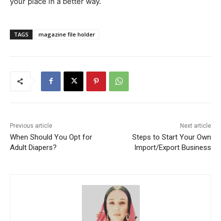
your place in a better way.
TAGS
magazine file holder
Previous article
Next article
When Should You Opt for
Steps to Start Your Own
Adult Diapers?
Import/Export Business