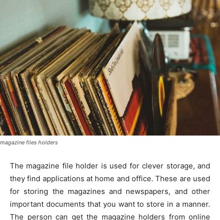
magazine files holders
The magazine file holder is used for clever storage, and
they find applications at home and office. These are used
for storing the magazines and newspapers, and other
important documents that you want to store in a manner.
The person can get the magazine holders from online