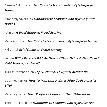
Handbook to Scandinavian style inspired
Pamala Dillmore
on
homes
Handbook to Scandinavian style inspired
Kimberely Silveria
on
homes
A Brief Guide on Fraud Scoring
John
on
Handbook to Scandinavian style inspired homes
Mose Alison
on
A Brief Guide on Fraud Scoring
Kelly
on
Will a Person’s BAC Go Down If They: Drink Coffee, Take A
lina
on
Cold Shower, or Vomit?
Top 5 Criminal Lawyers Parramatta
Turkish citizenship
on
How To Maintain a Water Filter To Prolong Its
Courtney Irsik
on
Life?
The 5 Property Types and Their Differences
Milly Gagnier
on
Handbook to Scandinavian style inspired
Theodora Forcht
on