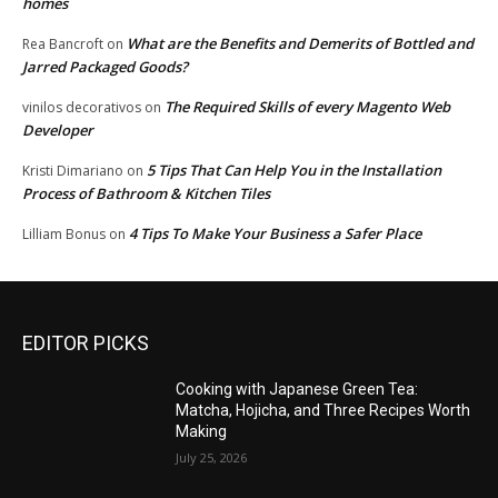
homes
What are the Benefits and Demerits of Bottled and
Rea Bancroft
on
Jarred Packaged Goods?
The Required Skills of every Magento Web
vinilos decorativos
on
Developer
5 Tips That Can Help You in the Installation
Kristi Dimariano
on
Process of Bathroom & Kitchen Tiles
4 Tips To Make Your Business a Safer Place
Lilliam Bonus
on
EDITOR PICKS
Cooking with Japanese Green Tea:
Matcha, Hojicha, and Three Recipes Worth
Making
July 25, 2026