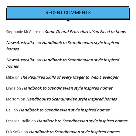
RECENT COMMENTS
Some Dental Procedures You Need to Know
Stephanie McGuire
on
NewsAustralia
Handbook to Scandinavian style inspired
on
homes
NewsAustralia
Handbook to Scandinavian style inspired
on
homes
The Required Skills of every Magento Web Developer
Mike
on
Handbook to Scandinavian style inspired homes
Linda
on
Handbook to Scandinavian style inspired homes
Moriom
on
Handbook to Scandinavian style inspired homes
Bali
on
Handbook to Scandinavian style inspired homes
Ezra Mauriello
on
Handbook to Scandinavian style inspired homes
Erik Sofka
on