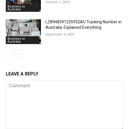
October 1, 2025
Business in
Australia
LZ8948391235932AU Tracking Number in
Australia: Explained Everything
September 9, 2025
Business in
Australia
LEAVE A REPLY