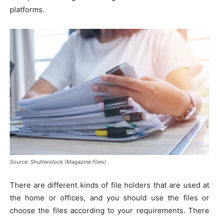
platforms.
Source: Shutterstock (Magazine Files)
There are different kinds of file holders that are used at
the home or offices, and you should use the files or
choose the files according to your requirements. There