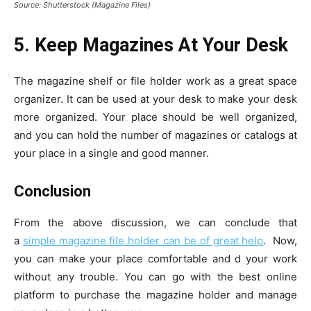
Source: Shutterstock (Magazine Files)
5. Keep Magazines At Your Desk
The magazine shelf or file holder work as a great space
organizer. It can be used at your desk to make your desk
more organized. Your place should be well organized,
and you can hold the number of magazines or catalogs at
your place in a single and good manner.
Conclusion
From the above discussion, we can conclude that
a
simple magazine file holder can be of great help
. Now,
you can make your place comfortable and d your work
without any trouble. You can go with the best online
platform to purchase the magazine holder and manage