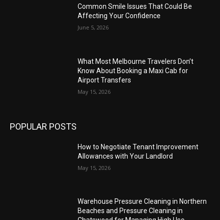
Common Smile Issues That Could Be
Affecting Your Confidence
June 5, 2026
What Most Melbourne Travelers Don’t
Know About Booking a Maxi Cab for
Airport Transfers
May 15, 2026
POPULAR POSTS
How to Negotiate Tenant Improvement
Allowances with Your Landlord
May 15, 2026
Warehouse Pressure Cleaning in Northern
Beaches and Pressure Cleaning in