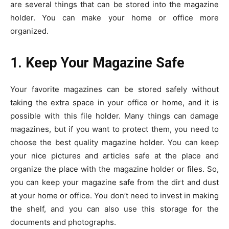
are several things that can be stored into the magazine
holder. You can make your home or office more
organized.
1. Keep Your Magazine Safe
Your favorite magazines can be stored safely without
taking the extra space in your office or home, and it is
possible with this file holder. Many things can damage
magazines, but if you want to protect them, you need to
choose the best quality magazine holder. You can keep
your nice pictures and articles safe at the place and
organize the place with the magazine holder or files. So,
you can keep your magazine safe from the dirt and dust
at your home or office. You don’t need to invest in making
the shelf, and you can also use this storage for the
documents and photographs.