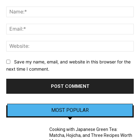
Comment:
Na
Ema
Web
Save my name, email, and website in this browser for the
next time I comment.
MOST POPULAR
Cooking with Japanese Green Tea:
Matcha, Hojicha, and Three Recipes Worth