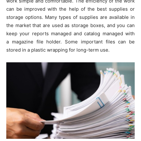
work simple and comfortable. The efficiency of the work
can be improved with the help of the best supplies or
storage options. Many types of supplies are available in
the market that are used as storage boxes, and you can
keep your reports managed and catalog managed with
a magazine file holder. Some important files can be
stored in a plastic wrapping for long-term use.