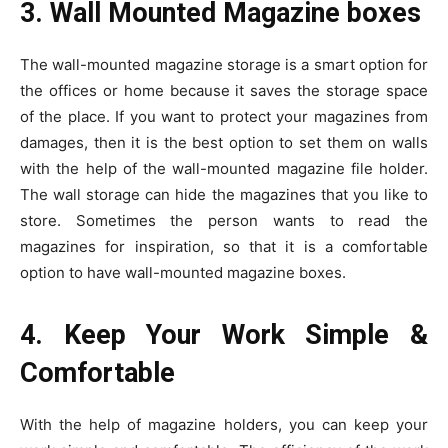
3. Wall Mounted Magazine boxes
The wall-mounted magazine storage is a smart option for
the offices or home because it saves the storage space
of the place. If you want to protect your magazines from
damages, then it is the best option to set them on walls
with the help of the wall-mounted magazine file holder.
The wall storage can hide the magazines that you like to
store. Sometimes the person wants to read the
magazines for inspiration, so that it is a comfortable
option to have wall-mounted magazine boxes.
4. Keep Your Work Simple &
Comfortable
With the help of magazine holders, you can keep your