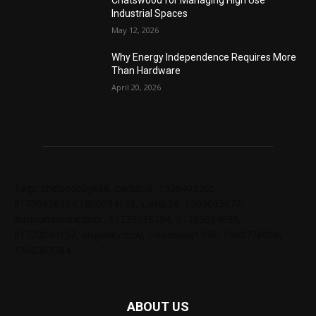
Chatswood for Managing High Use
Industrial Spaces
May 12, 2026
Why Energy Independence Requires More
Than Hardware
April 20, 2026
Tags: chelseabby888, carlsb58, 1300403205,
61730628364,1800284123, carlsb58, 1300665672,
ausblondenextdoor, 61238138294, 61285034690,
61720004157, angelskyzbby, chloebaby1998, 1300728060,
1300303784
ABOUT US