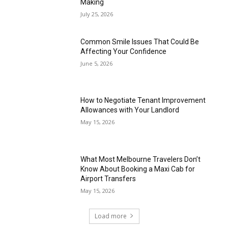
Making
July 25, 2026
Common Smile Issues That Could Be
Affecting Your Confidence
June 5, 2026
How to Negotiate Tenant Improvement
Allowances with Your Landlord
May 15, 2026
What Most Melbourne Travelers Don’t
Know About Booking a Maxi Cab for
Airport Transfers
May 15, 2026
Load more