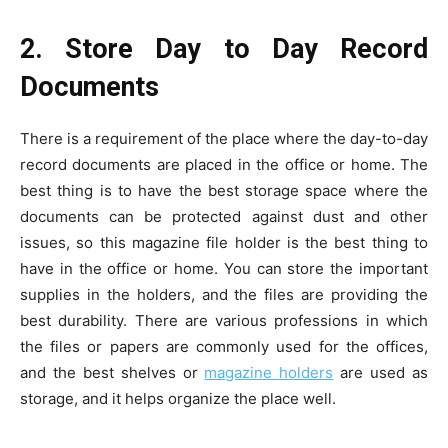
2. Store Day to Day Record
Documents
There is a requirement of the place where the day-to-day
record documents are placed in the office or home. The
best thing is to have the best storage space where the
documents can be protected against dust and other
issues, so this magazine file holder is the best thing to
have in the office or home. You can store the important
supplies in the holders, and the files are providing the
best durability. There are various professions in which
the files or papers are commonly used for the offices,
and the best shelves or
magazine holders
are used as
storage, and it helps organize the place well.