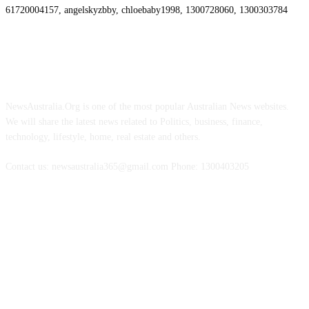
61720004157, angelskyzbby, chloebaby1998, 1300728060, 1300303784
ABOUT US
NewsAustralia.Org is one of the most popular Australian News websites.
We will share the latest news related to Politics, business, finance,
technology, lifestyle, home, real estate and others.
Contact us: newsaustralia365@gmail.com Phone: 1300403205
FOLLOW US