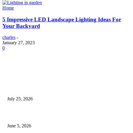
Home
5 Impressive LED Landscape Lighting Ideas For
Your Backyard
charles
-
January 27, 2023
0
EDITOR PICKS
Cooking with Japanese Green Tea: Matcha, Hojicha, and Three Recipes W
Making
July 25, 2026
Common Smile Issues That Could Be Affecting Your Confidence
June 5, 2026