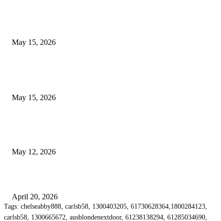
What Most Melbourne Travelers Don’t Know About Booking a Maxi Cab 
Airport Transfers
May 15, 2026
POPULAR POSTS
How to Negotiate Tenant Improvement Allowances with Your Landlord
May 15, 2026
Warehouse Pressure Cleaning in Northern Beaches and Pressure Cleaning i
Chatswood for Managing High Use Industrial Spaces
May 12, 2026
Why Energy Independence Requires More Than Hardware
April 20, 2026
Tags: chelseabby888, carlsb58, 1300403205, 61730628364,1800284123,
carlsb58, 1300665672, ausblondenextdoor, 61238138294, 61285034690,