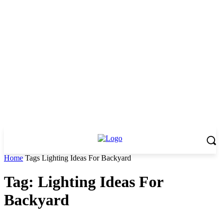
Home
Tags
Lighting Ideas For Backyard
Tag: Lighting Ideas For
Backyard