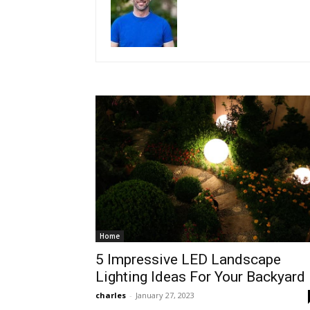
Home
5 Impressive LED Landscape
Lighting Ideas For Your Backyard
charles
-
January 27, 2023