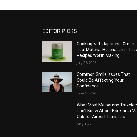
EDITOR PICKS
Cooking with Japanese Green
Tea: Matcha, Hojicha, and Thre
Recipes Worth Making
July 25, 2026
Common Smile Issues That
Could Be Affecting Your
Confidence
June 5, 2026
What Most Melbourne Traveler
Don’t Know About Booking a Ma
Cab for Airport Transfers
May 15, 2026