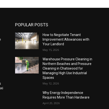
POPULAR POSTS
How to Negotiate Tenant
e
Improvement Allowances with
Your Landlord
May 15, 2026
Warehouse Pressure Cleaning in
Northern Beaches and Pressure
Cleaning in Chatswood for
Managing High Use Industrial
Spaces
s
May 12, 2026
xi
Why Energy Independence
Requires More Than Hardware
April 20, 2026