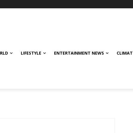
ORLD
LIFESTYLE
ENTERTAINMENT NEWS
CLIMAT