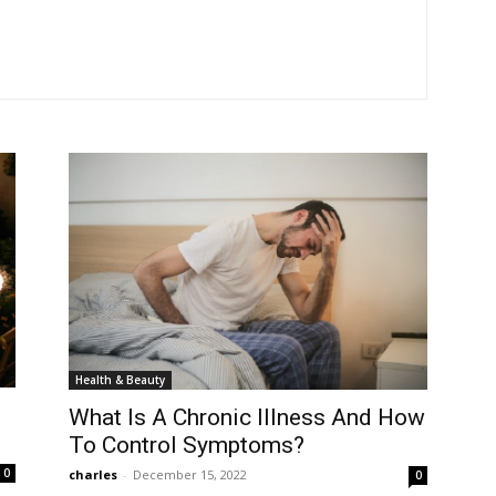
Health & Beauty
What Is A Chronic Illness And How
To Control Symptoms?
0
charles
-
December 15, 2022
0