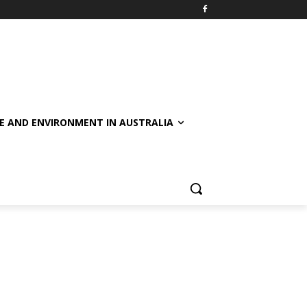
E AND ENVIRONMENT IN AUSTRALIA