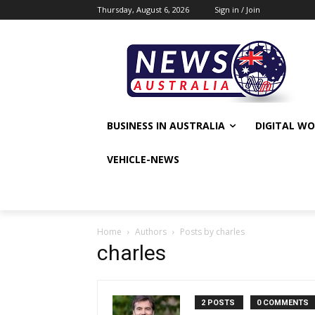
Thursday, August 6, 2026
Sign in / Join
BUSINESS IN AUSTRALIA
DIGITAL W
VEHICLE-NEWS
Home
Authors
Posts by charles
charles
2 POSTS
0 COMMENTS