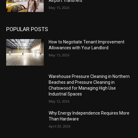
Airport Transfers
May 15, 2026
POPULAR POSTS
How to Negotiate Tenant Improvement
Allowances with Your Landlord
May 15, 2026
Warehouse Pressure Cleaning in Northern
Beaches and Pressure Cleaning in
Chatswood for Managing High Use
Industrial Spaces
May 12, 2026
Why Energy Independence Requires More
Than Hardware
April 20, 2026