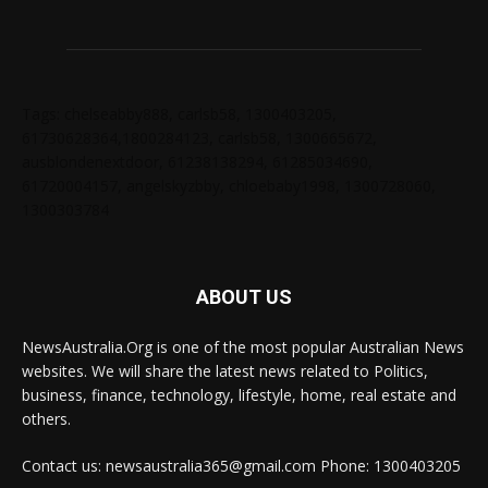
Tags: chelseabby888, carlsb58, 1300403205,
61730628364,1800284123, carlsb58, 1300665672,
ausblondenextdoor, 61238138294, 61285034690,
61720004157, angelskyzbby, chloebaby1998, 1300728060,
1300303784
ABOUT US
NewsAustralia.Org is one of the most popular Australian News
websites. We will share the latest news related to Politics,
business, finance, technology, lifestyle, home, real estate and
others.
Contact us: newsaustralia365@gmail.com Phone: 1300403205