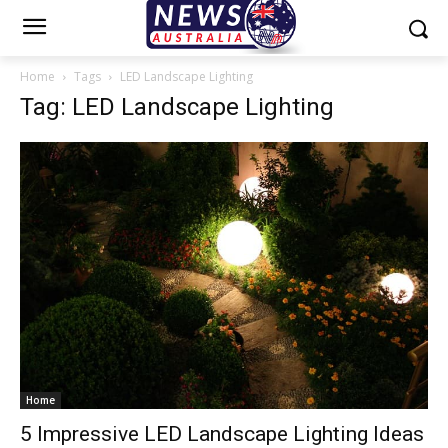
Home
Tags
LED Landscape Lighting
Tag: LED Landscape Lighting
Home
5 Impressive LED Landscape Lighting Ideas