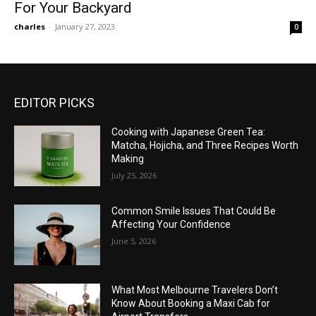
For Your Backyard
charles
-
January 27, 2023
0
EDITOR PICKS
Cooking with Japanese Green Tea:
Matcha, Hojicha, and Three Recipes Worth
Making
July 25, 2026
Common Smile Issues That Could Be
Affecting Your Confidence
June 5, 2026
What Most Melbourne Travelers Don’t
Know About Booking a Maxi Cab for