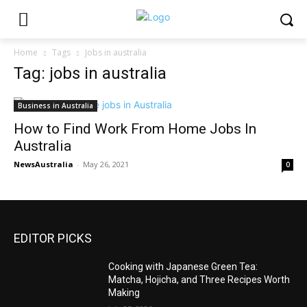
Home
Tags
Jobs in australia
Tag: jobs in australia
Business in Australia
How to Find Work From Home Jobs In
Australia
NewsAustralia
-
May 26, 2021
0
EDITOR PICKS
Cooking with Japanese Green Tea:
Matcha, Hojicha, and Three Recipes Worth
Making