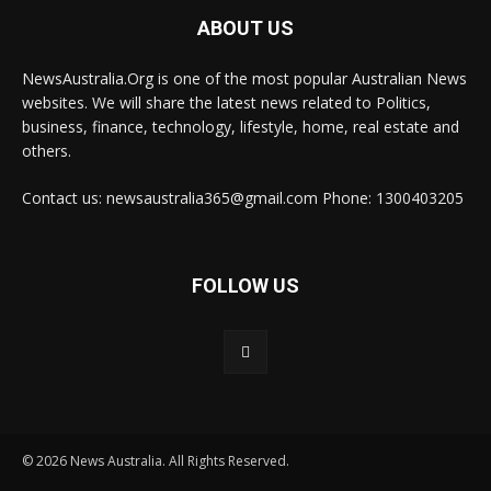
ABOUT US
NewsAustralia.Org is one of the most popular Australian News
websites. We will share the latest news related to Politics,
business, finance, technology, lifestyle, home, real estate and
others.
Contact us: newsaustralia365@gmail.com Phone: 1300403205
FOLLOW US
© 2026 News Australia. All Rights Reserved.