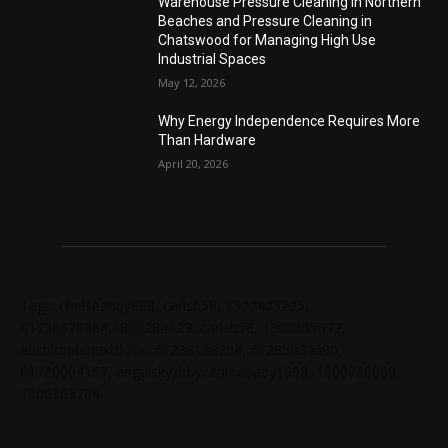
Warehouse Pressure Cleaning in Northern
Beaches and Pressure Cleaning in
Chatswood for Managing High Use
Industrial Spaces
May 12, 2026
Why Energy Independence Requires More
Than Hardware
April 20, 2026
Tags: chelseabby888, carlsb58, 1300403205,
61730628364,1800284123, carlsb58, 1300665672,
ausblondenextdoor, 61238138294, 61285034690,
61720004157, angelskyzbby, chloebaby1998, 1300728060,
1300303784