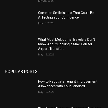
July 25, 2026
Common Smile Issues That Could Be
Affecting Your Confidence
June 5, 2026
What Most Melbourne Travelers Don’t
Know About Booking a Maxi Cab for
Airport Transfers
May 15, 2026
POPULAR POSTS
How to Negotiate Tenant Improvement
Allowances with Your Landlord
May 15, 2026