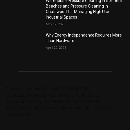
Warehouse Pressure Cleaning in Northern
Beaches and Pressure Cleaning in
Chatswood for Managing High Use
Industrial Spaces
May 12, 2026
Why Energy Independence Requires More
Than Hardware
April 20, 2026
Tags: chelseabby888, carlsb58, 1300403205,
61730628364,1800284123, carlsb58, 1300665672,
ausblondenextdoor, 61238138294, 61285034690,
61720004157, angelskyzbby, chloebaby1998, 1300728060,
1300303784