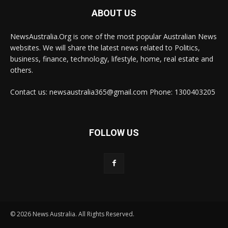
ABOUT US
NewsAustralia.Org is one of the most popular Australian News
websites. We will share the latest news related to Politics,
business, finance, technology, lifestyle, home, real estate and
others.
Contact us: newsaustralia365@gmail.com Phone: 1300403205
FOLLOW US
© 2026 News Australia. All Rights Reserved.