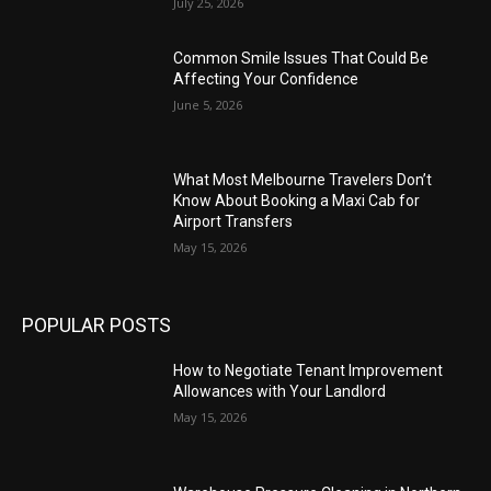
July 25, 2026
Common Smile Issues That Could Be
Affecting Your Confidence
June 5, 2026
What Most Melbourne Travelers Don’t
Know About Booking a Maxi Cab for
Airport Transfers
May 15, 2026
POPULAR POSTS
How to Negotiate Tenant Improvement
Allowances with Your Landlord
May 15, 2026