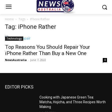
Home
Tags
IPhone Rather
Tag: iPhone Rather
Technology
Top Reasons You Should Repair Your
iPhone Rather Than Buy a New One
NewsAustralia
-
June 7, 2022
0
EDITOR PICKS
Cooking with Japanese Green Tea:
Matcha, Hojicha, and Three Recipes Worth
Making